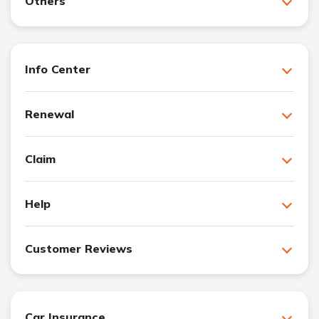
Others
Info Center
Renewal
Claim
Help
Customer Reviews
Car Insurance