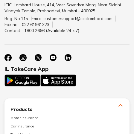
ICICI Lombard House, 414, Veer Savarkar Marg, Near Siddhi
Vinayak Temple, Prabhadevi, Mumbai - 400025.
Reg. No.115
Email-customersupport@icicilombard.com
Fax no - 022 61961323
Contact - 1800 2666 (Available 24 x 7)
IL TakeCare App
Products
Motor Insurance
Car Insurance