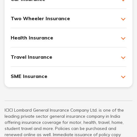
Two Wheeler Insurance
Health Insurance
Travel Insurance
SME Insurance
ICICI Lombard General Insurance Company Ltd. is one of the
leading private sector general insurance company in India
offering insurance coverage for motor, health, travel, home,
student travel and more. Policies can be purchased and
renewed online as well. Immediate issuance of policy copy