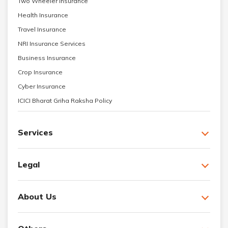
Two Wheeler Insurance
Health Insurance
Travel Insurance
NRI Insurance Services
Business Insurance
Crop Insurance
Cyber Insurance
ICICI Bharat Griha Raksha Policy
Services
Legal
About Us