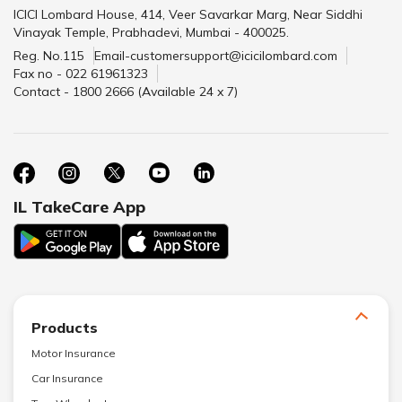
ICICI Lombard House, 414, Veer Savarkar Marg, Near Siddhi
Vinayak Temple, Prabhadevi, Mumbai - 400025.
Reg. No.115
Email-customersupport@icicilombard.com
Fax no - 022 61961323
Contact - 1800 2666 (Available 24 x 7)
IL TakeCare App
Products
Motor Insurance
Car Insurance