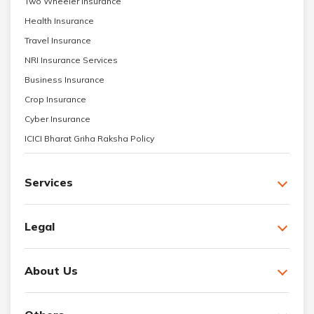
Two Wheeler Insurance
Health Insurance
Travel Insurance
NRI Insurance Services
Business Insurance
Crop Insurance
Cyber Insurance
ICICI Bharat Griha Raksha Policy
Services
Legal
About Us