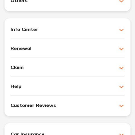
Others
Info Center
Renewal
Claim
Help
Customer Reviews
Car Insurance