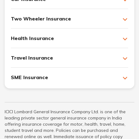
Two Wheeler Insurance
Health Insurance
Travel Insurance
SME Insurance
ICICI Lombard General Insurance Company Ltd. is one of the
leading private sector general insurance company in India
offering insurance coverage for motor, health, travel, home,
student travel and more. Policies can be purchased and
renewed online as well. Immediate issuance of policy copy