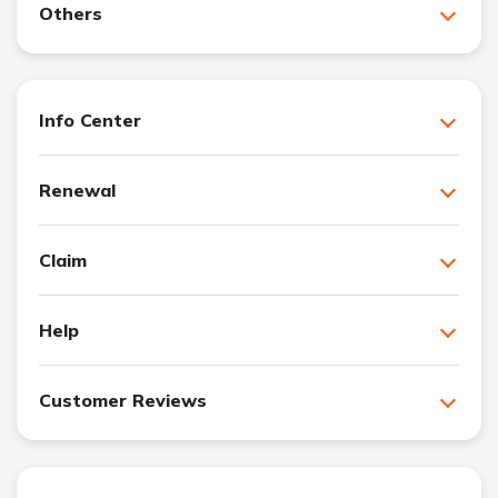
Others
Info Center
Renewal
Claim
Help
Customer Reviews