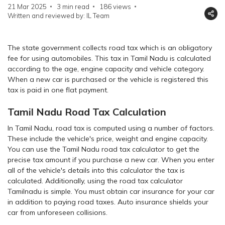
21 Mar 2025
3 min read
186
views
Written and reviewed by: IL Team
The state government collects road tax which is an obligatory
fee for using automobiles. This tax in Tamil Nadu is calculated
according to the age, engine capacity and vehicle category.
When a new car is purchased or the vehicle is registered this
tax is paid in one flat payment.
Tamil Nadu Road Tax Calculation
In Tamil Nadu, road tax is computed using a number of factors.
These include the vehicle's price, weight and engine capacity.
You can use the Tamil Nadu road tax calculator to get the
precise tax amount if you purchase a new car. When you enter
all of the vehicle's details into this calculator the tax is
calculated. Additionally, using the road tax calculator
Tamilnadu is simple. You must obtain car insurance for your car
in addition to paying road taxes. Auto insurance shields your
car from unforeseen collisions.