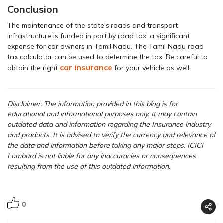
Conclusion
The maintenance of the state's roads and transport
infrastructure is funded in part by road tax, a significant
expense for car owners in Tamil Nadu. The Tamil Nadu road
tax calculator can be used to determine the tax. Be careful to
car insurance
obtain the right
for your vehicle as well.
Disclaimer: The information provided in this blog is for
educational and informational purposes only. It may contain
outdated data and information regarding the Insurance industry
and products. It is advised to verify the currency and relevance of
the data and information before taking any major steps. ICICI
Lombard is not liable for any inaccuracies or consequences
resulting from the use of this outdated information.
0