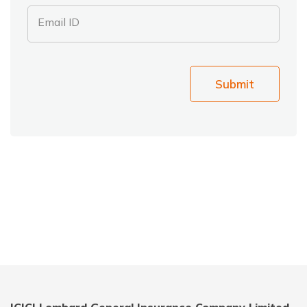
Email ID
Submit
ICICI Lombard General Insurance Company Limited,