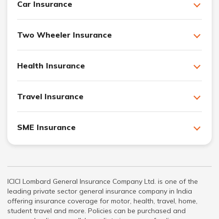
Car Insurance
Two Wheeler Insurance
Health Insurance
Travel Insurance
SME Insurance
ICICI Lombard General Insurance Company Ltd. is one of the
leading private sector general insurance company in India
offering insurance coverage for motor, health, travel, home,
student travel and more. Policies can be purchased and