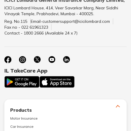
ICICI Lombard House, 414, Veer Savarkar Marg, Near Siddhi
Vinayak Temple, Prabhadevi, Mumbai - 400025.
Reg. No.115
Email-customersupport@icicilombard.com
Fax no - 022 61961323
Contact - 1800 2666 (Available 24 x 7)
IL TakeCare App
Products
Motor Insurance
Car Insurance