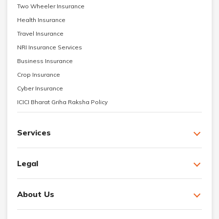
Two Wheeler Insurance
Health Insurance
Travel Insurance
NRI Insurance Services
Business Insurance
Crop Insurance
Cyber Insurance
ICICI Bharat Griha Raksha Policy
Services
Legal
About Us