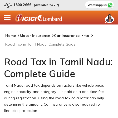
1800 2666
(Available 24 x 7)
Home
Motor Insurance
Car Insurance
rto
Road Tax in Tamil Nadu: Complete Guide
Road Tax in Tamil Nadu:
Complete Guide
Tamil Nadu road tax depends on factors like vehicle price,
engine capacity, and category. It is paid as a one-time fee
during registration. Using the road tax calculator can help
determine the amount. Car insurance is also required for
financial protection.