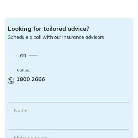
Looking for tailored advice?
Schedule a call with our insurance advisors
OR
Call us:
1800 2666
Name
Mobile number