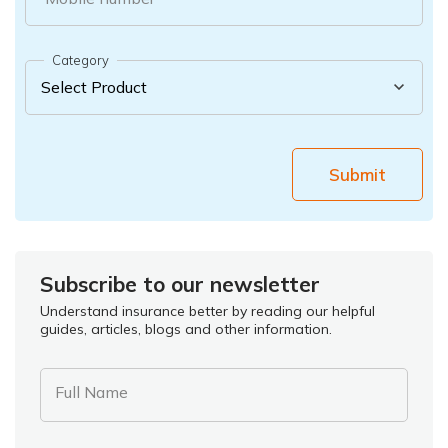
Category
Submit
Subscribe to our newsletter
Understand insurance better by reading our helpful
guides, articles, blogs and other information.
Full Name