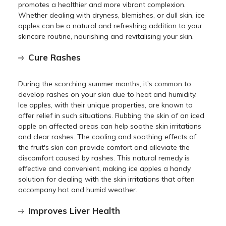
promotes a healthier and more vibrant complexion.
Whether dealing with dryness, blemishes, or dull skin, ice
apples can be a natural and refreshing addition to your
skincare routine, nourishing and revitalising your skin.
Cure Rashes
During the scorching summer months, it's common to
develop rashes on your skin due to heat and humidity.
Ice apples, with their unique properties, are known to
offer relief in such situations. Rubbing the skin of an iced
apple on affected areas can help soothe skin irritations
and clear rashes. The cooling and soothing effects of
the fruit's skin can provide comfort and alleviate the
discomfort caused by rashes. This natural remedy is
effective and convenient, making ice apples a handy
solution for dealing with the skin irritations that often
accompany hot and humid weather.
Improves Liver Health