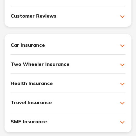
Customer Reviews
Car Insurance
Two Wheeler Insurance
Health Insurance
Travel Insurance
SME Insurance