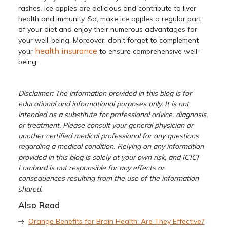
rashes. Ice apples are delicious and contribute to liver
health and immunity. So, make ice apples a regular part
of your diet and enjoy their numerous advantages for
your well-being. Moreover, don't forget to complement
health insurance
your
to ensure comprehensive well-
being.
Disclaimer: The information provided in this blog is for
educational and informational purposes only. It is not
intended as a substitute for professional advice, diagnosis,
or treatment. Please consult your general physician or
another certified medical professional for any questions
regarding a medical condition. Relying on any information
provided in this blog is solely at your own risk, and ICICI
Lombard is not responsible for any effects or
consequences resulting from the use of the information
shared.
Also Read
Orange Benefits for Brain Health: Are They Effective?