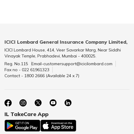
ICICI Lombard General Insurance Company Limited,
ICICI Lombard House, 414, Veer Savarkar Marg, Near Siddhi
Vinayak Temple, Prabhadevi, Mumbai - 400025.
Reg. No.115
Email-customersupport@icicilombard.com
Fax no - 022 61961323
Contact - 1800 2666 (Available 24 x 7)
IL TakeCare App