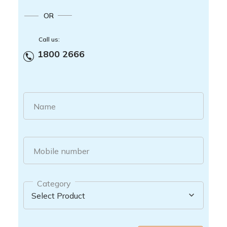
OR
Call us:
1800 2666
Name
Mobile number
Category