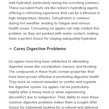
well-hydrated, particularly during the scorching summers.
These succulent fruits are like nature's hydrating agents,
offering a refreshing experience that can be a lifesaver in
high-temperature climates. Dehydration is common
during hot weather, leading to fatigue and various
health issues. Consuming ice apples can help combat this
problem, as they are packed with water content, making
them a perfect choice for staying adequately hydrated.
Cures Digestive Problems
Ice apples have long been attributed to alleviating
digestive issues like constipation, nausea, and bloating.
The compounds in these fruits contain properties that
have been proven effective in promoting digestive health.
They work as natural remedies to soothe and regulate
the digestive system. Ice apples can be particularly
helpful after a heavy meal or when experiencing
discomfort due to indigestion. Their ability to ease these
common digestive problems makes them a sought-after
choice for individuals looking for a natural and delicious