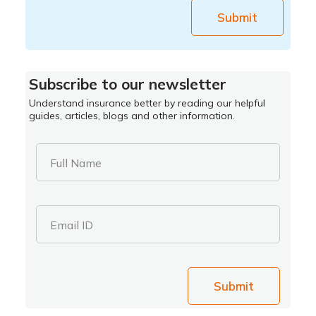
Submit
Subscribe to our newsletter
Understand insurance better by reading our helpful
guides, articles, blogs and other information.
Full Name
Email ID
Submit