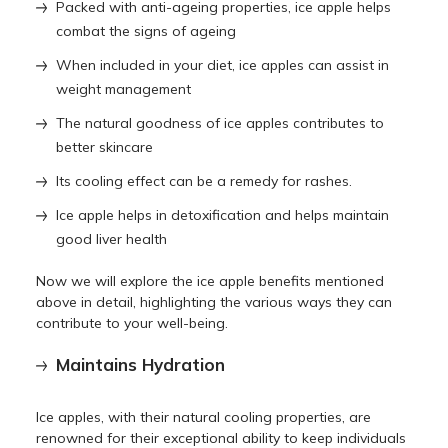
Packed with anti-ageing properties, ice apple helps
combat the signs of ageing
When included in your diet, ice apples can assist in
weight management
The natural goodness of ice apples contributes to
better skincare
Its cooling effect can be a remedy for rashes.
Ice apple helps in detoxification and helps maintain
good liver health
Now we will explore the ice apple benefits mentioned
above in detail, highlighting the various ways they can
contribute to your well-being.
Maintains Hydration
Ice apples, with their natural cooling properties, are
renowned for their exceptional ability to keep individuals