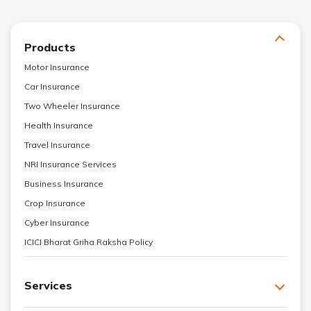
Products
Motor Insurance
Car Insurance
Two Wheeler Insurance
Health Insurance
Travel Insurance
NRI Insurance Services
Business Insurance
Crop Insurance
Cyber Insurance
ICICI Bharat Griha Raksha Policy
Services