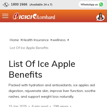
1800 2666
(Available 24 x 7)
Home
Health Insurance
wellness
List Of Ice Apple Benefits
List Of Ice Apple
Benefits
Packed with hydration and antioxidants, ice apples aid
digestion, rejuvenate skin, improve liver function, soothe
rashes, and support weight loss naturally.
15 Jan 2025
6 min read
298
views