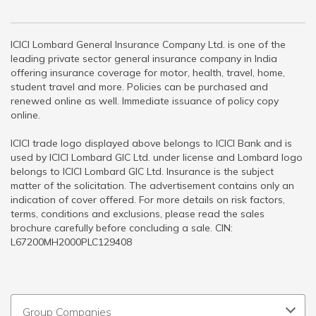
ICICI Lombard General Insurance Company Ltd. is one of the
leading private sector general insurance company in India
offering insurance coverage for motor, health, travel, home,
student travel and more. Policies can be purchased and
renewed online as well. Immediate issuance of policy copy
online.
ICICI trade logo displayed above belongs to ICICI Bank and is
used by ICICI Lombard GIC Ltd. under license and Lombard logo
belongs to ICICI Lombard GIC Ltd. Insurance is the subject
matter of the solicitation. The advertisement contains only an
indication of cover offered. For more details on risk factors,
terms, conditions and exclusions, please read the sales
brochure carefully before concluding a sale. CIN:
L67200MH2000PLC129408
Group Companies