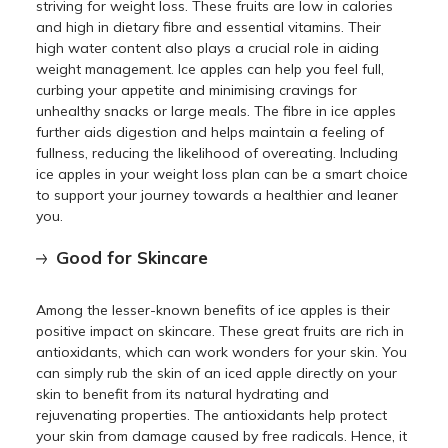
striving for weight loss. These fruits are low in calories
and high in dietary fibre and essential vitamins. Their
high water content also plays a crucial role in aiding
weight management. Ice apples can help you feel full,
curbing your appetite and minimising cravings for
unhealthy snacks or large meals. The fibre in ice apples
further aids digestion and helps maintain a feeling of
fullness, reducing the likelihood of overeating. Including
ice apples in your weight loss plan can be a smart choice
to support your journey towards a healthier and leaner
you.
Good for Skincare
Among the lesser-known benefits of ice apples is their
positive impact on skincare. These great fruits are rich in
antioxidants, which can work wonders for your skin. You
can simply rub the skin of an iced apple directly on your
skin to benefit from its natural hydrating and
rejuvenating properties. The antioxidants help protect
your skin from damage caused by free radicals. Hence, it