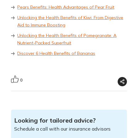
Pears Benefits: Health Advantages of Pear Fruit
Unlocking the Health Benefits of Kiwi: From Digestive
Aid to Immune Boosting
Unlocking the Health Benefits of Pomegranate: A
Nutrient-Packed Superfruit
Discover 6 Health Benefits of Bananas
0
Looking for tailored advice?
Schedule a call with our insurance advisors