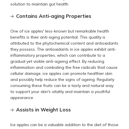
solution to maintain gut health.
Contains Anti-aging Properties
One of ice apples' less-known but remarkable health
benefits is their anti-aging potential. This quality is
attributed to the phytochemical content and antioxidants
they possess. The antioxidants in ice apples exhibit anti-
inflammatory properties, which can contribute to a
gradual yet visible anti-ageing effect. By reducing
inflammation and combating the free radicals that cause
cellular damage, ice apples can promote healthier skin
and possibly help reduce the signs of ageing. Regularly
consuming these fruits can be a tasty and natural way
to support your skin's vitality and maintain a youthful
appearance.
Assists in Weight Loss
Ice apples can be a valuable addition to the diet of those