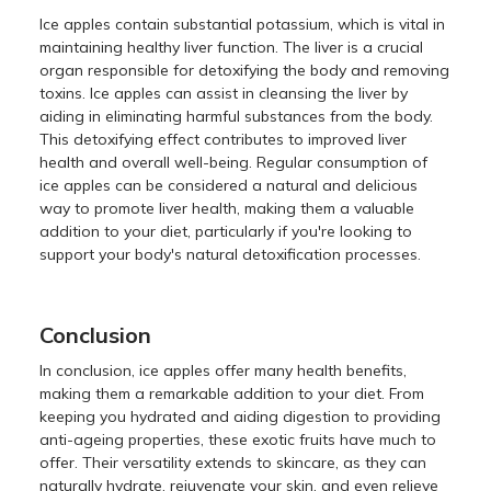
Ice apples contain substantial potassium, which is vital in
maintaining healthy liver function. The liver is a crucial
organ responsible for detoxifying the body and removing
toxins. Ice apples can assist in cleansing the liver by
aiding in eliminating harmful substances from the body.
This detoxifying effect contributes to improved liver
health and overall well-being. Regular consumption of
ice apples can be considered a natural and delicious
way to promote liver health, making them a valuable
addition to your diet, particularly if you're looking to
support your body's natural detoxification processes.
Conclusion
In conclusion, ice apples offer many health benefits,
making them a remarkable addition to your diet. From
keeping you hydrated and aiding digestion to providing
anti-ageing properties, these exotic fruits have much to
offer. Their versatility extends to skincare, as they can
naturally hydrate, rejuvenate your skin, and even relieve