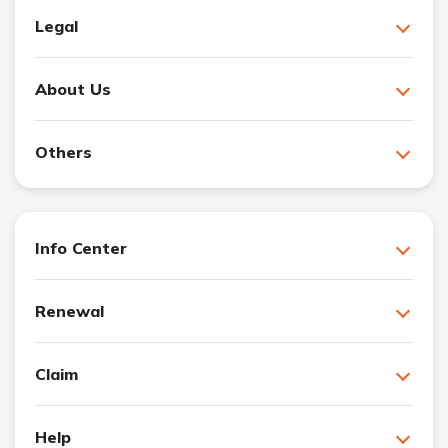
Legal
About Us
Others
Info Center
Renewal
Claim
Help