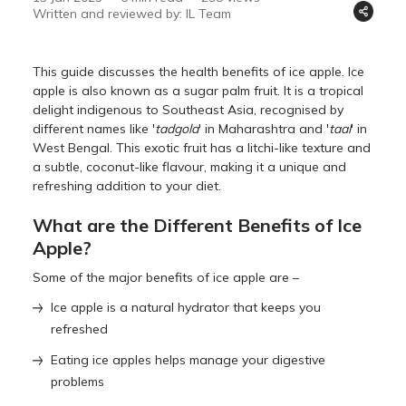
Written and reviewed by: IL Team
This guide discusses the health benefits of ice apple. Ice
apple is also known as a sugar palm fruit. It is a tropical
delight indigenous to Southeast Asia, recognised by
different names like '
tadgola
' in Maharashtra and '
taal
' in
West Bengal. This exotic fruit has a litchi-like texture and
a subtle, coconut-like flavour, making it a unique and
refreshing addition to your diet.
What are the Different Benefits of Ice
Apple?
Some of the major benefits of ice apple are –
Ice apple is a natural hydrator that keeps you
refreshed
Eating ice apples helps manage your digestive
problems