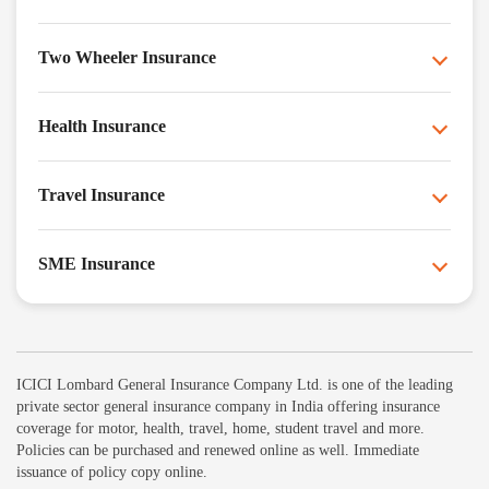
Two Wheeler Insurance
Health Insurance
Travel Insurance
SME Insurance
ICICI Lombard General Insurance Company Ltd. is one of the leading
private sector general insurance company in India offering insurance
coverage for motor, health, travel, home, student travel and more.
Policies can be purchased and renewed online as well. Immediate
issuance of policy copy online.