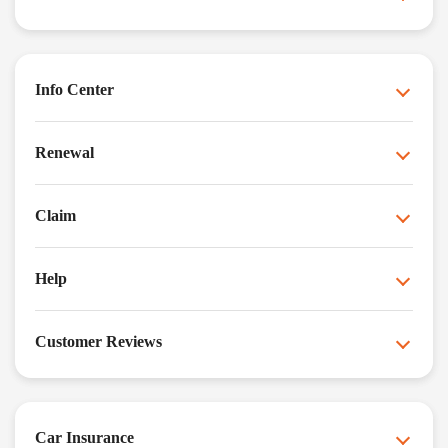
Info Center
Renewal
Claim
Help
Customer Reviews
Car Insurance