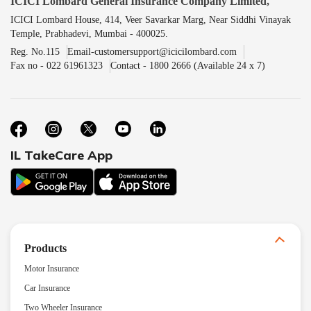
ICICI Lombard General Insurance Company Limited,
ICICI Lombard House, 414, Veer Savarkar Marg, Near Siddhi Vinayak
Temple, Prabhadevi, Mumbai - 400025.
Reg. No.115
Email-customersupport@icicilombard.com
Fax no - 022 61961323
Contact - 1800 2666 (Available 24 x 7)
IL TakeCare App
Products
Motor Insurance
Car Insurance
Two Wheeler Insurance