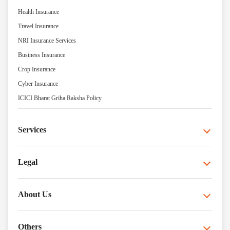
Health Insurance
Travel Insurance
NRI Insurance Services
Business Insurance
Crop Insurance
Cyber Insurance
ICICI Bharat Griha Raksha Policy
Services
Legal
About Us
Others