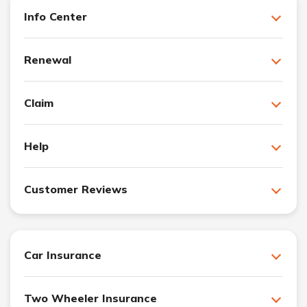
Info Center
Renewal
Claim
Help
Customer Reviews
Car Insurance
Two Wheeler Insurance