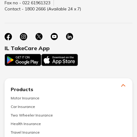
Fax no - 022 61961323
Contact - 1800 2666 (Available 24 x 7)
IL TakeCare App
Products
Motor Insurance
Car Insurance
Two Wheeler Insurance
Health Insurance
Travel Insurance