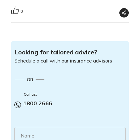
0
Looking for tailored advice?
Schedule a call with our insurance advisors
OR
Call us:
1800 2666
Name