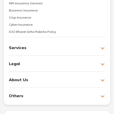
NRI Insurance Services
Business Insurance
Crop Insurance
Cyber Insurance
ICICI Bharat Griha Raksha Policy
Services
Legal
About Us
Others