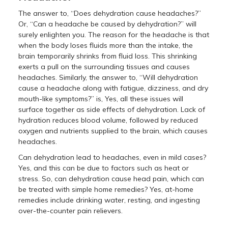
The answer to, “Does dehydration cause headaches?”
Or, “Can a headache be caused by dehydration?” will
surely enlighten you. The reason for the headache is that
when the body loses fluids more than the intake, the
brain temporarily shrinks from fluid loss. This shrinking
exerts a pull on the surrounding tissues and causes
headaches. Similarly, the answer to, “Will dehydration
cause a headache along with fatigue, dizziness, and dry
mouth-like symptoms?” is, Yes, all these issues will
surface together as side effects of dehydration. Lack of
hydration reduces blood volume, followed by reduced
oxygen and nutrients supplied to the brain, which causes
headaches.
Can dehydration lead to headaches, even in mild cases?
Yes, and this can be due to factors such as heat or
stress. So, can dehydration cause head pain, which can
be treated with simple home remedies? Yes, at-home
remedies include drinking water, resting, and ingesting
over-the-counter pain relievers.