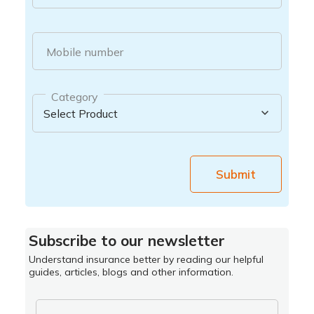
Mobile number
Category
Submit
Subscribe to our newsletter
Understand insurance better by reading our helpful
guides, articles, blogs and other information.