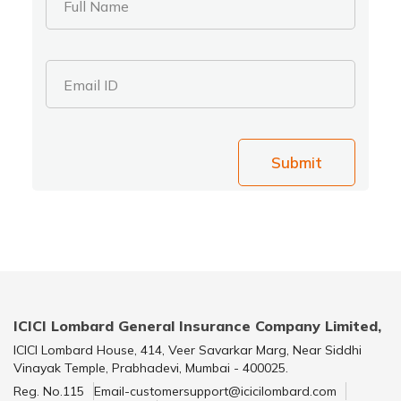
Full Name
Email ID
Submit
ICICI Lombard General Insurance Company Limited,
ICICI Lombard House, 414, Veer Savarkar Marg, Near Siddhi
Vinayak Temple, Prabhadevi, Mumbai - 400025.
Reg. No.115
Email-customersupport@icicilombard.com