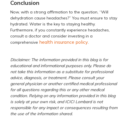
Conclusion
Now, with a strong affirmation to the question, “Will
dehydration cause headaches?” You must ensure to stay
hydrated. Water is the key to staying healthy.
Furthermore, if you constantly experience headaches,
consult a doctor and consider investing in a
health insurance policy
comprehensive
.
Disclaimer: The information provided in this blog is for
educational and informational purposes only. Please do
not take this information as a substitute for professional
advice, diagnosis, or treatment. Please consult your
general physician or another certified medical professional
for all questions regarding this or any other medical
condition. Relying on any information provided in this blog
is solely at your own risk, and ICICI Lombard is not
responsible for any impact or consequences resulting from
the use of the information shared.