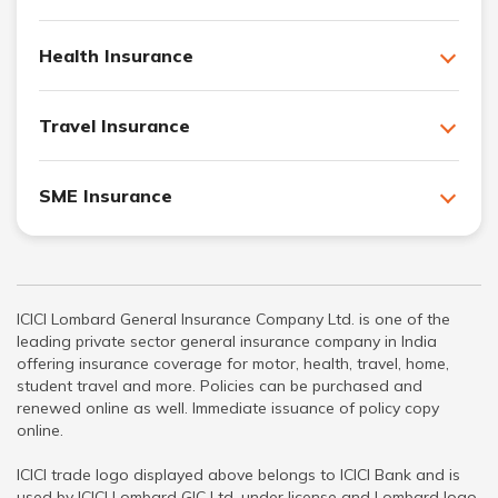
Health Insurance
Travel Insurance
SME Insurance
ICICI Lombard General Insurance Company Ltd. is one of the
leading private sector general insurance company in India
offering insurance coverage for motor, health, travel, home,
student travel and more. Policies can be purchased and
renewed online as well. Immediate issuance of policy copy
online.
ICICI trade logo displayed above belongs to ICICI Bank and is
used by ICICI Lombard GIC Ltd. under license and Lombard logo