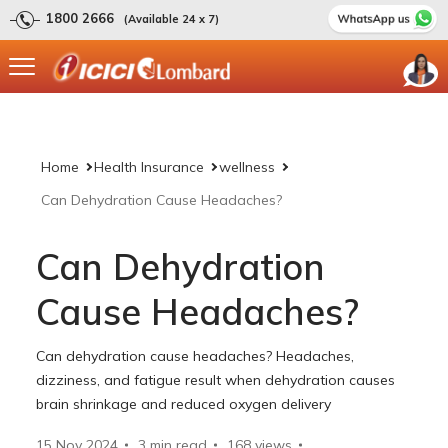
1800 2666
(Available 24 x 7)
Home
Health Insurance
wellness
Can Dehydration Cause Headaches?
Can Dehydration
Cause Headaches?
Can dehydration cause headaches? Headaches,
dizziness, and fatigue result when dehydration causes
brain shrinkage and reduced oxygen delivery
15 Nov 2024
3 min read
168
views