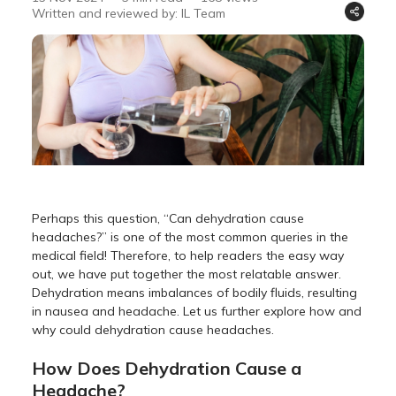
Written and reviewed by: IL Team
Perhaps this question, “Can dehydration cause
headaches?” is one of the most common queries in the
medical field! Therefore, to help readers the easy way
out, we have put together the most relatable answer.
Dehydration means imbalances of bodily fluids, resulting
in nausea and headache. Let us further explore how and
why could dehydration cause headaches.
How Does Dehydration Cause a
Headache?