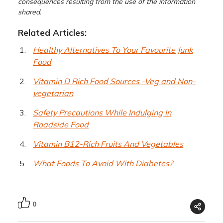
consequences resulting from the use of the information
shared.
Related Articles:
Healthy Alternatives To Your Favourite Junk
Food
Vitamin D Rich Food Sources -Veg and Non-
vegetarian
Safety Precautions While Indulging In
Roadside Food
Vitamin B12-Rich Fruits And Vegetables
What Foods To Avoid With Diabetes?
0