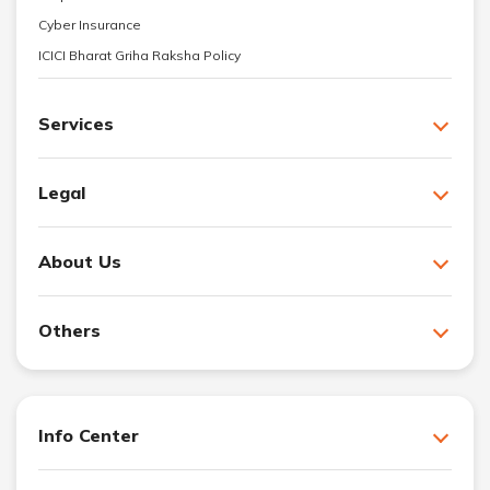
Cyber Insurance
ICICI Bharat Griha Raksha Policy
Services
Legal
About Us
Others
Info Center