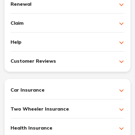
Renewal
Claim
Help
Customer Reviews
Car Insurance
Two Wheeler Insurance
Health Insurance