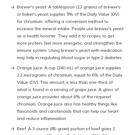
Brewer's yeast: A tablespoon (12 grams) of brewer's
or baker's yeast supplies 9% of the Daily Value (DV)
for chromium, offering a convenient method to
increase the mineral intake. People use brewer's yeast
as a health booster. They add it to recipes to get
more protein, feel more energetic, and strengthen the
immune system. Using brewer's yeast with medication
may help in regulating blood sugar in type 2 diabetes.
Orange Juice: A cup (240 mL) of orange juice supplies
2.2 micrograms of chromium, equal to 6% of the Daily
Value (DV). This amount is less than one-third of
what is found in a serving of grape juice. A glass of
orange juice provides about 6% of the required
chromium. Orange juice also has healthy things like
flavonoids and carotenoids that can help our heart
and reduce inflammation.
Beef: A 3-ounce (85-gram) portion of beef gives 2