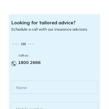
Looking for tailored advice?
Schedule a call with our insurance advisors
OR
Call us:
1800 2666
Name
Mobile number