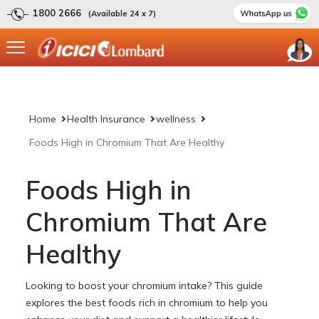
1800 2666
(Available 24 x 7)
Home
Health Insurance
wellness
Foods High in Chromium That Are Healthy
Foods High in
Chromium That Are
Healthy
Looking to boost your chromium intake? This guide
explores the best foods rich in chromium to help you