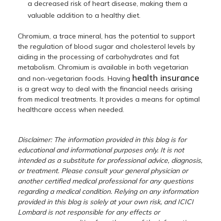
a decreased risk of heart disease, making them a
valuable addition to a healthy diet.
Chromium, a trace mineral, has the potential to support
the regulation of blood sugar and cholesterol levels by
aiding in the processing of carbohydrates and fat
metabolism. Chromium is available in both vegetarian
health insurance
and non-vegetarian foods. Having
is a great way to deal with the financial needs arising
from medical treatments. It provides a means for optimal
healthcare access when needed.
Disclaimer: The information provided in this blog is for
educational and informational purposes only. It is not
intended as a substitute for professional advice, diagnosis,
or treatment. Please consult your general physician or
another certified medical professional for any questions
regarding a medical condition. Relying on any information
provided in this blog is solely at your own risk, and ICICI
Lombard is not responsible for any effects or