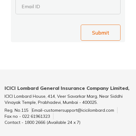
Email ID
Submit
ICICI Lombard General Insurance Company Limited,
ICICI Lombard House, 414, Veer Savarkar Marg, Near Siddhi
Vinayak Temple, Prabhadevi, Mumbai - 400025.
Reg. No.115
Email-customersupport@icicilombard.com
Fax no - 022 61961323
Contact - 1800 2666 (Available 24 x 7)