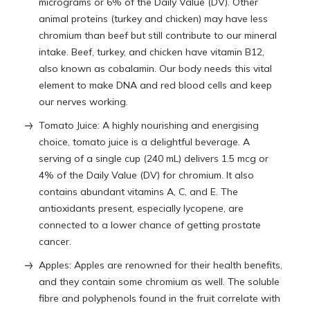
micrograms or 6% of the Daily Value (DV). Other
animal proteins (turkey and chicken) may have less
chromium than beef but still contribute to our mineral
intake. Beef, turkey, and chicken have vitamin B12,
also known as cobalamin. Our body needs this vital
element to make DNA and red blood cells and keep
our nerves working.
Tomato Juice: A highly nourishing and energising
choice, tomato juice is a delightful beverage. A
serving of a single cup (240 mL) delivers 1.5 mcg or
4% of the Daily Value (DV) for chromium. It also
contains abundant vitamins A, C, and E. The
antioxidants present, especially lycopene, are
connected to a lower chance of getting prostate
cancer.
Apples: Apples are renowned for their health benefits,
and they contain some chromium as well. The soluble
fibre and polyphenols found in the fruit correlate with