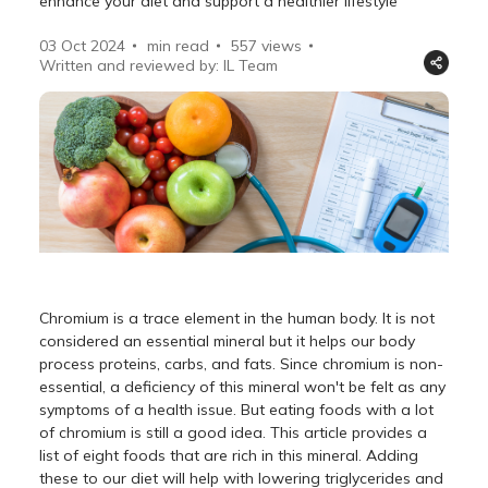
enhance your diet and support a healthier lifestyle
03 Oct 2024
min read
557
views
Written and reviewed by: IL Team
Chromium is a trace element in the human body. It is not
considered an essential mineral but it helps our body
process proteins, carbs, and fats. Since chromium is non-
essential, a deficiency of this mineral won't be felt as any
symptoms of a health issue. But eating foods with a lot
of chromium is still a good idea. This article provides a
list of eight foods that are rich in this mineral. Adding
these to our diet will help with lowering triglycerides and