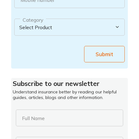
Category
Submit
Subscribe to our newsletter
Understand insurance better by reading our helpful
guides, articles, blogs and other information.
Full Name