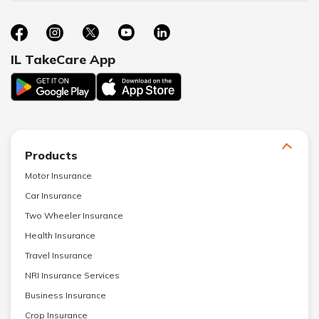
IL TakeCare App
Products
Motor Insurance
Car Insurance
Two Wheeler Insurance
Health Insurance
Travel Insurance
NRI Insurance Services
Business Insurance
Crop Insurance