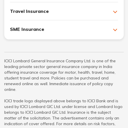
Travel Insurance
SME Insurance
ICICI Lombard General Insurance Company Ltd. is one of the
leading private sector general insurance company in India
offering insurance coverage for motor, health, travel, home,
student travel and more. Policies can be purchased and
renewed online as well. Immediate issuance of policy copy
online.
ICICI trade logo displayed above belongs to ICICI Bank and is
used by ICICI Lombard GIC Ltd. under license and Lombard logo
belongs to ICICI Lombard GIC Ltd. Insurance is the subject
matter of the solicitation. The advertisement contains only an
indication of cover offered. For more details on risk factors,