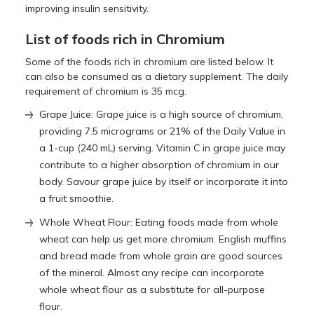
improving insulin sensitivity.
List of foods rich in Chromium
Some of the foods rich in chromium are listed below. It
can also be consumed as a dietary supplement. The daily
requirement of chromium is 35 mcg.
Grape Juice: Grape juice is a high source of chromium,
providing 7.5 micrograms or 21% of the Daily Value in
a 1-cup (240 mL) serving. Vitamin C in grape juice may
contribute to a higher absorption of chromium in our
body. Savour grape juice by itself or incorporate it into
a fruit smoothie.
Whole Wheat Flour: Eating foods made from whole
wheat can help us get more chromium. English muffins
and bread made from whole grain are good sources
of the mineral. Almost any recipe can incorporate
whole wheat flour as a substitute for all-purpose
flour.