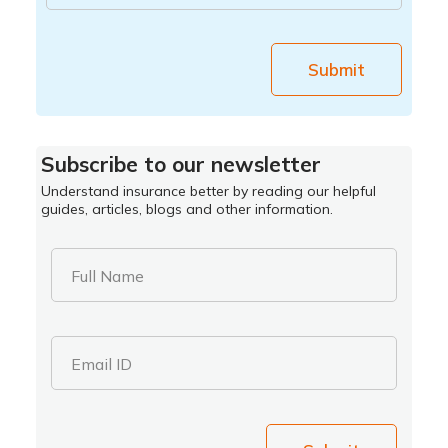
Submit
Subscribe to our newsletter
Understand insurance better by reading our helpful
guides, articles, blogs and other information.
Full Name
Email ID