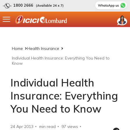
1800 2666
(Available 24 x 7)
Home
Health Insurance
Individual Health Insurance: Everything You Need to
Know
Individual Health
Insurance: Everything
You Need to Know
24 Apr 2013
min read
97
views