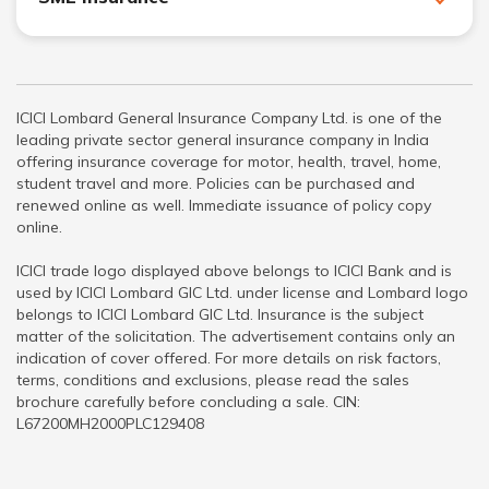
ICICI Lombard General Insurance Company Ltd. is one of the
leading private sector general insurance company in India
offering insurance coverage for motor, health, travel, home,
student travel and more. Policies can be purchased and
renewed online as well. Immediate issuance of policy copy
online.
ICICI trade logo displayed above belongs to ICICI Bank and is
used by ICICI Lombard GIC Ltd. under license and Lombard logo
belongs to ICICI Lombard GIC Ltd. Insurance is the subject
matter of the solicitation. The advertisement contains only an
indication of cover offered. For more details on risk factors,
terms, conditions and exclusions, please read the sales
brochure carefully before concluding a sale. CIN:
L67200MH2000PLC129408