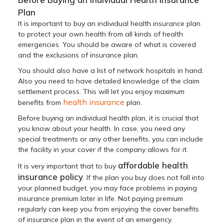
Plan
It is important to buy an individual health insurance plan
to protect your own health from all kinds of health
emergencies. You should be aware of what is covered
and the exclusions of insurance plan.
You should also have a list of network hospitals in hand.
Also you need to have detailed knowledge of the claim
settlement process. This will let you enjoy maximum
health insurance
benefits from
plan.
Before buying an individual health plan, it is crucial that
you know about your health. In case, you need any
special treatments or any other benefits, you can include
the facility in your cover if the company allows for it.
affordable health
It is very important that to buy
insurance policy
. If the plan you buy does not fall into
your planned budget, you may face problems in paying
insurance premium later in life. Not paying premium
regularly can keep you from enjoying the cover benefits
of insurance plan in the event of an emergency.