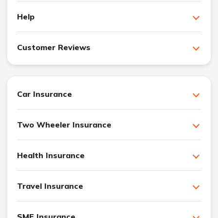
Help
Customer Reviews
Car Insurance
Two Wheeler Insurance
Health Insurance
Travel Insurance
SME Insurance