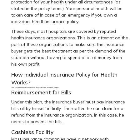
protection for your health under all circumstances (as
stated in the policy terms). Your personal health will be
taken care of in case of an emergency if you own a
individual health insurance policy.
These days, most hospitals are covered by reputed
health insurance organizations. This is an attempt on the
part of these organizations to make sure the insurance
buyer gets the best treatment as per the demand of the
situation without having to spend a lot of money from
his own profit.
How Individual Insurance Policy for Health
Works?
The individual health insurance works in two different ways:
Reimbursement for Bills
Under this plan, the insurance buyer must pay insurance
bills all by himself initially. Thereafter, he can claim for a
refund from the insurance organization. In this case, he
needs to present the bills.
Cashless Facility
Most insurance companies have a network with