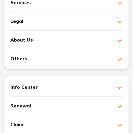
Services
Legal
About Us
Others
Info Center
Renewal
Claim