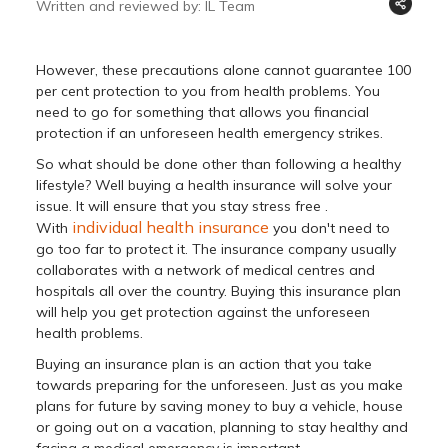
Written and reviewed by: IL Team
However, these precautions alone cannot guarantee 100
per cent protection to you from health problems. You
need to go for something that allows you financial
protection if an unforeseen health emergency strikes.
So what should be done other than following a healthy
lifestyle? Well buying a health insurance will solve your
issue. It will ensure that you stay stress free .
individual health insurance
With
you don't need to
go too far to protect it. The insurance company usually
collaborates with a network of medical centres and
hospitals all over the country. Buying this insurance plan
will help you get protection against the unforeseen
health problems.
Buying an insurance plan is an action that you take
towards preparing for the unforeseen. Just as you make
plans for future by saving money to buy a vehicle, house
or going out on a vacation, planning to stay healthy and
facing a medical emergency is important.