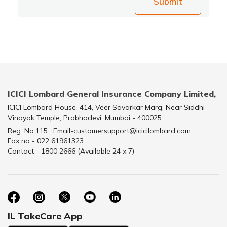
Submit
ICICI Lombard General Insurance Company Limited,
ICICI Lombard House, 414, Veer Savarkar Marg, Near Siddhi
Vinayak Temple, Prabhadevi, Mumbai - 400025.
Reg. No.115
Email-customersupport@icicilombard.com
Fax no - 022 61961323
Contact - 1800 2666 (Available 24 x 7)
IL TakeCare App