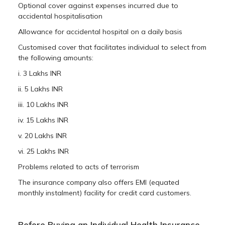
Optional cover against expenses incurred due to
accidental hospitalisation
Allowance for accidental hospital on a daily basis
Customised cover that facilitates individual to select from
the following amounts:
i. 3 Lakhs INR
ii. 5 Lakhs INR
iii. 10 Lakhs INR
iv. 15 Lakhs INR
v. 20 Lakhs INR
vi. 25 Lakhs INR
Problems related to acts of terrorism
The insurance company also offers EMI (equated
monthly instalment) facility for credit card customers.
Before Buying an Individual Health Insurance