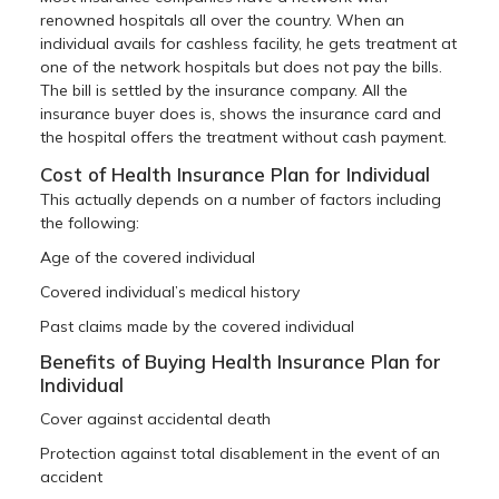
renowned hospitals all over the country. When an
individual avails for cashless facility, he gets treatment at
one of the network hospitals but does not pay the bills.
The bill is settled by the insurance company. All the
insurance buyer does is, shows the insurance card and
the hospital offers the treatment without cash payment.
Cost of Health Insurance Plan for Individual
This actually depends on a number of factors including
the following:
Age of the covered individual
Covered individual’s medical history
Past claims made by the covered individual
Benefits of Buying Health Insurance Plan for
Individual
Cover against accidental death
Protection against total disablement in the event of an
accident