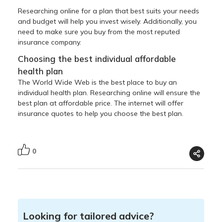
Researching online for a plan that best suits your needs
and budget will help you invest wisely. Additionally, you
need to make sure you buy from the most reputed
insurance company.
Choosing the best individual affordable
health plan
:
The World Wide Web is the best place to buy an
individual health plan. Researching online will ensure the
best plan at affordable price. The internet will offer
insurance quotes to help you choose the best plan.
0
Looking for tailored advice?