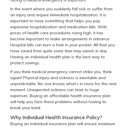
In the event where you suddenly fall sick or suffer from
an injury and require immediate hospitalisation, it is
important to have something that helps you pay
expensive hospitalization and medication bills. With
prices of health care procedures rising high, it has
become important to make arrangements in advance.
Hospital bills can burn a hole in your pocket. All that you
have saved from quite some time may vanish in day.
Having an individual health plan is the best way to
protect savings.
If you think medical emergency cannot strike you, think
again! Physical injury and sickness is inevitable and
unpredictable. No one knows what’s in store for the next
moment. Unexpected sickness can lead to huge
expenses. Buying an affordable health insurance plan
will help you face these problems without having to
break your bank.
Why Individual Health Insurance Policy?
Buying an individual insurance plan will ensure maximum