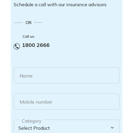
Schedule a call with our insurance advisors
OR
Call us:
1800 2666
Name
Mobile number
Category