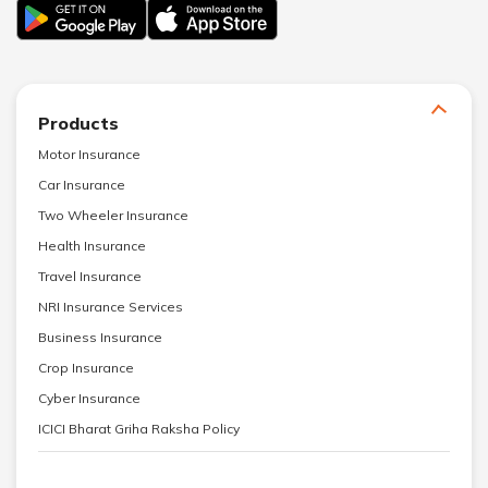
Products
Motor Insurance
Car Insurance
Two Wheeler Insurance
Health Insurance
Travel Insurance
NRI Insurance Services
Business Insurance
Crop Insurance
Cyber Insurance
ICICI Bharat Griha Raksha Policy