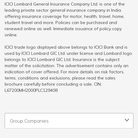
ICICI Lombard General Insurance Company Ltd. is one of the
leading private sector general insurance company in India
offering insurance coverage for motor, health, travel, home,
student travel and more. Policies can be purchased and
renewed online as well. Immediate issuance of policy copy
online.
ICICI trade logo displayed above belongs to ICICI Bank and is
used by ICICI Lombard GIC Ltd. under license and Lombard logo
belongs to ICICI Lombard GIC Ltd. Insurance is the subject
matter of the solicitation. The advertisement contains only an
indication of cover offered. For more details on risk factors,
terms, conditions and exclusions, please read the sales
brochure carefully before concluding a sale. CIN:
L67200MH2000PLC129408
Group Companies