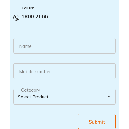
Call us:
1800 2666
Name
Mobile number
Category
Submit