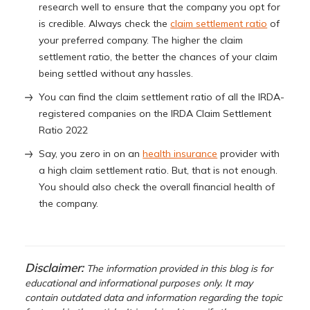
research well to ensure that the company you opt for
is credible. Always check the
claim settlement ratio
of
your preferred company. The higher the claim
settlement ratio, the better the chances of your claim
being settled without any hassles.
You can find the claim settlement ratio of all the IRDA-
registered companies on the IRDA Claim Settlement
Ratio 2022
Say, you zero in on an
health insurance
provider with
a high claim settlement ratio. But, that is not enough.
You should also check the overall financial health of
the company.
Disclaimer:
The information provided in this blog is for
educational and informational purposes only. It may
contain outdated data and information regarding the topic