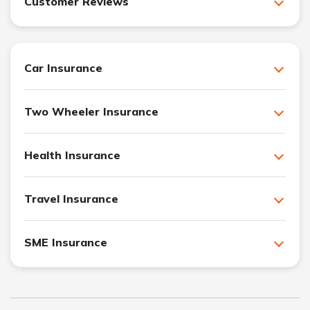
Customer Reviews
Car Insurance
Two Wheeler Insurance
Health Insurance
Travel Insurance
SME Insurance