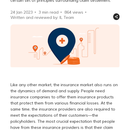
certain set of principles surrounding claim settlement.
24 Jan 2023
3 min read
864
views
Written and reviewed by: IL Team
Like any other market, the insurance market also runs on
the dynamics of demand and supply. People need
insurance companies to offer them insurance products
that protect them from various financial losses. At the
same time, the insurance providers are also required to
meet the expectations of their customers—the
policyholders. The most crucial expectation that people
have from these insurance providers is that their claim