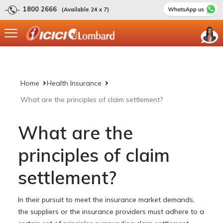
1800 2666
(Available 24 x 7)
Home
Health Insurance
What are the principles of claim settlement?
What are the
principles of claim
settlement?
In their pursuit to meet the insurance market demands,
the suppliers or the insurance providers must adhere to a