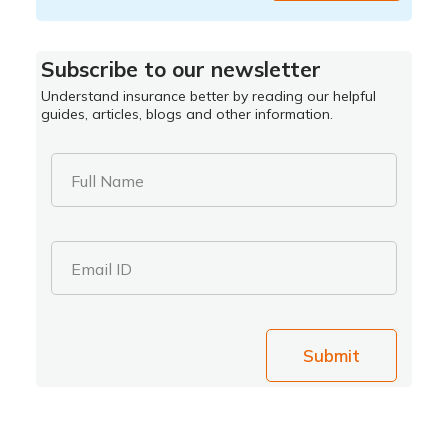
Subscribe to our newsletter
Understand insurance better by reading our helpful
guides, articles, blogs and other information.
Full Name
Email ID
Submit