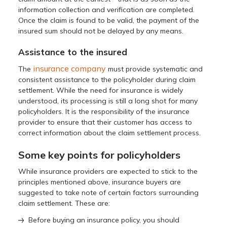
information collection and verification are completed.
Once the claim is found to be valid, the payment of the
insured sum should not be delayed by any means.
Assistance to the insured
insurance company
The
must provide systematic and
consistent assistance to the policyholder during claim
settlement. While the need for insurance is widely
understood, its processing is still a long shot for many
policyholders. It is the responsibility of the insurance
provider to ensure that their customer has access to
correct information about the claim settlement process.
Some key points for policyholders
While insurance providers are expected to stick to the
principles mentioned above, insurance buyers are
suggested to take note of certain factors surrounding
claim settlement. These are:
Before buying an insurance policy, you should