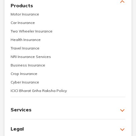
Products
Motor Insurance
Car Insurance
Two Wheeler Insurance
Health Insurance
Travel Insurance
NRI Insurance Services
Business Insurance
Crop Insurance
Cyber Insurance
ICICI Bharat Griha Raksha Policy
Services
Legal