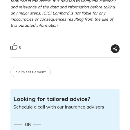
featured in the article. It is advised to verify the currency
and relevance of the data and information before taking
any major steps. ICICI Lombard is not liable for any
inaccuracies or consequences resulting from the use of
this outdated information.
0
claim settlement
Looking for tailored advice?
Schedule a call with our insurance advisors
OR