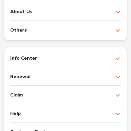
About Us
Others
Info Center
Renewal
Claim
Help