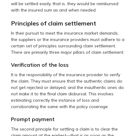
will be settled easily, that is, they would be reimbursed
with the insured sum as and when needed.
Principles of claim settlement
In their pursuit to meet the insurance market demands,
the suppliers or the insurance providers must adhere to a
certain set of principles surrounding claim settlement.
There are primarily three major pillars of claim settlement:
Verification of the loss
It is the responsibility of the insurance provider to verify
the claim. They must ensure that the authentic claims do
not get rejected or delayed, and the inauthentic ones do
not make it to the final claim disbursal. This involves
estimating correctly the instance of loss and
corroborating the same with the policy coverage.
Prompt payment
The second principle for settling a claim is to clear the
claim amount at the earliest—that is as soon as the