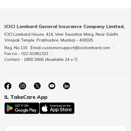
ICICI Lombard General Insurance Company Limited,
ICICI Lombard House, 414, Veer Savarkar Marg, Near Siddhi
Vinayak Temple, Prabhadevi, Mumbai - 400025.
Reg. No.115
Email-customersupport@icicilombard.com
Fax no - 022 61961323
Contact - 1800 2666 (Available 24 x 7)
IL TakeCare App