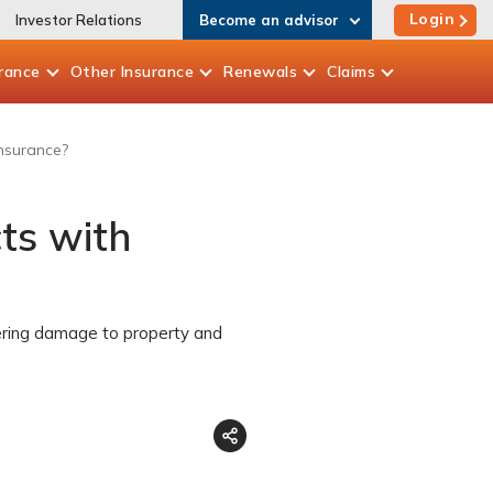
Login
Investor Relations
Become an advisor
rance
Other
Insurance
Renewals
Claims
insurance?
ts with
vering damage to property and