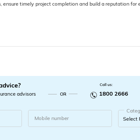
, ensure timely project completion and build a reputation for e
 advice?
Call us:
1800 2666
surance advisors
OR
Categ
Mobile number