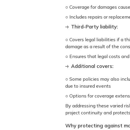
○ Coverage for damages caused 
○ Includes repairs or replace
Third-Party liability:
○ Covers legal liabilities if a 
damage as a result of the con
○ Ensures that legal costs an
Additional covers:
○ Some policies may also incl
due to insured events
○ Options for coverage extensi
By addressing these varied ris
project continuity and protects
Why protecting against mate