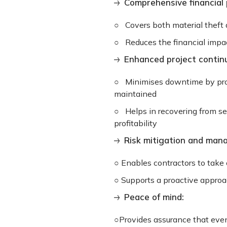
Comprehensive financial 
○ Covers both material theft
○ Reduces the financial impact
Enhanced project continu
○ Minimises downtime by provi
maintained
○ Helps in recovering from se
profitability
Risk mitigation and man
○ Enables contractors to take 
○ Supports a proactive approa
Peace of mind:
○Provides assurance that even 