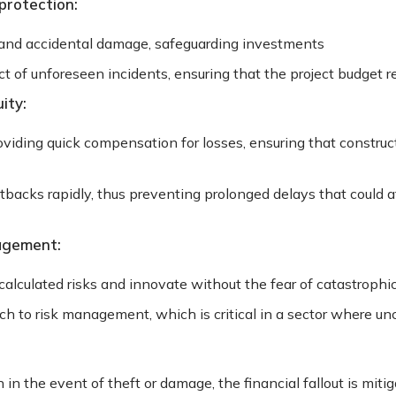
protection:
 and accidental damage, safeguarding investments
 of unforeseen incidents, ensuring that the project budget r
ity:
ding quick compensation for losses, ensuring that construc
tbacks rapidly, thus preventing prolonged delays that could 
agement:
calculated risks and innovate without the fear of catastrophic
ch to risk management, which is critical in a sector where u
in the event of theft or damage, the financial fallout is miti