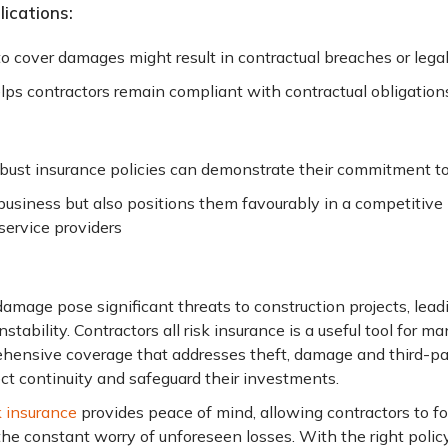
ications:
 to cover damages might result in contractual breaches or lega
lps contractors remain compliant with contractual obligation
obust insurance policies can demonstrate their commitment 
 business but also positions them favourably in a competitive
 service providers
amage pose significant threats to construction projects, leadi
stability. Contractors all risk insurance is a useful tool for m
ehensive coverage that addresses theft, damage and third-party
ct continuity and safeguard their investments.
k insurance
provides peace of mind, allowing contractors to fo
he constant worry of unforeseen losses. With the right policy