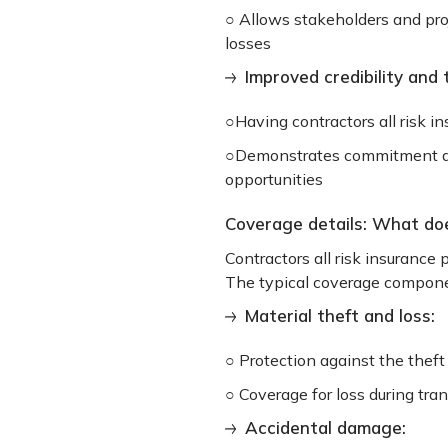
○ Allows stakeholders and proj
losses
Improved credibility and 
○Having contractors all risk in
○Demonstrates commitment and
opportunities
Coverage details: What does
Contractors all risk insurance 
The typical coverage compone
Material theft and loss:
○ Protection against the thef
○ Coverage for loss during tra
Accidental damage: