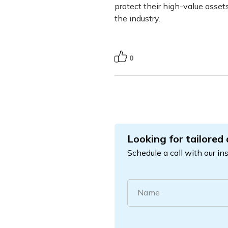
protect their high-value assets
the industry.
0
Looking for tailored
Schedule a call with our in
Name