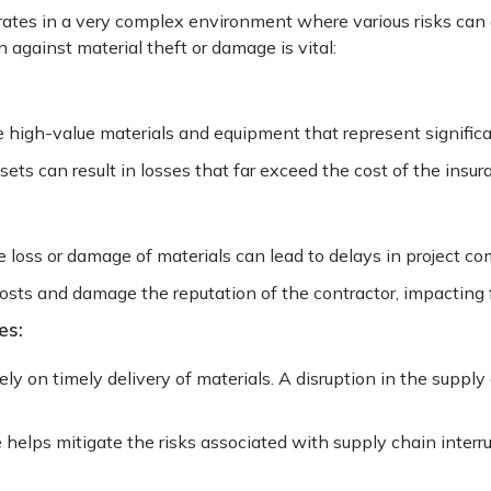
ates in a very complex environment where various risks can d
 against material theft or damage is vital:
e high-value materials and equipment that represent signific
ets can result in losses that far exceed the cost of the ins
 loss or damage of materials can lead to delays in project co
osts and damage the reputation of the contractor, impacting 
es:
ely on timely delivery of materials. A disruption in the supply
e helps mitigate the risks associated with supply chain interr