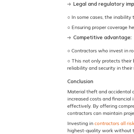
Legal and regulatory impl
○ In some cases, the inability
○ Ensuring proper coverage he
Competitive advantage:
○ Contractors who invest in r
○ This not only protects their
reliability and security in their
Conclusion
Material theft and accidental d
increased costs and financial in
effectively. By offering compr
contractors can maintain proje
Investing in
contractors all ris
highest-quality work without t