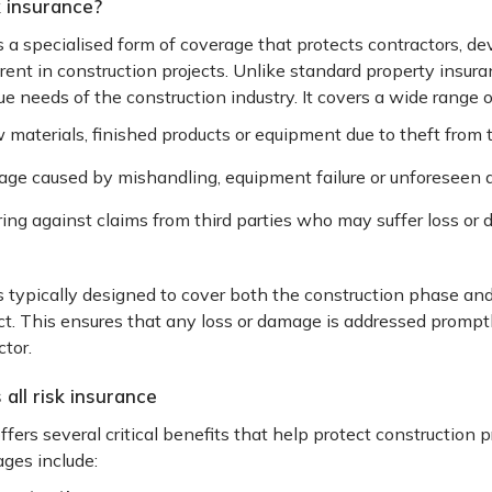
k insurance?
is a specialised form of coverage that protects contractors, d
nt in construction projects. Unlike standard property insuranc
e needs of the construction industry. It covers a wide range of
 materials, finished products or equipment due to theft from 
ge caused by mishandling, equipment failure or unforeseen a
ing against claims from third parties who may suffer loss or 
 is typically designed to cover both the construction phase a
t. This ensures that any loss or damage is addressed prompt
tor.
all risk insurance
offers several critical benefits that help protect construction 
ges include: