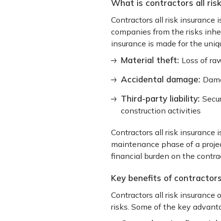
What is contractors all ris
Contractors all risk insurance 
companies from the risks inhere
insurance is made for the uniqu
Material theft:
Loss of raw
Accidental damage:
Dama
Third-party liability:
Secur
construction activities
Contractors all risk insurance
maintenance phase of a projec
financial burden on the contrac
Key benefits of contractors 
Contractors all risk insurance 
risks. Some of the key advanta