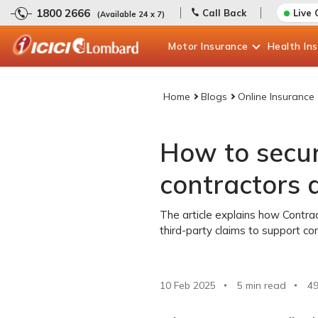
1800 2666
Call Back
Live 
(Available 24 x 7)
Motor
Insurance
Health
In
Home
Blogs
Online Insurance
How to secur
contractors a
The article explains how Contrac
third-party claims to support con
10 Feb 2025
5 min read
4