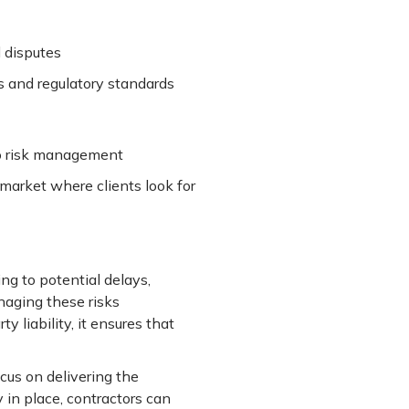
l disputes
s and regulatory standards
to risk management
 market where clients look for
ng to potential delays,
anaging these risks
 liability, it ensures that
cus on delivering the
 in place, contractors can