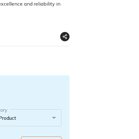
xcellence and reliability in
ory