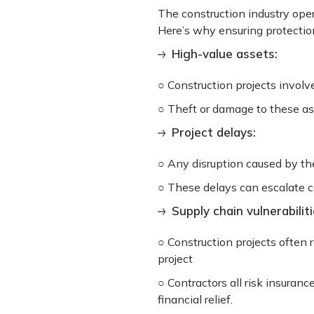
The construction industry oper
Here’s why ensuring protection
High-value assets:
○ Construction projects involv
○ Theft or damage to these ass
Project delays:
○ Any disruption caused by the
○ These delays can escalate c
Supply chain vulnerabiliti
○ Construction projects often r
project
○ Contractors all risk insuranc
financial relief.