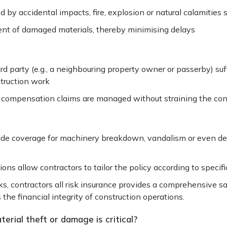
by accidental impacts, fire, explosion or natural calamities 
ment of damaged materials, thereby minimising delays
third party (e.g., a neighbouring property owner or passerby) suf
struction work
d compensation claims are managed without straining the cont
ude coverage for machinery breakdown, vandalism or even del
ons allow contractors to tailor the policy according to specifi
ks, contractors all risk insurance provides a comprehensive s
 the financial integrity of construction operations.
rial theft or damage is critical?