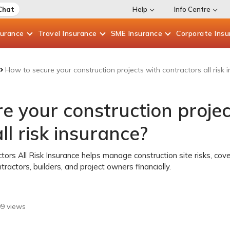
Chat
Help
Info Centre
surance
Travel
Insurance
SME
Insurance
Corporate
Insu
How to secure your construction projects with contractors all risk 
e your construction projec
ll risk insurance?
tors All Risk Insurance helps manage construction site risks, co
tractors, builders, and project owners financially.
99
views