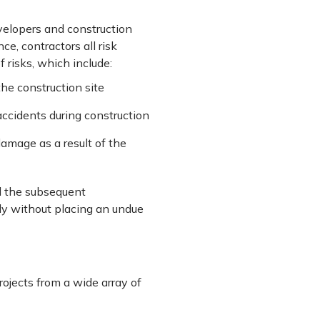
evelopers and construction
e, contractors all risk
 risks, which include:
the construction site
ccidents during construction
damage as a result of the
nd the subsequent
ly without placing an undue
projects from a wide array of