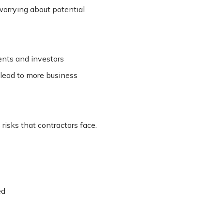
worrying about potential
ients and investors
lead to more business
risks that contractors face.
ed