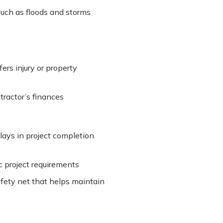
such as floods and storms
fers injury or property
ractor’s finances
ays in project completion
c project requirements
afety net that helps maintain