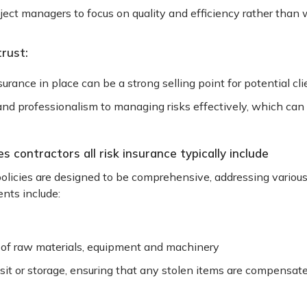
ect managers to focus on quality and efficiency rather than 
trust:
surance in place can be a strong selling point for potential cl
 professionalism to managing risks effectively, which can 
 contractors all risk insurance typically include
policies are designed to be comprehensive, addressing various 
nts include:
t of raw materials, equipment and machinery
nsit or storage, ensuring that any stolen items are compensat