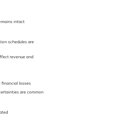
emains intact
tion schedules are
affect revenue and
 financial losses
ncertainties are common
gated