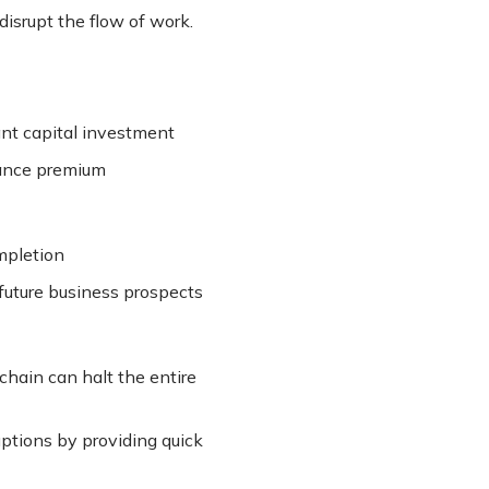
isrupt the flow of work.
ant capital investment
urance premium
mpletion
future business prospects
 chain can halt the entire
uptions by providing quick