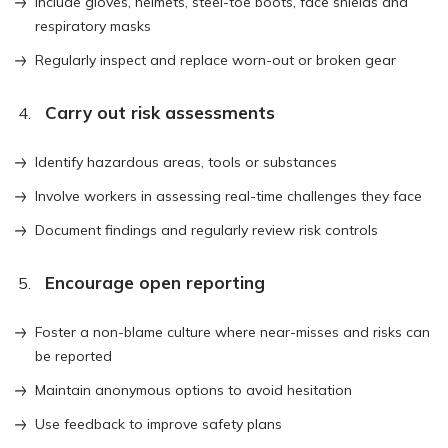
Include gloves, helmets, steel-toe boots, face shields and
respiratory masks
Regularly inspect and replace worn-out or broken gear
Carry out risk assessments
Identify hazardous areas, tools or substances
Involve workers in assessing real-time challenges they face
Document findings and regularly review risk controls
Encourage open reporting
Foster a non-blame culture where near-misses and risks can
be reported
Maintain anonymous options to avoid hesitation
Use feedback to improve safety plans