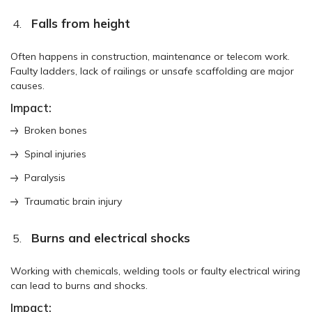
Falls from height
Often happens in construction, maintenance or telecom work.
Faulty ladders, lack of railings or unsafe scaffolding are major
causes.
Impact:
Broken bones
Spinal injuries
Paralysis
Traumatic brain injury
Burns and electrical shocks
Working with chemicals, welding tools or faulty electrical wiring
can lead to burns and shocks.
Impact: