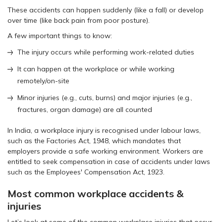
These accidents can happen suddenly (like a fall) or develop
over time (like back pain from poor posture).
A few important things to know:
The injury occurs while performing work-related duties
It can happen at the workplace or while working
remotely/on-site
Minor injuries (e.g., cuts, burns) and major injuries (e.g.,
fractures, organ damage) are all counted
In India, a workplace injury is recognised under labour laws,
such as the Factories Act, 1948, which mandates that
employers provide a safe working environment. Workers are
entitled to seek compensation in case of accidents under laws
such as the Employees' Compensation Act, 1923.
Most common workplace accidents &
injuries
Let’s look at some of the common workplace injuries that occur