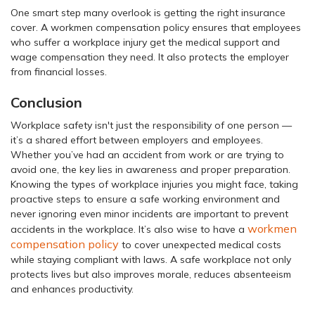
One smart step many overlook is getting the right insurance
cover. A workmen compensation policy ensures that employees
who suffer a workplace injury get the medical support and
wage compensation they need. It also protects the employer
from financial losses.
Conclusion
Workplace safety isn't just the responsibility of one person —
it’s a shared effort between employers and employees.
Whether you’ve had an accident from work or are trying to
avoid one, the key lies in awareness and proper preparation.
Knowing the types of workplace injuries you might face, taking
proactive steps to ensure a safe working environment and
never ignoring even minor incidents are important to prevent
workmen
accidents in the workplace. It’s also wise to have a
compensation policy
to cover unexpected medical costs
while staying compliant with laws. A safe workplace not only
protects lives but also improves morale, reduces absenteeism
and enhances productivity.