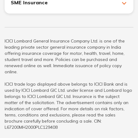
SME Insurance
ICICI Lombard General Insurance Company Ltd. is one of the
leading private sector general insurance company in India
offering insurance coverage for motor, health, travel, home,
student travel and more. Policies can be purchased and
renewed online as well. Immediate issuance of policy copy
online.
ICICI trade logo displayed above belongs to ICICI Bank and is
used by ICICI Lombard GIC Ltd. under license and Lombard logo
belongs to ICICI Lombard GIC Ltd. Insurance is the subject
matter of the solicitation. The advertisement contains only an
indication of cover offered. For more details on risk factors,
terms, conditions and exclusions, please read the sales
brochure carefully before concluding a sale. CIN:
L67200MH2000PLC129408