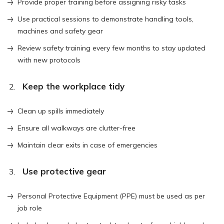
Provide proper training before assigning risky tasks
Use practical sessions to demonstrate handling tools,
machines and safety gear
Review safety training every few months to stay updated
with new protocols
Keep the workplace tidy
Clean up spills immediately
Ensure all walkways are clutter-free
Maintain clear exits in case of emergencies
Use protective gear
Personal Protective Equipment (PPE) must be used as per
job role