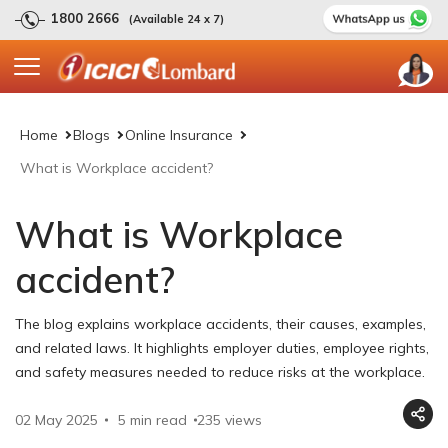
1800 2666
(Available 24 x 7)
Home
Blogs
Online Insurance
What is Workplace accident?
What is Workplace
accident?
The blog explains workplace accidents, their causes, examples,
and related laws. It highlights employer duties, employee rights,
and safety measures needed to reduce risks at the workplace.
02 May 2025
5 min read
235
views