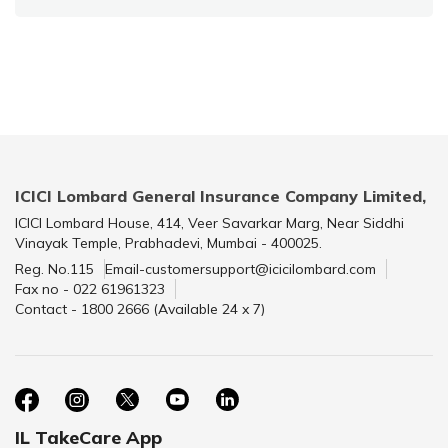
ICICI Lombard General Insurance Company Limited,
ICICI Lombard House, 414, Veer Savarkar Marg, Near Siddhi
Vinayak Temple, Prabhadevi, Mumbai - 400025.
Reg. No.115
Email-customersupport@icicilombard.com
Fax no - 022 61961323
Contact - 1800 2666 (Available 24 x 7)
IL TakeCare App