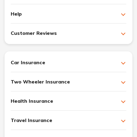
Help
Customer Reviews
Car Insurance
Two Wheeler Insurance
Health Insurance
Travel Insurance