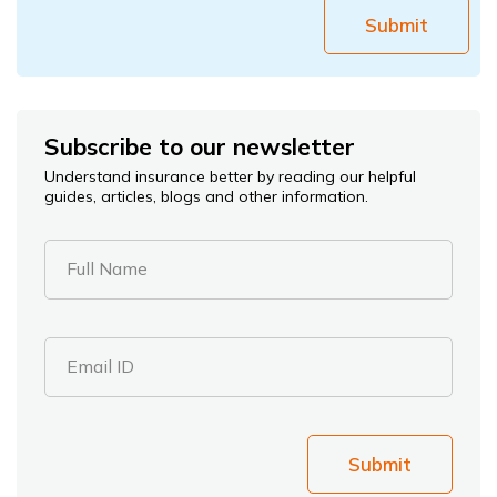
Submit
Subscribe to our newsletter
Understand insurance better by reading our helpful
guides, articles, blogs and other information.
Full Name
Email ID
Submit