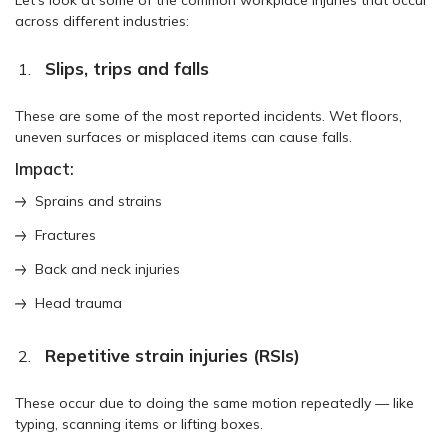
across different industries:
Slips, trips and falls
These are some of the most reported incidents. Wet floors,
uneven surfaces or misplaced items can cause falls.
Impact:
Sprains and strains
Fractures
Back and neck injuries
Head trauma
Repetitive strain injuries (RSIs)
These occur due to doing the same motion repeatedly — like
typing, scanning items or lifting boxes.