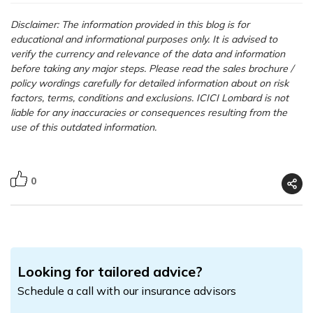
Disclaimer: The information provided in this blog is for
educational and informational purposes only. It is advised to
verify the currency and relevance of the data and information
before taking any major steps.
Please read the sales brochure /
policy wordings carefully for detailed information about on risk
factors, terms, conditions and exclusions. ICICI Lombard is not
liable for any inaccuracies or consequences resulting from the
use of this outdated information.
0
Looking for tailored advice?
Schedule a call with our insurance advisors