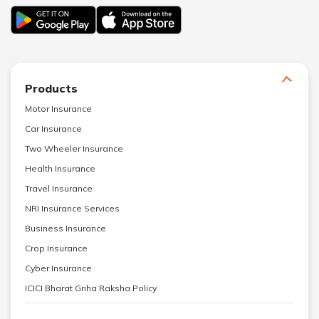
Products
Motor Insurance
Car Insurance
Two Wheeler Insurance
Health Insurance
Travel Insurance
NRI Insurance Services
Business Insurance
Crop Insurance
Cyber Insurance
ICICI Bharat Griha Raksha Policy