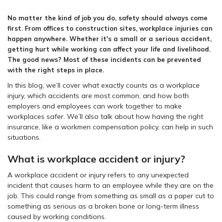
No matter the kind of job you do, safety should always come
first. From offices to construction sites, workplace injuries can
happen anywhere. Whether it's a small or a serious accident,
getting hurt while working can affect your life and livelihood.
The good news? Most of these incidents can be prevented
with the right steps in place.
In this blog, we’ll cover what exactly counts as a workplace
injury, which accidents are most common, and how both
employers and employees can work together to make
workplaces safer. We’ll also talk about how having the right
insurance, like a workmen compensation policy, can help in such
situations.
What is workplace accident or injury?
A workplace accident or injury refers to any unexpected
incident that causes harm to an employee while they are on the
job. This could range from something as small as a paper cut to
something as serious as a broken bone or long-term illness
caused by working conditions.