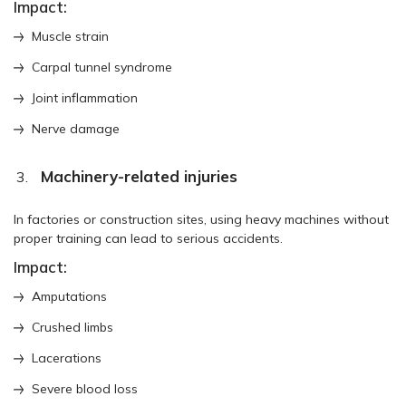
Impact:
Muscle strain
Carpal tunnel syndrome
Joint inflammation
Nerve damage
Machinery-related injuries
In factories or construction sites, using heavy machines without
proper training can lead to serious accidents.
Impact:
Amputations
Crushed limbs
Lacerations
Severe blood loss