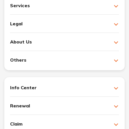
Services
Legal
About Us
Others
Info Center
Renewal
Claim