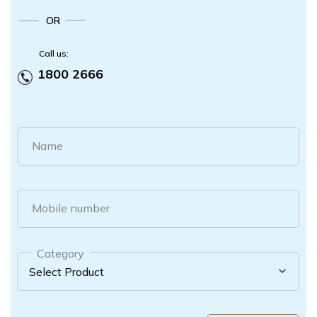
OR
Call us:
1800 2666
Name
Mobile number
Category