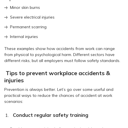
Minor skin burns
Severe electrical injuries
Permanent scarring
Internal injuries
These examples show how accidents from work can range
from physical to psychological harm. Different sectors have
different risks, but all employers must follow safety standards.
Tips to prevent workplace accidents &
injuries
Prevention is always better. Let’s go over some useful and
practical ways to reduce the chances of accident at work
scenarios:
Conduct regular safety training