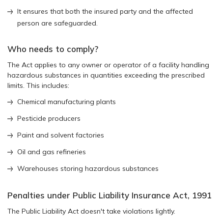
It ensures that both the insured party and the affected
person are safeguarded.
Who needs to comply?
The Act applies to any owner or operator of a facility handling
hazardous substances in quantities exceeding the prescribed
limits. This includes:
Chemical manufacturing plants
Pesticide producers
Paint and solvent factories
Oil and gas refineries
Warehouses storing hazardous substances
Penalties under Public Liability Insurance Act, 1991
The Public Liability Act doesn't take violations lightly.