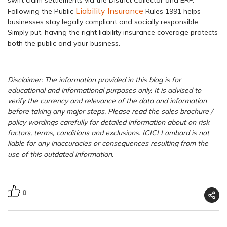
Liability Insurance
Following the Public
Rules 1991 helps
businesses stay legally compliant and socially responsible.
Simply put, having the right liability insurance coverage protects
both the public and your business.
Disclaimer: The information provided in this blog is for
educational and informational purposes only. It is advised to
verify the currency and relevance of the data and information
before taking any major steps.
Please read the sales brochure /
policy wordings carefully for detailed information about on risk
factors, terms, conditions and exclusions. ICICI Lombard is not
liable for any inaccuracies or consequences resulting from the
use of this outdated information.
0