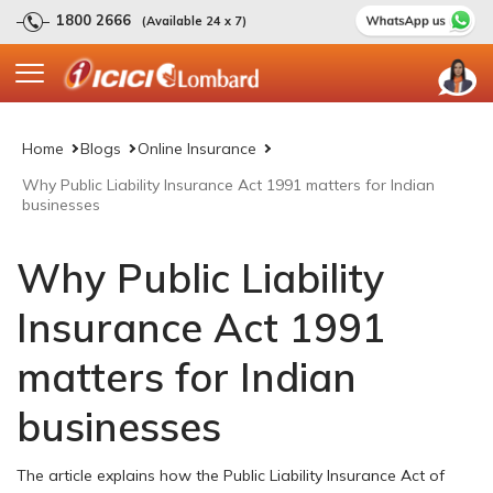
1800 2666
(Available 24 x 7)
Home
Blogs
Online Insurance
Why Public Liability Insurance Act 1991 matters for Indian
businesses
Why Public Liability
Insurance Act 1991
matters for Indian
businesses
The article explains how the Public Liability Insurance Act of