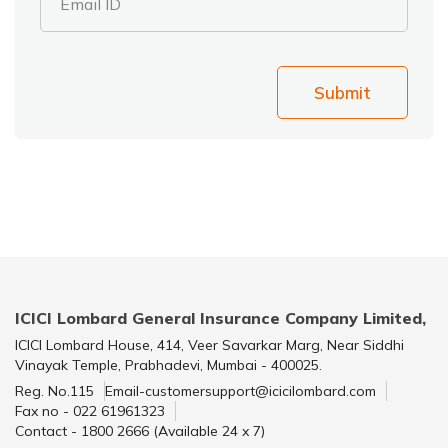
Email ID
Submit
ICICI Lombard General Insurance Company Limited,
ICICI Lombard House, 414, Veer Savarkar Marg, Near Siddhi
Vinayak Temple, Prabhadevi, Mumbai - 400025.
Reg. No.115
Email-customersupport@icicilombard.com
Fax no - 022 61961323
Contact - 1800 2666 (Available 24 x 7)