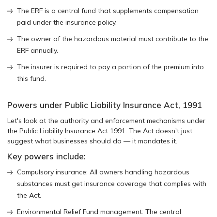
The ERF is a central fund that supplements compensation
paid under the insurance policy.
The owner of the hazardous material must contribute to the
ERF annually.
The insurer is required to pay a portion of the premium into
this fund.
Powers under Public Liability Insurance Act, 1991
Let's look at the authority and enforcement mechanisms under
the Public Liability Insurance Act 1991. The Act doesn't just
suggest what businesses should do — it mandates it.
Key powers include:
Compulsory insurance: All owners handling hazardous
substances must get insurance coverage that complies with
the Act.
Environmental Relief Fund management: The central