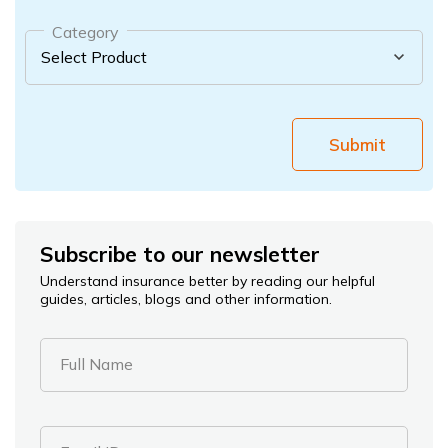
Category
Submit
Subscribe to our newsletter
Understand insurance better by reading our helpful
guides, articles, blogs and other information.
Full Name