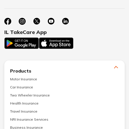
IL TakeCare App
Products
Motor Insurance
Car Insurance
Two Wheeler Insurance
Health Insurance
Travel Insurance
NRI Insurance Services
Business Insurance