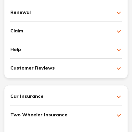
Renewal
Claim
Help
Customer Reviews
Car Insurance
Two Wheeler Insurance