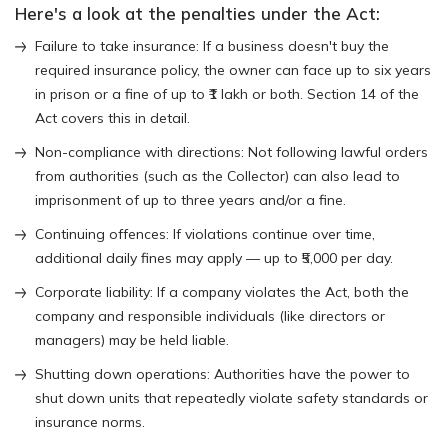
Here's a look at the penalties under the Act:
Failure to take insurance: If a business doesn't buy the
required insurance policy, the owner can face up to six years
in prison or a fine of up to ₹1 lakh or both. Section 14 of the
Act covers this in detail.
Non-compliance with directions: Not following lawful orders
from authorities (such as the Collector) can also lead to
imprisonment of up to three years and/or a fine.
Continuing offences: If violations continue over time,
additional daily fines may apply — up to ₹5,000 per day.
Corporate liability: If a company violates the Act, both the
company and responsible individuals (like directors or
managers) may be held liable.
Shutting down operations: Authorities have the power to
shut down units that repeatedly violate safety standards or
insurance norms.