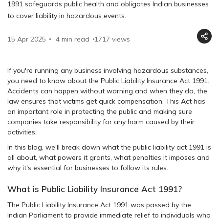
1991 safeguards public health and obligates Indian businesses
to cover liability in hazardous events.
15 Apr 2025
4 min read
1717
views
If you're running any business involving hazardous substances,
you need to know about the Public Liability Insurance Act 1991.
Accidents can happen without warning and when they do, the
law ensures that victims get quick compensation. This Act has
an important role in protecting the public and making sure
companies take responsibility for any harm caused by their
activities.
In this blog, we'll break down what the public liability act 1991 is
all about, what powers it grants, what penalties it imposes and
why it's essential for businesses to follow its rules.
What is Public Liability Insurance Act 1991?
The Public Liability Insurance Act 1991 was passed by the
Indian Parliament to provide immediate relief to individuals who