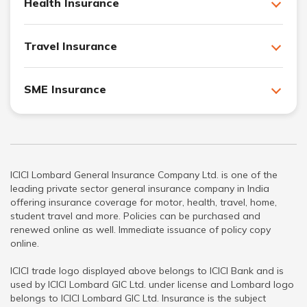
Health Insurance
Travel Insurance
SME Insurance
ICICI Lombard General Insurance Company Ltd. is one of the
leading private sector general insurance company in India
offering insurance coverage for motor, health, travel, home,
student travel and more. Policies can be purchased and
renewed online as well. Immediate issuance of policy copy
online.
ICICI trade logo displayed above belongs to ICICI Bank and is
used by ICICI Lombard GIC Ltd. under license and Lombard logo
belongs to ICICI Lombard GIC Ltd. Insurance is the subject