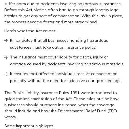
suffer harm due to accidents involving hazardous substances.
Before this Act, victims often had to go through lengthy legal
battles to get any sort of compensation. With this law in place,
the process became faster and more streamlined.
Here's what the Act covers:
It mandates that all businesses handling hazardous
substances must take out an insurance policy.
The insurance must cover liability for death, injury or
damage caused by accidents involving hazardous materials.
It ensures that affected individuals receive compensation
promptly without the need for extensive court proceedings.
The Public Liability Insurance Rules 1991 were introduced to
guide the implementation of the Act. These rules outline how
businesses should purchase insurance, what the coverage
should include and how the Environmental Relief Fund (ERF)
works.
Some important highlights: