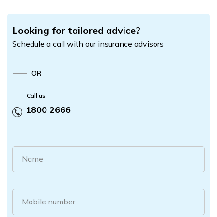
Looking for tailored advice?
Schedule a call with our insurance advisors
OR
Call us:
1800 2666
Name
Mobile number