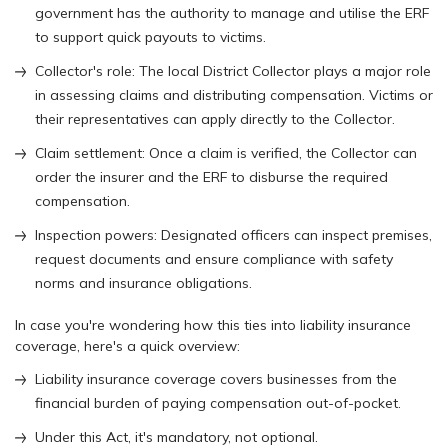
government has the authority to manage and utilise the ERF
to support quick payouts to victims.
Collector's role: The local District Collector plays a major role
in assessing claims and distributing compensation. Victims or
their representatives can apply directly to the Collector.
Claim settlement: Once a claim is verified, the Collector can
order the insurer and the ERF to disburse the required
compensation.
Inspection powers: Designated officers can inspect premises,
request documents and ensure compliance with safety
norms and insurance obligations.
In case you're wondering how this ties into liability insurance
coverage, here's a quick overview:
Liability insurance coverage covers businesses from the
financial burden of paying compensation out-of-pocket.
Under this Act, it's mandatory, not optional.