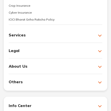
Crop Insurance
Cyber Insurance
ICICI Bharat Griha Raksha Policy
Services
Legal
About Us
Others
Info Center