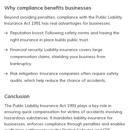
Why compliance benefits businesses
Beyond avoiding penalties, compliance with the Public Liability
Insurance Act 1991 has real advantages for businesses:
Reputation boost: Following safety norms and having the
right insurance in place builds public trust.
Financial security: Liability insurance covers large
compensation claims, shielding your business from
bankruptcy.
Risk mitigation: Insurance companies often require safety
audits, which help reduce the chance of accidents.
Conclusion
The Public Liability Insurance Act 1991 plays a key role in
ensuring quick compensation for victims of accidents involving
hazardous substances. It mandates liability insurance for
businesses, enforces compliance through penalties and enables
swift claim settlements via the District Collector and ERF.