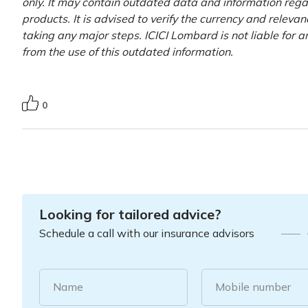
only. It may contain outdated data and information rega
products. It is advised to verify the currency and releva
taking any major steps. ICICI Lombard is not liable for 
from the use of this outdated information.
0
Looking for tailored advice?
Schedule a call with our insurance advisors
Name
Mobile number