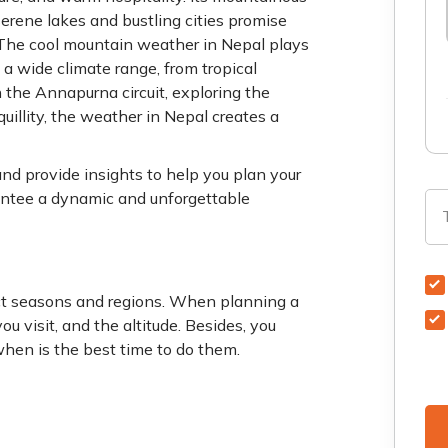
rene lakes and bustling cities promise
 The cool mountain weather in Nepal plays
s a wide climate range, from tropical
 the Annapurna circuit, exploring the
uillity, the weather in Nepal creates a
nd provide insights to help you plan your
rantee a dynamic and unforgettable
inct seasons and regions. When planning a
ou visit, and the altitude. Besides, you
when is the best time to do them.