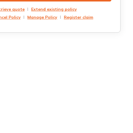
trieve quote
Extend existing policy
cel Policy
Manage Policy
Register claim