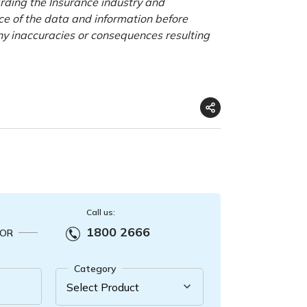
rding the Insurance industry and
nce of the data and information before
any inaccuracies or consequences resulting
Call us:
1800 2666
OR
Category