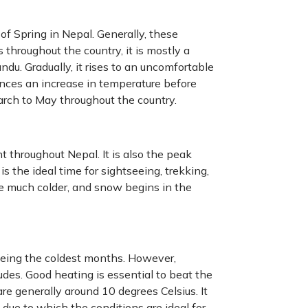
 of Spring in Nepal. Generally, these
s throughout the country, it is mostly a
du. Gradually, it rises to an uncomfortable
ences an increase in temperature before
arch to May throughout the country.
 throughout Nepal. It is also the peak
s the ideal time for sightseeing, trekking,
re much colder, and snow begins in the
being the coldest months. However,
udes. Good heating is essential to beat the
 generally around 10 degrees Celsius. It
, due to which the conditions are ideal for