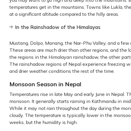
you may want to go high and deep into the mountains. B
temperatures get in the mountains. Towns like Lukla, the
at a significant altitude compared to the hilly areas.
In the Rainshadow of the Himalayas
Mustang, Dolpo, Manang, the Nar-Phu Valley, and a few r
These areas are much drier than other regions, and the la
the regions in the Himalayan rainshadow, the other parts
The rainshadow regions of Nepal experience freezing w
and drier weather conditions the rest of the time.
Monsoon Season in Nepal
Temperatures rise in late May and early June in Nepal. Th
monsoon. It generally starts raining in Kathmandu in mi
While it may not rain throughout the day during the mo
cloudy. The temperature is typically lower in the mon
weeks, but the humidity is high.