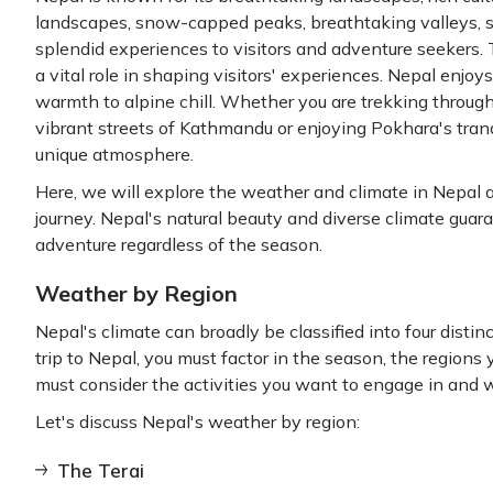
landscapes, snow-capped peaks, breathtaking valleys, se
splendid experiences to visitors and adventure seekers.
a vital role in shaping visitors' experiences. Nepal enjoy
warmth to alpine chill. Whether you are trekking through
vibrant streets of Kathmandu or enjoying Pokhara's tranq
unique atmosphere.
Here, we will explore the weather and climate in Nepal a
journey. Nepal's natural beauty and diverse climate gua
adventure regardless of the season.
Weather by Region
Nepal's climate can broadly be classified into four dist
trip to Nepal, you must factor in the season, the regions y
must consider the activities you want to engage in and 
Let's discuss Nepal's weather by region:
The Terai