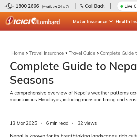
1800 2666
Call Back
Live 
(Available 24 x 7)
Motor
Insurance
Health
In
Home
Travel Insurance
Travel Guide
Complete Guide 
Complete Guide to Nepa
Seasons
A comprehensive overview of Nepal's weather patterns across
mountainous Himalayas, including monsoon timing and season
13 Mar 2025
6 min read
32
views
Nepal is known for its breathtaking landscapes, rich cul