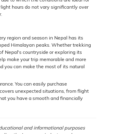
ight hours do not vary significantly over
.
ery region and season in Nepal has its
capped Himalayan peaks. Whether trekking
of Nepal's countryside or exploring its
 help make your trip memorable and more
nd you can make the most of its natural
urance. You can easily purchase
covers unexpected situations, from flight
that you have a smooth and financially
 educational and informational purposes