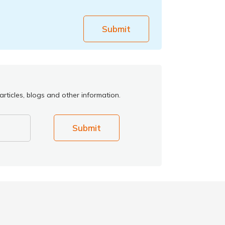
Submit
rticles, blogs and other information.
Submit