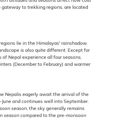
oth altitudes and seasons affect how cold
 gateway to trekking regions, are located
egions lie in the Himalayas' rainshadow.
ndscape is also quite different. Except for
 of Nepal experience all four seasons.
inters (December to February) and warmer
e Nepalis eagerly await the arrival of the
d-June and continues well into September.
nsoon season, the sky generally remains
soon season compared to the pre-monsoon