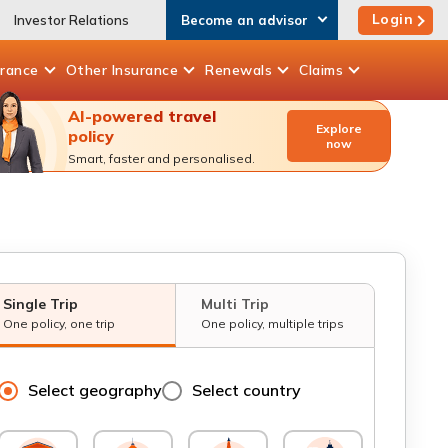
Login
Investor Relations
Become an advisor
urance
Other
Insurance
Renewals
Claims
AI-powered travel
Explore
policy
now
Smart, faster and personalised.
Single Trip
Multi Trip
One policy, one trip
One policy, multiple trips
Select geography
Select country