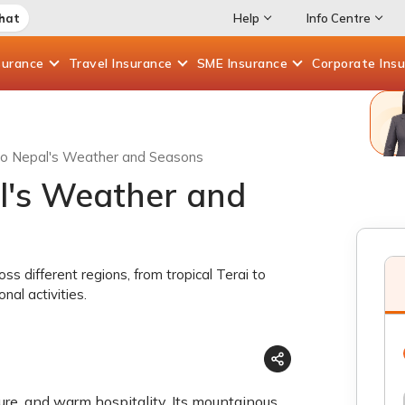
Chat
Help
Info Centre
surance
Travel
Insurance
SME
Insurance
Corporate
Ins
to Nepal's Weather and Seasons
l's Weather and
 different regions, from tropical Terai to
al activities.
ture, and warm hospitality. Its mountainous