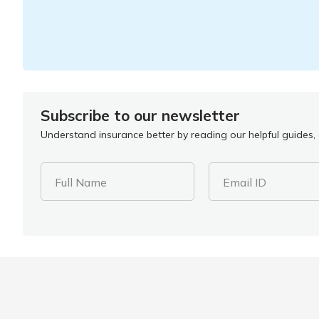
Subscribe to our newsletter
Understand insurance better by reading our helpful guides, a
Full Name
Email ID