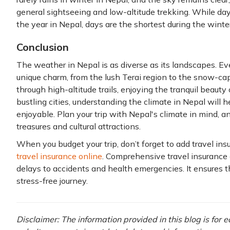
general sightseeing and low-altitude trekking. While dayl
the year in Nepal, days are the shortest during the winter
Conclusion
The weather in Nepal is as diverse as its landscapes. Ev
unique charm, from the lush Terai region to the snow-
through high-altitude trails, enjoying the tranquil beauty 
bustling cities, understanding the climate in Nepal will
enjoyable. Plan your trip with Nepal's climate in mind, a
treasures and cultural attractions.
When you budget your trip, don’t forget to add travel ins
travel insurance online
. Comprehensive travel insurance 
delays to accidents and health emergencies. It ensures 
stress-free journey.
Disclaimer: The information provided in this blog is for