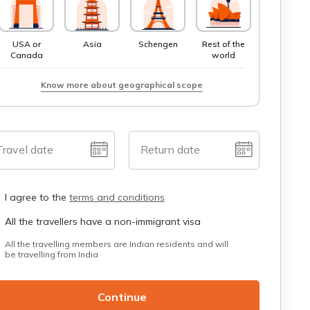
USA or
Asia
Schengen
Rest of the
Canada
world
Know more about geographical scope
Travel date
Return date
I agree to the
terms and conditions
All the travellers have a non-immigrant visa
All the travelling members are Indian residents and will
be travelling from India
Continue