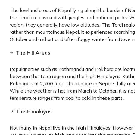
The lowland areas of Nepal lying along the border of Nor
the Terai are covered with jungles and national parks. Wh
region, they generally have low altitudes. The Terai regi
rather than mountainous Nepal. It experiences scorchi
October and a short and often foggy winter from Novem
The Hill Areas
Popular cities such as Kathmandu and Pokhara are located
between the Terai region and the high Himalayas. Kathma
Pokhara is at 2,700 feet. The climate in Nepal's hilly ar
While the weather is hot from March to October, it is no
temperature ranges from cool to cold in these parts.
The Himalayas
Not many in Nepal live in the high Himalayas. However, i