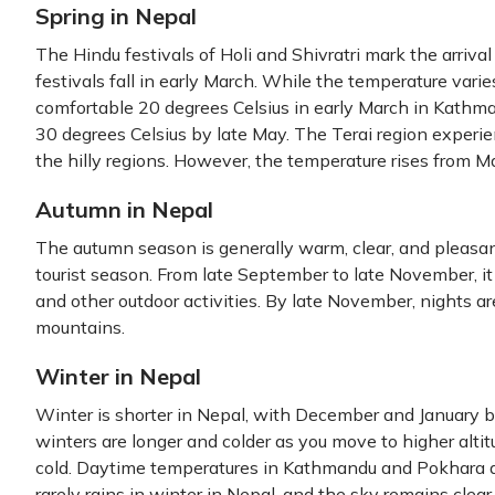
Spring in Nepal
The Hindu festivals of Holi and Shivratri mark the arrival
festivals fall in early March. While the temperature varie
comfortable 20 degrees Celsius in early March in Kathman
30 degrees Celsius by late May. The Terai region experi
the hilly regions. However, the temperature rises from M
Autumn in Nepal
The autumn season is generally warm, clear, and pleasant
tourist season. From late September to late November, it i
and other outdoor activities. By late November, nights a
mountains.
Winter in Nepal
Winter is shorter in Nepal, with December and January 
winters are longer and colder as you move to higher altit
cold. Daytime temperatures in Kathmandu and Pokhara are
rarely rains in winter in Nepal, and the sky remains clear