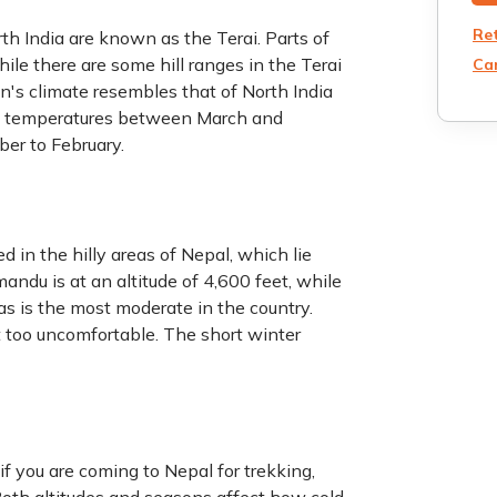
Re
th India are known as the Terai. Parts of
ile there are some hill ranges in the Terai
Can
on's climate resembles that of North India
ng temperatures between March and
ber to February.
 in the hilly areas of Nepal, which lie
ndu is at an altitude of 4,600 feet, while
eas is the most moderate in the country.
t too uncomfortable. The short winter
f you are coming to Nepal for trekking,