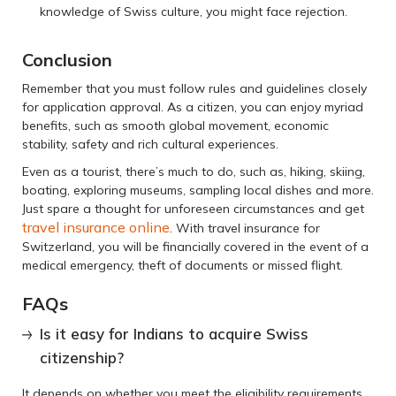
knowledge of Swiss culture, you might face rejection.
Conclusion
Remember that you must follow rules and guidelines closely
for application approval. As a citizen, you can enjoy myriad
benefits, such as smooth global movement, economic
stability, safety and rich cultural experiences.
Even as a tourist, there’s much to do, such as, hiking, skiing,
boating, exploring museums, sampling local dishes and more.
Just spare a thought for unforeseen circumstances and get
travel insurance online
. With travel insurance for
Switzerland, you will be financially covered in the event of a
medical emergency, theft of documents or missed flight.
FAQs
Is it easy for Indians to acquire Swiss
citizenship?
It depends on whether you meet the eligibility requirements,