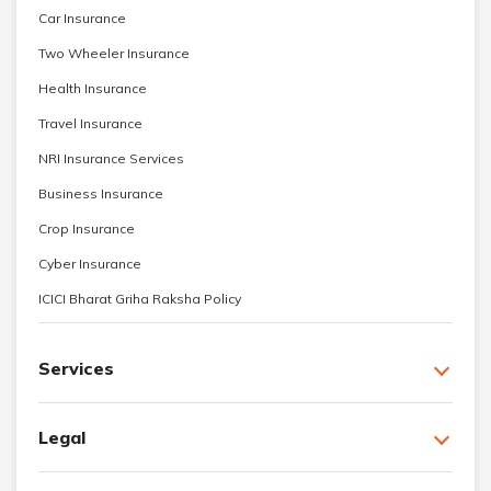
Car Insurance
Two Wheeler Insurance
Health Insurance
Travel Insurance
NRI Insurance Services
Business Insurance
Crop Insurance
Cyber Insurance
ICICI Bharat Griha Raksha Policy
Services
Legal