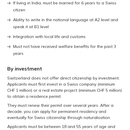
If living in India, must be married for 6 years to a Swiss
citizen
Ability to write in the national language at A2 level and
speak it at B1 level
Integration with local life and customs
Must not have received welfare benefits for the past 3
years
By investment
Switzerland does not offer direct citizenship by investment.
Applicants must first invest in a Swiss company (minimum
CHF 1 million) or a real estate project (minimum CHF 5 million)
to obtain a residence permit.
They must renew their permit over several years. After a
decade, you can apply for permanent residency and
eventually for Swiss citizenship through naturalisation.
Applicants must be between 18 and 55 years of age and