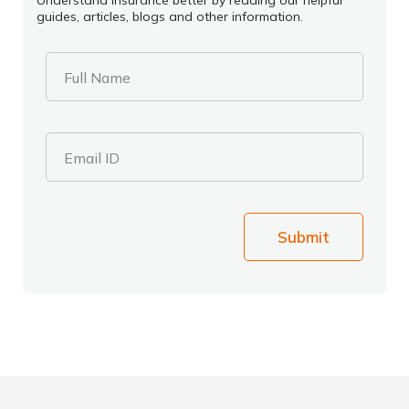
Understand insurance better by reading our helpful
guides, articles, blogs and other information.
Full Name
Email ID
Submit