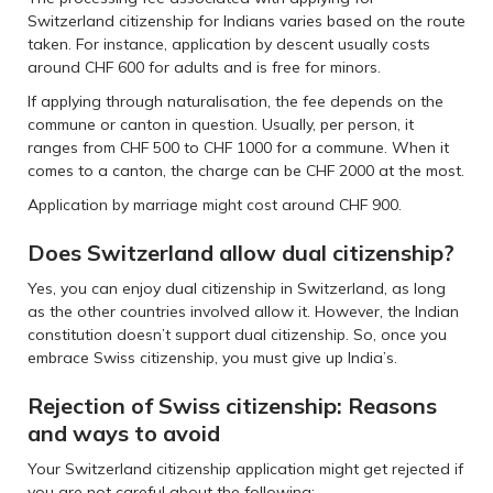
Switzerland citizenship for Indians varies based on the route
taken. For instance, application by descent usually costs
around CHF 600 for adults and is free for minors.
If applying through naturalisation, the fee depends on the
commune or canton in question. Usually, per person, it
ranges from CHF 500 to CHF 1000 for a commune. When it
comes to a canton, the charge can be CHF 2000 at the most.
Application by marriage might cost around CHF 900.
Does Switzerland allow dual citizenship?
Yes, you can enjoy dual citizenship in Switzerland, as long
as the other countries involved allow it. However, the Indian
constitution doesn’t support dual citizenship. So, once you
embrace Swiss citizenship, you must give up India’s.
Rejection of Swiss citizenship: Reasons
and ways to avoid
Your Switzerland citizenship application might get rejected if
you are not careful about the following: