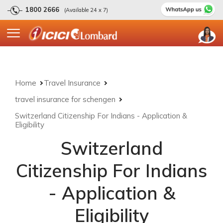
1800 2666
(Available 24 x 7)
Home
Travel Insurance
travel insurance for schengen
Switzerland Citizenship For Indians - Application &
Eligibility
Switzerland
Citizenship For Indians
- Application &
Eligibility