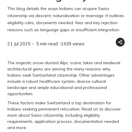
This blog details the ways Indians can acquire Swiss
citizenship via descent, naturalisation or marriage. It outlines
eligibility rules, documents needed, fees and key rejection
reasons such as language gaps or insufficient integration.
21 Jul 2025
5 min read
1439
views
The majestic snow-dusted Alps, scenic lakes and medieval
architectural gems are among the many reasons why
Indians seek Switzerland citizenship. Other advantages
include a robust healthcare system, diverse cultural
landscape and ample educational and professional
opportunities.
These factors make Switzerland a top destination for
Indians seeking permanent relocation. Read on to discover
more about Swiss citizenship, including eligibility
requirements, application process, documentation needed
and more.