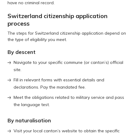
have no criminal record.
Switzerland citizenship application
process
The steps for Switzerland citizenship application depend on
the type of eligibility you meet.
By descent
Navigate to your specific commune (or canton’s) official
site.
Fill in relevant forms with essential details and
declarations. Pay the mandated fee.
Meet the obligations related to military service and pass
the language test.
By naturalisation
Visit your local canton’s website to obtain the specific