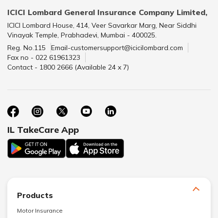
ICICI Lombard General Insurance Company Limited,
ICICI Lombard House, 414, Veer Savarkar Marg, Near Siddhi
Vinayak Temple, Prabhadevi, Mumbai - 400025.
Reg. No.115
Email-customersupport@icicilombard.com
Fax no - 022 61961323
Contact - 1800 2666 (Available 24 x 7)
IL TakeCare App
Products
Motor Insurance