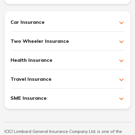
Car Insurance
Two Wheeler Insurance
Health Insurance
Travel Insurance
SME Insurance
ICICI Lombard General Insurance Company Ltd. is one of the