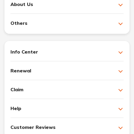
About Us
Others
Info Center
Renewal
Claim
Help
Customer Reviews