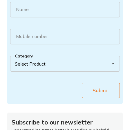
Name
Mobile number
Category
Submit
Subscribe to our newsletter