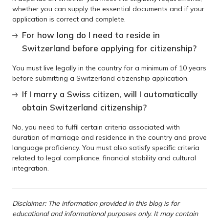
whether you can supply the essential documents and if your
application is correct and complete.
For how long do I need to reside in
Switzerland before applying for citizenship?
You must live legally in the country for a minimum of 10 years
before submitting a Switzerland citizenship application.
If I marry a Swiss citizen, will I automatically
obtain Switzerland citizenship?
No, you need to fulfil certain criteria associated with
duration of marriage and residence in the country and prove
language proficiency. You must also satisfy specific criteria
related to legal compliance, financial stability and cultural
integration.
Disclaimer: The information provided in this blog is for
educational and informational purposes only. It may contain