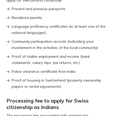
apply for Switzerland citizenship:
Present and previous passports
Residence permits
Language proficiency certificates (in at least one of the
national languages)
Community participation records (indicating your
involvement in the activities of the local community)
Proof of stable employment and income (bank
statements, salary slips, tax returns, etc.)
Police clearance certificate from India
Proof of housing in Switzerland (property ownership
papers or rental agreements)
Processing fee to apply for Swiss
citizenship as Indians
The processing fee associated with applying for