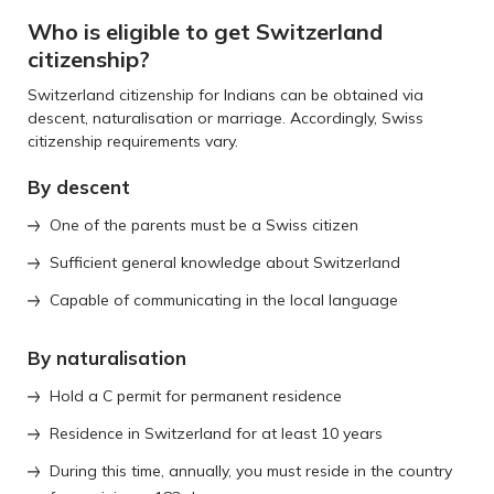
Who is eligible to get Switzerland
citizenship?
Switzerland citizenship for Indians can be obtained via
descent, naturalisation or marriage. Accordingly, Swiss
citizenship requirements vary.
By descent
One of the parents must be a Swiss citizen
Sufficient general knowledge about Switzerland
Capable of communicating in the local language
By naturalisation
Hold a C permit for permanent residence
Residence in Switzerland for at least 10 years
During this time, annually, you must reside in the country