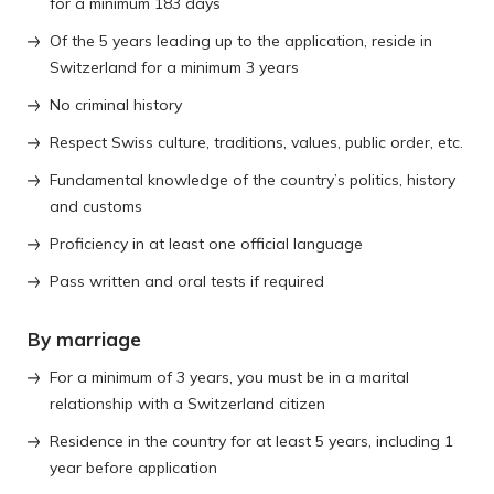
for a minimum 183 days
Of the 5 years leading up to the application, reside in
Switzerland for a minimum 3 years
No criminal history
Respect Swiss culture, traditions, values, public order, etc.
Fundamental knowledge of the country’s politics, history
and customs
Proficiency in at least one official language
Pass written and oral tests if required
By marriage
For a minimum of 3 years, you must be in a marital
relationship with a Switzerland citizen
Residence in the country for at least 5 years, including 1
year before application