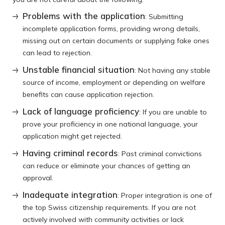
Problems with the application
: Submitting
incomplete application forms, providing wrong details,
missing out on certain documents or supplying fake ones
can lead to rejection.
Unstable financial situation
: Not having any stable
source of income, employment or depending on welfare
benefits can cause application rejection.
Lack of language proficiency
: If you are unable to
prove your proficiency in one national language, your
application might get rejected.
Having criminal records
: Past criminal convictions
can reduce or eliminate your chances of getting an
approval.
Inadequate integration
: Proper integration is one of
the top Swiss citizenship requirements. If you are not
actively involved with community activities or lack