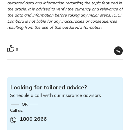
outdated data and information regarding the topic featured in
the article. It is advised to verify the currency and relevance of
the data and information before taking any major steps. ICICI
Lombard is not liable for any inaccuracies or consequences
resulting from the use of this outdated information.
0
Looking for tailored advice?
Schedule a call with our insurance advisors
OR
Call us:
1800 2666