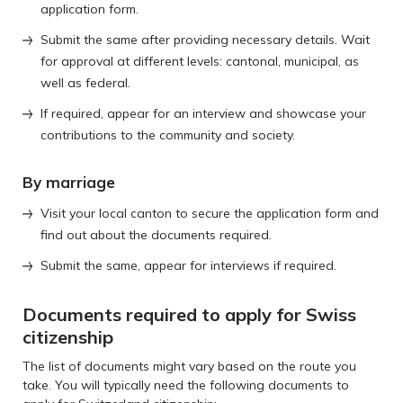
application form.
Submit the same after providing necessary details. Wait
for approval at different levels: cantonal, municipal, as
well as federal.
If required, appear for an interview and showcase your
contributions to the community and society.
By marriage
Visit your local canton to secure the application form and
find out about the documents required.
Submit the same, appear for interviews if required.
Documents required to apply for Swiss
citizenship
The list of documents might vary based on the route you
take. You will typically need the following documents to