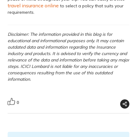
travel insurance online
to select a policy that suits your
requirements.
Disclaimer: The information provided in this blog is for
educational and informational purposes only. It may contain
outdated data and information regarding the Insurance
industry and products. It is advised to verify the currency and
relevance of the data and information before taking any major
steps. ICICI Lombard is not liable for any inaccuracies or
consequences resulting from the use of this outdated
information.
0