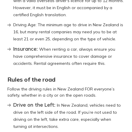
with a valid overseas driver's licence for up to 12 months.
However, it must be in English or accompanied by a
certified English translation.
Driving Age: The minimum age to drive in New Zealand is
16, but many rental companies may need you to be at
least 21 or even 25, depending on the type of vehicle.
Insurance:
When renting a car, always ensure you
have comprehensive insurance to cover damage or
accidents. Rental agreements often require this.
Rules of the road
Follow the driving rules in New Zealand FOR everyone’s
safety, whether in a city or on the open roads.
Drive on the Left:
In New Zealand, vehicles need to
drive on the left side of the road. If you’re not used to
driving on the left, take extra care, especially when
turning at intersections.