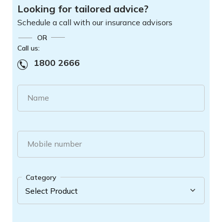
Looking for tailored advice?
Schedule a call with our insurance advisors
OR
Call us:
1800 2666
Name
Mobile number
Category