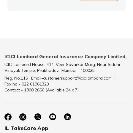
ICICI Lombard General Insurance Company Limited,
ICICI Lombard House, 414, Veer Savarkar Marg, Near Siddhi
Vinayak Temple, Prabhadevi, Mumbai - 400025.
Reg. No.115
Email-customersupport@icicilombard.com
Fax no - 022 61961323
Contact - 1800 2666 (Available 24 x 7)
IL TakeCare App