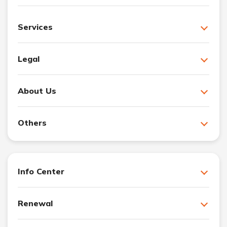
Services
Legal
About Us
Others
Info Center
Renewal