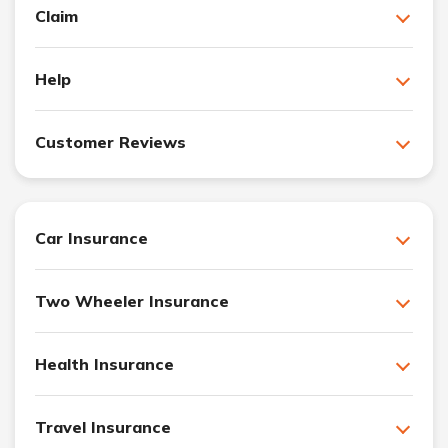
Claim
Help
Customer Reviews
Car Insurance
Two Wheeler Insurance
Health Insurance
Travel Insurance