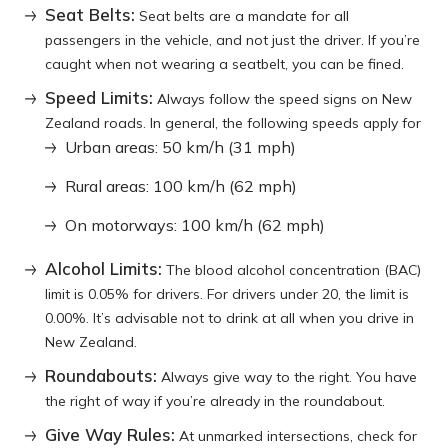
Seat Belts:
Seat belts are a mandate for all
passengers in the vehicle, and not just the driver. If you’re
caught when not wearing a seatbelt, you can be fined.
Speed Limits:
Always follow the speed signs on New
Zealand roads. In general, the following speeds apply for
Urban areas: 50 km/h (31 mph)
Rural areas: 100 km/h (62 mph)
On motorways: 100 km/h (62 mph)
Alcohol Limits:
The blood alcohol concentration (BAC)
limit is 0.05% for drivers. For drivers under 20, the limit is
0.00%. It’s advisable not to drink at all when you drive in
New Zealand.
Roundabouts:
Always give way to the right. You have
the right of way if you’re already in the roundabout.
Give Way Rules:
At unmarked intersections, check for