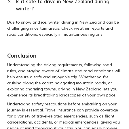
Is it safe to drive in New Zealand during
winter?
Due to snow and ice, winter driving in New Zealand can be
challenging in certain areas. Check weather reports and
road conditions, especially in mountainous regions.
Conclusion
Understanding the driving requirements, following road
rules, and staying aware of climate and road conditions will
help ensure a safe and enjoyable trip. Whether you're
cruising along the coast, navigating mountain roads, or
exploring charming towns, driving in New Zealand lets you
experience its breathtaking landscapes at your own pace.
Undertaking safety precautions before embarking on your
journey is essential. Travel insurance can provide coverage
for a variety of travel-related emergencies, such as flight
cancellations, accidents, or medical emergencies, giving you
peace of mind throughout your trip. You can easily browse