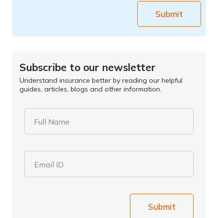
Submit
Subscribe to our newsletter
Understand insurance better by reading our helpful
guides, articles, blogs and other information.
Full Name
Email ID
Submit