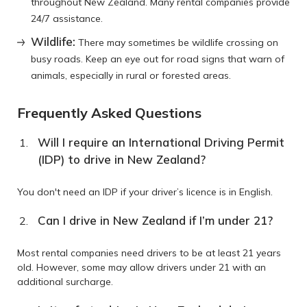
throughout New Zealand. Many rental companies provide
24/7 assistance.
Wildlife:
There may sometimes be wildlife crossing on
busy roads. Keep an eye out for road signs that warn of
animals, especially in rural or forested areas.
Frequently Asked Questions
Will I require an International Driving Permit
(IDP) to drive in New Zealand?
You don't need an IDP if your driver’s licence is in English.
Can I drive in New Zealand if I’m under 21?
Most rental companies need drivers to be at least 21 years
old. However, some may allow drivers under 21 with an
additional surcharge.