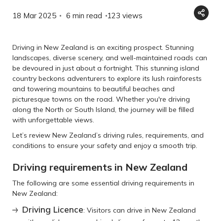
18 Mar 2025
6 min read
123
views
Driving in New Zealand is an exciting prospect. Stunning
landscapes, diverse scenery, and well-maintained roads can
be devoured in just about a fortnight. This stunning island
country beckons adventurers to explore its lush rainforests
and towering mountains to beautiful beaches and
picturesque towns on the road. Whether you're driving
along the North or South Island, the journey will be filled
with unforgettable views.
Let’s review New Zealand’s driving rules, requirements, and
conditions to ensure your safety and enjoy a smooth trip.
Driving requirements in New Zealand
The following are some essential driving requirements in
New Zealand:
Driving Licence
: Visitors can drive in New Zealand