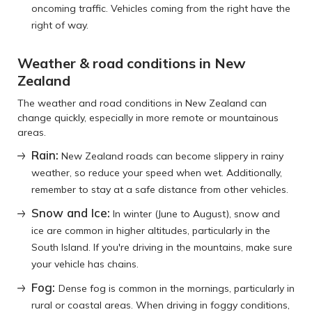
oncoming traffic. Vehicles coming from the right have the
right of way.
Weather & road conditions in New
Zealand
The weather and road conditions in New Zealand can
change quickly, especially in more remote or mountainous
areas.
Rain:
New Zealand roads can become slippery in rainy
weather, so reduce your speed when wet. Additionally,
remember to stay at a safe distance from other vehicles.
Snow and Ice:
In winter (June to August), snow and
ice are common in higher altitudes, particularly in the
South Island. If you're driving in the mountains, make sure
your vehicle has chains.
Fog:
Dense fog is common in the mornings, particularly in
rural or coastal areas. When driving in foggy conditions,