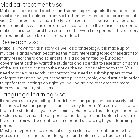
Medical treatment visa:
Malta has some good doctors and some huge hospitals. If one needs to
avail a medical treatment from Malta, then one need to opt for a medical
visa. One needs to mention the type of treatment, disease, any specific
requirement as well as a pre-medical condition to the officials in order to
make them understand the requirements. Even time period of the surgery
of treatment has to be mentioned in detail.
Research visa:
Malta is known for its history as well as archaeology. It is made up of
multiple islands which becomes the most interesting topic of research for
many researchers and scientists. It is also permitted by European
government as they want the students and scientist to research on some
of the issues and brings to the notice the solutions relating to that. You
need to take a research visa for that. You need to submit papers to the
delegates mentioning your research purpose, topic, and duration in order
to opt for that. If things go right, you will be able to research the most
interesting country of all time.
Language learning visa:
If one wants to try an altogether different language, one can surely opt
for the Maltese language. It is fun and easy to learn. You can learn it and
teach the students in your own country. But before that idea, you need to
explain and mention the purpose to the delegates and obtain the visa for
the same. You will be granted a time period according to your learning
period.
Mostly all types are covered but still, you claim a different purpose then
you can mention that to the delegates and obtain a visa based on that.