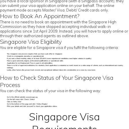
you have a local sponsor in Singapore (with a Singpass account), they
can submit your visa application online on your behalf. The online
payment mode accepts Master/ Visa; Debit/ Credit cards only.
How to Book An Appointment?
There is no need to book an appointment with the Singapore High
Commission as they have stopped accepting individual walk-in
applications since 1st April 2009. Instead, you will have to apply online or
through their authorized agents as outlined above.
Singapore Visa Eligibility
You are eligible for a Singapore visa if you fulfil the following criteria:
The Singapore visa process requires that you have a job offer in Singapore
Work in a managerial, executive or specialized job
If you earn a fixed monthly salary of at least $3,600 (more experienced candidates need higher salaries to qualify)
Have a good university degree, professional qualifications or specialized skills
Application for an Employment Pass is open to all nationalities
There is no list of approved institutions for students. Each application is evaluated on merit, based on a wide range of criteria, such as international and country
rankings
Lastly, other factors like proven track records and exceptional skillsare taken into consideration on a case-by-case basis
How to Check Status of Your Singapore Visa
Process
You can check the status of your visa in the following way:
Go to the official website www.ica.gov.sg
On the left menu click ‘Check Status’
Click on ‘Entry Visa’
Go to the bottom of the page and click ‘Status Enquiry’
Fill in your details and click ‘proceed’ to check your application status
Singapore Visa