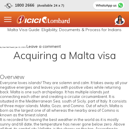
1800 2666
(Available 24 x 7)
Malta Visa Guide: Eligibility, Documents & Process for Indians
Leave a comment
by User Not Found | Jan 13, 2022
Acquiring a Malta visa
Overview
Everyone loves islands! They are solemn and calm. It takes away all your
negative energies and leaves you with positive vibes while returning
back. Malta is one such archipelago. It has multiple islands just
connecting each other and creating a circular circumambient. It is
situated in the Mediterranean Sea, south of Sicily, part of Italy. It consists
of three major islands: Malta, Gozo, and Comino. Out of which, Malta is
born as the largest one of all whereas the nearby area of Comino is
known as the tiniest island.
It is recorded for having the best weather in the world as it is mostly
sunny and till date, the temperature has never gone below zero. Above
all that, its capital city Valletta, is the cherry on the top. According to