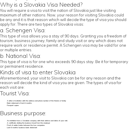
Why is a Slovakia Visa Needed?
You will require a visa to visit the nation of Slovakia just like visiting
maximum of other nations. Now, your reason for visiting Slovakia could
be any and it is that reason which will decide the type of visa you should
apply for. There are two types of Slovakia visas:
a. Schengen Visa:
This type of visa allows you a stay of 90 days. Granting you a freedom of
tourism, business journey, family and study visit or any which does not
require work or residence permit. A Schengen visa may be valid for one
or multiple entries.
b. National Visa:
This type of visa is for one who exceeds 90 days stay. Be it for temporary
or permanent residence.
Kinds of visa to enter Slovakia
Aforementioned, your visit to Slovakia can be for any reason and the
reason will decide the kind of visa you are given. The types of visa for
each visit are:
Tourist Visa:
A letter of invitation with the address and phone number of the friends or family
Bank statement of last 6 months
Passport copies
Business purpose:
An invitation from a Slovakian company with their address and dates of your visit.
A certificate stating the business travel from the employer
Proof of earlier trades between the two companies
Last 6 months’ business bank statement