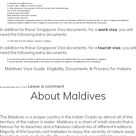
A duly filled visa application form
Passport with a validity of at least 6 months
A clear photocopy of your passport’s first, last and any other observation page
Two recent color photographs
Passport copy of the invitee
Bank statement of the last 6 months
Confirmed return air ticket
Original covering letter including the purpose of visit, date of travel, number of passengers, details of travel itinerary, place of stay in Singapore and applicant's
employment details In addition to these Singapore Visa documents, for a work visa, you will need the following extra documents:
In addition to these Singapore Visa documents, for a
work visa
, you will
need the following extra documents:
An offer letter from the employer company in Singapore
In addition to these Singapore Visa documents, for a
tourist visa
, you will
need the following extra documents:
If you have been invited by family or friends, then you have to produce the invitation letter from your family/friends in Singapore.
A sponsorship letter and financial details of the sponsor are required if the applicant is travelling alone and is unemployed.
Maldives Visa Guide: Eligibility, Documents & Process for Indians
Leave a comment
by User Not Found | Jan 13, 2022
About Maldives
The Maldives is a unique country in the Indian Ocean as almost all of the
territory of the nation is water. Maldives is a chain of small islands that is
famous for its beaches and a fabulous cultural mix of different traditions.
Majority of the tourists visit maladies to enjoy the serenity of nature away