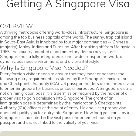
Getting A Singapore Visa
OVERVIEW
A thriving metropolis offering world-class infrastructure, Singapore is
among the top business capitals of the world. The sunny, tropical island
in South-East Asia, is inhabited by four major communities -- Chinese
(majority), Malay, Indian and Eurasian. After breaking off from Malaysia in
1965, the country adopted a parliamentary democracy system.
Singapore has a fully-integrated island-wide transport network, a
dynamic business environment, and a vibrant lifestyle.
Why Is Singapore Visa Needed?
Every foreign visitor needs to ensure that they meet or possess the
following entry requirements as stated by the Singapore Immigrations
and Checkpoints Authority (ICA). US passport holders do not need a visa
to enter Singapore for business or social purposes. A Singapore visa is
not an immigration pass. It is a permission required by the holder of a
proper visa to gain admission into Singapore. The grant of an
immigration pass is determined by the Immigration & Checkpoints
Authority (ICA) officers at the point of entry. Having just a proper visa
does not qualify you for entry into Singapore. How long you can stay in
Singapore is indicated in the visit pass endorsement based on your
passport and it is not linked to the validity of your visa.