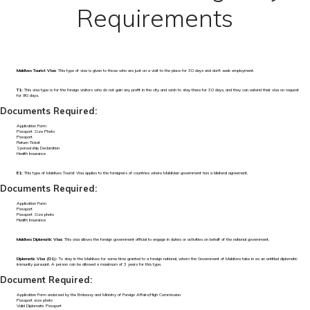
Requirements
Maldives Tourist Visa:
This type of visa is given to those who are just on a visit to the place for 30 days and don't seek employment.
T1:
This visa type is for the foreign visitors who do not gain any profit in the city and wish to stay there for 30 days, and they can extend their visa on request
for 90 days.
Documents Required:
Application Form
Passport Size Photo
Passport
Return Ticket
Sponsorship Declaration
Health Insurance
E1:
This type of Maldives Tourist Visa applies to the foreigners of countries where Maldivian government has a bilateral agreement.
Documents Required:
Application Form
Passport
Passport Size photo
Health Insurance
Maldives Diplomatic Visa:
This visa allows the foreign government official to engage in duties or activities on behalf of the national government.
Diplomatic Visa (D1):
To stay in the Maldives for some time granted to a foreign national, whom the Government of Maldives take in as an entitled diplomatic
immunity pursuant. A person can be allowed a maximum of 3 years for this type.
Document Required:
Application Form endorsed by the Embassy and Ministry of Foreign Affairs/High Commission
Passport size photo
Valid Diplomatic Passport