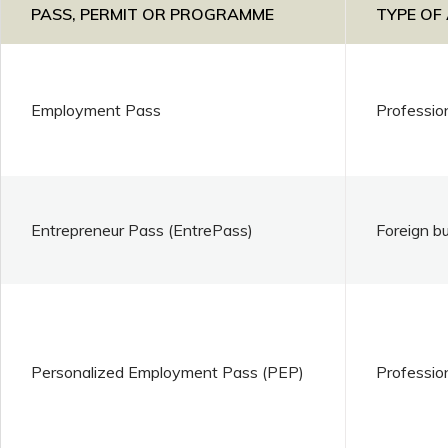
PASS, PERMIT OR PROGRAMME
TYPE OF
Employment Pass
Professio
Entrepreneur Pass (EntrePass)
Foreign b
Personalized Employment Pass (PEP)
Professio