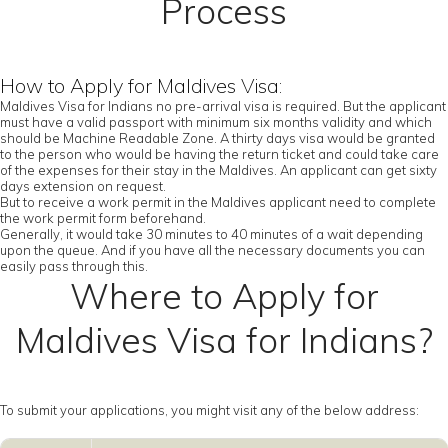
Process
How to Apply for Maldives Visa:
Maldives Visa for Indians no pre-arrival visa is required. But the applicant
must have a valid passport with minimum six months validity and which
should be Machine Readable Zone. A thirty days visa would be granted
to the person who would be having the return ticket and could take care
of the expenses for their stay in the Maldives. An applicant can get sixty
days extension on request.
But to receive a work permit in the Maldives applicant need to complete
the work permit form beforehand.
Generally, it would take 30 minutes to 40 minutes of a wait depending
upon the queue. And if you have all the necessary documents you can
easily pass through this.
Where to Apply for
Maldives Visa for Indians?
To submit your applications, you might visit any of the below address: