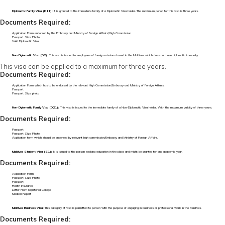
Diplomatic Family Visa (D11):
It is granted to the immediate family of a Diplomatic Visa holder. The maximum period for this visa is three years.
Documents Required:
Application Form endorsed by the Embassy and Ministry of Foreign Affairs/High Commission
Passport Size Photo
Valid Diplomatic Visa
Non-Diplomatic Visa (D2):
This visa is issued to employees of foreign missions based in the Maldives which does not have diplomatic immunity.
This visa can be applied to a maximum for three years.
Documents Required:
Application Form which has to be endorsed by the relevant High Commission/Embassy and Ministry of Foreign Affairs.
Passport
Passport Size photo
Non-Diplomatic Family Visa (D21):
This visa is issued to the immediate family of a Non-Diplomatic Visa holder. With the maximum validity of three years.
Documents Required:
Passport
Passport Size Photo
Application form which should be endorsed by relevant high commission/Embassy and Ministry of Foreign Affairs.
Maldives Student Visa (S1):
It is issued to the person seeking education in the place and might be granted for one academic year.
Documents Required:
Application Form
Passport Size Photo
Passport
Health Insurance
Letter From registered College
Medical Report
Maldives Business Visa:
This category of visa is permitted to person with the purpose of engaging in business or professional work in the Maldives.
Documents Required: