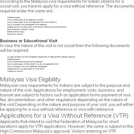
According to the Malaysia visa requirements for Indian citizens for a
social visit, you have to apply for a visa without reference. The documents
required under the same are:
Original passport
Two (2) photocopies of the applicant’s passport
Two (2) photocopies of the visa application form (Form IMM.47)
Two (2) passport size photographs of the applicant
Original and two (2) photocopies of the ticket (confirmed and returned ticket)
Bank statement / traveler’s cheque
Invitation letter (if any)
Payment of visa fee
Business or Educational Visit
In case the nature of the visit is not social then the following documents
will be required:
An approval letter from the Immigration Department of Malaysia/other authority agencies
Original passport
Two (2) photocopies passport of the applicant
Two (2) photocopies of Form IMM.47, i.e., the visa application form
Two (2) passport size of the applicant’s photograph
Original and two (2) photocopies of an air ticket
Payment of visa fee
Malaysia Visa Eligibility
Malaysian visa requirements for Indians are subject to the purpose and
nature of the visit. Applications for employment, visits, business, and
tourism are subject to factors such as application forms payment of visa
fee, documentation, and other regulations depending on the nature of
the visit.Depending on the nature and purpose of your visit, you will either
be applying for a visa without reference or visa with reference
Applications for a Visa Without Reference (VTR)
Applicants that intend to visit the Federation of Malaysia for short
durations apply for VTR applications. However, the same is subject to the
High Commission Malaysia’s approval. Visitors entering on VTR