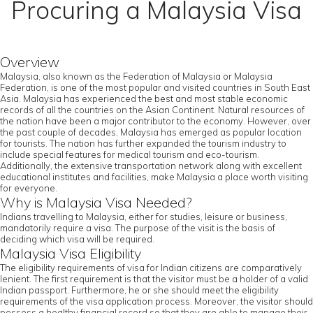
Procuring a Malaysia Visa
Overview
Malaysia, also known as the Federation of Malaysia or Malaysia
Federation, is one of the most popular and visited countries in South East
Asia. Malaysia has experienced the best and most stable economic
records of all the countries on the Asian Continent. Natural resources of
the nation have been a major contributor to the economy. However, over
the past couple of decades, Malaysia has emerged as popular location
for tourists. The nation has further expanded the tourism industry to
include special features for medical tourism and eco-tourism.
Additionally, the extensive transportation network along with excellent
educational institutes and facilities, make Malaysia a place worth visiting
for everyone.
Why is Malaysia Visa Needed?
Indians travelling to Malaysia, either for studies, leisure or business,
mandatorily require a visa. The purpose of the visit is the basis of
deciding which visa will be required.
Malaysia Visa Eligibility
The eligibility requirements of visa for Indian citizens are comparatively
lenient. The first requirement is that the visitor must be a holder of a valid
Indian passport. Furthermore, he or she should meet the eligibility
requirements of the visa application process. Moreover, the visitor should
possess a healthy financial record so that they are able to manage their