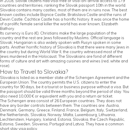
In 2018, Slovak citizens had visa-free or visa-on-arrival access to 179
countries and territories, ranking the Slovak passport 10th in the world.
Slovakia contains many castles, most of them are in ruins now. The best
known castles include Bojnice Castle, Bratislava Castle and the ruins of
Devin Castle. Čachtice Castle has a horrific history. It was once the home
of a prolific female serial killer the world has ever known, Elizabeth
Bathory.
Its currency is Euro (€). Christians make the large population of the
country and the rest are Jews followed by Muslims. Official language is
Slovak; Hungarian is also widely spoken with Rusyn spoken in some
parts. Another horrific history of Slovakia is that there were many Jews in
the country but during World War II, the country witnessed most of the
Jews murdered in the Holocaust. The Slovakians are fond of different
forms of culture and art with amazing cuisines and wines (red, white and
rose).
How to Travel to Slovakia?
Slovakia is listed as a member state of the Schengen Agreement and the
European Union. The country permits the U.S. citizens to enter the
country for 90 days, be it a tourist or business purpose without a visa. But
the passport should be valid three months beyond the period of stay. You
also need 10,000 € or equivalent with you and a return air ticket.
The Schengen area consist of 26 European countries. They does not
have any border controls between them. The countries are: Austria,
Denmark, Germany, Greece, Finland, France, Belgium, Italy, Switzerland,
the Netherlands, Slovakia, Norway, Malta, Luxembourg, Lithuania,
Liechtenstein, Hungary, Iceland, Estonia, Slovakia, the Czech Republic,
Estonia, Sweden, Slovenia, Portugal and Latvia. They have a common
short stay visa policy.