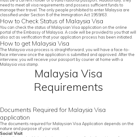
must be a current holder of a valid national passport. Additionally, they
need to meet all visa requirements and possess sufficient funds to
manage their travel. The only people prohibited to enter Malaysia are
classified under Section 8 of the Immigration Act 1959/63.
How to Check Status of Malaysia Visa
You can check the status of Malaysian Visa application on the online
portal of the Embassy of Malaysia. A code will be provided to you that will
also act as verification that your application process has been initiated.
How to get Malaysia Visa
The Malaysia visa process is straightforward; you will have a face-to-
face interview once the application is submitted and approved. After the
interview, you will receive your passport by courier at home with a
Malaysia visa stamp.
Malaysia Visa
Requirements
Documents Required for Malaysia Visa
application
The documents required for Malaysian Visa Application depends on the
nature and purpose of your visit.
Social Visit