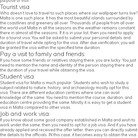
purpose of visit.
Tourist visa
Who doesn’t love to travel to such places where our wallpaper turns live?
Malta is one such place. It has the most beautiful islands surrounded by
the coastlines and greenery all over. Thousands of people from all over
the world visit Malta in all the seasons as the weather remains constant
there in almost all the seasons. If it is in your list, then you need to apply
for a tourist visa. You will be asked to submit your personal details and
duration of travel while opting for the visa. After due verification, you will
be granted the visa within the specified time duration.
Pay a visit to family and friends:
If you have some friends or relatives staying there, you are lucky. You just
need to mention the name and identity of the person staying there and
the duration of your travel while obtaining the visa.
Student visa:
Student visa for Malta is much popular. Students who wish to study a
subject related to nature, history, and archaeology mostly opt for this
visa. There are different education centres where one can avail
knowledge of the same. You need to mention the course, duration, and
education centre providing the same. Mostly it is easy to get a student
visa in Malta compared to other visas.
Job and work visa:
If you know about some good company established in Malta and wish to
work under the same, then you need to opt for a job visa. And if you have
already applied and received the offer letter, then you can directly submit
the details to the officials. IN this case, it becomes easy to obtain the visa.