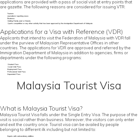
applications are provided with a pass of social visit at entry points that
are gazette. The following reasons are considered for issuing VTR:
Tourism
Journalism/ reporting news
Business
Visiting Family and/ or friends
Sports competition or any other activity that has been approved by the Immigration Department of Malaysia
Applications for a Visa with Reference (VDR)
Applicants that intend to visit the Federation of Malaysia with VDR fall
under the purview of Malaysian Representative Offices in other
countries. The applications for VDR are approved and referred by the
Immigration Department of Malaysia in addition to agencies, firms or
departments under the following programs:
Student Pass
Social Visit Pass
Employment Pass
Professional Visit Pass
Dependent Pass
Malaysia Tourist Visa
What is Malaysia Tourist Visa?
Malaysia Tourist Visa falls under the Single Entry Visa. The purpose of the
visit is social rather than business. Moreover, the visitors can only enter
and exit the country once. Tourist visa can be availed by people
belonging to different ilk including but not limited to:
Expats with extraordinary abilities