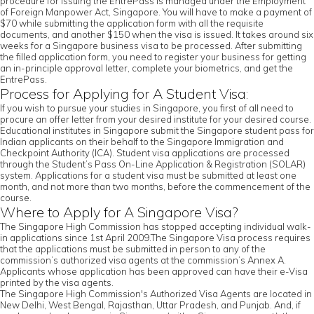
procedure for issuing the EntrePass is managed under the Employment
of Foreign Manpower Act, Singapore. You will have to make a payment of
$70 while submitting the application form with all the requisite
documents, and another $150 when the visa is issued. It takes around six
weeks for a Singapore business visa to be processed. After submitting
the filled application form, you need to register your business for getting
an in-principle approval letter, complete your biometrics, and get the
EntrePass.
Process for Applying for A Student Visa:
If you wish to pursue your studies in Singapore, you first of all need to
procure an offer letter from your desired institute for your desired course.
Educational institutes in Singapore submit the Singapore student pass for
Indian applicants on their behalf to the Singapore Immigration and
Checkpoint Authority (ICA). Student visa applications are processed
through the Student’s Pass On-Line Application & Registration (SOLAR)
system. Applications for a student visa must be submitted at least one
month, and not more than two months, before the commencement of the
course.
Where to Apply for A Singapore Visa?
The Singapore High Commission has stopped accepting individual walk-
in applications since 1st April 2009.The Singapore Visa process requires
that the applications must be submitted in person to any of the
commission’s authorized visa agents at the commission’s Annex A.
Applicants whose application has been approved can have their e-Visa
printed by the visa agents.
The Singapore High Commission's Authorized Visa Agents are located in
New Delhi, West Bengal, Rajasthan, Uttar Pradesh, and Punjab. And, if