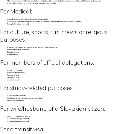
Memorandum and Article of Association in original certified copy, Trade License (oldest and latest), Partnership documents
The total expenses of your stay must be stated on the invitation
For Medical:
A medical report stating the situation of the applicant
An attested medical report from the doctor in Slovakia confirming the date and medical situation
Receipt of medical fees paid
For culture, sports, film crews or religious
purposes:
An invitation stating the purpose of the visit and expense covered
Name of the crew members
Duration of stay
Travel itinerary
For members of official delegations:
The official invitation
Identity of the member
Purpose of visit
Duration of stay
Accommodation
For study-related purposes:
An enrollment certificate
Certificate of completion or courses attended
Financial sustainability
For wife/husband of a Slovakian citizen:
Proof of Slovakian citizenship
Slovakian marriage certificate
Slovakian family record book
For a transit visa: