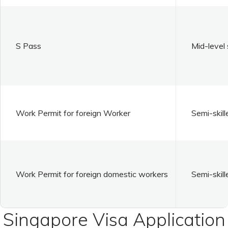
S Pass
Mid-level 
Work Permit for foreign Worker
Semi-skill
Work Permit for foreign domestic workers
Semi-skill
Singapore Visa Application