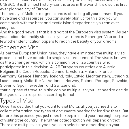
UNESCO, it is the most history-centric area in the world. It is also the first
ever planned city of Europe.
The beauty of Malta is magnetic and is attracting all your senses. If you
have time and resources, you can surely plan up for this and you will
come back with the best and exotic island experience, you can ever
imagine.
And the good news is that it is a part of the European visa system. As per
your Indian Nationality status, all you will need is Schengen Visa and a
few other identification papers to reach the beauty of your dreams.
Schengen Visa
As per the European Union rules, they have eliminated the multiple visa
process and have adopted a single visa requirement. The visa is known
as the Schengen visa which is common for all 26 counties who
participated in this decision. All 26 European countries are Austria,
Belgium, the Czech Republic, Denmark, Estonia, Finland, France,
Germany, Greece, Hungary, Iceland, Italy, Latvia, Liechtenstein, Lithuania,
Luxembourg, Malta, the Netherlands, Norway, Poland, Portugal, Slovakia,
Slovenia, Spain, Sweden, and Switzerland.
Your purpose of travel to Malta can be multiple, so you just need to decide
the type of visa required, according to that.
Types of Visa
Once it is decided that you want to visit Malta, all you just need is to
collect information and types of documents needed for landing there. But
before this process, you just need to keep in mind your thorough purpose
of visiting the country. The further categorization will depend on that.
There are multiple visa types; you can select one depending on your