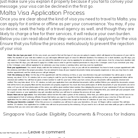
Just make sure you explain it properly because if you fail to convey your
message, your visa can be declined in the first go.
Malta Visa Application Process
Once you are clear about the kind of visa you need to travel to Malta, you
can apply for it online or offline as per your convenience. You may, if you
so desire, seek the help of a travel agency as well, and though they are
likely to charge a fee for their services, it will reduce your own burden.
Below you can read about the step-wise process of applying for the visa.
Ensure that you follow the process meticulously to prevent the rejection
of your visa.
Check the visa type you need:
At the very onset, you need to find out the type of visa you are going to require, which will depend on the purpose of your visit to
Malta. The duration of your visit also matters as you will require different types of visas for different durations. For instance, for a short duration, say 90 days, you
will require a Schengen visa. However, you can extend the duration of your visa by applying for an extension for a valid reason. And, for a long-term duration visit,
say more than 90 days, you will need to apply for a Malta visa in order to get the required permission to stay in the Schengen zone. If you overshoot your stay
in the Schengen zone without applying for an extension, you may receive a warning notice, and may even be repatriated.
Book your appointment:
You cannot simply walk into the embassy to apply for a visa, as you will not be entertained. You have to book a proper appointment with
the embassy and follow the proper procedure. You are advised to keep all your required documents handy and properly organized, or else you may have to seek
another appointment, and the whole process will get delayed.
Visit the embassy on time:
On the day of the appointment visit the embassy on time, or your visa interview may get rescheduled. You will be given a small
leeway, say about 10 to 15 minutes, but no one is going to wait for you for longer than that. On reaching the embassy on time, your appointment letter will be
checked and verified. You will then be given a token number to wait for your turn. When your turn comes, all your documents will be properly checked and
verified. This may take about 10 to 15 minutes, as both your application form and attached documents will be verified. Before you submit the documents, ensure
that all the forms are properly filled and the documents are properly organized. You must also have photocopies of all the documents. If your documents are not in
order, or if you do not have photocopies of the same, you will be given another token number, thus delaying the process of your submission. If all your documents
are in proper order, then the embassy will take your file including your passport, for a specified period of time. During this time, you cannot get your passport, even
for urgent reasons, or your application may get cancelled, and then you will have to undergo the process all over again.
Ensure there are no typo errors:
Your information will be fed into the online system of the embassy. After that, you will be given a hard copy of the same to be
countersigned in front of embassy officials. Ensure that before you sign it, in your file. In the meanwhile, you will be asked to pay a visa fee of Euro 60 as an
application fee, for which you will be given a receipt. You will have to produce this receipt at the time of collection of your visa, so keep it safe.
Getting your biometrics scanned:
When this process is completed, you will have to give your biometrics. All your 10 fingers will be scanned. This will take
another 10 minutes. Your application for a Malta visa will now be processed by the embassy. All you need to do is sit back and relax untill you get a call from the
embassy that you can come and collect your visa.
Singapore Visa Guide: Eligibility, Documents & Process for Indians
Leave a comment
by User Not Found | Jan 13, 2022