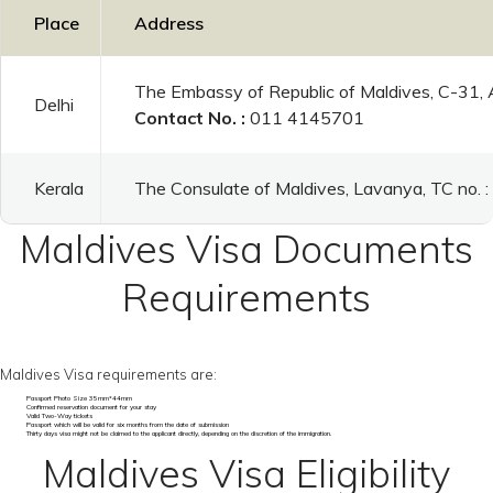
Place
Address
The Embassy of Republic of Maldives, C-31,
Delhi
Contact No. :
011 4145701
Kerala
The Consulate of Maldives, Lavanya, TC no.
Maldives Visa Documents
Requirements
Maldives Visa requirements are:
Passport Photo Size 35mm*44mm
Confirmed reservation document for your stay
Valid Two-Way tickets
Passport which will be valid for six months from the date of submission
Thirty days visa might not be claimed to the applicant directly, depending on the discretion of the immigration.
Maldives Visa Eligibility