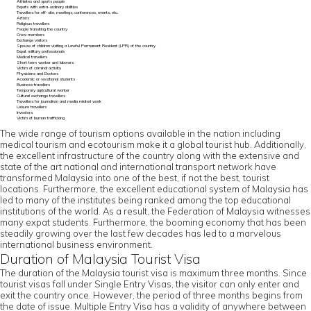
Athletes and sports people
Expats with extra-ordinary abilities
Travellers for off-site, meetings, conferences, events, etc.
Artists
Religious travellers
People transiting the country
Crew members
Exchange visitors
Spouse of children visiting a Lawful Permanent Resident (LPR) of the country
Expat military professionals
Medical travellers
Short term worker and laborers
Victim of criminal activity
Physicians and Doctors
Academic or vocational students
Business travellers
Temporary agricultural worker
Cultural exchange travellers
Travellers for journalism and media related work
Leisure travellers
Investors
Victim of human trafficking
The wide range of tourism options available in the nation including
medical tourism and ecotourism make it a global tourist hub. Additionally,
the excellent infrastructure of the country along with the extensive and
state of the art national and international transport network have
transformed Malaysia into one of the best, if not the best, tourist
locations. Furthermore, the excellent educational system of Malaysia has
led to many of the institutes being ranked among the top educational
institutions of the world. As a result, the Federation of Malaysia witnesses
many expat students. Furthermore, the booming economy that has been
steadily growing over the last few decades has led to a marvelous
international business environment.
Duration of Malaysia Tourist Visa
The duration of the Malaysia tourist visa is maximum three months. Since
tourist visas fall under Single Entry Visas, the visitor can only enter and
exit the country once. However, the period of three months begins from
the date of issue. Multiple Entry Visa has a validity of anywhere between