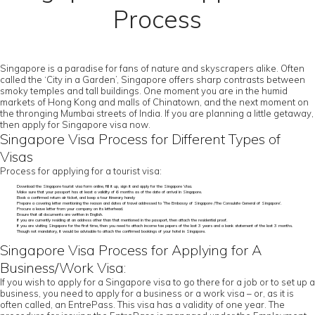
Process
Singapore is a paradise for fans of nature and skyscrapers alike. Often
called the ‘City in a Garden’, Singapore offers sharp contrasts between
smoky temples and tall buildings. One moment you are in the humid
markets of Hong Kong and malls of Chinatown, and the next moment on
the thronging Mumbai streets of India. If you are planning a little getaway,
then apply for Singapore visa now.
Singapore Visa Process for Different Types of
Visas
Process for applying for a tourist visa:
Download the Singapore tourist visa form online, fill it up, sign it and apply for the Singapore Visa.
Make sure that your passport has at least a validity of 6 months as of the date of arrival in Singapore.
Book a confirmed return air ticket, and keep a tour itinerary handy
Prepare a covering letter mentioning the reason and dates of travel addressed to ‘The Embassy of Singapore /The Consulate General of Singapore’.
Procure a leave letter from your company on its letterhead.
Ensure that all documents are written in English.
If you are currently residing at an address other than that mentioned in the passport, then attach the residential proof.
If you are visiting Singapore for the first time, then you need to attach income tax papers of the last 3 years and a bank statement of the last 3 months.
Though not mandatory, it would be advisable to attach the confirmed bookings of your hotel in Singapore.
Singapore Visa Process for Applying for A
Business/Work Visa:
If you wish to apply for a Singapore visa to go there for a job or to set up a
business, you need to apply for a business or a work visa – or, as it is
often called, an EntrePass. This visa has a validity of one year. The