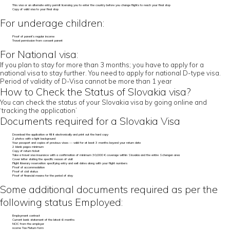
This visa or an alternate entry permit licensing you to enter the country before you change flights to reach your final stop
Copy of valid visa to your final stop
For underage children:
Proof of parent’s regular income
Travel permission from consent parent
For National visa:
If you plan to stay for more than 3 months; you have to apply for a
national visa to stay further. You need to apply for national D-type visa.
Period of validity of D-Visa cannot be more than 1 year
How to Check the Status of Slovakia visa?
You can check the status of your Slovakia visa by going online and
‘tracking the application’
Documents required for a Slovakia Visa
Download the application or fill it electronically and print out the hard copy
2 photos with a light background
Your passport and copies of previous visas — valid for at least 3 months beyond your return date
2 blank pages minimum
Copy of return ticket
Take a travel visa insurance with a confirmation of minimum 30,000 € coverage within Slovakia and the entire Schengen area
Cover letter stating the specific reason of visit
Flight itinerary reservation specifying entry and exit dates along with your flight numbers
Proof of accommodation
Proof of civil status
Proof of financial means for the period of stay
Some additional documents required as per the
following status Employed:
Employment contract
Current bank statement of the latest 6 months
NOC from the employer
ncome Tax Return form