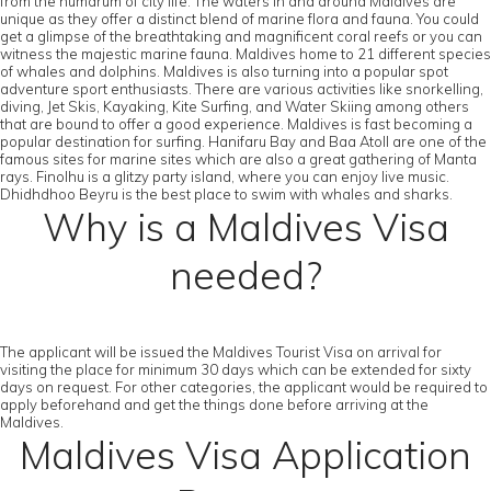
from the humdrum of city life. The waters in and around Maldives are
unique as they offer a distinct blend of marine flora and fauna. You could
get a glimpse of the breathtaking and magnificent coral reefs or you can
witness the majestic marine fauna. Maldives home to 21 different species
of whales and dolphins. Maldives is also turning into a popular spot
adventure sport enthusiasts. There are various activities like snorkelling,
diving, Jet Skis, Kayaking, Kite Surfing, and Water Skiing among others
that are bound to offer a good experience. Maldives is fast becoming a
popular destination for surfing. Hanifaru Bay and Baa Atoll are one of the
famous sites for marine sites which are also a great gathering of Manta
rays. Finolhu is a glitzy party island, where you can enjoy live music.
Dhidhdhoo Beyru is the best place to swim with whales and sharks.
Why is a Maldives Visa
needed?
The applicant will be issued the Maldives Tourist Visa on arrival for
visiting the place for minimum 30 days which can be extended for sixty
days on request. For other categories, the applicant would be required to
apply beforehand and get the things done before arriving at the
Maldives.
Maldives Visa Application