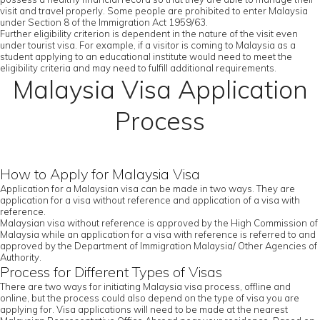
visit and travel properly. Some people are prohibited to enter Malaysia
under Section 8 of the Immigration Act 1959/63.
Further eligibility criterion is dependent in the nature of the visit even
under tourist visa. For example, if a visitor is coming to Malaysia as a
student applying to an educational institute would need to meet the
eligibility criteria and may need to fulfill additional requirements.
Malaysia Visa Application
Process
How to Apply for Malaysia Visa
Application for a Malaysian visa can be made in two ways. They are
application for a visa without reference and application of a visa with
reference.
Malaysian visa without reference is approved by the High Commission of
Malaysia while an application for a visa with reference is referred to and
approved by the Department of Immigration Malaysia/ Other Agencies of
Authority.
Process for Different Types of Visas
There are two ways for initiating Malaysia visa process, offline and
online, but the process could also depend on the type of visa you are
applying for. Visa applications will need to be made at the nearest