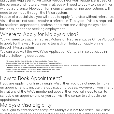
Malaysian Representative Office Abroad near your residence. Based on
the purpose and nature of your visit, you will need to apply to visa with or
without reference. However, for Indian citizens, online applications will
need to be made through the I-Visa system.
In case of a social visit, you will need to apply for a visa without reference.
Visits that are not social require a reference. This type of visa is required
for students, dependants, professionals that are visiting Malaysia for
business, and those seeking employment.
Where to Apply for Malaysia Visa?
You will need to visit the nearest Malaysian Representative Office Abroad
to apply for the visa. However, a tourist from India can apply online
through I-Visa system.
You can also visit the VAC (Visa Application Centers) in select cities in
India at following addresses:
Ahmedabad: 1st Floor, Gujarat Chamber of Commerce Building, Ashram Road
Bangalore: Global Tech Park No 11, First Floor O' Shaughnessy Road, Langford Town
Chandigarh: Elante Offices, Entry from Gate No. 3, Unit no. B 208, Second Floor, Office Block B, Plot no. 178- 178A, Industrial Business Park, Phase - I
Hyderabad: Shop no:203, Mekins Maheshwari Mayank Plaza, Greenlands, Ameerpet
Kolkata: 5th Floor, Rene Tower, Plot No. AA-I, 1842, Rajdanga Main Road, Kasba
Pune: 4th Floor Marvel Edge F core, near Bajaj Finserv, Vimannagar
How to Book Appointment?
If you are applying online through I-Visa, then you do not need to make
an appointment to initiate the application process. However, if you intend
to visit any of the VACs mentioned above, then you will need to call to
schedule an appointment, or you can visit the center to schedule the
appointment.
Malaysia Visa Eligibility
The eligibility criterion for entry into Malaysia is not too strict. The visitor