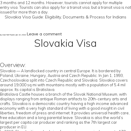
3 months and 12 months. However, tourists cannot apply for multiple
entry visa. Tourists can also apply for a transit visa, but a transit visa is not
issued for more than a day.
Slovakia Visa Guide: Eligibility, Documents & Process for Indians
Leave a comment
by User Not Found | Jan 13, 2022
Slovakia Visa
Overview:
Slovakia — A landlocked country in central Europe. It is bordered by
Poland, Ukraine, Hungary, Austria and Czech Republic. In Jan 1, 1993,
Czechoslovakia split into Czech Republic and Slovakia. Slovakia covers
around 19,000 sq mi with mountains mostly with a population of 5.4 mil
approx. Its capital is Bratislava.
Bratislava Castle houses a branch of the Slovak National Museum, with
displays ranging from antique Roman artifacts to 20th-century arts and
crafts. Slovakia is a democratic country having a high income advanced
economy with a very high standard of living with a good insight in civil
liberties, freedom of press and internet. It provides universal health care,
free education and a long parental leave. Slovakia is also the world’s
largest per capita car producer and ranking as the 7th largest car
producer in EU.