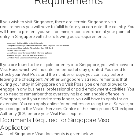
Requirements
If you wish to visit Singapore, there are certain Singapore visa
requirements you will have to fulfill before you can enter the country. You
will have to present yourself for immigration clearance at your point of
entry in Singapore with the following basic requirements:
A passport that is valid for at least 6 months
Adequate funds for your intended stay are a basic Singapore visa requirement
A completed Disembarkation/Embarkation Card (D/E Card)
A valid Singapore Visa
A confirmed onward or return ticket, wherever applicable
Evidence that you can enter your next destination
A Yellow Fever Vaccination Certificate, if applicable
If you are found to be eligible for entry into Singapore, you will receive a
Visit Pass which will indicate the period of stay granted. You need to
check your Visit Pass and the number of days you can stay before
leaving the checkpoint. Another Singapore visa requirements is that
during your stay in Singapore on a Visit Pass, you are not allowed to
engage in any business, professional or paid employment activities. You
also need to remember that overstaying is a punishable offence in
Singapore, so if you need to stay longer, you will have to apply for an
extension. You can apply online for an extension using the e-Service, or
you can go to the Visitor Services Centre of the Immigration &Checkpoint
Authority (ICA) before your Visit Pass expires.
Documents Required for Singapore Visa
Application
A list of Singapore Visa documents is given below