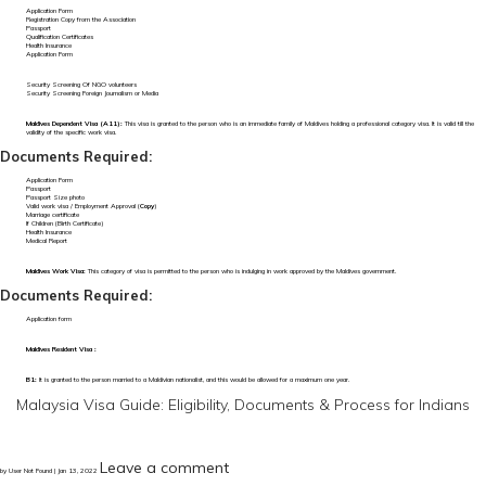
Application Form
Registration Copy from the Association
Passport
Qualification Certificates
Health Insurance
Application Form
Security Screening Of NGO volunteers
Security Screening Foreign Journalism or Media
Maldives Dependent Visa (A11):
This visa is granted to the person who is an immediate family of Maldives holding a professional category visa. It is valid till the
validity of the specific work visa.
Documents Required:
Application Form
Passport
Passport Size photo
Valid work visa / Employment Approval (
Copy
)
Marriage certificate
If Children (Birth Certificate)
Health Insurance
Medical Report
Maldives Work Visa:
This category of visa is permitted to the person who is indulging in work approved by the Maldives government.
Documents Required:
Application form
Maldives Resident Visa :
B1:
It is granted to the person married to a Maldivian nationalist, and this would be allowed for a maximum one year.
Malaysia Visa Guide: Eligibility, Documents & Process for Indians
Leave a comment
by User Not Found | Jan 13, 2022