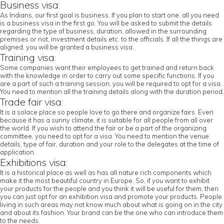
Business visa:
As Indians, our first goal is business. If you plan to start one, all you need
is a business visa in the first go. You will be asked to submit the details
regarding the type of business, duration, allowed in the surrounding
premises or not, investment details etc. to the officials. If all the things are
aligned, you will be granted a business visa.
Training visa:
Some companies want their employees to get trained and return back
with the knowledge in order to carry out some specific functions. If you
are a part of such a training session, you will be required to opt for a visa.
You need to mention all the training details along with the duration period.
Trade fair visa:
It is a solace place so people love to go there and organize fairs. Even
because it has a sunny climate, it is suitable for all people from all over
the world. If you wish to attend the fair or be a part of the organizing
committee, you need to opt for a visa. You need to mention the venue
details, type of fair, duration and your role to the delegates at the time of
application.
Exhibitions visa:
It is a historical place as well as has all nature rich components which
make it the most beautiful country in Europe. So, if you want to exhibit
your products for the people and you think it will be useful for them, then
you can just opt for an exhibition visa and promote your products. People
living in such areas may not know much about what is going on in the city
and about its fashion. Your brand can be the one who can introduce them
to the needs.