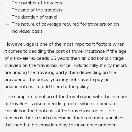
The number of travelers
The age of the travelers
The duration of travel
The nature of coverage required for travelers on an
individual basis
However, age is one of the most important factors when
it comes to deciding the cost of travel insurance If the age
of a traveler exceeds 65 years then an additional charge
is levied on the travel insurance . Additionally, if any minors
are among the traveling party then depending on the
provider of the policy, you may not have to pay an
additional cost to add them to the policy.
The complete duration of the travel along with the number
of travelers is also a deciding factor when it comes to
calculating the final cost of the travel insurance. The
reason is that in such a scenario, there are more variables
that need to be considered by the insurance provider.