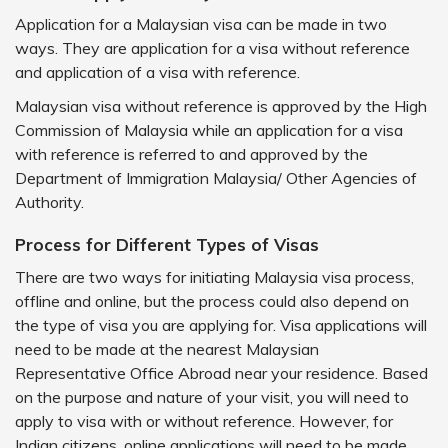
Application for a Malaysian visa can be made in two
ways. They are application for a visa without reference
and application of a visa with reference.
Malaysian visa without reference is approved by the High
Commission of Malaysia while an application for a visa
with reference is referred to and approved by the
Department of Immigration Malaysia/ Other Agencies of
Authority.
Process for Different Types of Visas
There are two ways for initiating Malaysia visa process,
offline and online, but the process could also depend on
the type of visa you are applying for. Visa applications will
need to be made at the nearest Malaysian
Representative Office Abroad near your residence. Based
on the purpose and nature of your visit, you will need to
apply to visa with or without reference. However, for
Indian citizens, online applications will need to be made