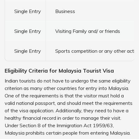
Single Entry
Business
Single Entry
Visiting Family and/ or friends
Single Entry
Sports competition or any other acti
Eligibility Criteria for Malaysia Tourist Visa
Indian tourists do not have to undergo the same eligibility
criterion as many other countries for entry into Malaysia.
One of the requirements is that the visitor must hold a
valid national passport, and should meet the requirements
of the visa application. Additionally, they need to have a
healthy financial record in order to manage their visit.
Under Section 8 of the Immigration Act 1959/63,
Malaysia prohibits certain people from entering Malaysia.