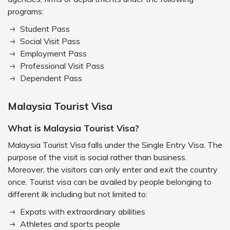
programs:
Student Pass
Social Visit Pass
Employment Pass
Professional Visit Pass
Dependent Pass
Malaysia Tourist Visa
What is Malaysia Tourist Visa?
Malaysia Tourist Visa falls under the Single Entry Visa. The
purpose of the visit is social rather than business.
Moreover, the visitors can only enter and exit the country
once. Tourist visa can be availed by people belonging to
different ilk including but not limited to:
Expats with extraordinary abilities
Athletes and sports people