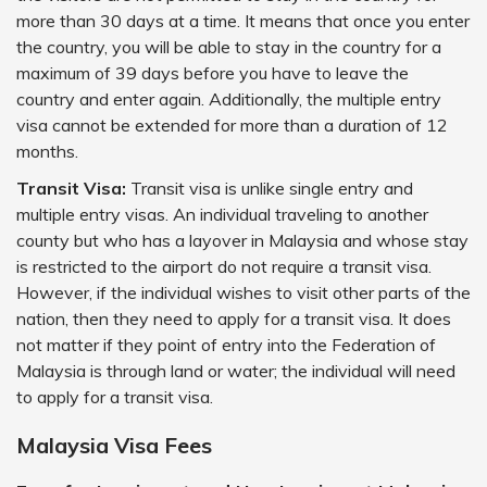
more than 30 days at a time. It means that once you enter
the country, you will be able to stay in the country for a
maximum of 39 days before you have to leave the
country and enter again. Additionally, the multiple entry
visa cannot be extended for more than a duration of 12
months.
Transit Visa:
Transit visa is unlike single entry and
multiple entry visas. An individual traveling to another
county but who has a layover in Malaysia and whose stay
is restricted to the airport do not require a transit visa.
However, if the individual wishes to visit other parts of the
nation, then they need to apply for a transit visa. It does
not matter if they point of entry into the Federation of
Malaysia is through land or water; the individual will need
to apply for a transit visa.
Malaysia Visa Fees