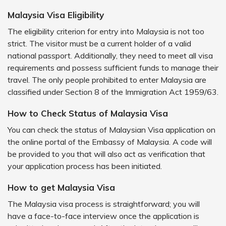
Malaysia Visa Eligibility
The eligibility criterion for entry into Malaysia is not too
strict. The visitor must be a current holder of a valid
national passport. Additionally, they need to meet all visa
requirements and possess sufficient funds to manage their
travel. The only people prohibited to enter Malaysia are
classified under Section 8 of the Immigration Act 1959/63.
How to Check Status of Malaysia Visa
You can check the status of Malaysian Visa application on
the online portal of the Embassy of Malaysia. A code will
be provided to you that will also act as verification that
your application process has been initiated.
How to get Malaysia Visa
The Malaysia visa process is straightforward; you will
have a face-to-face interview once the application is