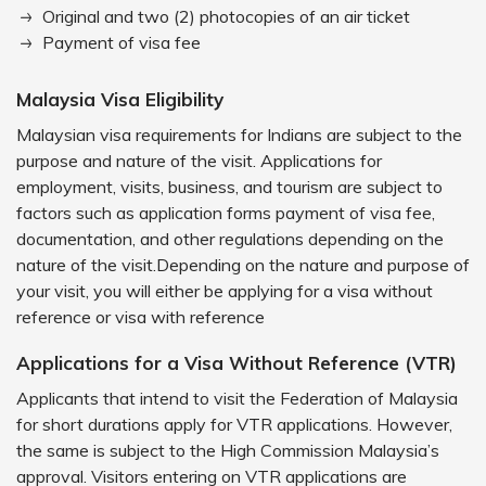
Original and two (2) photocopies of an air ticket
Payment of visa fee
Malaysia Visa Eligibility
Malaysian visa requirements for Indians are subject to the
purpose and nature of the visit. Applications for
employment, visits, business, and tourism are subject to
factors such as application forms payment of visa fee,
documentation, and other regulations depending on the
nature of the visit.Depending on the nature and purpose of
your visit, you will either be applying for a visa without
reference or visa with reference
Applications for a Visa Without Reference (VTR)
Applicants that intend to visit the Federation of Malaysia
for short durations apply for VTR applications. However,
the same is subject to the High Commission Malaysia’s
approval. Visitors entering on VTR applications are