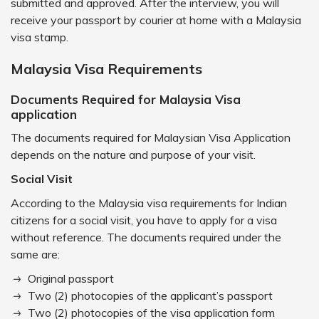
submitted and approved. After the interview, you will
receive your passport by courier at home with a Malaysia
visa stamp.
Malaysia Visa Requirements
Documents Required for Malaysia Visa
application
The documents required for Malaysian Visa Application
depends on the nature and purpose of your visit.
Social Visit
According to the Malaysia visa requirements for Indian
citizens for a social visit, you have to apply for a visa
without reference. The documents required under the
same are:
Original passport
Two (2) photocopies of the applicant’s passport
Two (2) photocopies of the visa application form