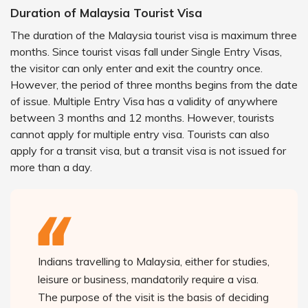
Duration of Malaysia Tourist Visa
The duration of the Malaysia tourist visa is maximum three
months. Since tourist visas fall under Single Entry Visas,
the visitor can only enter and exit the country once.
However, the period of three months begins from the date
of issue. Multiple Entry Visa has a validity of anywhere
between 3 months and 12 months. However, tourists
cannot apply for multiple entry visa. Tourists can also
apply for a transit visa, but a transit visa is not issued for
more than a day.
Indians travelling to Malaysia, either for studies,
leisure or business, mandatorily require a visa.
The purpose of the visit is the basis of deciding