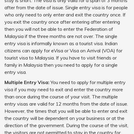
stay is short. The visa is only valid for a span of 3 months
after from the date of issue. Single entry visa is for people
who only need to only enter and exit the country once. If
you exit the country once after entering after entering
then you will not be able to enter the Federation of
Malaysia if the three months are not over. The single
entry visa is informally known as a tourist visa. Indian
citizens can apply for eVisa or Visa on Arrival (VOA) for
tourist visa to Malaysia. If you have to visit friends or
family in Malaysia then you need to apply for a single
entry visa.
Multiple Entry Visa:
You need to apply for multiple entry
visa if you may need to exit and enter the country more
than once during the course of your visit. The multiple
entry visas are valid for 12 months from the date of issue.
However, the times that you will be able to enter and exit
the country will be dependent on your business or at the
direction of the government. During the course of the visit,
the visitors are not permitted to stay in the country for