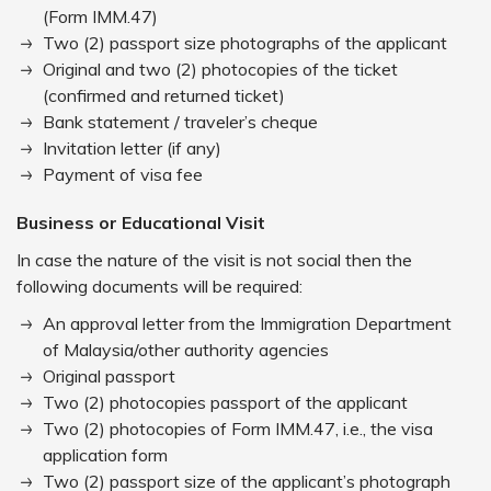
(Form IMM.47)
Two (2) passport size photographs of the applicant
Original and two (2) photocopies of the ticket
(confirmed and returned ticket)
Bank statement / traveler’s cheque
Invitation letter (if any)
Payment of visa fee
Business or Educational Visit
In case the nature of the visit is not social then the
following documents will be required:
An approval letter from the Immigration Department
of Malaysia/other authority agencies
Original passport
Two (2) photocopies passport of the applicant
Two (2) photocopies of Form IMM.47, i.e., the visa
application form
Two (2) passport size of the applicant’s photograph