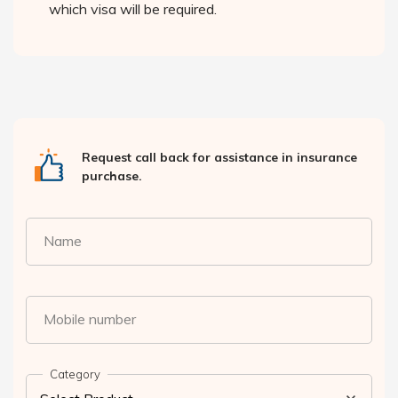
which visa will be required.
Request call back for assistance in insurance
purchase.
Name
Mobile number
Category