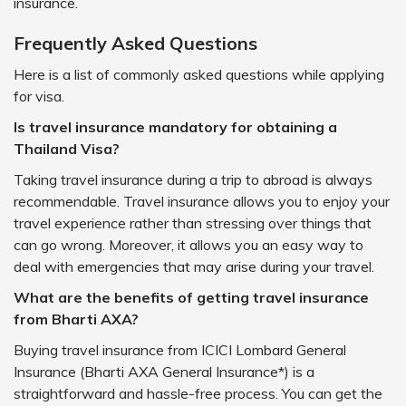
insurance.
Frequently Asked Questions
Here is a list of commonly asked questions while applying
for visa.
Is travel insurance mandatory for obtaining a
Thailand Visa?
Taking travel insurance during a trip to abroad is always
recommendable. Travel insurance allows you to enjoy your
travel experience rather than stressing over things that
can go wrong. Moreover, it allows you an easy way to
deal with emergencies that may arise during your travel.
What are the benefits of getting travel insurance
from Bharti AXA?
Buying travel insurance from ICICI Lombard General
Insurance (Bharti AXA General Insurance*) is a
straightforward and hassle-free process. You can get the