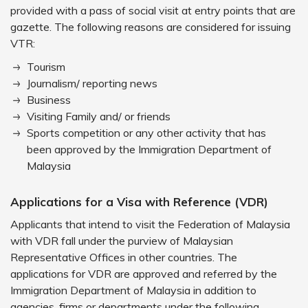
provided with a pass of social visit at entry points that are
gazette. The following reasons are considered for issuing
VTR:
Tourism
Journalism/ reporting news
Business
Visiting Family and/ or friends
Sports competition or any other activity that has
been approved by the Immigration Department of
Malaysia
Applications for a Visa with Reference (VDR)
Applicants that intend to visit the Federation of Malaysia
with VDR fall under the purview of Malaysian
Representative Offices in other countries. The
applications for VDR are approved and referred by the
Immigration Department of Malaysia in addition to
agencies, firms or departments under the following