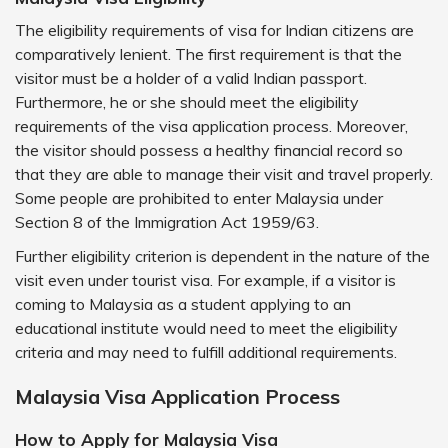
The eligibility requirements of visa for Indian citizens are
comparatively lenient. The first requirement is that the
visitor must be a holder of a valid Indian passport.
Furthermore, he or she should meet the eligibility
requirements of the visa application process. Moreover,
the visitor should possess a healthy financial record so
that they are able to manage their visit and travel properly.
Some people are prohibited to enter Malaysia under
Section 8 of the Immigration Act 1959/63.
Further eligibility criterion is dependent in the nature of the
visit even under tourist visa. For example, if a visitor is
coming to Malaysia as a student applying to an
educational institute would need to meet the eligibility
criteria and may need to fulfill additional requirements.
Malaysia Visa Application Process
How to Apply for Malaysia Visa