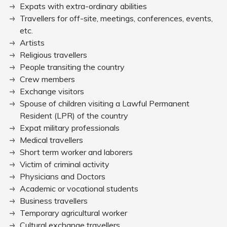
Expats with extra-ordinary abilities
Travellers for off-site, meetings, conferences, events,
etc.
Artists
Religious travellers
People transiting the country
Crew members
Exchange visitors
Spouse of children visiting a Lawful Permanent
Resident (LPR) of the country
Expat military professionals
Medical travellers
Short term worker and laborers
Victim of criminal activity
Physicians and Doctors
Academic or vocational students
Business travellers
Temporary agricultural worker
Cultural exchange travellers