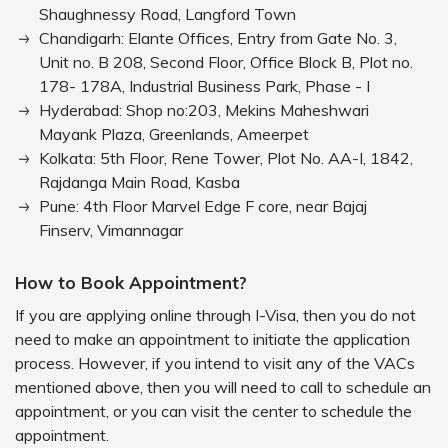
Shaughnessy Road, Langford Town
Chandigarh: Elante Offices, Entry from Gate No. 3,
Unit no. B 208, Second Floor, Office Block B, Plot no.
178- 178A, Industrial Business Park, Phase - I
Hyderabad: Shop no:203, Mekins Maheshwari
Mayank Plaza, Greenlands, Ameerpet
Kolkata: 5th Floor, Rene Tower, Plot No. AA-I, 1842,
Rajdanga Main Road, Kasba
Pune: 4th Floor Marvel Edge F core, near Bajaj
Finserv, Vimannagar
How to Book Appointment?
If you are applying online through I-Visa, then you do not
need to make an appointment to initiate the application
process. However, if you intend to visit any of the VACs
mentioned above, then you will need to call to schedule an
appointment, or you can visit the center to schedule the
appointment.