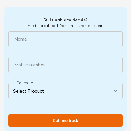
Still unable to decide?
Ask for a call back from an insurance expert.
Name
Mobile number
Category
Call me back