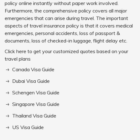
policy online instantly without paper work involved.
Furthermore, the comprehensive policy covers all major
emergencies that can arise during travel. The important
aspects of travel insurance policy is that it covers medical
emergencies, personal accidents, loss of passport &
documents, loss of checked-in luggage, flight delay etc.
Click here to get your customized quotes based on your
travel plans
Canada Visa Guide
Dubai Visa Guide
Schengen Visa Guide
Singapore Visa Guide
Thailand Visa Guide
US Visa Guide