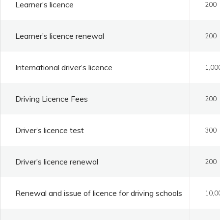
Learner’s licence
200
Learner’s licence renewal
200
International driver’s licence
1,00
Driving Licence Fees
200
Driver’s licence test
300
Driver’s licence renewal
200
Renewal and issue of licence for driving schools
10,0