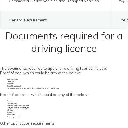
Commercial Heavy Vehicles and Transport Vehicles
The a
General Requirement
The a
Documents required for a
driving licence
The documents required to apply for a driving licence include:
Proof of age, which could be any of the below:
Birth certificate
PAN card
Passport
Class X marksheet
Transfer certificate from a school that has the date of birth printed on it.
Proof of address, which could be any of the below:
Passport
Aadhaar card
Self-owned house agreement
Utility bill such as electricity bill
LIC bond
Voter’s ID
Ration card
Rental agreement
Other application requirements