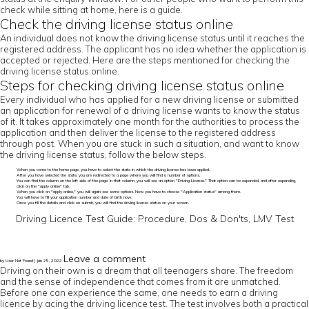
check while sitting at home, here is a guide.
Check the driving license status online
An individual does not know the driving license status until it reaches the
registered address. The applicant has no idea whether the application is
accepted or rejected. Here are the steps mentioned for checking the
driving license status online.
Steps for checking driving license status online
Every individual who has applied for a new driving license or submitted
an application for renewal of a driving license wants to know the status
of it. It takes approximately one month for the authorities to process the
application and then deliver the license to the registered address
through post. When you are stuck in such a situation, and want to know
the driving license status, follow the below steps.
When you come to the home page, you have to select the state in which the driving license has been applied.
After you have selected the state, you are redirected to a page where you will find a number of options.
You can find the column on the left side of the page. In that column, you will see an option "Driving License." That option can be expanded, and after expanding,
click on the "apply online" tab.
When you click on "apply online," you will again see some options. Now you have to choose "Application status" among them.
You will have to fill your application number and date of birth now.
Once you fill the details and click on submit, you will find the driving license status on your screen.
Driving Licence Test Guide: Procedure, Dos & Don'ts, LMV Test
Leave a comment
by User Not Found | Jan 25, 2022
Driving on their own is a dream that all teenagers share. The freedom
and the sense of independence that comes from it are unmatched.
Before one can experience the same, one needs to earn a driving
licence by acing the driving licence test. The test involves both a practical