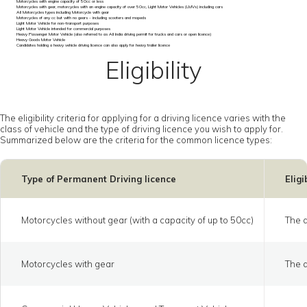
Motorcycles with engine capacity of 50cc or less
Motorcycles with gear, motorcycles with an engine capacity of over 50cc, Light Motor Vehicles (LMVs) including cars
All Motorcycles types including Motorcycle with gear
Motorcycles of any cc but with no gears - including scooters and mopeds
Light Motor Vehicle for non-transport purposes
Light Motor Vehicle intended for commercial purposes
Heavy Passenger Motor Vehicle (also referred to as All India driving permit for trucks and cars or open licence)
Heavy Goods Motor Vehicle
Candidates holding a heavy vehicle driving licence can also apply for heavy trailer licence
Eligibility
The eligibility criteria for applying for a driving licence varies with the
class of vehicle and the type of driving licence you wish to apply for.
Summarized below are the criteria for the common licence types:
Type of Permanent Driving licence
Eligi
Motorcycles without gear (with a capacity of up to 50cc)
The a
Motorcycles with gear
The a