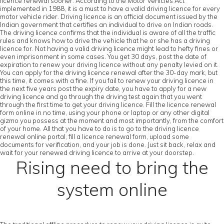
licence renewal sooner. According to the Motor Vehicles Act
implemented in 1988, it is a must to have a valid driving licence for every
motor vehicle rider. Driving licence is an official document issued by the
Indian government that certifies an individual to drive on Indian roads.
The driving licence confirms that the individual is aware of all the traffic
rules and knows how to drive the vehicle that he or she has a driving
licence for. Not having a valid driving licence might lead to hefty fines or
even imprisonment in some cases. You get 30 days, post the date of
expiration to renew your driving licence without any penalty levied on it.
You can apply for the driving licence renewal after the 30-day mark, but
this time, it comes with a fine. If you fail to renew your driving licence in
the next five years post the expiry date, you have to apply for a new
driving licence and go through the driving test again that you went
through the first time to get your driving licence. Fill the licence renewal
form online in no time, using your phone or laptop or any other digital
gizmo you possess at the moment and most importantly, from the comfort
of your home. All that you have to do is to go to the driving licence
renewal online portal, fill a licence renewal form, upload some
documents for verification, and your job is done. Just sit back, relax and
wait for your renewed driving licence to arrive at your doorstep.
Rising need to bring the
system online