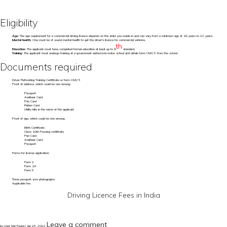
Eligibility
Age:
The age requirement for a commercial driving licence depends on the state you reside in and can vary from a minimum age of 18 years to 22 years.
Mental health:
One must be of sound mental health to get the driver's licence for commercial vehicles.
th
Education:
The applicant must have completed formal education at least up to 8
standard.
Training:
The applicant must undergo training at a government authorized motor school and obtain form CMV 5 from the school.
Documents required
Driver Refreshing Training Certificate or form CMV 5
Proof of address, which could be one among:
Passport
Aadhaar Card
Pan Card
Ration Card
Utility bills in the name of the applicant
Proof of age, which could be one among:
Birth Certificate
Class 10th Passing certificate
Pan Card
Aadhaar Card
Passport
Forms for license application:
Form 2
Form 1A
Form 5
Three passport size photographs
Applicable fee
Driving Licence Fees in India
Leave a comment
by User Not Found | Jan 25, 2022