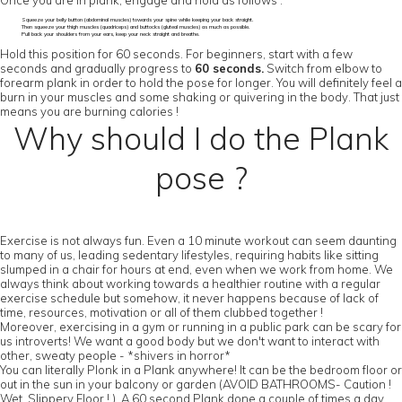
Once you are in plank, engage and hold as follows :
Squeeze your belly button (abdominal muscles) towards your spine while keeping your back straight.
Then squeeze your thigh muscles (quadriceps) and buttocks (gluteal muscles) as much as possible.
Pull back your shoulders from your ears, keep your neck straight and breathe.
Hold this position for 60 seconds. For beginners, start with a few
seconds and gradually progress to
60 seconds.
Switch from elbow to
forearm plank in order to hold the pose for longer. You will definitely feel a
burn in your muscles and some shaking or quivering in the body. That just
means you are burning calories !
Why should I do the Plank
pose ?
Exercise is not always fun. Even a 10 minute workout can seem daunting
to many of us, leading sedentary lifestyles, requiring habits like sitting
slumped in a chair for hours at end, even when we work from home. We
always think about working towards a healthier routine with a regular
exercise schedule but somehow, it never happens because of lack of
time, resources, motivation or all of them clubbed together !
Moreover, exercising in a gym or running in a public park can be scary for
us introverts! We want a good body but we don't want to interact with
other, sweaty people - *shivers in horror*
You can literally Plonk in a Plank anywhere! It can be the bedroom floor or
out in the sun in your balcony or garden (AVOID BATHROOMS- Caution !
Wet, Slippery Floor ! ). A 60 second Plank done a couple of times a day