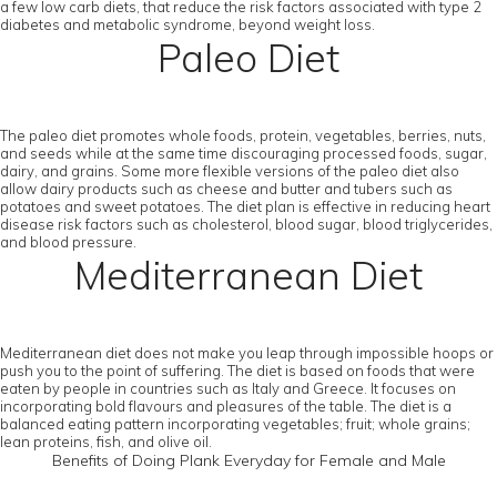
a few low carb diets, that reduce the risk factors associated with type 2
diabetes and metabolic syndrome, beyond weight loss.
Paleo Diet
The paleo diet promotes whole foods, protein, vegetables, berries, nuts,
and seeds while at the same time discouraging processed foods, sugar,
dairy, and grains. Some more flexible versions of the paleo diet also
allow dairy products such as cheese and butter and tubers such as
potatoes and sweet potatoes. The diet plan is effective in reducing heart
disease risk factors such as cholesterol, blood sugar, blood triglycerides,
and blood pressure.
Mediterranean Diet
Mediterranean diet does not make you leap through impossible hoops or
push you to the point of suffering. The diet is based on foods that were
eaten by people in countries such as Italy and Greece. It focuses on
incorporating bold flavours and pleasures of the table. The diet is a
balanced eating pattern incorporating vegetables; fruit; whole grains;
lean proteins, fish, and olive oil.
Benefits of Doing Plank Everyday for Female and Male