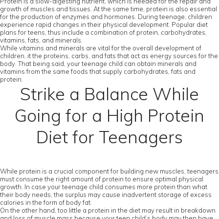
Protein is a slow-digesting nutrient, which is needed for the repair and
growth of muscles and tissues. At the same time, protein is also essential
for the production of enzymes and hormones. During teenage, children
experience rapid changes in their physical development. Popular diet
plans for teens, thus include a combination of protein, carbohydrates,
vitamins, fats, and minerals.
While vitamins and minerals are vital for the overall development of
children, it the proteins, carbs, and fats that act as energy sources for the
body. That being said, your teenage child can obtain minerals and
vitamins from the same foods that supply carbohydrates, fats and
protein.
Strike a Balance While
Going for a High Protein
Diet for Teenagers
While protein is a crucial component for building new muscles, teenagers
must consume the right amount of protein to ensure optimal physical
growth. In case your teenage child consumes more protein than what
their body needs, the surplus may cause inadvertent storage of excess
calories in the form of body fat.
On the other hand, too little a protein in the diet may result in breakdown
and loss of muscle mass because your teen child’s body may then have