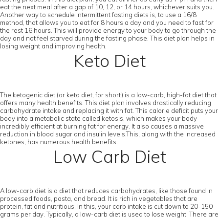
eat the next meal after a gap of 10, 12, or 14 hours, whichever suits you.
Another way to schedule intermittent fasting diets is, to use a 16/8
method, that allows you to eat for 8 hours a day and you need to fast for
the rest 16 hours. This will provide energy to your body to go through the
day and not feel starved during the fasting phase. This diet plan helps in
losing weight and improving health.
Keto Diet
The ketogenic diet (or keto diet, for short) is a low-carb, high-fat diet that
offers many health benefits. This diet plan involves drastically reducing
carbohydrate intake and replacing it with fat. This calorie deficit puts your
body into a metabolic state called ketosis, which makes your body
incredibly efficient at burning fat for energy. It also causes a massive
reduction in blood sugar and insulin levels.This, along with the increased
ketones, has numerous health benefits.
Low Carb Diet
A low-carb diet is a diet that reduces carbohydrates, like those found in
processed foods, pasta, and bread. It is rich in vegetables that are
protein, fat and nutritious. In this, your carb intake is cut down to 20-150
grams per day. Typically, a low-carb diet is used to lose weight. There are