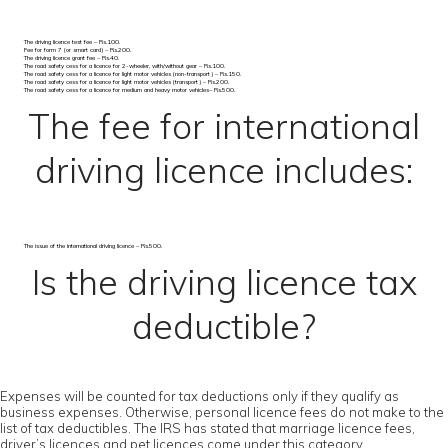
The driving licence test fee – Rs.100.
Fee for form 7 (or smart card) – Rs.200.
The driving licence grant fee – Rs.40.
The road safety cess for a licence for 2-wheeler, with/without gear – Rs.100.
The road safety cess for a licence for light motor vehicles (non-transport) – Rs.150.
The road safety cess for a licence for light motor vehicles (transport) – Rs.200.
The road safety cess for a licence for medium and heavy motor vehicles– Rs.500.
The fee for international
driving licence includes:
The issue of the international driving licence – Rs.500.
Is the driving licence tax
deductible?
Expenses will be counted for tax deductions only if they qualify as
business expenses. Otherwise, personal licence fees do not make to the
list of tax deductibles. The IRS has stated that marriage licence fees,
driver’s licences and pet licences come under this category.