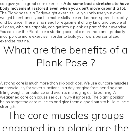
can give you a great core exercise.
Add some basic stretches to have
body movement restored even when you don't move around a lot.
The Plank pose is a Bodyweight exercise, i.e. you only use your own
weight to enhance your bio motor skills like endurance, speed, flexibility
and balance. There is no need for equipment of any kind and people of
all ages, who are capable, can get into a plank as part of their exercise.
You can use the Plank like a starting point of a marathon and gradually
incorporate more exercise in order to build your own, personalized
exercise routine.
What are the benefits of a
Plank Pose ?
A strong core is much more than six-pack abs. We use our core muscles
unconsciously for several actions in a day ranging from bending and
lifting weight, for balance and even to managing our breathing. A
weakened core can cause serious injury if ignored. The plank position
helps target the core muscles and give them a good burn to build muscle
strength.
The core muscles groups
engaged in a plank are the