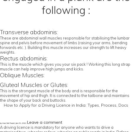
following :
Transverse abdominis:
These are abdominal wall muscles responsible for stabilising the lumbar
spine and pelvis before movement of limbs (raising your arms, bending
forwards etc. ). Building this muscle increases our strength to lift heavy
weights.
Rectus abdominis:
This is the muscle which gives you your six pack ! Working this long strap
muscle can help improve high jumps and kicks.
Oblique Muscles:
Gluteal Muscles or Glutes:
This is the strongest muscle of the body and is responsible for the
movement of hip and thigh. It is connected to the tailbone and maintains
the shape of your back and buttocks.
How to Apply for a Driving Licence in India: Types, Process, Docs
Leave a comment
by User Not Found | Jan 25, 2022
A driving licence is mandatory for anyone who wants to drive a