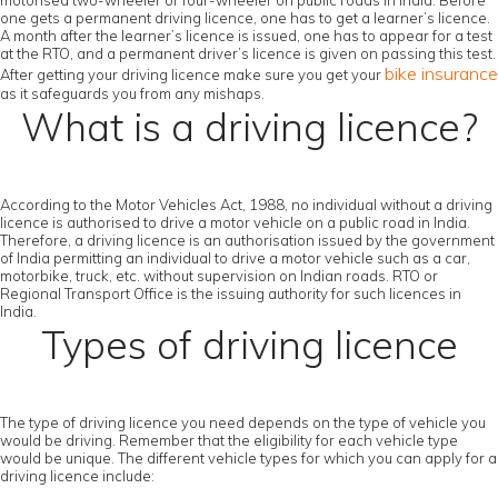
motorised two-wheeler or four-wheeler on public roads in India. Before
one gets a permanent driving licence, one has to get a learner’s licence.
A month after the learner’s licence is issued, one has to appear for a test
at the RTO, and a permanent driver’s licence is given on passing this test.
bike insurance
After getting your driving licence make sure you get your
as it safeguards you from any mishaps.
What is a driving licence?
According to the Motor Vehicles Act, 1988, no individual without a driving
licence is authorised to drive a motor vehicle on a public road in India.
Therefore, a driving licence is an authorisation issued by the government
of India permitting an individual to drive a motor vehicle such as a car,
motorbike, truck, etc. without supervision on Indian roads. RTO or
Regional Transport Office is the issuing authority for such licences in
India.
Types of driving licence
The type of driving licence you need depends on the type of vehicle you
would be driving. Remember that the eligibility for each vehicle type
would be unique. The different vehicle types for which you can apply for a
driving licence include: