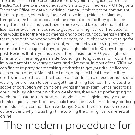
The traditional offline procedure to renew your driving licence is quite
hectic. You have to make at least two visits to your nearest RTO (Regional
Transport Office) to get your driving licence . It might not be convenient
for most people, especially those who live in big cities like Mumbai,
Bengaluru, Delhi etc. because of the amount of traffic they get to see
daily. The first visit that you have to make would be to get a hold of the
licence renewal form required to get your driving licence. The second
one would be for the fee payments and to get your documents verified. If
there is something wrong with the papers, you might even have to go for
a third visit. If everything goes right, you can get your driving licence
smart card in a couple of days, or you might take up to 30 days to get it via
post. Besides that, if you have ever been inside an RTO, you might be
familiar with the struggles inside. Standing in long queues for hours, the
involvement of third-party agents and a lot more. In most of the RTOs, you
can find third party agents taking kickbacks to get your driving licence
quicker than others. Most of the times, people fall for it because they
don't want to go through the trouble of standing in a queue for hours and
waiting for their turn to come to get their driving licence. This raises the
scope of corruption which no one wants in the system. Since most folks
are quite busy with their work on weekdays, they would prefer going on
weekends instead, to renew their driving licence, giving away a good
chunk of quality time, that they could have spent with their family, or doing
other stuff they can not do on workdays. So, all these reasons make it
quite evident, why it was high time to bring the driving licence renewal
online.
The modern procedure for