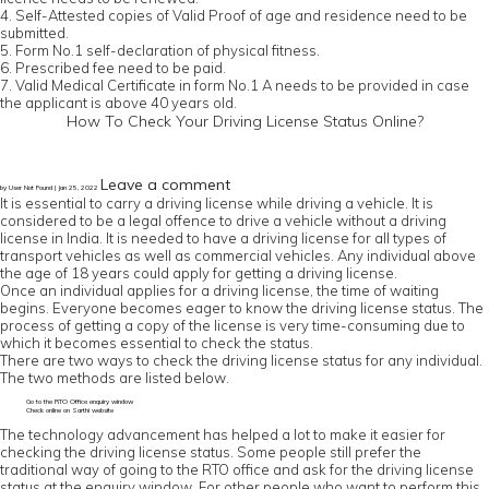
4. Self-Attested copies of Valid Proof of age and residence need to be
submitted.
5. Form No.1 self-declaration of physical fitness.
6. Prescribed fee need to be paid.
7. Valid Medical Certificate in form No.1 A needs to be provided in case
the applicant is above 40 years old.
How To Check Your Driving License Status Online?
Leave a comment
by User Not Found | Jan 25, 2022
It is essential to carry a driving license while driving a vehicle. It is
considered to be a legal offence to drive a vehicle without a driving
license in India. It is needed to have a driving license for all types of
transport vehicles as well as commercial vehicles. Any individual above
the age of 18 years could apply for getting a driving license.
Once an individual applies for a driving license, the time of waiting
begins. Everyone becomes eager to know the driving license status. The
process of getting a copy of the license is very time-consuming due to
which it becomes essential to check the status.
There are two ways to check the driving license status for any individual.
The two methods are listed below.
Go to the RTO Office enquiry window
Check online on Sarthi website
The technology advancement has helped a lot to make it easier for
checking the driving license status. Some people still prefer the
traditional way of going to the RTO office and ask for the driving license
status at the enquiry window. For other people who want to perform this