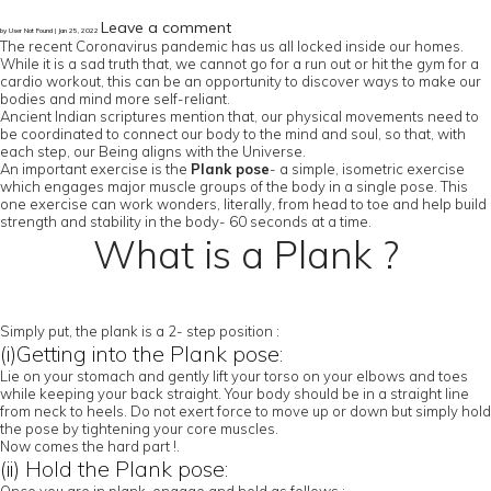
Leave a comment
by User Not Found | Jan 25, 2022
The recent Coronavirus pandemic has us all locked inside our homes.
While it is a sad truth that, we cannot go for a run out or hit the gym for a
cardio workout, this can be an opportunity to discover ways to make our
bodies and mind more self-reliant.
Ancient Indian scriptures mention that, our physical movements need to
be coordinated to connect our body to the mind and soul, so that, with
each step, our Being aligns with the Universe.
An important exercise is the
Plank pose
- a simple, isometric exercise
which engages major muscle groups of the body in a single pose. This
one exercise can work wonders, literally, from head to toe and help build
strength and stability in the body- 60 seconds at a time.
What is a Plank ?
Simply put, the plank is a 2- step position :
(i)Getting into the Plank pose:
Lie on your stomach and gently lift your torso on your elbows and toes
while keeping your back straight. Your body should be in a straight line
from neck to heels. Do not exert force to move up or down but simply hold
the pose by tightening your core muscles.
Now comes the hard part !.
(ii) Hold the Plank pose: