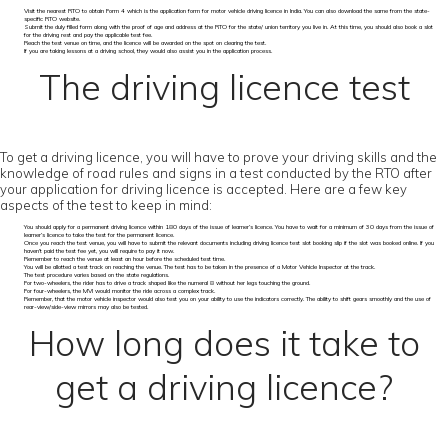
Visit the nearest RTO to obtain Form 4 which is the application form for motor vehicle driving licence in India. You can also download the same from the state-
specific RTO website.
Submit the duly filled form along with the proof of age and address at the RTO for the state/ union territory you live in. At this time, you should also book a slot
for the driving rest and pay the applicable test fee.
Reach the test venue on time, and the licence will be awarded on the spot on clearing the test.
If you are taking lessons at a driving school, they would also assist you in the application process.
The driving licence test
To get a driving licence, you will have to prove your driving skills and the
knowledge of road rules and signs in a test conducted by the RTO after
your application for driving licence is accepted. Here are a few key
aspects of the test to keep in mind:
You should apply for a permanent driving licence within 180 days of the issue of learner’s licence. You have to wait for a minimum of 30 days from the issue of
learner’s licence to take the test for the permanent licence.
Once you reach the test venue, you will have to submit the relevant documents including driving licence test slot booking slip if the slot was booked online. If you
haven’t paid the test fee yet, you will require to pay it now.
Remember to reach the venue at least an hour before the scheduled test time.
You will be allotted a test track on reaching the venue. The test has to be taken in the presence of a Motor Vehicle Inspector at the track.
The test procedure varies based on the state regulations.
For two-wheelers, the rider has to drive a track shaped like the numeral 8 without her legs touching the ground.
For four-wheelers, the MVI would monitor the ride across a complex track.
Remember, that the motor vehicle inspector would also test you on your ability to use the indicators correctly. The ability to shift gears smoothly and the use of
rear-view/side-view mirrors may also be tested.
How long does it take to
get a driving licence?