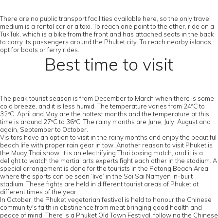
There are no public transport facilities available here, so the only travel
medium is a rental car or a taxi. To reach one point to the other, ride on a
TukTuk, which is a bike from the front and has attached seats in the back
to carry its passengers around the Phuket city. To reach nearby islands,
opt for boats or ferry rides.
Best time to visit
The peak tourist season is from December to March when there is some
cold breeze, and it is less humid. The temperature varies from 24ºC to
32ºC. April and May are the hottest months and the temperature at this
time is around 27ºC to 36ºC. The rainy months are June, July, August and
again, September to October.
Visitors have an option to visit in the rainy months and enjoy the beautiful
beach life with proper rain gear in tow. Another reason to visit Phuket is
the Muay Thai show. It is an electrifying Thai boxing match, and it is a
delight to watch the martial arts experts fight each other in the stadium. A
special arrangement is done for the tourists in the Patong Beach Area
where the sports can be seen ‘live’ in the Soi Sai Namyen in-built
stadium. These fights are held in different tourist areas of Phuket at
different times of the year.
In October, the Phuket vegetarian festival is held to honour the Chinese
community's faith in abstinence from meat bringing good health and
peace of mind. There is a Phuket Old Town Festival, following the Chinese