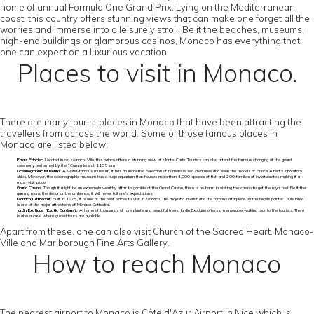
home of annual Formula One Grand Prix. Lying on the Mediterranean
coast, this country offers stunning views that can make one forget all the
worries and immerse into a leisurely stroll. Be it the beaches, museums,
high-end buildings or glamorous casinos, Monaco has everything that
one can expect on a luxurious vacation.
Places to visit in Monaco.
There are many tourist places in Monaco that have been attracting the
travellers from across the world. Some of those famous places in
Monaco are listed below:
Palais Princier:
Located in old Monaco-Ville, this palace offers a stunning view of Monte-Carlo. Tourists can also attend the famous changing of the guard
ceremony performed by the "Carabiniers at 11:55 am
Oceanographic Museum:
A world-famous museum, it has an incredible collection of numerous sea creatures and even the models of Prince Albert’s laboratory
ships. Moreover, the oceanographic museum has a huge aquarium that houses more than 4,000 species of fish and 200 families of invertebrates making it a
must-visit place
Grand Casino:
Though it might be an extremely wealthy affair to gamble at the Grand Casino, there is no harm in visiting the casino to get the royal feel. Be it the
gaming room, the décor or the ambience; it will never fail one’s expectations.
Monaco Cathedral:
Built in 1875, it is one of the best places to visit in Monaco. The majestic interior and the famous altarpiece by the Niçois painter Louis Bréa
is one of the major attractions of Monaco Cathedral.
Jardin Exotique (Exotic Gardens):
A home of thousands of rare plants and beautiful trees, Jardin Exotique offers a memorable walking tour to the tourists. There
is also a cave where guided tours are available
Apart from these, one can also visit Church of the Sacred Heart, Monaco-
Ville and Marlborough Fine Arts Gallery.
How to reach Monaco
The nearest airport to Monaco is Côte d'Azur Airport in Nice which is