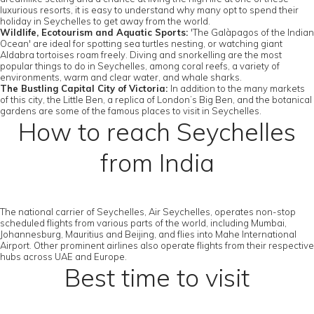
luxurious resorts, it is easy to understand why many opt to spend their
holiday in Seychelles to get away from the world.
Wildlife, Ecotourism and Aquatic Sports:
'The Galàpagos of the Indian
Ocean' are ideal for spotting sea turtles nesting, or watching giant
Aldabra tortoises roam freely. Diving and snorkelling are the most
popular things to do in Seychelles, among coral reefs, a variety of
environments, warm and clear water, and whale sharks.
The Bustling Capital City of Victoria:
In addition to the many markets
of this city, the Little Ben, a replica of London’s Big Ben, and the botanical
gardens are some of the famous places to visit in Seychelles.
How to reach Seychelles
from India
The national carrier of Seychelles, Air Seychelles, operates non-stop
scheduled flights from various parts of the world, including Mumbai,
Johannesburg, Mauritius and Beijing, and flies into Mahe International
Airport. Other prominent airlines also operate flights from their respective
hubs across UAE and Europe.
Best time to visit