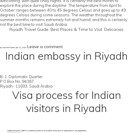
welcoming, with quite chilly nights. It is certainly the best month to
explore the place during the daytime. The temperature from April to
October ranges between 40 to 45 degrees Celsius and goes up to 49
degrees Celsius during some seasons. The weather throughout the
summer months remains extremely hot and humid, and this is certainly
not the best time to visit Saudi Arabia.
Riyadh Travel Guide: Best Places & Time to Visit, Delicacies
Leave a comment
by User Not Found | Jan 11, 2022
Indian embassy in Riyadh
B-1, Diplomatic Quarter
P.O.Box No. 94387
Riyadh- 11693, Saudi Arabia
Visa process for Indian
visitors in Riyadh
Original passport (valid for a minimum period of six months at the time of submission of visa application)