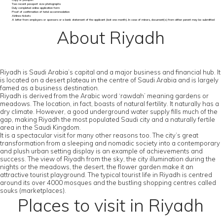
Copy of passport
Two recent passport size photographs
Duly completed online application form
Proof of confirmation of hotel accommodation
Airlines tickets
A letter from employers or sponsors or a bank statement of the applicant (last one month). In case of minors, document(s) from either parent may be submitted
About Riyadh
Riyadh is Saudi Arabia’s capital and a major business and financial hub. It
is located on a desert plateau in the centre of Saudi Arabia and is largely
famed as a business destination.
Riyadh is derived from the Arabic word ‘rawdah’ meaning gardens or
meadows. The location, in fact, boasts of natural fertility. It naturally has a
dry climate. However, a good underground water supply fills much of the
gap, making Riyadh the most populated Saudi city and a naturally fertile
area in the Saudi Kingdom.
It is a spectacular visit for many other reasons too. The city’s great
transformation from a sleeping and nomadic society into a contemporary
and plush urban setting display is an example of achievements and
success. The view of Riyadh from the sky, the city illumination during the
nights or the meadows, the desert, the flower garden make it an
attractive tourist playground. The typical tourist life in Riyadh is centred
around its over 4000 mosques and the bustling shopping centres called
souks (marketplaces).
Places to visit in Riyadh