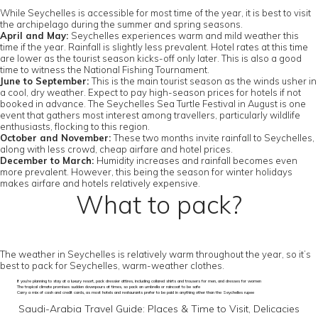
While Seychelles is accessible for most time of the year, it is best to visit
the archipelago during the summer and spring seasons.
April and May:
Seychelles experiences warm and mild weather this
time if the year. Rainfall is slightly less prevalent. Hotel rates at this time
are lower as the tourist season kicks-off only later. This is also a good
time to witness the National Fishing Tournament.
June to September:
This is the main tourist season as the winds usher in
a cool, dry weather. Expect to pay high-season prices for hotels if not
booked in advance. The Seychelles Sea Turtle Festival in August is one
event that gathers most interest among travellers, particularly wildlife
enthusiasts, flocking to this region.
October and November:
These two months invite rainfall to Seychelles,
along with less crowd, cheap airfare and hotel prices.
December to March:
Humidity increases and rainfall becomes even
more prevalent. However, this being the season for winter holidays
makes airfare and hotels relatively expensive.
What to pack?
The weather in Seychelles is relatively warm throughout the year, so it’s
best to pack for Seychelles, warm-weather clothes.
If you’re planning to stay at a luxury resort, pack dressier attires, including collared shirts and trousers for men, and dresses for women
The tropical climate promises sudden downpours at times, so pack an umbrella or raincoat to be safe
Carry a mix of cash and credit cards, as most hotels and restaurants prefer to be paid in anything other than the Seychelles rupee
Saudi-Arabia Travel Guide: Places & Time to Visit, Delicacies