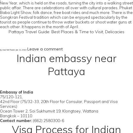
New Year, which is held on the roads, turning the city into a walking street
public affair. There are celebrations all over with cultural parades, Phuket
Baba Light Show, folk dance, free boat rides and much more. There is the
Songkran Festival tradition which can be enjoyed spectacularly by the
tourist as people continue to throw water buckets or shoot water guns at
each other. It happens in the month of April.
Pattaya Travel Guide: Best Places & Time to Visit, Delicacies
Leave a comment
by User Not Found | Jan 11, 2022
Indian embassy near
Pattaya
Embassy of India
75/120-121,
42nd Floor (75/32-33, 20th Floor for Consular, Passport and Visa
Services)
Ocean Tower 2, Soi Sukhumvit 19, Klongtoey, Wattana
Bangkok – 10110
Contact number:
(662) 2580300-6
Visa Process for Indian