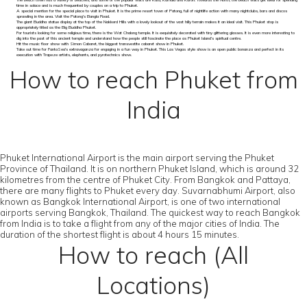
The beach town has a variety of beaches, and some of the popular visits are Kata, Kamala and Karon. Towards the North, the beach visits get ideal for spending
time in solace and is much frequented by couples on a trip to Phuket.
A special mention for the special place to visit in Phuket. It is the prime resort town of Patong, full of nightlife action with many nightclubs, bars and discos
sprawling in the area. Visit the Patong's Bangla Road.
The giant Buddha statue display at the top of the Nakkerd Hills with a lovely lookout of the vast hilly terrain makes it an ideal visit. This Phuket stop is
appropriately titled as the Big Buddha Phuket.
For tourists looking for some religious time, there is the Wat Chalong temple. It is exquisitely decorated with tiny glittering glasses. It is even more interesting to
dig into the past of this ancient temple and understand how the people still fascinate the place as Phuket Island’s spiritual centre.
Hit the music floor show with Simon Cabaret, the biggest transvestite cabaret show in Phuket.
Take out time for FantaSea's extravaganza for engaging in a fun way in Phuket. This Las Vegas style show is an open public bonanza and perfect in its
execution with Trapeze artists, elephants, and pyrotechnics show.
How to reach Phuket from
India
Phuket International Airport is the main airport serving the Phuket
Province of Thailand. It is on northern Phuket Island, which is around 32
kilometres from the centre of Phuket City. From Bangkok and Pattaya,
there are many flights to Phuket every day. Suvarnabhumi Airport, also
known as Bangkok International Airport, is one of two international
airports serving Bangkok, Thailand. The quickest way to reach Bangkok
from India is to take a flight from any of the major cities of India. The
duration of the shortest flight is about 4 hours 15 minutes.
How to reach (All
Locations)