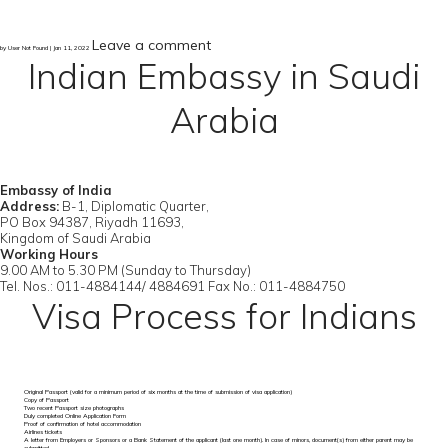
Leave a comment
by User Not Found | Jan 11, 2022
Indian Embassy in Saudi
Arabia
Embassy of India
Address:
B-1, Diplomatic Quarter,
PO Box 94387, Riyadh 11693,
Kingdom of Saudi Arabia
Working Hours
9.00 AM to 5.30 PM (Sunday to Thursday)
Tel. Nos.: 011-4884144/ 4884691 Fax No.: 011-4884750
Visa Process for Indians
Original Passport (valid for a minimum period of six months at the time of submission of visa application)
Copy of Passport
Two recent Passport size photographs
Duly completed Online Application Form
Proof of confirmation of hotel accommodation
Airlines tickets
A letter from Employers or Sponsors or a Bank Statement of the applicant (last one month). In case of minors, document(s) from either parent may be