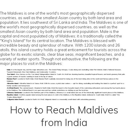
The Maldives is one of the world's most geographically dispersed
countries, as well as the smallest Asian country by both land area and
population. It lies southwest of Sri Lanka and India. The Maldives is one of
the world's most geographically dispersed countries, as well as the
smallest Asian country by both land area and population. Male is the
capital and most populated city of Maldives; it is traditionally called the
"King's Island" for its central location. The Maldives is blessed with
incredible beauty and splendour of nature. With 1200 islands and 26
atolls, this island country holds a great enticement for tourists across the
globe for its exotic islands, clear blue seas, magnificent beaches, and a
variety of water sports. Though not exhaustive, the following are the
major places to visit in the Maldives:
Male:
It is the largest city, and the major attractions are- The Grand Friday Mosque, Scuba diving and snorkelling, Male Fish Market, Male’s National Museum,
Tsunami Monument, Dive Club Maldives, and Underwater Scooters.
Sun Island:
Also, famous as the Sun Island, Nalaguraidhoo Island in South Ari Atoll has stunning beaches, beautiful tropical flowers, and lavish greenery that pulls
a great number of tourists wanting to bask in the lap of nature.
Banana Reef:
Located in North Male Atoll, Banana Reef is globally renowned for being one of the best diving sites in the world and famous places in the
Maldives.
Alimatha Island:
Alimatha Island is in Vaavu Atoll. With its azure, crystal clear waters — apt for diving, snorkelling and boating, the island is a perfect spot for a
family vacation and honeymoon.
Artificial Beach:
The carnival beach: Situated in North Male Atoll, this beach is the favourite haunt of the swimming enthusiasts and among the top tourist places
in the Maldives. The Artificial Beach is an open area and has certain restrictions on clothing as per the local law.
Utheemu Ganduvaru:
Located in the Northern part of the Maldives, Utheemu is a small island and one of the historically significant tourist places in the Maldives.
Biyadhoo Island:
Another popular island among the best places to visit in the Maldives, is the Biyadhoo Island, stationed in South Male Atoll it is called “the
Scuba-diving Island”.
Veligandu Island Beach:
Located in North Ari Atoll, Veligandu Island is a reasonably small island with astonishing greenery.
How to Reach Maldives
from India