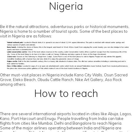
Nigeria
Be it the natural attractions, adventurous parks or historical monuments,
Nigeria is home to a number of tourist spots. Some of the best places to
visit in Nigeria are as follows:
Yankari national park:
Located in Bauchi state, it is spread in an area of about 2,244 square kilometres. The park is enriched with natural water springs and
various species of plants and animals.
Ibeno beach:
Adoring the shores of Ibeno, this is the longest sand beach in West Africa. Apart from enjoying the scenic beauty, you can also indulge in fun water
sports and have a wonderful time.
Lekki conservation centre:
One of the best nature reserves in the country, Lekki Conservation Centre offers a perfect escape from the monotonous life of the
city. Some of the best things to do here is to take a walk on Canopy Walkway and play a game of chess on the huge chessboard.
Zuma rock:
Known as ‘the Gateway to Abuja from Suleja’, Zuma Rock is one of the best places to visit in Nigeria. People not only admire this gigantic
monolithic Inselberg with a human face, but also climb it to enjoy the panoramic views of Abuja.
Kajuru castle:
Built in the late twentieth century, this is a luxury villa situated in Kaduna state. The villa has various amenities including a swimming pool and is
best suited for families.
New Afrika shrine:
Located in Lagos, it is an open-air entertainment centre which hosts an annual Felabration music festival. Apart from musical performances,
the place also showcases photo galleries of Fela which makes it one of the best tourist locations in Nigeria.
Other must-visit places in Nigeria include Kano City Walls, Osun Sacred
Grove, Eleko Beach, Obudu Cattle Ranch, Nike Art Gallery, Aso Rock
among others.
How to reach
There are several international airports located in cities like Abuja, Lagos,
Kano, Port Harcourt and Enugu. People travelling from India can take
flights from cities like Mumbai, Delhi and Bangalore to reach Nigeria.
Some of the major airlines operating between India and Nigeria are