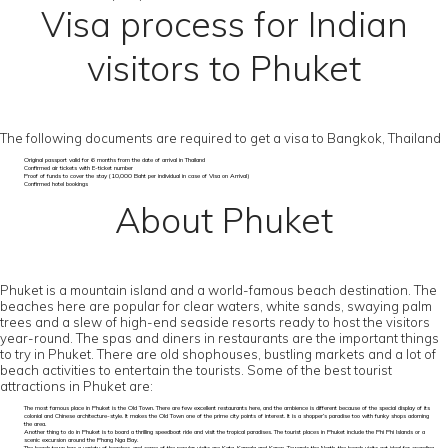
Visa process for Indian
visitors to Phuket
The following documents are required to get a visa to Bangkok, Thailand
Original passport valid for 6 months from the date of arrival in Thailand
Confirmed air tickets with E-ticket number
Proof of funds to cover the stay (10,000 Baht per individual in case of Visa on Arrival)
Confirmed hotel bookings
About Phuket
Phuket is a mountain island and a world-famous beach destination. The
beaches here are popular for clear waters, white sands, swaying palm
trees and a slew of high-end seaside resorts ready to host the visitors
year-round. The spas and diners in restaurants are the important things
to try in Phuket. There are old shophouses, bustling markets and a lot of
beach activities to entertain the tourists. Some of the best tourist
attractions in Phuket are:
The most famous place in Phuket is the Old Town. There are few excellent restaurants here, and the ambience is different because of the special display of its
colonial and Chinese architecture-style. It makes the Old Town one of the prime city points of interest. It is a shopper’s paradise too with funky shops adorning
the area.
Another thing to do in Phuket is to board a thrilling speedboat ride and visit the tropical paradises. The tourist places in Phuket include the Phi Phi Islands or a
scenic excursion around the Phang Nga Bay.