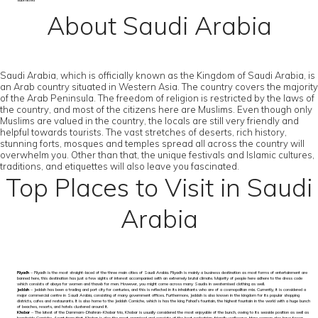
submitted
About Saudi Arabia
Saudi Arabia, which is officially known as the Kingdom of Saudi Arabia, is
an Arab country situated in Western Asia. The country covers the majority
of the Arab Peninsula. The freedom of religion is restricted by the laws of
the country, and most of the citizens here are Muslims. Even though only
Muslims are valued in the country, the locals are still very friendly and
helpful towards tourists. The vast stretches of deserts, rich history,
stunning forts, mosques and temples spread all across the country will
overwhelm you. Other than that, the unique festivals and Islamic cultures,
traditions, and etiquettes will also leave you fascinated.
Top Places to Visit in Saudi
Arabia
Riyadh
– Riyadh is the most straight-laced of the three main cities of Saudi Arabia. Riyadh is mainly a business destination as most forms of entertainment are
banned here, this destination has just a few sights of interest accompanied with an extremely brutal climate. Majority of people here adhere to the dress code
which consists of abaya for women and thawb for men. However, you might come across many Saudis in westernised clothing as well.
Jeddah
– Jeddah has been a trading and port city for centuries, and this is reflected in its inhabitants who are of a cosmopolitan mix. Currently, it is considered a
major commercial centre in Saudi Arabia, consisting of many government offices. Furthermore, Jeddah is also known in the kingdom for its popular shopping
districts, cafes and restaurants. It is also home to the Jeddah Corniche, which is has the king Fahad’s fountain, the highest fountain in the world with a huge bunch
of beaches, resorts, and hotels clustered around it.
Khobar
– The latest of the Dammam-Dhahran-Khobar trio, Khobar is usually considered the most enjoyable of the bunch, owing to its seaside position as well as