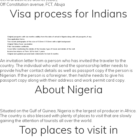
Off Constitution avenue, FCT, Abuja
Visa process for Indians
Original passports with six months validity from the date of arrival in Nigeria along with old passports, if any
Visa application forms
Two recent photographs of the size of 50mm X 50mm with a light background
Original Yellow fever vaccination
Polio Vaccination certificate
Cover letter mentioning the details of the traveler, type of travel, and details of the visit
Income tax returns or Form 16 for last 3 years
Original and updated personal bank statements for last 6 months
An invitation letter from a person who has invited the traveler to the
country. The individual who will send the sponsorship letter needs to
provide his/her contact details as well as passport copy if the person is
Nigerian. If the person is a foreigner, then he/she needs to give his
passport copy along with their address and work permit card copy.
About Nigeria
Situated on the Gulf of Guinea, Nigeria is the largest oil producer in Africa.
The country is also blessed with plenty of places to visit that are slowly
gaining the attention of tourists all over the world.
Top places to visit in