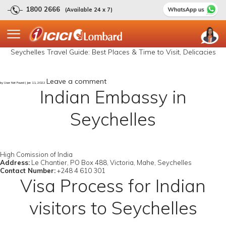
1800 2666
(Available 24 x 7)
Seychelles Travel Guide: Best Places & Time to Visit, Delicacies
Leave a comment
by User Not Found | Jan 11, 2022
Indian Embassy in
Seychelles
High Comission of India
Address:
Le Chantier, PO Box 488, Victoria, Mahe, Seychelles
Contact Number:
+248 4 610 301
Visa Process for Indian
visitors to Seychelles