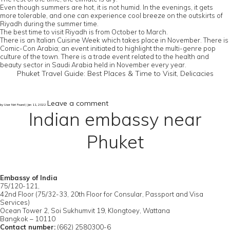
Even though summers are hot, it is not humid. In the evenings, it gets
more tolerable, and one can experience cool breeze on the outskirts of
Riyadh during the summer time.
The best time to visit Riyadh is from October to March.
There is an Italian Cuisine Week which takes place in November. There is
Comic-Con Arabia; an event initiated to highlight the multi-genre pop
culture of the town. There is a trade event related to the health and
beauty sector in Saudi Arabia held in November every year.
Phuket Travel Guide: Best Places & Time to Visit, Delicacies
Leave a comment
by User Not Found | Jan 11, 2022
Indian embassy near
Phuket
Embassy of India
75/120-121,
42nd Floor (75/32-33, 20th Floor for Consular, Passport and Visa
Services)
Ocean Tower 2, Soi Sukhumvit 19, Klongtoey, Wattana
Bangkok – 10110
Contact number:
(662) 2580300-6