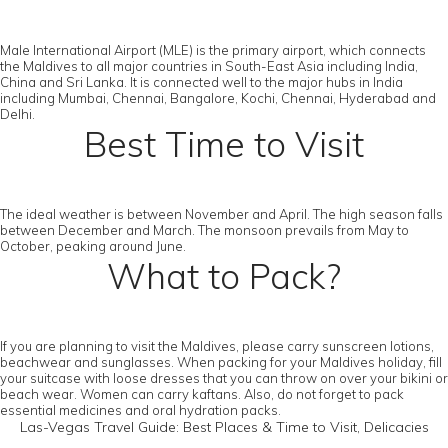
Male International Airport (MLE) is the primary airport, which connects
the Maldives to all major countries in South-East Asia including India,
China and Sri Lanka. It is connected well to the major hubs in India
including Mumbai, Chennai, Bangalore, Kochi, Chennai, Hyderabad and
Delhi.
Best Time to Visit
The ideal weather is between November and April. The high season falls
between December and March. The monsoon prevails from May to
October, peaking around June.
What to Pack?
If you are planning to visit the Maldives, please carry sunscreen lotions,
beachwear and sunglasses. When packing for your Maldives holiday, fill
your suitcase with loose dresses that you can throw on over your bikini or
beach wear. Women can carry kaftans. Also, do not forget to pack
essential medicines and oral hydration packs.
Las-Vegas Travel Guide: Best Places & Time to Visit, Delicacies