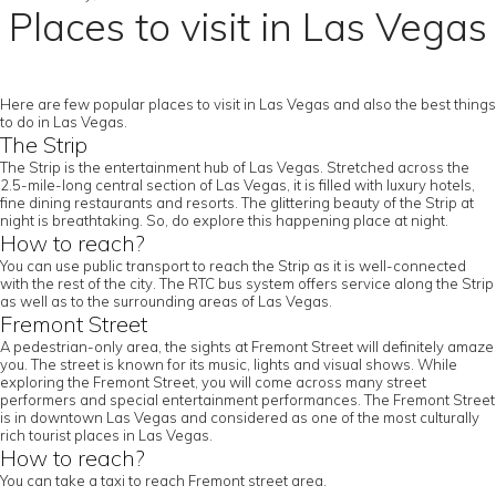
Places to visit in Las Vegas
Here are few popular places to visit in Las Vegas and also the best things
to do in Las Vegas.
The Strip
The Strip is the entertainment hub of Las Vegas. Stretched across the
2.5-mile-long central section of Las Vegas, it is filled with luxury hotels,
fine dining restaurants and resorts. The glittering beauty of the Strip at
night is breathtaking. So, do explore this happening place at night.
How to reach?
You can use public transport to reach the Strip as it is well-connected
with the rest of the city. The RTC bus system offers service along the Strip
as well as to the surrounding areas of Las Vegas.
Fremont Street
A pedestrian-only area, the sights at Fremont Street will definitely amaze
you. The street is known for its music, lights and visual shows. While
exploring the Fremont Street, you will come across many street
performers and special entertainment performances. The Fremont Street
is in downtown Las Vegas and considered as one of the most culturally
rich tourist places in Las Vegas.
How to reach?
You can take a taxi to reach Fremont street area.