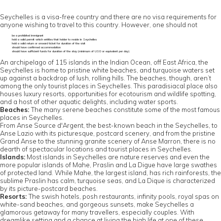
Seychelles is a visa-free country and there are no visa requirements for
anyone wishing to travel to this country. However, one should not
be a prohibited immigrant
hold a valid permit which entitles that holder to reside in Seychelles
hold a valid return or onward ticket for duration of the visit
should have confirmed accommodation
should have sufficient funds for duration of the stay (minimum of US0 or equivalent per day)
An archipelago of 115 islands in the Indian Ocean, off East Africa, the
Seychelles is home to pristine white beaches, and turquoise waters set
up against a backdrop of lush, rolling hills. The beaches, though, aren’t
among the only tourist places in Seychelles. This paradisiacal place also
houses luxury resorts, opportunities for ecotourism and wildlife spotting,
and a host of other aquatic delights, including water sports.
Beaches:
The many serene beaches constitute some of the most famous
places in Seychelles.
From Anse Source d'Argent, the best-known beach in the Seychelles, to
Anse Lazio with its picturesque, postcard scenery, and from the pristine
Grand Anse to the stunning granite scenery of Anse Marron, there is no
dearth of spectacular locations and tourist places in Seychelles.
Islands:
Most islands in Seychelles are nature reserves and even the
more popular islands of Mahe, Praslin and La Digue have large swathes
of protected land. While Mahe, the largest island, has rich rainforests, the
sublime Praslin has calm, turquoise seas, and La Dique is characterized
by its picture-postcard beaches.
Resorts:
The swish hotels, posh restaurants, infinity pools, royal spas on
white-sand beaches, and gorgeous sunsets, make Seychelles a
glamorous getaway for many travellers, especially couples. With
dreamlike setting and a chance at living the high life at one of these