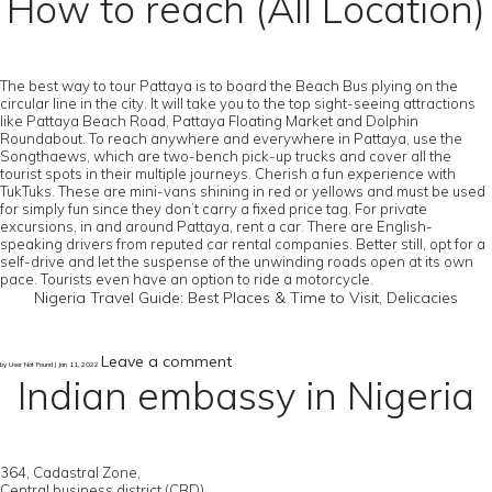
How to reach (All Location)
The best way to tour Pattaya is to board the Beach Bus plying on the
circular line in the city. It will take you to the top sight-seeing attractions
like Pattaya Beach Road, Pattaya Floating Market and Dolphin
Roundabout. To reach anywhere and everywhere in Pattaya, use the
Songthaews, which are two-bench pick-up trucks and cover all the
tourist spots in their multiple journeys. Cherish a fun experience with
TukTuks. These are mini-vans shining in red or yellows and must be used
for simply fun since they don’t carry a fixed price tag. For private
excursions, in and around Pattaya, rent a car. There are English-
speaking drivers from reputed car rental companies. Better still, opt for a
self-drive and let the suspense of the unwinding roads open at its own
pace. Tourists even have an option to ride a motorcycle.
Nigeria Travel Guide: Best Places & Time to Visit, Delicacies
Leave a comment
by User Not Found | Jan 11, 2022
Indian embassy in Nigeria
364, Cadastral Zone,
Central business district (CBD),