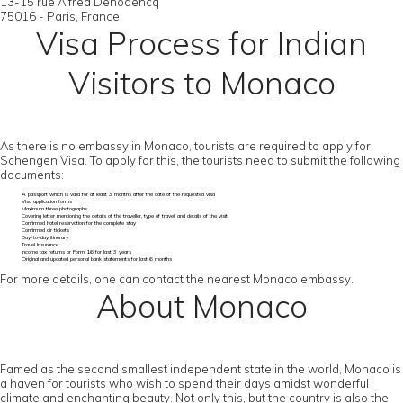
13-15 rue Alfred Dehodencq
75016 - Paris, France
Visa Process for Indian
Visitors to Monaco
As there is no embassy in Monaco, tourists are required to apply for
Schengen Visa. To apply for this, the tourists need to submit the following
documents:
A passport which is valid for at least 3 months after the date of the requested visa
Visa application forms
Maximum three photographs
Covering letter mentioning the details of the traveller, type of travel, and details of the visit
Confirmed hotel reservation for the complete stay
Confirmed air tickets
Day-to-day itinerary
Travel Insurance
Income tax returns or Form 16 for last 3 years
Original and updated personal bank statements for last 6 months
For more details, one can contact the nearest Monaco embassy.
About Monaco
Famed as the second smallest independent state in the world, Monaco is
a haven for tourists who wish to spend their days amidst wonderful
climate and enchanting beauty. Not only this, but the country is also the