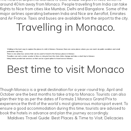
around 40 km away from Monaco. People travelling from India can take
flights to Nice from cities like Mumbai, Delhi and Bangalore. Some of the
major airlines operating between India and Nice are Aeroflot, Emirates
and Air France. Taxis and buses are available from the airport to the city.
Travelling in Monaco.
Walking is the best way to explore the places to visit in Monaco. However, there are some places where you can reach via public escalators and small
pedestrian-only ferry
There is one urban bus service that can be used to travel to the famous places in Monaco
Travellers can rent a motor scooter in Nice or a bicycle from the Auto-Moto-Garage and take a short trip to Monaco
Many hotels provide taxi services so that can be a good option to travel across Monaco
Best time to visit Monaco
Though Monaco is a great destination for a year-round trip, April and
October are the best months to take a trip to Monaco. Tourists can also
plan their trip as per the dates of Formula 1 Monaco Grand Prix to
experience the thrill of the world’s most glamorous motorsport event. To
ensure a good accommodation during this time, tourists are advised to
book the hotels in advance and plan the journey accordingly.
Maldives Travel Guide: Best Places & Time to Visit, Delicacies