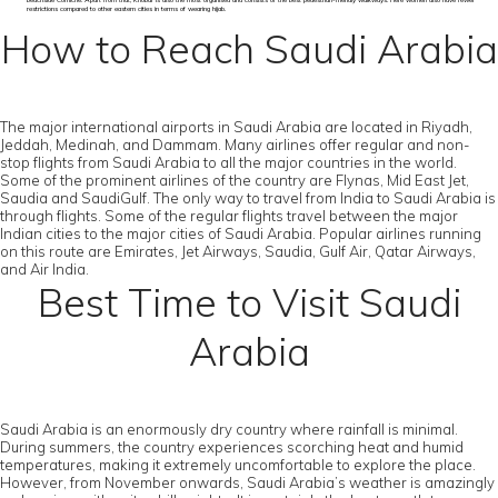
beachside Corniche. Apart from that, Khobar is also the most organised and consists of the best pedestrian-friendly walkways. Here women also have fewer
restrictions compared to other eastern cities in terms of wearing hijab.
How to Reach Saudi Arabia
The major international airports in Saudi Arabia are located in Riyadh,
Jeddah, Medinah, and Dammam. Many airlines offer regular and non-
stop flights from Saudi Arabia to all the major countries in the world.
Some of the prominent airlines of the country are Flynas, Mid East Jet,
Saudia and SaudiGulf. The only way to travel from India to Saudi Arabia is
through flights. Some of the regular flights travel between the major
Indian cities to the major cities of Saudi Arabia. Popular airlines running
on this route are Emirates, Jet Airways, Saudia, Gulf Air, Qatar Airways,
and Air India.
Best Time to Visit Saudi
Arabia
Saudi Arabia is an enormously dry country where rainfall is minimal.
During summers, the country experiences scorching heat and humid
temperatures, making it extremely uncomfortable to explore the place.
However, from November onwards, Saudi Arabia’s weather is amazingly