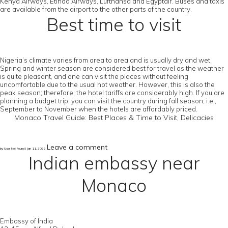
Kenya Airways, Etihad Airways, Lufthansa and Egyptair. Buses and taxis
are available from the airport to the other parts of the country.
Best time to visit
Nigeria’s climate varies from area to area and is usually dry and wet.
Spring and winter season are considered best for travel as the weather
is quite pleasant, and one can visit the places without feeling
uncomfortable due to the usual hot weather. However, this is also the
peak season; therefore, the hotel tariffs are considerably high. If you are
planning a budget trip, you can visit the country during fall season, i.e.,
September to November when the hotels are affordably priced.
Monaco Travel Guide: Best Places & Time to Visit, Delicacies
Leave a comment
by User Not Found | Jan 11, 2022
Indian embassy near
Monaco
Embassy of India