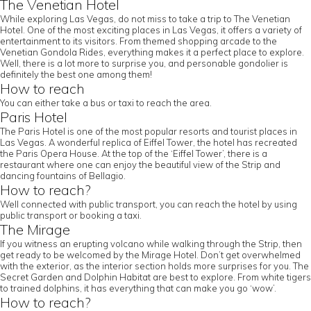
The Venetian Hotel
While exploring Las Vegas, do not miss to take a trip to The Venetian
Hotel. One of the most exciting places in Las Vegas, it offers a variety of
entertainment to its visitors. From themed shopping arcade to the
Venetian Gondola Rides, everything makes it a perfect place to explore.
Well, there is a lot more to surprise you, and personable gondolier is
definitely the best one among them!
How to reach
You can either take a bus or taxi to reach the area.
Paris Hotel
The Paris Hotel is one of the most popular resorts and tourist places in
Las Vegas. A wonderful replica of Eiffel Tower, the hotel has recreated
the Paris Opera House. At the top of the ‘Eiffel Tower’, there is a
restaurant where one can enjoy the beautiful view of the Strip and
dancing fountains of Bellagio.
How to reach?
Well connected with public transport, you can reach the hotel by using
public transport or booking a taxi.
The Mirage
If you witness an erupting volcano while walking through the Strip, then
get ready to be welcomed by the Mirage Hotel. Don’t get overwhelmed
with the exterior, as the interior section holds more surprises for you. The
Secret Garden and Dolphin Habitat are best to explore. From white tigers
to trained dolphins, it has everything that can make you go ‘wow’.
How to reach?