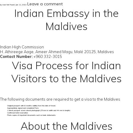
Leave a comment
by User Not Found | Jan 11, 2022
Indian Embassy in the
Maldives
Indian High Commission
H. Athireege Aage, Ameer Ahmed Magu, Malé 20125, Maldives
Contact Number:
+960 332-3015
Visa Process for Indian
Visitors to the Maldives
The following documents are required to get a visa to the Maldives
Original passport with 6 months validity from the date of travel.
Appropriately signed and completed Form
1 latest passport sized colored photograph (35mm in width and 44 mm in length)
Confirmed hotel reservation
Photo copies of important documents such as bank statements
About the Maldives