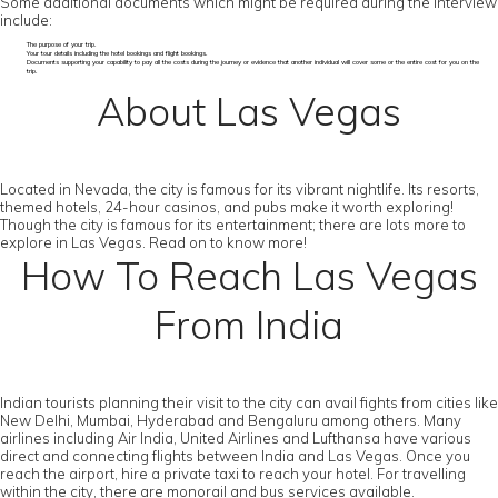
Some additional documents which might be required during the interview
include:
The purpose of your trip.
Your tour details including the hotel bookings and flight bookings.
Documents supporting your capability to pay all the costs during the journey or evidence that another individual will cover some or the entire cost for you on the
trip.
About Las Vegas
Located in Nevada, the city is famous for its vibrant nightlife. Its resorts,
themed hotels, 24-hour casinos, and pubs make it worth exploring!
Though the city is famous for its entertainment; there are lots more to
explore in Las Vegas. Read on to know more!
How To Reach Las Vegas
From India
Indian tourists planning their visit to the city can avail fights from cities like
New Delhi, Mumbai, Hyderabad and Bengaluru among others. Many
airlines including Air India, United Airlines and Lufthansa have various
direct and connecting flights between India and Las Vegas. Once you
reach the airport, hire a private taxi to reach your hotel. For travelling
within the city, there are monorail and bus services available.