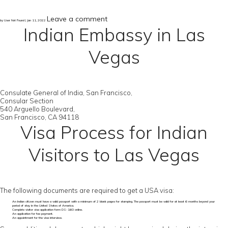
Leave a comment
by User Not Found | Jan 11, 2022
Indian Embassy in Las
Vegas
Consulate General of India, San Francisco,
Consular Section
540 Arguello Boulevard,
San Francisco, CA 94118
Visa Process for Indian
Visitors to Las Vegas
The following documents are required to get a USA visa:
An Indian citizen must have a valid passport with a minimum of 2 blank pages for stamping. The passport must be valid for at least 6 months beyond your
period of stay in the United States of America.
Complete visitor visa application form DS-160 online.
An application for fee payment.
An appointment for the visa interview.