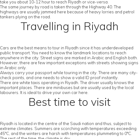
take you about 10-12 hour to reach Riyadh or vice-versa.
The same journey by road is taken through the Highway 40. The
highways are usually jammed here because of heavy lorries and petrol
tankers plying on the road.
Travelling in Riyadh
Cars are the best means to tour in Riyadh since it has underdeveloped
public transport. You need to know the landmark locations to reach
anywhere in the city. Street signs are marked in Arabic and English both.
However, there are few important exceptions with streets showing signs
in Arabic only.
Always carry your passport while touring in the city. There are many city-
check points, and one needs to show a valid ID proof instantly.
There are white taxis operating in Riyadh. The driver usually knows the
important places. There are minibuses but are usually used by the local
labourers. It is ideal to drive your own car here.
Best time to visit
Riyadh is located in the centre of the Saudi nation and thus, subject to
extreme climates. Summers are scorching with temperatures exceeding
45°C, and the winters are harsh with temperatures plummeting to 0°C.
The rest of the time, the climate is dry.