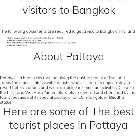
visitors to Bangkok
The following documents are required to get a visa to Bangkok, Thailand
Original passport valid for 6 months from the date of arrival in Thailand
Confirmed air tickets with E-ticket Number
Proof of funds to cover the stay (10,000 Baht per individual in case of Visa on Arrival)
Confirmed hotel bookings
About Pattaya
Pattaya is a beach city running along the eastern coast of Thailand.
Today the place is abuzz with tourists, who visit here to enjoy a stay in
resort hotels, condos and wish to indulge in some fun activities. Close to
the hillside is Wat Phra Yai Temple, a place revered and cherished by the
tourist because of its special display of an 18m-tall golden Buddha
statue.
Here are some of The best
tourist places in Pattaya