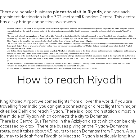
There are popular business
places to visit in Riyadh,
and one such
prominent destination is the 302-metre tall Kingdom Centre. This centre
has a sky bridge connecting two towers.
Masmak Fortress is the heart of old Riyadh and holds a historical significance. There is a museum inside which gives an insight into the battle story and includes
some photos from the past. The second portion of the Masmak is now dedicated to Saudi’s excellence in agriculture. Adjacent to the fortress is "Jabrah" or
"Mikal".
The next on the list of
famous places in Riyadh
is Murabba Palace. It is situated next to the National Museum. It is one of the oldest mud-brick palaces which
was built by King Abdul Aziz post his capturing of the Masmak. It is an open sight visit for the public, and there are interesting things to explore here like the first
Rolls Royce, or the complete two-storey structure itself, making it one of the prime
things to do in Riyadh.
The National Museum is a must visit in Riyadh. First opened in 1999, this place is fully-equipped with all modern technology and is very accessible too. People
here speak English. There is a whole lot of action waiting inside for you, such as the virtual tours of Madain Salih, or watching the recreated shoot of Prophet
Mohammed's battle of Medina.
As-Sufaat (Deira Square) is one of the best
places to visit in Riyadh.
It is a location close to the Great Mosque and the mutawwa headquarters and is popularly
called the Chop-Chop Square. It is the place where convicts are punished by beheading with the sword.
Kingdom Centre is the most stunning of all given its expansive architectural settings. It is the second tallest structure in Saudi at the height of 305 m. There is a
three-storey shopping mall, and then, there is a sky bridge connecting the two peaks. The city panorama from the sky bridge can be enjoyed at the height of 300
m.
A very famous spot of Riyadh is the Wadi. It is an 80-km dessert stretch and is primarily occupied by private estates and farms covered with high walls.
Towards the south, there are picnic and barbecue spots surrounded by the Wadi’s cliff-like walls.
On the outskirts of Riyadh is Wadi Hanifa. It is the ancestral home of the Royal Saudi family, occupied in 1818.
How to reach Riyadh
King Khaled Airport welcomes flights from all over the world. If you are
travelling from India, you can get a connecting or direct flight from major
cities like Delhi and reach Riyadh. There is a local train station almost in
the middle of Riyadh which connects the city to Dammam.
There is a Central Bus Terminal in the Aziziyah district which can be only
accessed by a taxi. There are buses plying on the Riyadh-Dammam
route, and it takes about 4.5 hours to reach Dammam from Riyadh. A bus
journey to Jeddah from Riyadh or Mecca to Riyadh is tediously long; it will