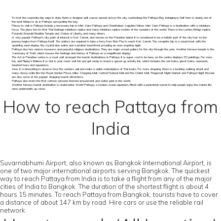
To host the corporate big-wigs in style, there is designer golf course spread across the city, overlooking the Pattaya Bay. Indulging in Golf here is clearly one of
the best things to do in Pattaya surrounding the bay.
Places to visit in Pattaya include a necessary trip to Mini Siam Pattaya and Chanthaburi Sapphire Mines. Mini Siam Pattaya is a destination with a miniature
focus. The place has its first Thai heritage miniature replica and many miniature replica models of the wonders of the world. There is the London Bridge replica,
Pyramid, Emerald Buddha Temple and Statue of Liberty, and many others.
A very popular Pattaya’s city point of interest is Koh Samet, also known as the Paradise Island. It is considered to be a holistic part of the city tour as the
journey begins from Pattaya itself. The visitors are required to take a ferry from Ban Phe to reach Koh Samet. The complete trip is a visual treat with the
sparkling sand display, the crystal blue water and a pristine beachfront providing an awe-inspiring sight.
Pattaya also has various museums and peaceful religious destinations. They are major crowd-pullers for the city through the year. Another famous temple is the
Sanctuary of Truth which houses the heritage and history of Pattaya on a magnificent display.
The Art in Paradise centre is a must visit amongst the tourist destinations in Pattaya. It is super-cool to be here, as the centre displays 3D paintings. For more
fun, add Ripley’s Believe It or Not in your must-visit list and get ready to board a spiced-up activity list, which includes the red trains, ghost trains, waxwork,
haunted tours and aquariums.
Also, it is interesting to observe how the vendors sail and make a viable marketplace of Thai boats. For more shopping, there is a bustling walking street and
many classy malls like the Royal Garden Plaza, Mike Shopping Mall, Central Festival Mall and the Outlet Mall. Thepprasit Night Market and Pattaya Night Bazaar
are also some of the popular shopping tourist attractions.
Pattaya also hosts the first cartoon network themed amusement and water park in the world.
Another famous tourist destination is Underwater World Pattaya, a modern ocean aquarium, fitted with a pedestrian tunnel to help people enjoy the marine life
view underneath, up-close.
How to reach Pattaya from
India
Suvarnabhumi Airport, also known as Bangkok International Airport, is
one of two major international airports serving Bangkok. The quickest
way to reach Pattaya from India is to take a flight from any of the major
cities of India to Bangkok. The duration of the shortest flight is about 4
hours 15 minutes. To reach Pattaya from Bangkok, tourists have to cover
a distance of about 147 km by road. Hire cars or use the reliable rail
network.