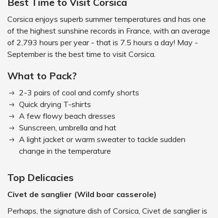
Best Time to Visit Corsica
Corsica enjoys superb summer temperatures and has one
of the highest sunshine records in France, with an average
of 2,793 hours per year - that is 7.5 hours a day! May -
September is the best time to visit Corsica.
What to Pack?
2-3 pairs of cool and comfy shorts
Quick drying T-shirts
A few flowy beach dresses
Sunscreen, umbrella and hat
A light jacket or warm sweater to tackle sudden
change in the temperature
Top Delicacies
Civet de sanglier (Wild boar casserole)
Perhaps, the signature dish of Corsica, Civet de sanglier is