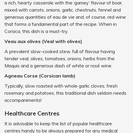
a rich, hearty casserole with the ‘gamey’ flavour of boar,
mixed with carrots, onions, garlic, chestnuts, fennel and
generous quantities of eau de vie and, of course, red wine
that forms a fundamental part of the recipe. When in
Corsica, this dish is a must-try.
Veau aux olives (Veal with olives)
A prevalent slow-cooked stew, full of flavour having
tender veal, olives, tomatoes, onions, herbs from the
Maquis and a generous dash of white or rosé wine.
Agneau Corse (Corsican lamb)
Typically, slow roasted with whole garlic cloves, fresh
rosemary and potatoes, this traditional dish seldom needs
accompaniments!
Healthcare Centres
It is advisable to keep the list of popular healthcare
centres handy to be always prepared for any medical