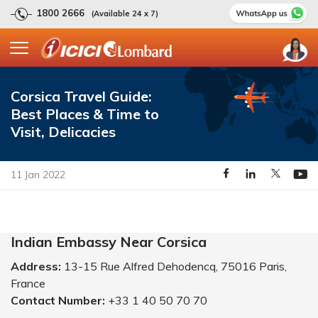
1800 2666
(Available 24 x 7)
Corsica Travel Guide:
Best Places & Time to
Visit, Delicacies
11 Jan 2022
Indian Embassy Near Corsica
Address:
13-15 Rue Alfred Dehodencq, 75016 Paris,
France
Contact Number:
+33 1 40 50 70 70