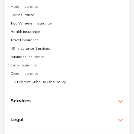
Motor Insurance
Car Insurance
Two Wheeler Insurance
Health Insurance
Travel Insurance
NRI Insurance Services
Business Insurance
Crop Insurance
Cyber Insurance
ICICI Bharat Griha Raksha Policy
Services
Legal