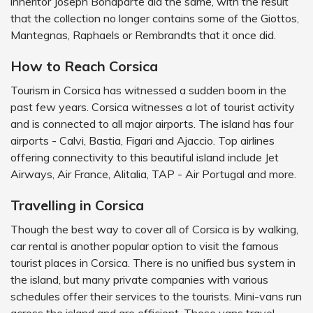
inheritor Joseph Bonaparte did the same, with the result
that the collection no longer contains some of the Giottos,
Mantegnas, Raphaels or Rembrandts that it once did.
How to Reach Corsica
Tourism in Corsica has witnessed a sudden boom in the
past few years. Corsica witnesses a lot of tourist activity
and is connected to all major airports. The island has four
airports - Calvi, Bastia, Figari and Ajaccio. Top airlines
offering connectivity to this beautiful island include Jet
Airways, Air France, Alitalia, TAP - Air Portugal and more.
Travelling in Corsica
Though the best way to cover all of Corsica is by walking,
car rental is another popular option to visit the famous
tourist places in Corsica. There is no unified bus system in
the island, but many private companies with various
schedules offer their services to the tourists. Mini-vans run