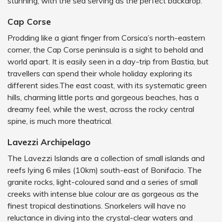
stunning, with the sea serving as the perfect backdrop.
Cap Corse
Prodding like a giant finger from Corsica’s north-eastern
corner, the Cap Corse peninsula is a sight to behold and
world apart. It is easily seen in a day-trip from Bastia, but
travellers can spend their whole holiday exploring its
different sides.The east coast, with its systematic green
hills, charming little ports and gorgeous beaches, has a
dreamy feel, while the west, across the rocky central
spine, is much more theatrical.
Lavezzi Archipelago
The Lavezzi Islands are a collection of small islands and
reefs lying 6 miles (10km) south-east of Bonifacio. The
granite rocks, light-coloured sand and a series of small
creeks with intense blue colour are as gorgeous as the
finest tropical destinations. Snorkelers will have no
reluctance in diving into the crystal-clear waters and