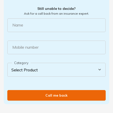
Still unable to decide?
Ask for a call back from an insurance expert.
Name
Mobile number
Category
Call me back