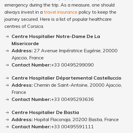
emergency during the trip. As a measure, one should
always invest in a
travel insurance
policy to keep the
journey secured. Here is a list of popular healthcare
centres of Corsica.
Centre Hospitalier Notre-Dame De La
Misericorde
Address:
27 Avenue Impératrice Eugénie, 20000
Ajaccio, France
Contact Number:
+33 00495299090
Centre Hospitalier Départemental Castelluccio
Address:
Chemin de Saint-Antoine, 20000 Ajaccio,
France
Contact Number:
+33 00495293636
Centre Hospitalier De Bastia
Address:
Hopital Flaconaja, 20200 Bastia, France
Contact Number:
+33 00495591111