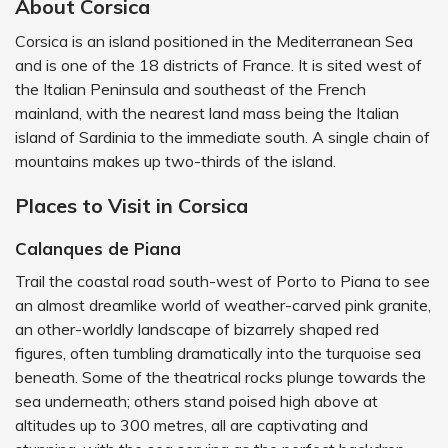
About Corsica
Corsica is an island positioned in the Mediterranean Sea
and is one of the 18 districts of France. It is sited west of
the Italian Peninsula and southeast of the French
mainland, with the nearest land mass being the Italian
island of Sardinia to the immediate south. A single chain of
mountains makes up two-thirds of the island.
Places to Visit in Corsica
Calanques de Piana
Trail the coastal road south-west of Porto to Piana to see
an almost dreamlike world of weather-carved pink granite,
an other-worldly landscape of bizarrely shaped red
figures, often tumbling dramatically into the turquoise sea
beneath. Some of the theatrical rocks plunge towards the
sea underneath; others stand poised high above at
altitudes up to 300 metres, all are captivating and