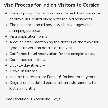
Visa Process for Indian Visitors to Corsica
Original passports with six months validity from date
of arrival in Corsica along with the old passports
The passport should have two blank pages for
stamping purpose
Visa application forms
A cover letter mentioning the details of the traveller,
type of travel, and details of the visit
Confirmed hotel reservation for the complete stay
Confirmed air tickets
Day-to-day itinerary
Travel Insurance
Income tax returns or Form 16 for last three years
Original and updated personal bank statements for
last six months
Time Required: 15 Working Days