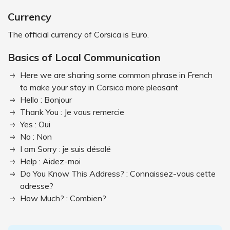
Currency
The official currency of Corsica is Euro.
Basics of Local Communication
Here we are sharing some common phrase in French
to make your stay in Corsica more pleasant
Hello : Bonjour
Thank You : Je vous remercie
Yes : Oui
No : Non
I am Sorry : je suis désolé
Help : Aidez-moi
Do You Know This Address? : Connaissez-vous cette
adresse?
How Much? : Combien?