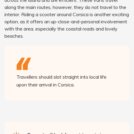
across the island and are efficient. These vans travel
along the main routes, however, they do not travel to the
interior. Riding a scooter around Corsica is another exciting
option, as it offers an up-close-and-personal involvement
with the area, especially the coastal roads and lovely
beaches.
Travellers should slot straight into local life
upon their arrival in Corsica.