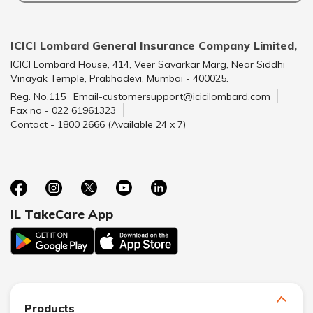
ICICI Lombard General Insurance Company Limited,
ICICI Lombard House, 414, Veer Savarkar Marg, Near Siddhi
Vinayak Temple, Prabhadevi, Mumbai - 400025.
Reg. No.115
Email-customersupport@icicilombard.com
Fax no - 022 61961323
Contact - 1800 2666 (Available 24 x 7)
IL TakeCare App
Products