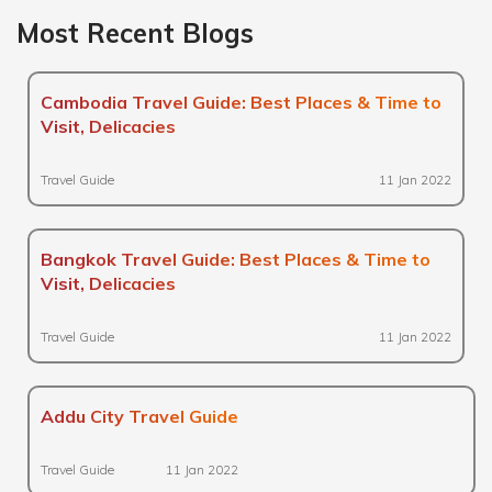
Most Recent Blogs
Cambodia Travel Guide: Best Places & Time to
Visit, Delicacies
Travel Guide
11 Jan 2022
Bangkok Travel Guide: Best Places & Time to
Visit, Delicacies
Travel Guide
11 Jan 2022
Addu City Travel Guide
Travel Guide
11 Jan 2022