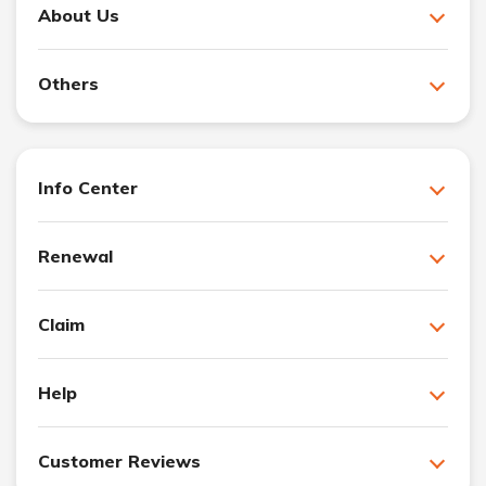
About Us
Others
Info Center
Renewal
Claim
Help
Customer Reviews