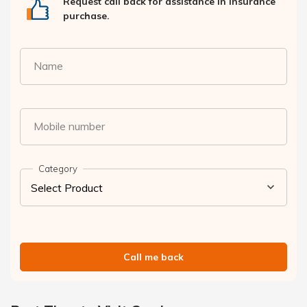
Request call back for assistance in insurance
purchase.
Name
Mobile number
Category
Call me back