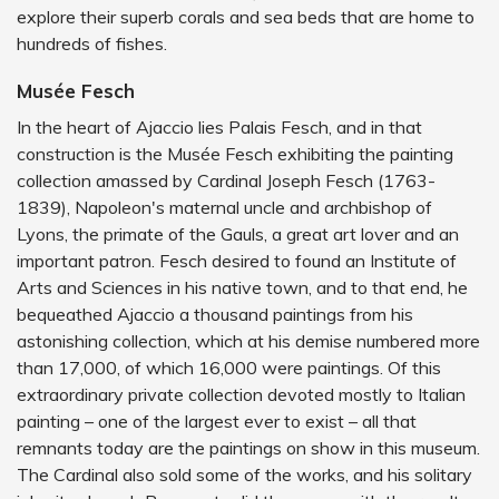
explore their superb corals and sea beds that are home to
hundreds of fishes.
Musée Fesch
In the heart of Ajaccio lies Palais Fesch, and in that
construction is the Musée Fesch exhibiting the painting
collection amassed by Cardinal Joseph Fesch (1763-
1839), Napoleon's maternal uncle and archbishop of
Lyons, the primate of the Gauls, a great art lover and an
important patron. Fesch desired to found an Institute of
Arts and Sciences in his native town, and to that end, he
bequeathed Ajaccio a thousand paintings from his
astonishing collection, which at his demise numbered more
than 17,000, of which 16,000 were paintings. Of this
extraordinary private collection devoted mostly to Italian
painting – one of the largest ever to exist – all that
remnants today are the paintings on show in this museum.
The Cardinal also sold some of the works, and his solitary