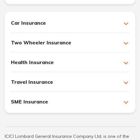
Car Insurance
Two Wheeler Insurance
Health Insurance
Travel Insurance
SME Insurance
ICICI Lombard General Insurance Company Ltd. is one of the