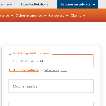
Centre
Investor Relations
Become an advisor
urance
Other
Insurance
Renewals
Claims
Vehicle registration number
Got a new vehicle
What is reg. no.
Mobile number