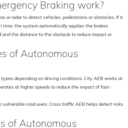
rgency Braking work?
or radar to detect vehicles, pedestrians or obstacles. If it
in time, the system automatically applies the brakes.
d and the distance to the obstacle to reduce impact or
pes of Autonomous
ypes depending on driving conditions. City AEB works at
erates at higher speeds to reduce the impact of fast-
 vulnerable road users. Cross traffic AEB helps detect risks
ns of Autonomous