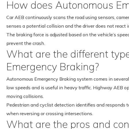
How does Autonomous Eme
Car AEB continuously scans the road using sensors, cameras 
senses a potential collision and the driver does not react 
The braking force is adjusted based on the vehicle’s spee
prevent the crash.
What are the different ty
Emergency Braking?
Autonomous Emergency Braking system comes in several t
low speeds and is useful in heavy traffic. Highway AEB op
moving collisions.
Pedestrian and cyclist detection identifies and responds to
when reversing or crossing intersections.
What are the pros and co