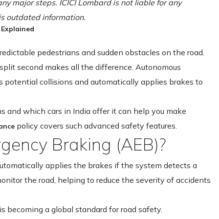
ny major steps. ICICI Lombard is not liable for any
is outdated information.
 Explained
predictable pedestrians and sudden obstacles on the road.
 split second makes all the difference. Autonomous
 potential collisions and automatically applies brakes to
 and which cars in India offer it can help you make
policy covers such advanced safety features.
rance
gency Braking (AEB)?
tomatically applies the brakes if the system detects a
 monitor the road, helping to reduce the severity of accidents
is becoming a global standard for road safety.