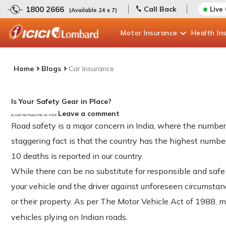
1800 2666
Call Back
Live
(Available 24 x 7)
Motor
Insurance
Health
In
Home
Blogs
Car Insurance
Is Your Safety Gear in Place?
Leave a comment
by User Not Found | Feb 16, 2026
Road safety is a major concern in India, where the number
staggering fact is that the country has the highest number
10 deaths is reported in our country.
While there can be no substitute for responsible and safe
your vehicle and the driver against unforeseen circumstance
or their property. As per The Motor Vehicle Act of 1988,
vehicles plying on Indian roads.