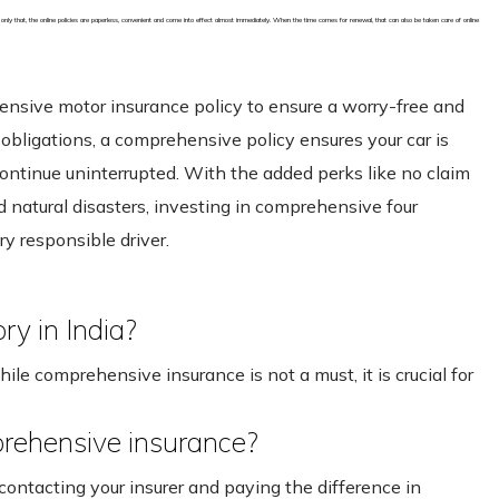
 only that, the online policies are paperless, convenient and come into effect almost immediately. When the time comes for renewal, that can also be taken care of online
hensive motor insurance policy to ensure a worry-free and
al obligations, a comprehensive policy ensures your car is
continue uninterrupted. With the added perks like no claim
 natural disasters, investing in comprehensive four
ry responsible driver.
y in India?
le comprehensive insurance is not a must, it is crucial for
mprehensive insurance?
contacting your insurer and paying the difference in