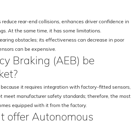
 reduce rear-end collisions, enhances driver confidence in
ngs. At the same time, it has some limitations.
ring obstacles; its effectiveness can decrease in poor
sensors can be expensive.
y Braking (AEB) be
ket?
ecause it requires integration with factory-fitted sensors,
t meet manufacturer safety standards; therefore, the most
omes equipped with it from the factory.
hat offer Autonomous