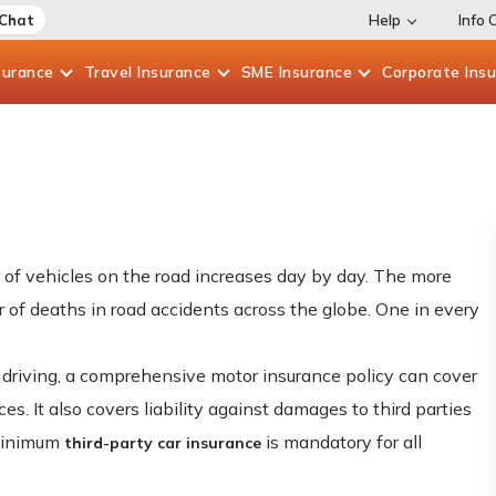
 Chat
Help
Info 
surance
Travel
Insurance
SME
Insurance
Corporate
Ins
 of vehicles on the road increases day by day. The more
 of deaths in road accidents across the globe. One in every
 driving, a comprehensive motor insurance policy can cover
s. It also covers liability against damages to third parties
 minimum
is mandatory for all
third-party car insurance