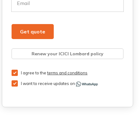
Email
Get quote
Renew your ICICI Lombard policy
Retrieve quote
Get Third Party Insurance
I agree to the
terms and conditions
I want to receive updates on