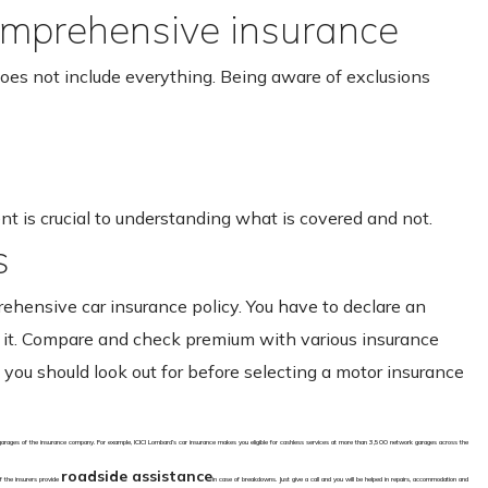
omprehensive insurance
oes not include everything. Being aware of exclusions
 is crucial to understanding what is covered and not.
s
rehensive car insurance policy. You have to declare an
ng it. Compare and check premium with various insurance
ou should look out for before selecting a motor insurance
 garages of the insurance company. For example, ICICI Lombard’s car insurance makes you eligible for cashless services at more than 3,500 network garages across the
roadside assistance
f the insurers provide
in case of breakdowns. Just give a call and you will be helped in repairs, accommodation and