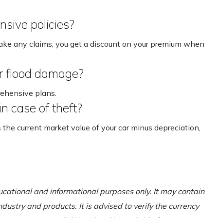
nsive policies?
make any claims, you get a discount on your premium when
r flood damage?
rehensive plans.
 in case of theft?
s the current market value of your car minus depreciation,
ducational and informational purposes only. It may contain
ustry and products. It is advised to verify the currency