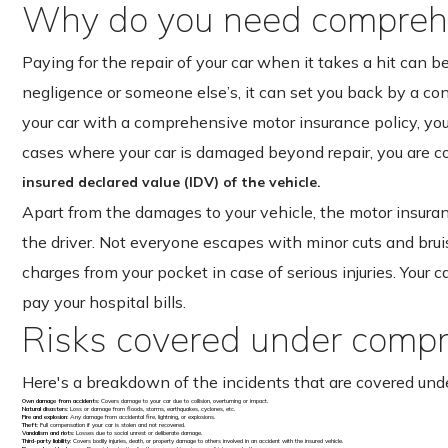
Why do you need comprehe
Paying for the repair of your car when it takes a hit can b
negligence or someone else’s, it can set you back by a c
your car with a comprehensive motor insurance policy, you 
cases where your car is damaged beyond repair, you are 
insured declared value (IDV) of the vehicle.
Apart from the damages to your vehicle, the motor insuran
the driver. Not everyone escapes with minor cuts and brui
charges from your pocket in case of serious injuries. Your c
pay your hospital bills.
Risks covered under compr
Here's a breakdown of the incidents that are covered und
Own damage from accidents
: Covers damage to your car due to collision, overturning or impact.
Natural disasters
: Loss or damage from floods, storms, earthquakes, cyclones, etc.
Fire and explosion
: Any damage from accidental fire, lightning, or explosions.
Theft
: Full compensation if your car is stolen and not recovered.
Vandalism and riots
: Losses due to social unrest or deliberate damage.
Third-party liability
: Covers bodily injuries, death, or property damage to others involved in an accident with the insured vehicle.