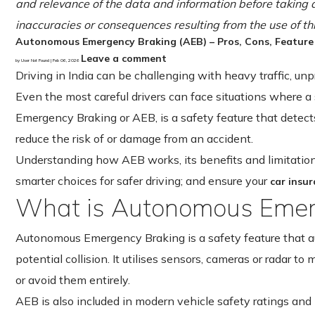
and relevance of the data and information before taking a
inaccuracies or consequences resulting from the use of th
Autonomous Emergency Braking (AEB) – Pros, Cons, Feature
Leave a comment
by User Not Found | Feb 06, 2026
Driving in India can be challenging with heavy traffic, un
Even the most careful drivers can face situations where a
Emergency Braking or AEB, is a safety feature that detects
reduce the risk of or damage from an accident.
Understanding how AEB works, its benefits and limitations
smarter choices for safer driving; and ensure your
car insu
What is Autonomous Emer
Autonomous Emergency Braking is a safety feature that au
potential collision. It utilises sensors, cameras or radar to
or avoid them entirely.
AEB is also included in modern vehicle safety ratings and 