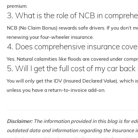
premium.
3. What is the role of NCB in comprehe
NCB (No Claim Bonus) rewards safe drivers. If you don’t 
renewing your four-wheeler insurance.
4. Does comprehensive insurance cove
Yes. Natural calamities like floods are covered under comp
5. Will I get the full cost of my car back
You will only get the IDV (Insured Declared Value), which i
unless you have a return-to-invoice add-on.
Disclaimer:
The information provided in this blog is for e
outdated data and information regarding the Insurance ind