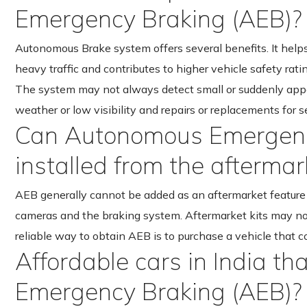
Emergency Braking (AEB)?
Autonomous Brake system offers several benefits. It helps
heavy traffic and contributes to higher vehicle safety rati
The system may not always detect small or suddenly appea
weather or low visibility and repairs or replacements for 
Can Autonomous Emergenc
installed from the aftermar
AEB generally cannot be added as an aftermarket feature b
cameras and the braking system. Aftermarket kits may no
reliable way to obtain AEB is to purchase a vehicle that c
Affordable cars in India t
Emergency Braking (AEB)?