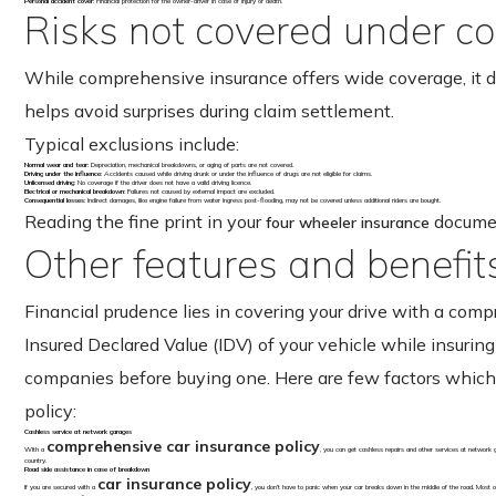
Personal accident cover
: Financial protection for the owner-driver in case of injury or death.
Risks not covered under c
While comprehensive insurance offers wide coverage, it d
helps avoid surprises during claim settlement.
Typical exclusions include:
Normal wear and tear
: Depreciation, mechanical breakdowns, or aging of parts are not covered.
Driving under the influence
: Accidents caused while driving drunk or under the influence of drugs are not eligible for claims.
Unlicensed driving
: No coverage if the driver does not have a valid driving licence.
Electrical or mechanical breakdown
: Failures not caused by external impact are excluded.
Consequential losses
: Indirect damages, like engine failure from water ingress post-flooding, may not be covered unless additional riders are bought.
Reading the fine print in your
document
four wheeler insurance
Other features and benefit
Financial prudence lies in covering your drive with a comp
Insured Declared Value (IDV) of your vehicle while insuri
companies before buying one. Here are few factors which y
policy:
Cashless service at network garages
comprehensive car insurance policy
With a
, you can get cashless repairs and other services at network
country.
Road side assistance in case of breakdown
car insurance policy
If you are secured with a
, you don’t have to panic when your car breaks down in the middle of the road. Most o