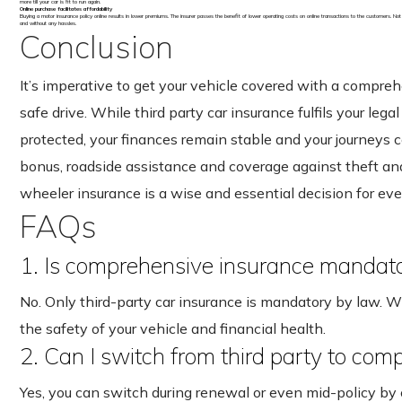
more till your car is fit to run again.
Online purchase facilitates affordability
Buying a motor insurance policy online results in lower premiums. The insurer passes the benefit of lower operating costs on online transactions to the customers. Not
and without any hassles.
Conclusion
It’s imperative to get your vehicle covered with a compre
safe drive. While third party car insurance fulfils your leg
protected, your finances remain stable and your journeys 
bonus, roadside assistance and coverage against theft and
wheeler insurance is a wise and essential decision for eve
FAQs
1. Is comprehensive insurance mandator
No. Only third-party car insurance is mandatory by law. Whi
the safety of your vehicle and financial health.
2. Can I switch from third party to co
Yes, you can switch during renewal or even mid-policy by 