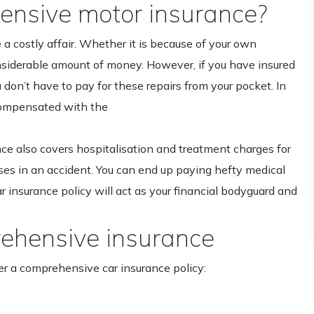
nsive motor insurance?
e a costly affair. Whether it is because of your own
onsiderable amount of money. However, if you have insured
don’t have to pay for these repairs from your pocket. In
compensated with the
ce also covers hospitalisation and treatment charges for
ses in an accident. You can end up paying hefty medical
ar insurance policy will act as your financial bodyguard and
ehensive insurance
er a comprehensive car insurance policy: