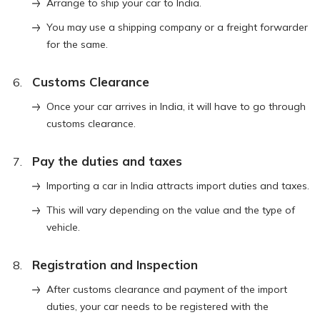
Arrange to ship your car to India.
You may use a shipping company or a freight forwarder
for the same.
Customs Clearance
Once your car arrives in India, it will have to go through
customs clearance.
Pay the duties and taxes
Importing a car in India attracts import duties and taxes.
This will vary depending on the value and the type of
vehicle.
Registration and Inspection
After customs clearance and payment of the import
duties, your car needs to be registered with the