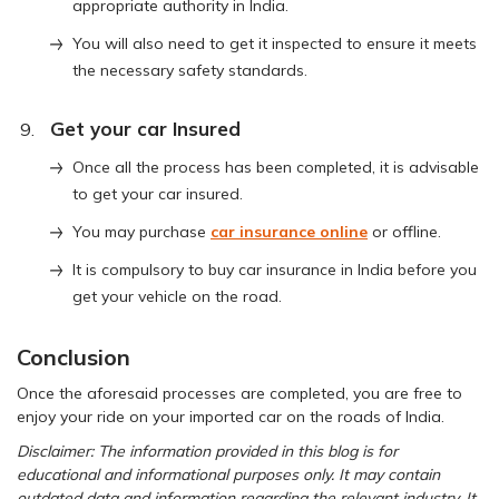
appropriate authority in India.
You will also need to get it inspected to ensure it meets
the necessary safety standards.
Get your car Insured
Once all the process has been completed, it is advisable
to get your car insured.
You may purchase
car insurance online
or offline.
It is compulsory to buy car insurance in India before you
get your vehicle on the road.
Conclusion
Once the aforesaid processes are completed, you are free to
enjoy your ride on your imported car on the roads of India.
Disclaimer: The information provided in this blog is for
educational and informational purposes only. It may contain
outdated data and information regarding the relevant industry. It