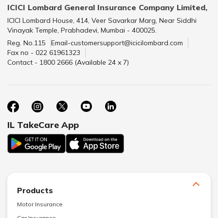
ICICI Lombard General Insurance Company Limited,
ICICI Lombard House, 414, Veer Savarkar Marg, Near Siddhi
Vinayak Temple, Prabhadevi, Mumbai - 400025.
Reg. No.115
Email-customersupport@icicilombard.com
Fax no - 022 61961323
Contact - 1800 2666 (Available 24 x 7)
IL TakeCare App
Products
Motor Insurance
Car Insurance