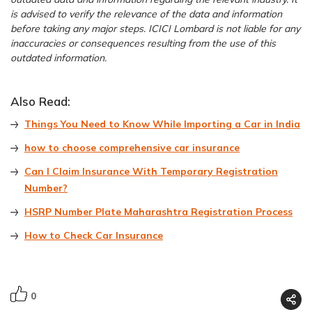
is advised to verify the relevance of the data and information
before taking any major steps. ICICI Lombard is not liable for any
inaccuracies or consequences resulting from the use of this
outdated information.
Also Read:
Things You Need to Know While Importing a Car in India
how to choose comprehensive car insurance
Can I Claim Insurance With Temporary Registration
Number?
HSRP Number Plate Maharashtra Registration Process
How to Check Car Insurance
0