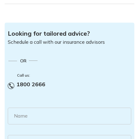
Looking for tailored advice?
Schedule a call with our insurance advisors
OR
Call us:
1800 2666
Name