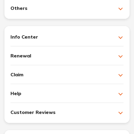
Others
Info Center
Renewal
Claim
Help
Customer Reviews