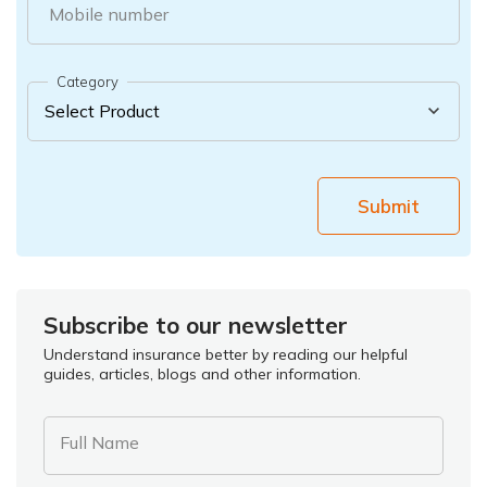
Mobile number
Category
Submit
Subscribe to our newsletter
Understand insurance better by reading our helpful
guides, articles, blogs and other information.
Full Name