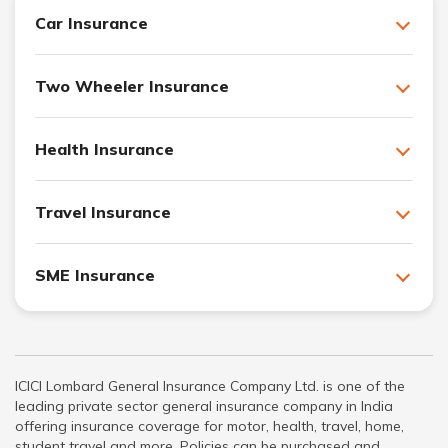
Car Insurance
Two Wheeler Insurance
Health Insurance
Travel Insurance
SME Insurance
ICICI Lombard General Insurance Company Ltd. is one of the
leading private sector general insurance company in India
offering insurance coverage for motor, health, travel, home,
student travel and more. Policies can be purchased and