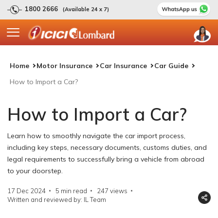
1800 2666
(Available 24 x 7)
Home
Motor Insurance
Car Insurance
Car Guide
How to Import a Car?
How to Import a Car?
Learn how to smoothly navigate the car import process,
including key steps, necessary documents, customs duties, and
legal requirements to successfully bring a vehicle from abroad
to your doorstep.
17 Dec 2024
5 min read
247
views
Written and reviewed by: IL Team