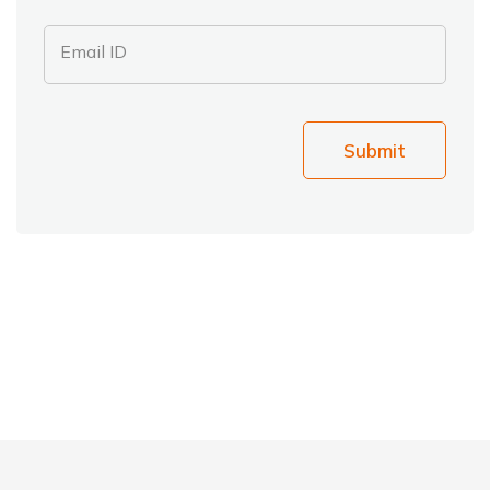
Email ID
Submit