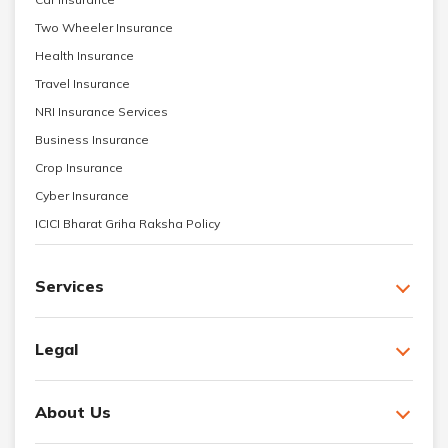
Two Wheeler Insurance
Health Insurance
Travel Insurance
NRI Insurance Services
Business Insurance
Crop Insurance
Cyber Insurance
ICICI Bharat Griha Raksha Policy
Services
Legal
About Us