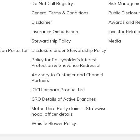
Do Not Call Registry
Risk Manageme
General Terms & Conditions
Public Disclosu
Disclaimer
Awards and Re
Insurance Ombudsman
Investor Relati
Stewardship Policy
Media
ion Portal for
Disclosure under Stewardship Policy
Policy for Policyholder’s Interest
Protection & Grievance Redressal
Advisory to Customer and Channel
Partners
ICICI Lombard Product List
GRO Details of Active Branches
Motor Third Party claims - Statewise
nodal officer details
Whistle Blower Policy