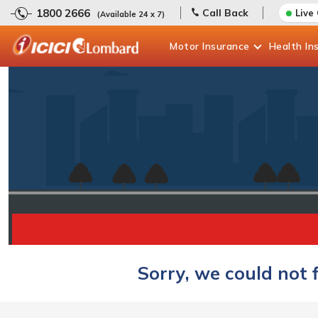
1800 2666
Call Back
Live
(Available 24 x 7)
Motor
Insurance
Health
In
Sorry, we could not 