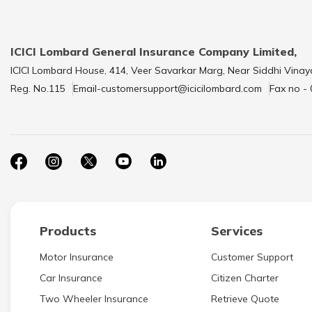
ICICI Lombard General Insurance Company Limited,
ICICI Lombard House, 414, Veer Savarkar Marg, Near Siddhi Vinay
Reg. No.115
Email-customersupport@icicilombard.com
Fax no -
Products
Services
Motor Insurance
Customer Support
Car Insurance
Citizen Charter
Two Wheeler Insurance
Retrieve Quote