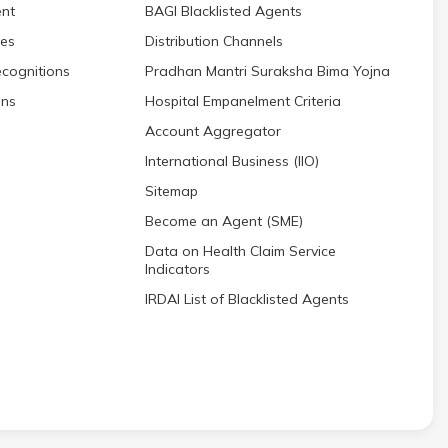
nt
BAGI Blacklisted Agents
res
Distribution Channels
cognitions
Pradhan Mantri Suraksha Bima Yojna
ons
Hospital Empanelment Criteria
Account Aggregator
International Business (IIO)
Sitemap
Become an Agent (SME)
Data on Health Claim Service
Indicators
IRDAI List of Blacklisted Agents