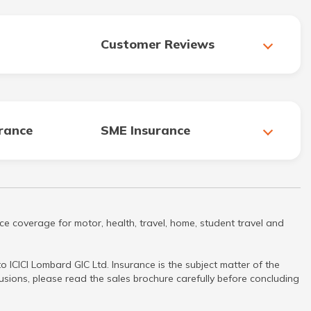
Customer Reviews
urance
SME Insurance
ce coverage for motor, health, travel, home, student travel and
 ICICI Lombard GIC Ltd. Insurance is the subject matter of the
clusions, please read the sales brochure carefully before concluding