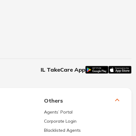
IL TakeCare App
Others
Agents’ Portal
Corporate Login
Blacklisted Agents