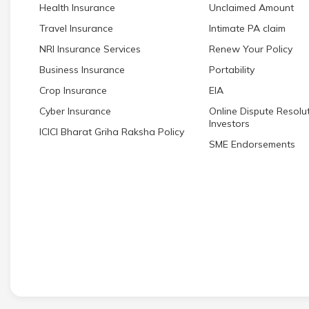
Health Insurance
Unclaimed Amount
Travel Insurance
Intimate PA claim
NRI Insurance Services
Renew Your Policy
Business Insurance
Portability
Crop Insurance
EIA
Cyber Insurance
Online Dispute Resolut
Investors
ICICI Bharat Griha Raksha Policy
SME Endorsements