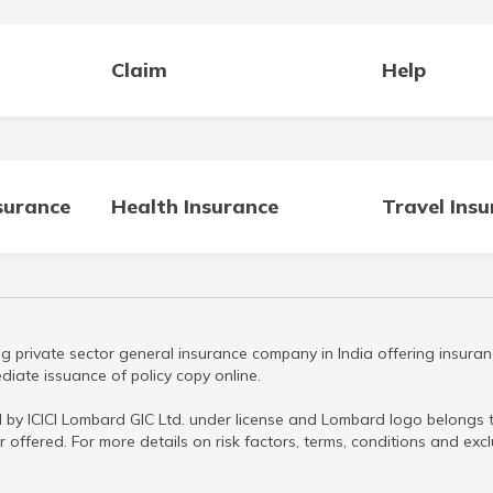
Claim
Help
surance
Health Insurance
Travel Ins
g private sector general insurance company in India offering insuran
iate issuance of policy copy online.
 by ICICI Lombard GIC Ltd. under license and Lombard logo belongs to
r offered. For more details on risk factors, terms, conditions and ex