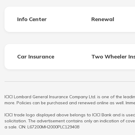
Info Center
Renewal
Car Insurance
Two Wheeler In
ICICI Lombard General Insurance Company Ltd. is one of the leadin
more. Policies can be purchased and renewed online as well. Immed
ICICI trade logo displayed above belongs to ICICI Bank and is used
solicitation. The advertisement contains only an indication of cove
a sale. CIN: L67200MH2000PLC129408