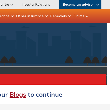
Centre
Investor Relations
Become an advisor
urance
Other
Insurance
Renewals
Claims
 our
Blogs
to continue