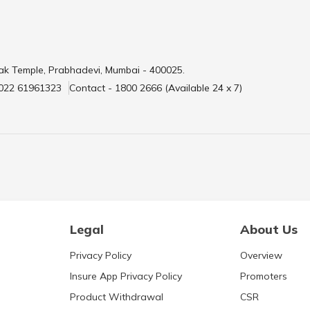
ak Temple, Prabhadevi, Mumbai - 400025.
 022 61961323
Contact - 1800 2666 (Available 24 x 7)
Legal
About Us
Privacy Policy
Overview
Insure App Privacy Policy
Promoters
Product Withdrawal
CSR