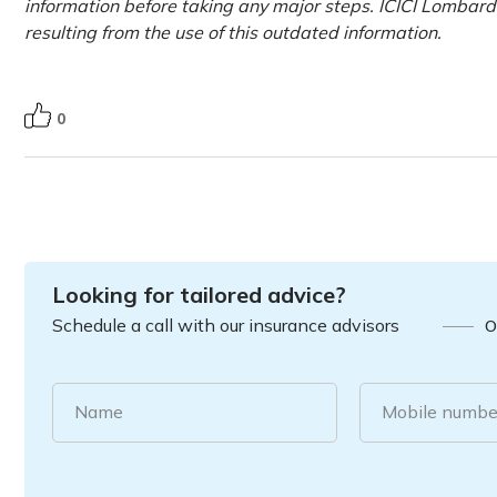
information before taking any major steps. ICICI Lombard 
resulting from the use of this outdated information.
0
Looking for tailored advice?
Schedule a call with our insurance advisors
O
Name
Mobile numbe