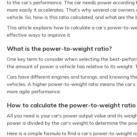
to the car’s performance. The car needs power according t
more easily it accelerates. That’s why several car owners
vehicle. So, how is this ratio calculated, and what are the
This article explains how to calculate a car’s power-to-we
effective ways to improve it.
What is the power-to-weight ratio?
One key term to consider when selecting the best-performin
the amount of power a vehicle has relative to its weight. T
Cars have different engines and tunings, and knowing th
vehicles. A higher power-to-weight ratio means the car’s 
more agile performance.
How to calculate the power-to-weight ratio
All you need is your car's power output value and its weig
power is divided by the car's weight to determine the pow
Here is a simple formula to find a car’s power-to-weight ra