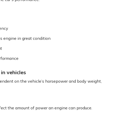
iency
’s engine in great condition
ut
erformance
in vehicles
pendent on the vehicle’s horsepower and body weight,
affect the amount of power an engine can produce.