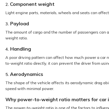
Component weight
2.
Light engine parts, materials, wheels and seats can affect
Payload
3.
The amount of cargo and the number of passengers can af
weight ratio.
Handling
4.
A poor driving pattern can affect how much power a car ne
to-weight ratio directly, it can prevent the driver from usi
Aerodynamics
5.
The shape of the vehicle affects its aerodynamic drag abi
speed with minimal power.
Why power-to-weight ratio matters for car
The power-to-weight ratio is one of the factors to influen