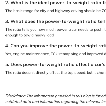
2. What is the ideal power-to-weight ratio fo
The basic range for city and highway driving should be 70
3. What does the power-to-weight ratio tell
The ratio tells you how much power a car needs to push its
enough to tow a heavy load.
4. Can you improve the power-to-weight rat
Yes, engine maintenance, ECU remapping and improved dri
5. Does power-to-weight ratio affect a car’s
The ratio doesn’t directly affect the top speed, but it cha
Disclaimer
: The information provided in this blog is for 
outdated data and information regarding the relevant indus