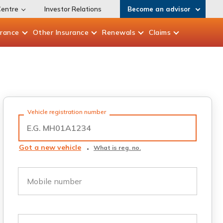
Centre
Investor Relations
Become an advisor
urance
Other
Insurance
Renewals
Claims
Vehicle registration number
Got a new vehicle
What is reg. no.
Mobile number