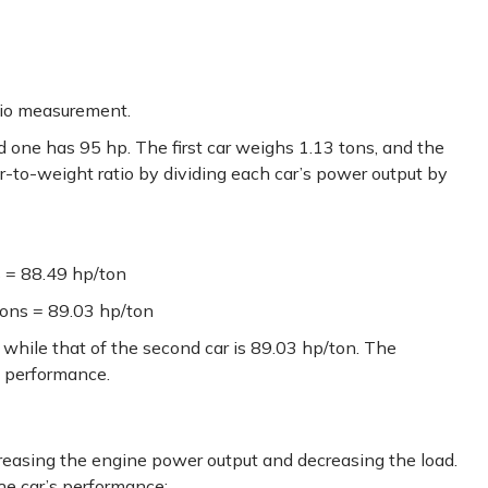
tio measurement.
d one has 95 hp. The first car weighs 1.13 tons, and the
r-to-weight ratio by dividing each car’s power output by
s = 88.49 hp/ton
tons = 89.03 hp/ton
, while that of the second car is 89.03 hp/ton. The
in performance.
easing the engine power output and decreasing the load.
he car’s performance: