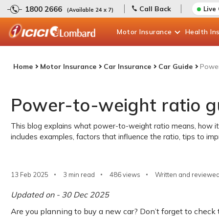
1800 2666
Call Back
Live
(Available 24 x 7)
Motor
Insurance
Health
In
Home
Motor Insurance
Car Insurance
Car Guide
Power
Power-to-weight ratio gu
This blog explains what power-to-weight ratio means, how it i
includes examples, factors that influence the ratio, tips to i
13 Feb 2025
3 min read
486
views
Written and reviewed
Updated on - 30 Dec 2025
Are you planning to buy a new car? Don’t forget to check t