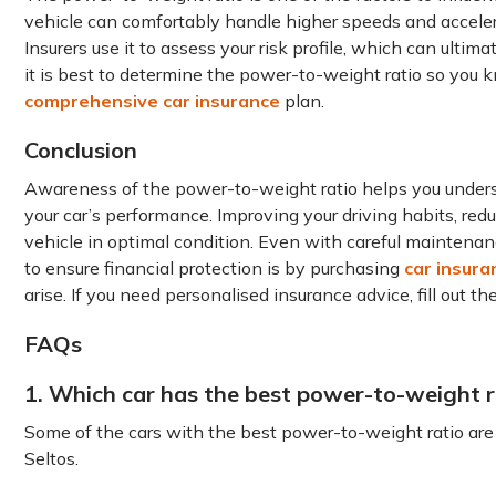
vehicle can comfortably handle higher speeds and accelera
Insurers use it to assess your risk profile, which can ulti
it is best to determine the power-to-weight ratio so you
comprehensive car insurance
plan.
Conclusion
Awareness of the power-to-weight ratio helps you underst
your car’s performance. Improving your driving habits, red
vehicle in optimal condition. Even with careful maintena
to ensure financial protection is by purchasing
car insura
arise. If you need personalised insurance advice, fill out t
FAQs
1. Which car has the best power-to-weight r
Some of the cars with the best power-to-weight ratio are
Seltos.