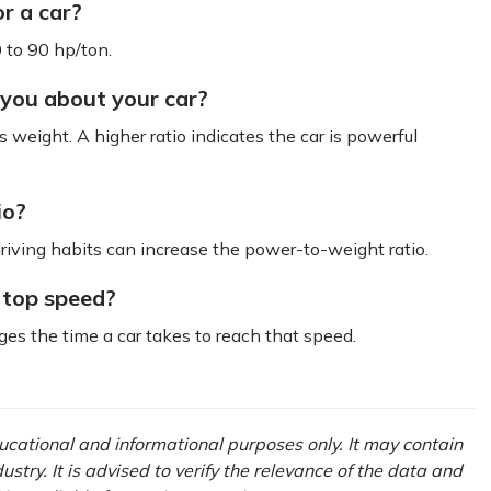
r a car?
 to 90 hp/ton.
 you about your car?
 weight. A higher ratio indicates the car is powerful
io?
ving habits can increase the power-to-weight ratio.
 top speed?
nges the time a car takes to reach that speed.
educational and informational purposes only. It may contain
try. It is advised to verify the relevance of the data and