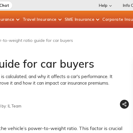
 Chat
Help
Info 
surance
Travel
Insurance
SME
Insurance
Corporate
Ins
-to-weight ratio guide for car buyers
ide for car buyers
s calculated, and why it affects a car's performance. It
mprove it and how it can impact car insurance premiums.
 by: IL Team
he vehicle’s power-to-weight ratio. This factor is crucial