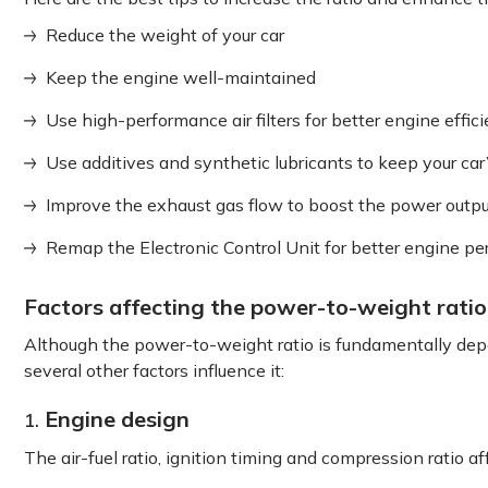
Reduce the weight of your car
Keep the engine well-maintained
Use high-performance air filters for better engine effic
Use additives and synthetic lubricants to keep your car
Improve the exhaust gas flow to boost the power outp
Remap the Electronic Control Unit for better engine p
Factors affecting the power-to-weight ratio 
Although the power-to-weight ratio is fundamentally de
several other factors influence it:
Engine design
1.
The air-fuel ratio, ignition timing and compression ratio 