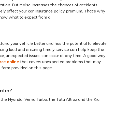
tion. But it also increases the chances of accidents.
mately affect your car insurance policy premium. That’s why
 know what to expect from a
and your vehicle better and has the potential to elevate
ucing load and ensuring timely service can help keep the
nce, unexpected issues can occur at any time. A good way
nce online
that covers unexpected problems that may
he form provided on this page.
atio?
 the Hyundai Verna Turbo, the Tata Altroz and the Kia