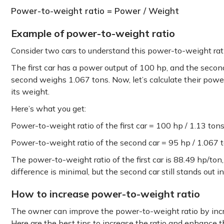
Power-to-weight ratio = Power / Weight
Example of power-to-weight ratio
Consider two cars to understand this power-to-weight ra
The first car has a power output of 100 hp, and the secon
second weighs 1.067 tons. Now, let’s calculate their powe
its weight.
Here’s what you get:
Power-to-weight ratio of the first car = 100 hp / 1.13 ton
Power-to-weight ratio of the second car = 95 hp / 1.067 
The power-to-weight ratio of the first car is 88.49 hp/ton
difference is minimal, but the second car still stands out 
How to increase power-to-weight ratio
The owner can improve the power-to-weight ratio by incr
Here are the best tips to increase the ratio and enhance t