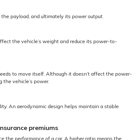
 the payload, and ultimately its power output.
fect the vehicle’s weight and reduce its power-to-
eds to move itself. Although it doesn’t affect the power-
ng the vehicle’s power.
lity. An aerodynamic design helps maintain a stable
 insurance premiums
ce the performance of a car. A higher ratio means the