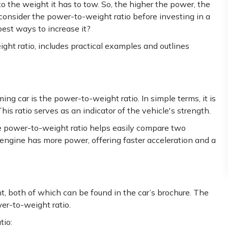
o the weight it has to tow. So, the higher the power, the
 consider the power-to-weight ratio before investing in a
 best ways to increase it?
ight ratio, includes practical examples and outlines
g car is the power-to-weight ratio. In simple terms, it is
his ratio serves as an indicator of the vehicle's strength.
e power-to-weight ratio helps easily compare two
engine has more power, offering faster acceleration and a
ht, both of which can be found in the car’s brochure. The
er-to-weight ratio.
tio: