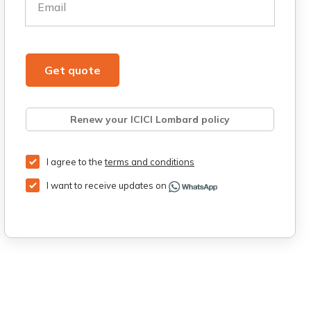
Email
Get quote
Renew your ICICI Lombard policy
Retrieve quote
Get Third Party Insurance
I agree to the
terms and conditions
I want to receive updates on