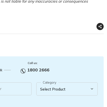
is not liable for any inaccuracies or consequences
Call us:
1800 2666
R
Category
r