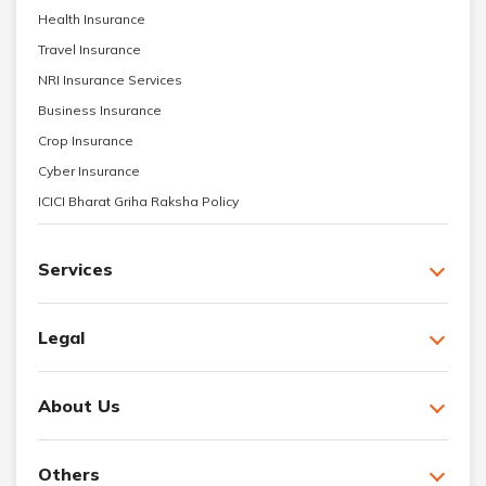
Health Insurance
Travel Insurance
NRI Insurance Services
Business Insurance
Crop Insurance
Cyber Insurance
ICICI Bharat Griha Raksha Policy
Services
Legal
About Us
Others