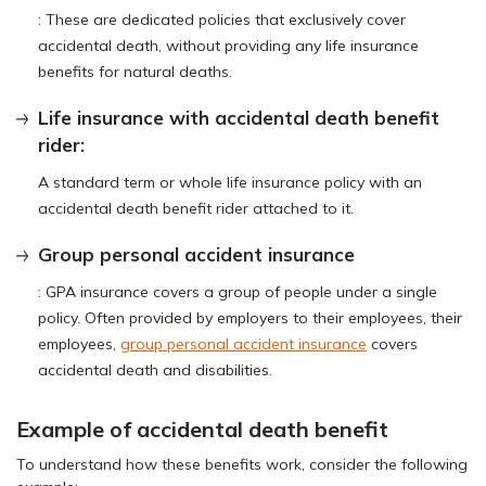
: These are dedicated policies that exclusively cover
accidental death, without providing any life insurance
benefits for natural deaths.
Life insurance with accidental death benefit
rider:
A standard term or whole life insurance policy with an
accidental death benefit rider attached to it.
Group personal accident insurance
: GPA insurance covers a group of people under a single
policy. Often provided by employers to their employees, their
employees,
group personal accident insurance
covers
accidental death and disabilities.
Example of accidental death benefit
To understand how these benefits work, consider the following