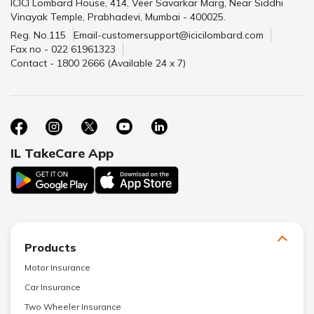
ICICI Lombard House, 414, Veer Savarkar Marg, Near Siddhi
Vinayak Temple, Prabhadevi, Mumbai - 400025.
Reg. No.115
Email-customersupport@icicilombard.com
Fax no - 022 61961323
Contact - 1800 2666 (Available 24 x 7)
IL TakeCare App
Products
Motor Insurance
Car Insurance
Two Wheeler Insurance