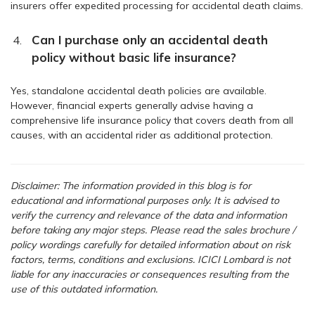
insurers offer expedited processing for accidental death claims.
Can I purchase only an accidental death
policy without basic life insurance?
Yes, standalone accidental death policies are available.
However, financial experts generally advise having a
comprehensive life insurance policy that covers death from all
causes, with an accidental rider as additional protection.
Disclaimer: The information provided in this blog is for
educational and informational purposes only. It is advised to
verify the currency and relevance of the data and information
before taking any major steps.
Please read the sales brochure /
policy wordings carefully for detailed information about on risk
factors, terms, conditions and exclusions. ICICI Lombard is not
liable for any inaccuracies or consequences resulting from the
use of this outdated information.