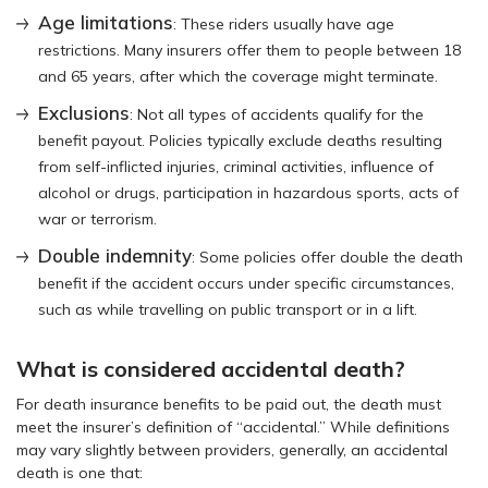
Age limitations
: These riders usually have age
restrictions. Many insurers offer them to people between 18
and 65 years, after which the coverage might terminate.
Exclusions
: Not all types of accidents qualify for the
benefit payout. Policies typically exclude deaths resulting
from self-inflicted injuries, criminal activities, influence of
alcohol or drugs, participation in hazardous sports, acts of
war or terrorism.
Double indemnity
: Some policies offer double the death
benefit if the accident occurs under specific circumstances,
such as while travelling on public transport or in a lift.
What is considered accidental death?
For death insurance benefits to be paid out, the death must
meet the insurer’s definition of “accidental.” While definitions
may vary slightly between providers, generally, an accidental
death is one that: