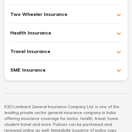
Two Wheeler Insurance
Health Insurance
Travel Insurance
SME Insurance
ICICI Lombard General Insurance Company Ltd. is one of the
leading private sector general insurance company in India
offering insurance coverage for motor, health, travel, home,
student travel and more. Policies can be purchased and
renewed online as well. Immediate issuance of policy copy