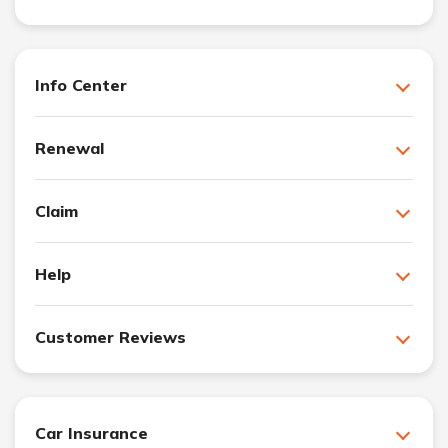
Info Center
Renewal
Claim
Help
Customer Reviews
Car Insurance