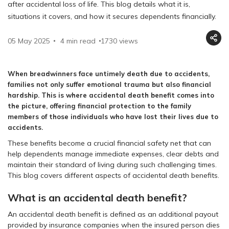
after accidental loss of life. This blog details what it is,
situations it covers, and how it secures dependents financially.
05 May 2025
4 min read
1730
views
When breadwinners face untimely death due to accidents,
families not only suffer emotional trauma but also financial
hardship. This is where accidental death benefit comes into
the picture, offering financial protection to the family
members of those individuals who have lost their lives due to
accidents.
These benefits become a crucial financial safety net that can
help dependents manage immediate expenses, clear debts and
maintain their standard of living during such challenging times.
This blog covers different aspects of accidental death benefits.
What is an accidental death benefit?
An accidental death benefit is defined as an additional payout
provided by insurance companies when the insured person dies