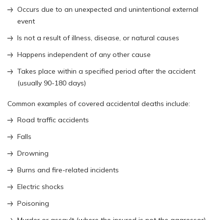
Occurs due to an unexpected and unintentional external
event
Is not a result of illness, disease, or natural causes
Happens independent of any other cause
Takes place within a specified period after the accident
(usually 90-180 days)
Common examples of covered accidental deaths include:
Road traffic accidents
Falls
Drowning
Burns and fire-related incidents
Electric shocks
Poisoning
Murder or assault (where the insured is not the aggressor)