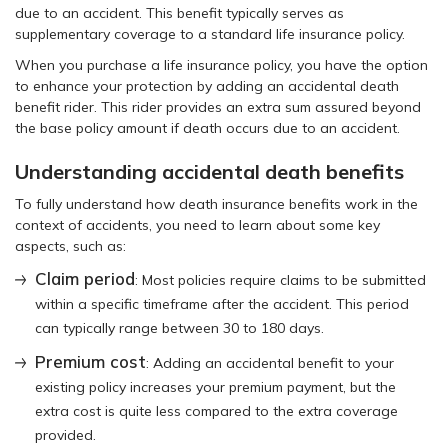
due to an accident. This benefit typically serves as
supplementary coverage to a standard life insurance policy.
When you purchase a life insurance policy, you have the option
to enhance your protection by adding an accidental death
benefit rider. This rider provides an extra sum assured beyond
the base policy amount if death occurs due to an accident.
Understanding accidental death benefits
To fully understand how death insurance benefits work in the
context of accidents, you need to learn about some key
aspects, such as:
Claim period
: Most policies require claims to be submitted
within a specific timeframe after the accident. This period
can typically range between 30 to 180 days.
Premium cost
: Adding an accidental benefit to your
existing policy increases your premium payment, but the
extra cost is quite less compared to the extra coverage
provided.