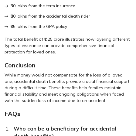
₹50 lakhs from the term insurance
₹50 lakhs from the accidental death rider
₹25 lakhs from the GPA policy
The total benefit of ₹1.25 crore illustrates how layering different
types of insurance can provide comprehensive financial
protection for loved ones.
Conclusion
While money would not compensate for the loss of a loved
one, accidental death benefits provide crucial financial support
during a difficult time. These benefits help families maintain
financial stability and meet ongoing obligations when faced
with the sudden loss of income due to an accident.
FAQs
Who can be a beneficiary for accidental