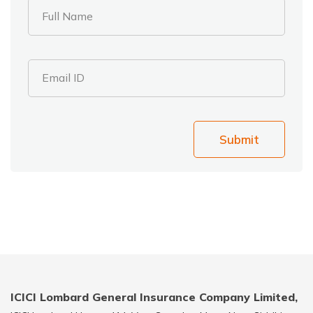
Full Name
Email ID
Submit
ICICI Lombard General Insurance Company Limited,