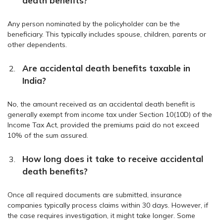
death benefits?
Any person nominated by the policyholder can be the
beneficiary. This typically includes spouse, children, parents or
other dependents.
Are accidental death benefits taxable in
India?
No, the amount received as an accidental death benefit is
generally exempt from income tax under Section 10(10D) of the
Income Tax Act, provided the premiums paid do not exceed
10% of the sum assured.
How long does it take to receive accidental
death benefits?
Once all required documents are submitted, insurance
companies typically process claims within 30 days. However, if
the case requires investigation, it might take longer. Some