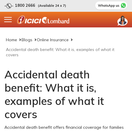
1800 2666
(Available 24 x 7)
Home
Blogs
Online Insurance
Accidental death benefit: What it is, examples of what it
covers
Accidental death
benefit: What it is,
examples of what it
covers
Accidental death benefit offers financial coverage for families