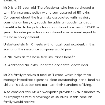
example:
Mr X is a 35-year-old IT professional who has purchased a
term life insurance policy with a sum assured of ₹50 lakhs.
Concerned about the high risks associated with his daily
commute on busy city roads, he adds an accidental death
benefit rider to his policy for an additional premium of ₹2,500 per
year. This rider provides an additional sum assured equal to
the base policy amount.
Unfortunately, Mr X meets with a fatal road accident. In this
scenario, the insurance company would pay:
₹50 lakhs as the base term insurance benefit
Additional ₹50 lakhs under the accidental death rider
Mr X’s family receives a total of ₹1 crore, which helps them
manage immediate expenses, clear outstanding loans, fund his
children’s education and maintain their standard of living.
Also consider this, Mr X’s workplace provides GPA insurance to
all employees with a coverage of ₹25 lakhs. In this case, his
family would receive: