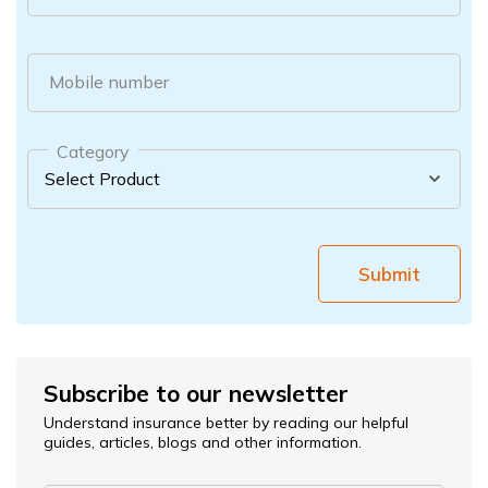
Mobile number
Category
Submit
Subscribe to our newsletter
Understand insurance better by reading our helpful
guides, articles, blogs and other information.