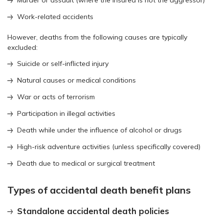
Work-related accidents
However, deaths from the following causes are typically
excluded:
Suicide or self-inflicted injury
Natural causes or medical conditions
War or acts of terrorism
Participation in illegal activities
Death while under the influence of alcohol or drugs
High-risk adventure activities (unless specifically covered)
Death due to medical or surgical treatment
Types of accidental death benefit plans
Standalone accidental death policies