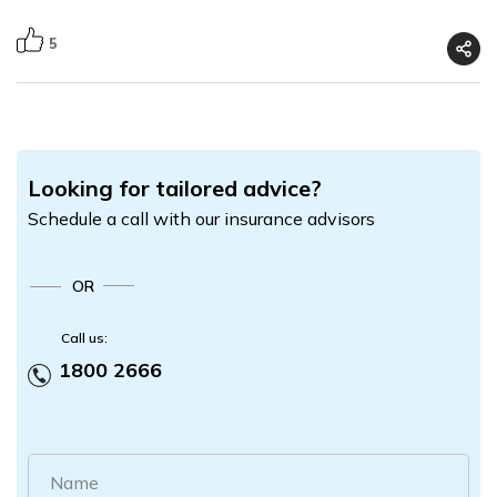
5
Looking for tailored advice?
Schedule a call with our insurance advisors
OR
Call us:
1800 2666
Name