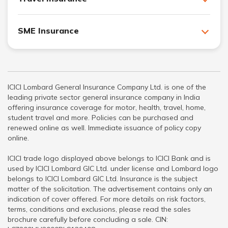
SME Insurance
ICICI Lombard General Insurance Company Ltd. is one of the
leading private sector general insurance company in India
offering insurance coverage for motor, health, travel, home,
student travel and more. Policies can be purchased and
renewed online as well. Immediate issuance of policy copy
online.
ICICI trade logo displayed above belongs to ICICI Bank and is
used by ICICI Lombard GIC Ltd. under license and Lombard logo
belongs to ICICI Lombard GIC Ltd. Insurance is the subject
matter of the solicitation. The advertisement contains only an
indication of cover offered. For more details on risk factors,
terms, conditions and exclusions, please read the sales
brochure carefully before concluding a sale. CIN: