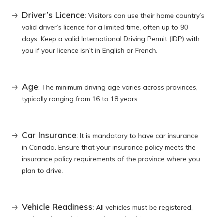
Driver’s Licence
: Visitors can use their home country’s
valid driver’s licence for a limited time, often up to 90
days. Keep a valid International Driving Permit (IDP) with
you if your licence isn’t in English or French.
Age
: The minimum driving age varies across provinces,
typically ranging from 16 to 18 years.
Car Insurance
: It is mandatory to have car insurance
in Canada. Ensure that your insurance policy meets the
insurance policy requirements of the province where you
plan to drive.
Vehicle Readiness
: All vehicles must be registered,