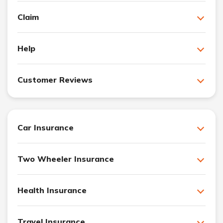
Claim
Help
Customer Reviews
Car Insurance
Two Wheeler Insurance
Health Insurance
Travel Insurance