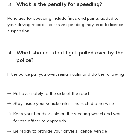
What is the penalty for speeding?
Penalties for speeding include fines and points added to
your driving record. Excessive speeding may lead to licence
suspension.
What should I do if I get pulled over by the
police?
If the police pull you over, remain calm and do the following:
Pull over safely to the side of the road.
Stay inside your vehicle unless instructed otherwise.
Keep your hands visible on the steering wheel and wait
for the officer to approach.
Be ready to provide your driver’s licence, vehicle