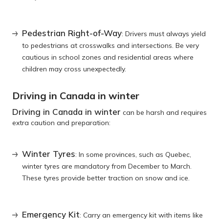
Pedestrian Right-of-Way
: Drivers must always yield
to pedestrians at crosswalks and intersections. Be very
cautious in school zones and residential areas where
children may cross unexpectedly.
Driving in Canada in winter
Driving in Canada in winter
can be harsh and requires
extra caution and preparation:
Winter Tyres
: In some provinces, such as Quebec,
winter tyres are mandatory from December to March.
These tyres provide better traction on snow and ice.
Emergency Kit
: Carry an emergency kit with items like