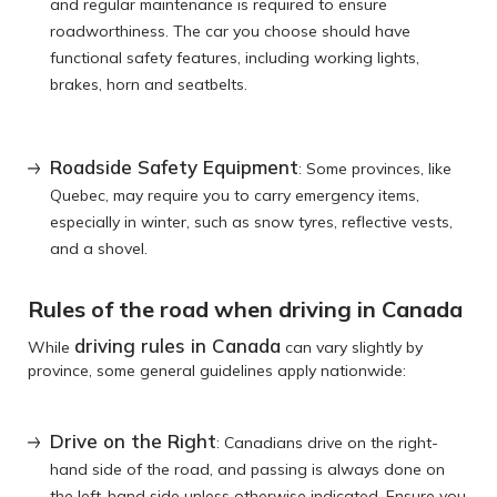
and regular maintenance is required to ensure
roadworthiness. The car you choose should have
functional safety features, including working lights,
brakes, horn and seatbelts.
Roadside Safety Equipment
: Some provinces, like
Quebec, may require you to carry emergency items,
especially in winter, such as snow tyres, reflective vests,
and a shovel.
Rules of the road when driving in Canada
driving rules in Canada
While
can vary slightly by
province, some general guidelines apply nationwide:
Drive on the Right
: Canadians drive on the right-
hand side of the road, and passing is always done on
the left-hand side unless otherwise indicated. Ensure you