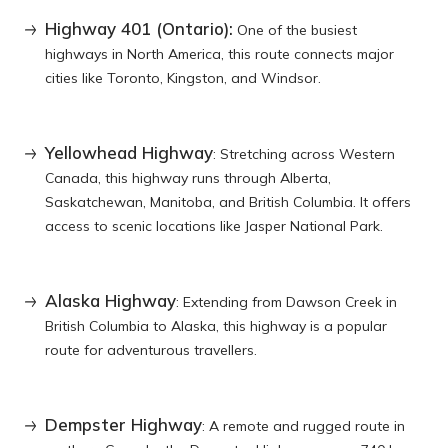
Highway 401 (Ontario):
One of the busiest
highways in North America, this route connects major
cities like Toronto, Kingston, and Windsor.
Yellowhead Highway
: Stretching across Western
Canada, this highway runs through Alberta,
Saskatchewan, Manitoba, and British Columbia. It offers
access to scenic locations like Jasper National Park.
Alaska Highway
: Extending from Dawson Creek in
British Columbia to Alaska, this highway is a popular
route for adventurous travellers.
Dempster Highway
: A remote and rugged route in