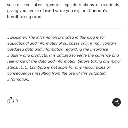
such as medical emergencies, trip interruptions, or accidents,
giving you peace of mind while you explore Canada’s
breathtaking roads.
Disclaimer: The information provided in this blog is for
educational and informational purposes only. It may contain
outdated data and information regarding the Insurance
industry and products. It is advised to verify the currency and
relevance of the data and information before taking any major
steps. ICICI Lombard is not liable for any inaccuracies or
consequences resulting from the use of this outdated
information.
0