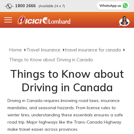
1800 2666
(Available 24 x 7)
Home
Travel Insurance
travel insurance for canada
Things to Know about Driving in Canada
Things to Know about
Driving in Canada
Driving in Canada requires knowing road laws, insurance
mandates, and seasonal hazards. From license rules to
winter tires, understanding these essentials ensures a safe
road trip. Major highways like the Trans-Canada Highway
make travel easier across provinces.