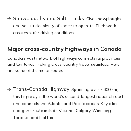
Snowploughs and Salt Trucks
: Give snowploughs
and salt trucks plenty of space to operate. Their work
ensures safer driving conditions.
Major cross-country highways in Canada
Canada’s vast network of highways connects its provinces
and territories, making cross-country travel seamless. Here
are some of the major routes:
Trans-Canada Highway
: Spanning over 7,800 km,
this highway is the world’s second-longest national road
and connects the Atlantic and Pacific coasts. Key cities
along the route include Victoria, Calgary, Winnipeg,
Toronto, and Halifax.