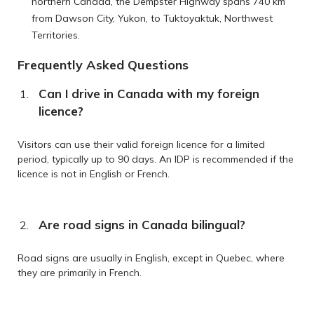
northern Canada, the Dempster Highway spans 740 km
from Dawson City, Yukon, to Tuktoyaktuk, Northwest
Territories.
Frequently Asked Questions
Can I drive in Canada with my foreign
licence?
Visitors can use their valid foreign licence for a limited
period, typically up to 90 days. An IDP is recommended if the
licence is not in English or French.
Are road signs in Canada bilingual?
Road signs are usually in English, except in Quebec, where
they are primarily in French.