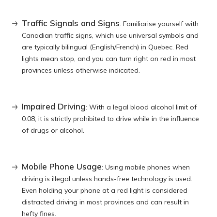
Traffic Signals and Signs
: Familiarise yourself with
Canadian traffic signs, which use universal symbols and
are typically bilingual (English/French) in Quebec. Red
lights mean stop, and you can turn right on red in most
provinces unless otherwise indicated.
Impaired Driving
: With a legal blood alcohol limit of
0.08, it is strictly prohibited to drive while in the influence
of drugs or alcohol.
Mobile Phone Usage
: Using mobile phones when
driving is illegal unless hands-free technology is used.
Even holding your phone at a red light is considered
distracted driving in most provinces and can result in
hefty fines.