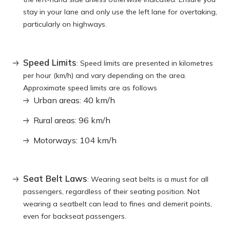
stay in your lane and only use the left lane for overtaking,
particularly on highways.
Speed Limits
: Speed limits are presented in kilometres
per hour (km/h) and vary depending on the area.
Approximate speed limits are as follows
Urban areas: 40 km/h
Rural areas: 96 km/h
Motorways: 104 km/h
Seat Belt Laws
: Wearing seat belts is a must for all
passengers, regardless of their seating position. Not
wearing a seatbelt can lead to fines and demerit points,
even for backseat passengers.