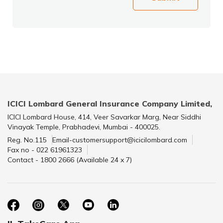
ICICI Lombard General Insurance Company Limited,
ICICI Lombard House, 414, Veer Savarkar Marg, Near Siddhi
Vinayak Temple, Prabhadevi, Mumbai - 400025.
Reg. No.115
Email-customersupport@icicilombard.com
Fax no - 022 61961323
Contact - 1800 2666 (Available 24 x 7)