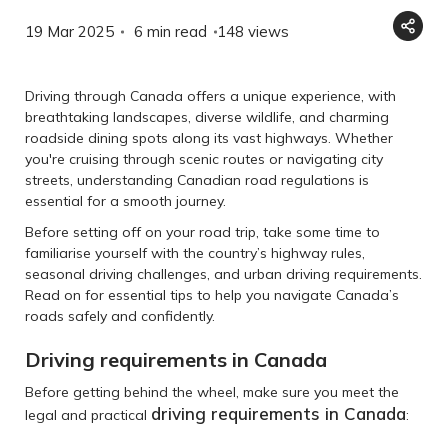
19 Mar 2025
6 min read
148
views
Driving through Canada offers a unique experience, with
breathtaking landscapes, diverse wildlife, and charming
roadside dining spots along its vast highways. Whether
you're cruising through scenic routes or navigating city
streets, understanding Canadian road regulations is
essential for a smooth journey.
Before setting off on your road trip, take some time to
familiarise yourself with the country’s highway rules,
seasonal driving challenges, and urban driving requirements.
Read on for essential tips to help you navigate Canada’s
roads safely and confidently.
Driving requirements in Canada
Before getting behind the wheel, make sure you meet the
driving requirements in Canada
legal and practical
: