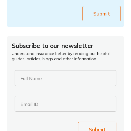
Submit
Subscribe to our newsletter
Understand insurance better by reading our helpful
guides, articles, blogs and other information.
Full Name
Email ID
Submit