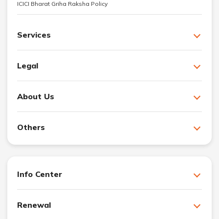
ICICI Bharat Griha Raksha Policy
Services
Legal
About Us
Others
Info Center
Renewal