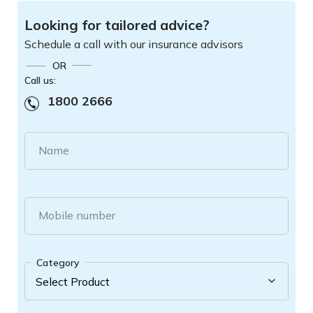
Looking for tailored advice?
Schedule a call with our insurance advisors
OR
Call us:
1800 2666
Name
Mobile number
Category