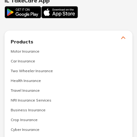
IL TakeCare App
Products
Motor Insurance
Car Insurance
Two Wheeler Insurance
Health Insurance
Travel Insurance
NRI Insurance Services
Business Insurance
Crop Insurance
Cyber Insurance