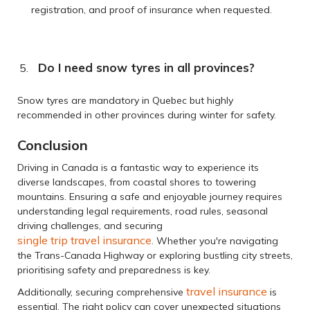
registration, and proof of insurance when requested.
Do I need snow tyres in all provinces?
Snow tyres are mandatory in Quebec but highly
recommended in other provinces during winter for safety.
Conclusion
Driving in Canada is a fantastic way to experience its
diverse landscapes, from coastal shores to towering
mountains. Ensuring a safe and enjoyable journey requires
understanding legal requirements, road rules, seasonal
driving challenges, and securing
single trip travel insurance
. Whether you're navigating
the Trans-Canada Highway or exploring bustling city streets,
prioritising safety and preparedness is key.
travel insurance
Additionally, securing comprehensive
is
essential. The right policy can cover unexpected situations