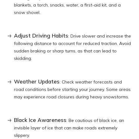
blankets, a torch, snacks, water, a first-aid kit, and a
snow shovel.
Adjust Driving Habits
: Drive slower and increase the
following distance to account for reduced traction. Avoid
sudden braking or sharp turns, as that can lead to
skidding.
Weather Updates
: Check weather forecasts and
road conditions before starting your journey. Some areas
may experience road closures during heavy snowstorms.
Black Ice Awareness
: Be cautious of black ice, an
invisible layer of ice that can make roads extremely
slippery.