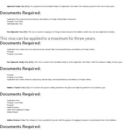
Diplomatic Family Visa (D11):
It is granted to the immediate family of a Diplomatic Visa holder. The maximum period for this visa is three years.
Documents Required:
Application Form endorsed by the Embassy and Ministry of Foreign Affairs/High Commission
Passport Size Photo
Valid Diplomatic Visa
Non-Diplomatic Visa (D2):
This visa is issued to employees of foreign missions based in the Maldives which does not have diplomatic immunity.
This visa can be applied to a maximum for three years.
Documents Required:
Application Form which has to be endorsed by the relevant High Commission/Embassy and Ministry of Foreign Affairs.
Passport
Passport Size photo
Non-Diplomatic Family Visa (D21):
This visa is issued to the immediate family of a Non-Diplomatic Visa holder. With the maximum validity of three years.
Documents Required:
Passport
Passport Size Photo
Application form which should be endorsed by relevant high commission/Embassy and Ministry of Foreign Affairs.
Maldives Student Visa (S1):
It is issued to the person seeking education in the place and might be granted for one academic year.
Documents Required:
Application Form
Passport Size Photo
Passport
Health Insurance
Letter From registered College
Medical Report
Maldives Business Visa:
This category of visa is permitted to person with the purpose of engaging in business or professional work in the Maldives.
Documents Required: