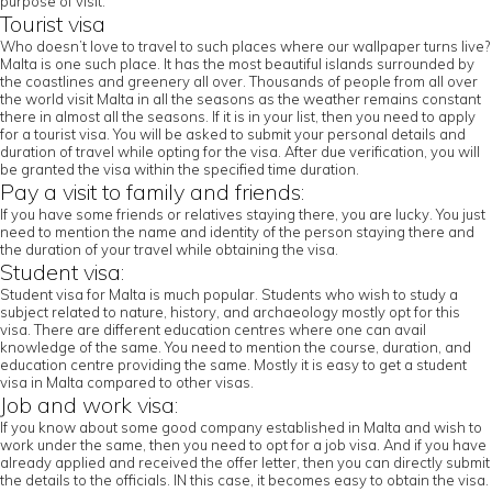
purpose of visit.
Tourist visa
Who doesn’t love to travel to such places where our wallpaper turns live?
Malta is one such place. It has the most beautiful islands surrounded by
the coastlines and greenery all over. Thousands of people from all over
the world visit Malta in all the seasons as the weather remains constant
there in almost all the seasons. If it is in your list, then you need to apply
for a tourist visa. You will be asked to submit your personal details and
duration of travel while opting for the visa. After due verification, you will
be granted the visa within the specified time duration.
Pay a visit to family and friends:
If you have some friends or relatives staying there, you are lucky. You just
need to mention the name and identity of the person staying there and
the duration of your travel while obtaining the visa.
Student visa:
Student visa for Malta is much popular. Students who wish to study a
subject related to nature, history, and archaeology mostly opt for this
visa. There are different education centres where one can avail
knowledge of the same. You need to mention the course, duration, and
education centre providing the same. Mostly it is easy to get a student
visa in Malta compared to other visas.
Job and work visa:
If you know about some good company established in Malta and wish to
work under the same, then you need to opt for a job visa. And if you have
already applied and received the offer letter, then you can directly submit
the details to the officials. IN this case, it becomes easy to obtain the visa.