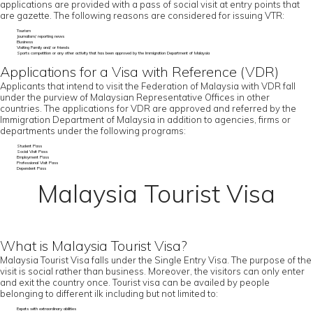
applications are provided with a pass of social visit at entry points that
are gazette. The following reasons are considered for issuing VTR:
Tourism
Journalism/ reporting news
Business
Visiting Family and/ or friends
Sports competition or any other activity that has been approved by the Immigration Department of Malaysia
Applications for a Visa with Reference (VDR)
Applicants that intend to visit the Federation of Malaysia with VDR fall
under the purview of Malaysian Representative Offices in other
countries. The applications for VDR are approved and referred by the
Immigration Department of Malaysia in addition to agencies, firms or
departments under the following programs:
Student Pass
Social Visit Pass
Employment Pass
Professional Visit Pass
Dependent Pass
Malaysia Tourist Visa
What is Malaysia Tourist Visa?
Malaysia Tourist Visa falls under the Single Entry Visa. The purpose of the
visit is social rather than business. Moreover, the visitors can only enter
and exit the country once. Tourist visa can be availed by people
belonging to different ilk including but not limited to:
Expats with extraordinary abilities