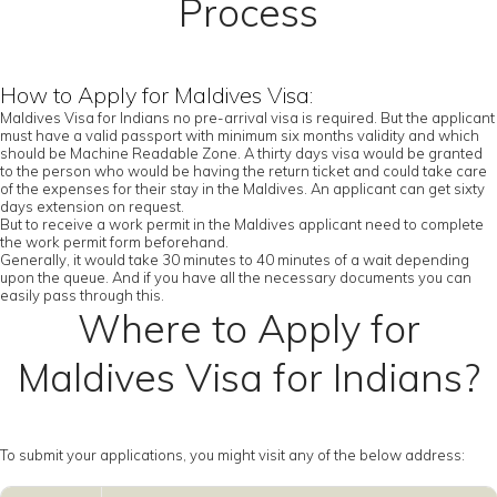
Process
How to Apply for Maldives Visa:
Maldives Visa for Indians no pre-arrival visa is required. But the applicant
must have a valid passport with minimum six months validity and which
should be Machine Readable Zone. A thirty days visa would be granted
to the person who would be having the return ticket and could take care
of the expenses for their stay in the Maldives. An applicant can get sixty
days extension on request.
But to receive a work permit in the Maldives applicant need to complete
the work permit form beforehand.
Generally, it would take 30 minutes to 40 minutes of a wait depending
upon the queue. And if you have all the necessary documents you can
easily pass through this.
Where to Apply for
Maldives Visa for Indians?
To submit your applications, you might visit any of the below address: