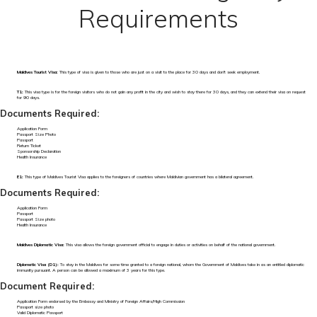
Requirements
Maldives Tourist Visa:
This type of visa is given to those who are just on a visit to the place for 30 days and don't seek employment.
T1:
This visa type is for the foreign visitors who do not gain any profit in the city and wish to stay there for 30 days, and they can extend their visa on request
for 90 days.
Documents Required:
Application Form
Passport Size Photo
Passport
Return Ticket
Sponsorship Declaration
Health Insurance
E1:
This type of Maldives Tourist Visa applies to the foreigners of countries where Maldivian government has a bilateral agreement.
Documents Required:
Application Form
Passport
Passport Size photo
Health Insurance
Maldives Diplomatic Visa:
This visa allows the foreign government official to engage in duties or activities on behalf of the national government.
Diplomatic Visa (D1):
To stay in the Maldives for some time granted to a foreign national, whom the Government of Maldives take in as an entitled diplomatic
immunity pursuant. A person can be allowed a maximum of 3 years for this type.
Document Required:
Application Form endorsed by the Embassy and Ministry of Foreign Affairs/High Commission
Passport size photo
Valid Diplomatic Passport