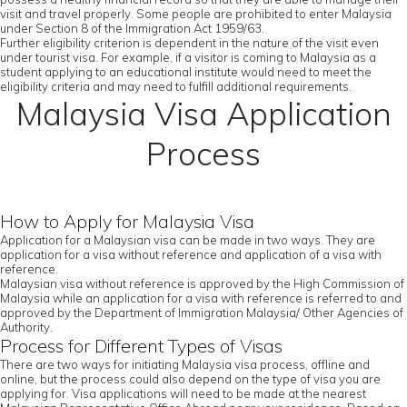
visit and travel properly. Some people are prohibited to enter Malaysia
under Section 8 of the Immigration Act 1959/63.
Further eligibility criterion is dependent in the nature of the visit even
under tourist visa. For example, if a visitor is coming to Malaysia as a
student applying to an educational institute would need to meet the
eligibility criteria and may need to fulfill additional requirements.
Malaysia Visa Application
Process
How to Apply for Malaysia Visa
Application for a Malaysian visa can be made in two ways. They are
application for a visa without reference and application of a visa with
reference.
Malaysian visa without reference is approved by the High Commission of
Malaysia while an application for a visa with reference is referred to and
approved by the Department of Immigration Malaysia/ Other Agencies of
Authority.
Process for Different Types of Visas
There are two ways for initiating Malaysia visa process, offline and
online, but the process could also depend on the type of visa you are
applying for. Visa applications will need to be made at the nearest