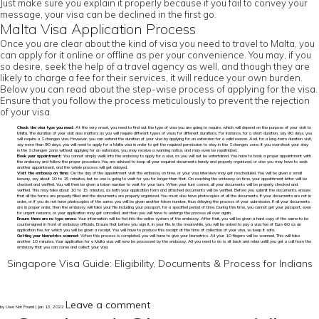
Just make sure you explain it properly because if you fail to convey your
message, your visa can be declined in the first go.
Malta Visa Application Process
Once you are clear about the kind of visa you need to travel to Malta, you
can apply for it online or offline as per your convenience. You may, if you
so desire, seek the help of a travel agency as well, and though they are
likely to charge a fee for their services, it will reduce your own burden.
Below you can read about the step-wise process of applying for the visa.
Ensure that you follow the process meticulously to prevent the rejection
of your visa.
Check the visa type you need:
At the very onset, you need to find out the type of visa you are going to require, which will depend on the purpose of your visit to
Malta. The duration of your visit also matters as you will require different types of visas for different durations. For instance, for a short duration, say 90 days, you
will require a Schengen visa. However, you can extend the duration of your visa by applying for an extension for a valid reason. And, for a long-term duration visit,
say more than 90 days, you will need to apply for a Malta visa in order to get the required permission to stay in the Schengen zone. If you overshoot your stay
in the Schengen zone without applying for an extension, you may receive a warning notice, and may even be repatriated.
Book your appointment:
You cannot simply walk into the embassy to apply for a visa, as you will not be entertained. You have to book a proper appointment with
the embassy and follow the proper procedure. You are advised to keep all your required documents handy and properly organized, or else you may have to seek
another appointment, and the whole process will get delayed.
Visit the embassy on time:
On the day of the appointment visit the embassy on time, or your visa interview may get rescheduled. You will be given a small
leeway, say about 10 to 15 minutes, but no one is going to wait for you for longer than that. On reaching the embassy on time, your appointment letter will be
checked and verified. You will then be given a token number to wait for your turn. When your turn comes, all your documents will be properly checked and
verified. This may take about 10 to 15 minutes, as both your application form and attached documents will be verified. Before you submit the documents, ensure
that all the forms are properly filled and the documents are properly organized. You must also have photocopies of all the documents. If your documents are not in
order, or if you do not have photocopies of the same, you will be given another token number, thus delaying the process of your submission. If all your documents
are in proper order, then the embassy will take your file including your passport, for a specified period of time. During this time, you cannot get your passport, even
for urgent reasons, or your application may get cancelled, and then you will have to undergo the process all over again.
Ensure there are no typo errors:
Your information will be fed into the online system of the embassy. After that, you will be given a hard copy of the same to be
countersigned in front of embassy officials. Ensure that before you sign it, in your file. In the meanwhile, you will be asked to pay a visa fee of Euro 60 as an
application fee, for which you will be given a receipt. You will have to produce this receipt at the time of collection of your visa, so keep it safe.
Getting your biometrics scanned:
When this process is completed, you will have to give your biometrics. All your 10 fingers will be scanned. This will take
another 10 minutes. Your application for a Malta visa will now be processed by the embassy. All you need to do is sit back and relax untill you get a call from the
embassy that you can come and collect your visa.
Singapore Visa Guide: Eligibility, Documents & Process for Indians
Leave a comment
by User Not Found | Jan 13, 2022