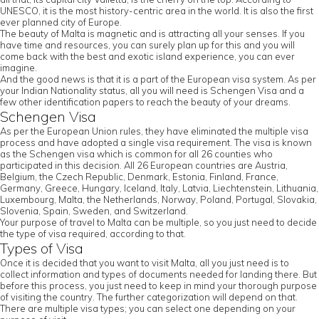
UNESCO, it is the most history-centric area in the world. It is also the first
ever planned city of Europe.
The beauty of Malta is magnetic and is attracting all your senses. If you
have time and resources, you can surely plan up for this and you will
come back with the best and exotic island experience, you can ever
imagine.
And the good news is that it is a part of the European visa system. As per
your Indian Nationality status, all you will need is Schengen Visa and a
few other identification papers to reach the beauty of your dreams.
Schengen Visa
As per the European Union rules, they have eliminated the multiple visa
process and have adopted a single visa requirement. The visa is known
as the Schengen visa which is common for all 26 counties who
participated in this decision. All 26 European countries are Austria,
Belgium, the Czech Republic, Denmark, Estonia, Finland, France,
Germany, Greece, Hungary, Iceland, Italy, Latvia, Liechtenstein, Lithuania,
Luxembourg, Malta, the Netherlands, Norway, Poland, Portugal, Slovakia,
Slovenia, Spain, Sweden, and Switzerland.
Your purpose of travel to Malta can be multiple, so you just need to decide
the type of visa required, according to that.
Types of Visa
Once it is decided that you want to visit Malta, all you just need is to
collect information and types of documents needed for landing there. But
before this process, you just need to keep in mind your thorough purpose
of visiting the country. The further categorization will depend on that.
There are multiple visa types; you can select one depending on your