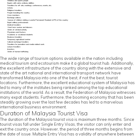
Athletes and sports people
Expats with extra-ordinary abilities
Travellers for off-site, meetings, conferences, events, etc.
Artists
Religious travellers
People transiting the country
Crew members
Exchange visitors
Spouse of children visiting a Lawful Permanent Resident (LPR) of the country
Expat military professionals
Medical travellers
Short term worker and laborers
Victim of criminal activity
Physicians and Doctors
Academic or vocational students
Business travellers
Temporary agricultural worker
Cultural exchange travellers
Travellers for journalism and media related work
Leisure travellers
Investors
Victim of human trafficking
The wide range of tourism options available in the nation including
medical tourism and ecotourism make it a global tourist hub. Additionally,
the excellent infrastructure of the country along with the extensive and
state of the art national and international transport network have
transformed Malaysia into one of the best, if not the best, tourist
locations. Furthermore, the excellent educational system of Malaysia has
led to many of the institutes being ranked among the top educational
institutions of the world. As a result, the Federation of Malaysia witnesses
many expat students. Furthermore, the booming economy that has been
steadily growing over the last few decades has led to a marvelous
international business environment.
Duration of Malaysia Tourist Visa
The duration of the Malaysia tourist visa is maximum three months. Since
tourist visas fall under Single Entry Visas, the visitor can only enter and
exit the country once. However, the period of three months begins from
the date of issue. Multiple Entry Visa has a validity of anywhere between