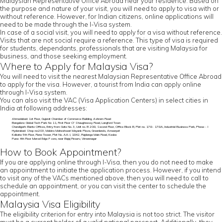
Malaysian Representative Office Abroad near your residence. Based on
the purpose and nature of your visit, you will need to apply to visa with or
without reference. However, for Indian citizens, online applications will
need to be made through the I-Visa system.
In case of a social visit, you will need to apply for a visa without reference.
Visits that are not social require a reference. This type of visa is required
for students, dependants, professionals that are visiting Malaysia for
business, and those seeking employment.
Where to Apply for Malaysia Visa?
You will need to visit the nearest Malaysian Representative Office Abroad
to apply for the visa. However, a tourist from India can apply online
through I-Visa system.
You can also visit the VAC (Visa Application Centers) in select cities in
India at following addresses:
Ahmedabad: 1st Floor, Gujarat Chamber of Commerce Building, Ashram Road
Bangalore: Global Tech Park No 11, First Floor O' Shaughnessy Road, Langford Town
Chandigarh: Elante Offices, Entry from Gate No. 3, Unit no. B 208, Second Floor, Office Block B, Plot no. 178- 178A, Industrial Business Park, Phase - I
Hyderabad: Shop no:203, Mekins Maheshwari Mayank Plaza, Greenlands, Ameerpet
Kolkata: 5th Floor, Rene Tower, Plot No. AA-I, 1842, Rajdanga Main Road, Kasba
Pune: 4th Floor Marvel Edge F core, near Bajaj Finserv, Vimannagar
How to Book Appointment?
If you are applying online through I-Visa, then you do not need to make
an appointment to initiate the application process. However, if you intend
to visit any of the VACs mentioned above, then you will need to call to
schedule an appointment, or you can visit the center to schedule the
appointment.
Malaysia Visa Eligibility
The eligibility criterion for entry into Malaysia is not too strict. The visitor