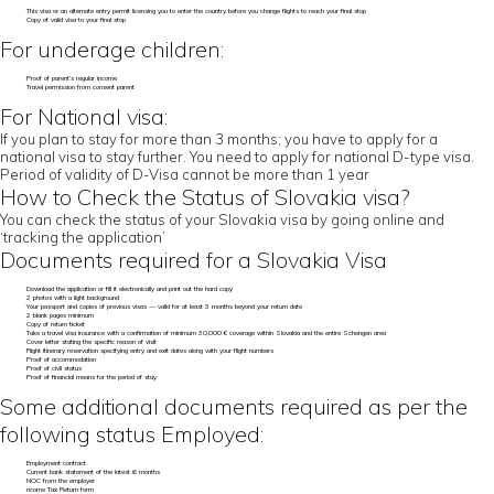
This visa or an alternate entry permit licensing you to enter the country before you change flights to reach your final stop
Copy of valid visa to your final stop
For underage children:
Proof of parent’s regular income
Travel permission from consent parent
For National visa:
If you plan to stay for more than 3 months; you have to apply for a
national visa to stay further. You need to apply for national D-type visa.
Period of validity of D-Visa cannot be more than 1 year
How to Check the Status of Slovakia visa?
You can check the status of your Slovakia visa by going online and
‘tracking the application’
Documents required for a Slovakia Visa
Download the application or fill it electronically and print out the hard copy
2 photos with a light background
Your passport and copies of previous visas — valid for at least 3 months beyond your return date
2 blank pages minimum
Copy of return ticket
Take a travel visa insurance with a confirmation of minimum 30,000 € coverage within Slovakia and the entire Schengen area
Cover letter stating the specific reason of visit
Flight itinerary reservation specifying entry and exit dates along with your flight numbers
Proof of accommodation
Proof of civil status
Proof of financial means for the period of stay
Some additional documents required as per the
following status Employed:
Employment contract
Current bank statement of the latest 6 months
NOC from the employer
ncome Tax Return form