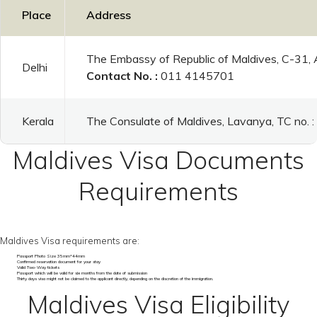
Place
Address
The Embassy of Republic of Maldives, C-31,
Delhi
Contact No. :
011 4145701
Kerala
The Consulate of Maldives, Lavanya, TC no.
Maldives Visa Documents
Requirements
Maldives Visa requirements are:
Passport Photo Size 35mm*44mm
Confirmed reservation document for your stay
Valid Two-Way tickets
Passport which will be valid for six months from the date of submission
Thirty days visa might not be claimed to the applicant directly, depending on the discretion of the immigration.
Maldives Visa Eligibility