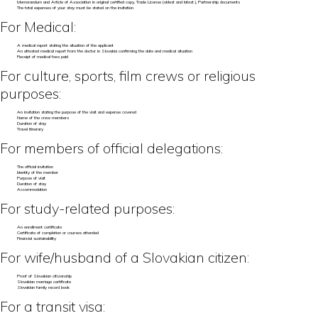
Memorandum and Article of Association in original certified copy, Trade License (oldest and latest), Partnership documents
The total expenses of your stay must be stated on the invitation
For Medical:
A medical report stating the situation of the applicant
An attested medical report from the doctor in Slovakia confirming the date and medical situation
Receipt of medical fees paid
For culture, sports, film crews or religious
purposes:
An invitation stating the purpose of the visit and expense covered
Name of the crew members
Duration of stay
Travel itinerary
For members of official delegations:
The official invitation
Identity of the member
Purpose of visit
Duration of stay
Accommodation
For study-related purposes:
An enrollment certificate
Certificate of completion or courses attended
Financial sustainability
For wife/husband of a Slovakian citizen:
Proof of Slovakian citizenship
Slovakian marriage certificate
Slovakian family record book
For a transit visa: