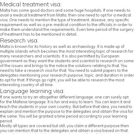
Medical treatment visa:
Malta has some good doctors and some huge hospitals. If one needs to
avail a medical treatment from Malta, then one need to opt for a medical
visa. One needs to mention the type of treatment, disease, any specific
requirement as well as a pre-medical condition to the officials in order to
make them understand the requirements. Even time period of the surgery
of treatment has to be mentioned in detail.
Research visa:
Malta is known for its history as well as archaeology. It is made up of
multiple islands which becomes the most interesting topic of research for
many researchers and scientists. It is also permitted by European
government as they want the students and scientist to research on some
of the issues and brings to the notice the solutions relating to that. You
need to take a research visa for that. You need to submit papers to the
delegates mentioning your research purpose, topic, and duration in order
to opt for that. If things go right, you will be able to research the most
interesting country of all time.
Language learning visa:
If one wants to try an altogether different language, one can surely opt
for the Maltese language. It is fun and easy to learn. You can learn it and
teach the students in your own country. But before that idea, you need to
explain and mention the purpose to the delegates and obtain the visa for
the same. You will be granted a time period according to your learning
period.
Mostly all types are covered but still, you claim a different purpose then
you can mention that to the delegates and obtain a visa based on that.