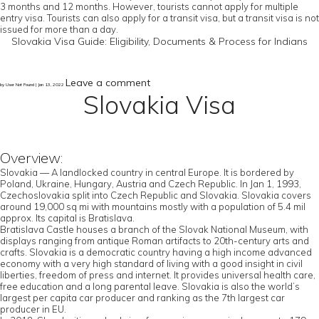
3 months and 12 months. However, tourists cannot apply for multiple
entry visa. Tourists can also apply for a transit visa, but a transit visa is not
issued for more than a day.
Slovakia Visa Guide: Eligibility, Documents & Process for Indians
Leave a comment
by User Not Found | Jan 13, 2022
Slovakia Visa
Overview:
Slovakia — A landlocked country in central Europe. It is bordered by
Poland, Ukraine, Hungary, Austria and Czech Republic. In Jan 1, 1993,
Czechoslovakia split into Czech Republic and Slovakia. Slovakia covers
around 19,000 sq mi with mountains mostly with a population of 5.4 mil
approx. Its capital is Bratislava.
Bratislava Castle houses a branch of the Slovak National Museum, with
displays ranging from antique Roman artifacts to 20th-century arts and
crafts. Slovakia is a democratic country having a high income advanced
economy with a very high standard of living with a good insight in civil
liberties, freedom of press and internet. It provides universal health care,
free education and a long parental leave. Slovakia is also the world’s
largest per capita car producer and ranking as the 7th largest car
producer in EU.