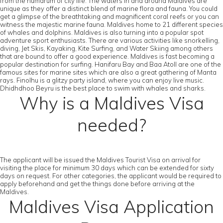
from the humdrum of city life. The waters in and around Maldives are
unique as they offer a distinct blend of marine flora and fauna. You could
get a glimpse of the breathtaking and magnificent coral reefs or you can
witness the majestic marine fauna. Maldives home to 21 different species
of whales and dolphins. Maldives is also turning into a popular spot
adventure sport enthusiasts. There are various activities like snorkelling,
diving, Jet Skis, Kayaking, Kite Surfing, and Water Skiing among others
that are bound to offer a good experience. Maldives is fast becoming a
popular destination for surfing. Hanifaru Bay and Baa Atoll are one of the
famous sites for marine sites which are also a great gathering of Manta
rays. Finolhu is a glitzy party island, where you can enjoy live music.
Dhidhdhoo Beyru is the best place to swim with whales and sharks.
Why is a Maldives Visa
needed?
The applicant will be issued the Maldives Tourist Visa on arrival for
visiting the place for minimum 30 days which can be extended for sixty
days on request. For other categories, the applicant would be required to
apply beforehand and get the things done before arriving at the
Maldives.
Maldives Visa Application