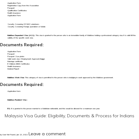
Application Form
Registration Copy from the Association
Passport
Qualification Certificates
Health Insurance
Application Form
Security Screening Of NGO volunteers
Security Screening Foreign Journalism or Media
Maldives Dependent Visa (A11):
This visa is granted to the person who is an immediate family of Maldives holding a professional category visa. It is valid till the
validity of the specific work visa.
Documents Required:
Application Form
Passport
Passport Size photo
Valid work visa / Employment Approval (
Copy
)
Marriage certificate
If Children (Birth Certificate)
Health Insurance
Medical Report
Maldives Work Visa:
This category of visa is permitted to the person who is indulging in work approved by the Maldives government.
Documents Required:
Application form
Maldives Resident Visa :
B1:
It is granted to the person married to a Maldivian nationalist, and this would be allowed for a maximum one year.
Malaysia Visa Guide: Eligibility, Documents & Process for Indians
Leave a comment
by User Not Found | Jan 13, 2022