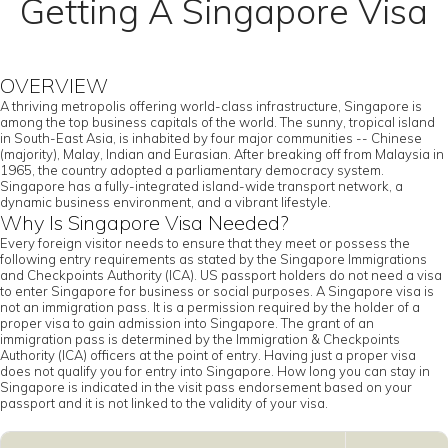
Getting A Singapore Visa
OVERVIEW
A thriving metropolis offering world-class infrastructure, Singapore is
among the top business capitals of the world. The sunny, tropical island
in South-East Asia, is inhabited by four major communities -- Chinese
(majority), Malay, Indian and Eurasian. After breaking off from Malaysia in
1965, the country adopted a parliamentary democracy system.
Singapore has a fully-integrated island-wide transport network, a
dynamic business environment, and a vibrant lifestyle.
Why Is Singapore Visa Needed?
Every foreign visitor needs to ensure that they meet or possess the
following entry requirements as stated by the Singapore Immigrations
and Checkpoints Authority (ICA). US passport holders do not need a visa
to enter Singapore for business or social purposes. A Singapore visa is
not an immigration pass. It is a permission required by the holder of a
proper visa to gain admission into Singapore. The grant of an
immigration pass is determined by the Immigration & Checkpoints
Authority (ICA) officers at the point of entry. Having just a proper visa
does not qualify you for entry into Singapore. How long you can stay in
Singapore is indicated in the visit pass endorsement based on your
passport and it is not linked to the validity of your visa.