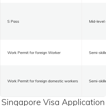
S Pass
Mid-level 
Work Permit for foreign Worker
Semi-skill
Work Permit for foreign domestic workers
Semi-skill
Singapore Visa Application