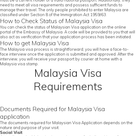
must be a current holder of a valid national passport. Additionally, they
need to meet all visa requirements and possess sufficient funds to
manage their travel. The only people prohibited to enter Malaysia are
classified under Section 8 of the Immigration Act 1959/63.
How to Check Status of Malaysia Visa
You can check the status of Malaysian Visa application on the online
portal of the Embassy of Malaysia. A code will be provided to you that will
also act as verification that your application process has been initiated.
How to get Malaysia Visa
The Malaysia visa process is straightforward; you will have a face-to-
face interview once the application is submitted and approved. After the
interview, you will receive your passport by courier at home with a
Malaysia visa stamp.
Malaysia Visa
Requirements
Documents Required for Malaysia Visa
application
The documents required for Malaysian Visa Application depends on the
nature and purpose of your visit.
Social Visit