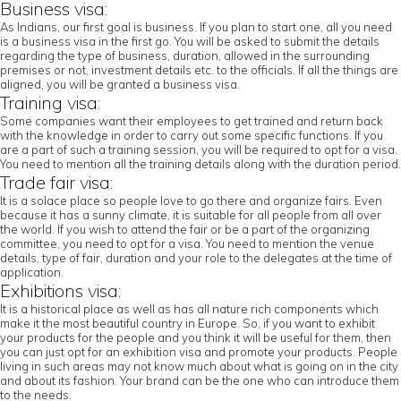
Business visa:
As Indians, our first goal is business. If you plan to start one, all you need
is a business visa in the first go. You will be asked to submit the details
regarding the type of business, duration, allowed in the surrounding
premises or not, investment details etc. to the officials. If all the things are
aligned, you will be granted a business visa.
Training visa:
Some companies want their employees to get trained and return back
with the knowledge in order to carry out some specific functions. If you
are a part of such a training session, you will be required to opt for a visa.
You need to mention all the training details along with the duration period.
Trade fair visa:
It is a solace place so people love to go there and organize fairs. Even
because it has a sunny climate, it is suitable for all people from all over
the world. If you wish to attend the fair or be a part of the organizing
committee, you need to opt for a visa. You need to mention the venue
details, type of fair, duration and your role to the delegates at the time of
application.
Exhibitions visa:
It is a historical place as well as has all nature rich components which
make it the most beautiful country in Europe. So, if you want to exhibit
your products for the people and you think it will be useful for them, then
you can just opt for an exhibition visa and promote your products. People
living in such areas may not know much about what is going on in the city
and about its fashion. Your brand can be the one who can introduce them
to the needs.