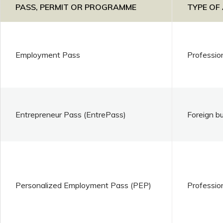
PASS, PERMIT OR PROGRAMME
TYPE OF
Employment Pass
Professio
Entrepreneur Pass (EntrePass)
Foreign b
Personalized Employment Pass (PEP)
Professio