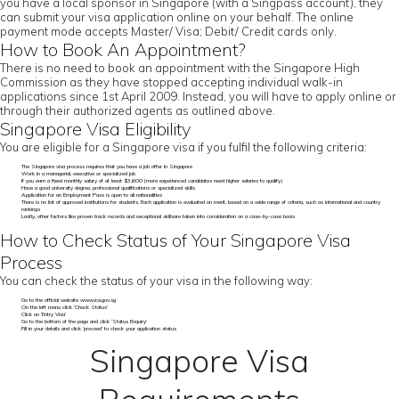
you have a local sponsor in Singapore (with a Singpass account), they
can submit your visa application online on your behalf. The online
payment mode accepts Master/ Visa; Debit/ Credit cards only.
How to Book An Appointment?
There is no need to book an appointment with the Singapore High
Commission as they have stopped accepting individual walk-in
applications since 1st April 2009. Instead, you will have to apply online or
through their authorized agents as outlined above.
Singapore Visa Eligibility
You are eligible for a Singapore visa if you fulfil the following criteria:
The Singapore visa process requires that you have a job offer in Singapore
Work in a managerial, executive or specialized job
If you earn a fixed monthly salary of at least $3,600 (more experienced candidates need higher salaries to qualify)
Have a good university degree, professional qualifications or specialized skills
Application for an Employment Pass is open to all nationalities
There is no list of approved institutions for students. Each application is evaluated on merit, based on a wide range of criteria, such as international and country
rankings
Lastly, other factors like proven track records and exceptional skillsare taken into consideration on a case-by-case basis
How to Check Status of Your Singapore Visa
Process
You can check the status of your visa in the following way:
Go to the official website www.ica.gov.sg
On the left menu click ‘Check Status’
Click on ‘Entry Visa’
Go to the bottom of the page and click ‘Status Enquiry’
Fill in your details and click ‘proceed’ to check your application status
Singapore Visa