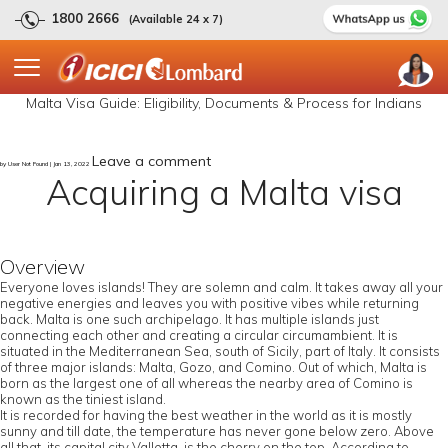
1800 2666
(Available 24 x 7)
Malta Visa Guide: Eligibility, Documents & Process for Indians
Leave a comment
by User Not Found | Jan 13, 2022
Acquiring a Malta visa
Overview
Everyone loves islands! They are solemn and calm. It takes away all your
negative energies and leaves you with positive vibes while returning
back. Malta is one such archipelago. It has multiple islands just
connecting each other and creating a circular circumambient. It is
situated in the Mediterranean Sea, south of Sicily, part of Italy. It consists
of three major islands: Malta, Gozo, and Comino. Out of which, Malta is
born as the largest one of all whereas the nearby area of Comino is
known as the tiniest island.
It is recorded for having the best weather in the world as it is mostly
sunny and till date, the temperature has never gone below zero. Above
all that, its capital city Valletta, is the cherry on the top. According to