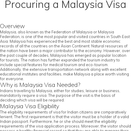
Procuring a Malaysia Visa
Overview
Malaysia, also known as the Federation of Malaysia or Malaysia
Federation, is one of the most popular and visited countries in South East
Asia. Malaysia has experienced the best and most stable economic
records of all the countries on the Asian Continent. Natural resources of
the nation have been a major contributor to the economy. However, over
the past couple of decades, Malaysia has emerged as popular location
for tourists. The nation has further expanded the tourism industry to
include special features for medical tourism and eco-tourism.
Additionally, the extensive transportation network along with excellent
educational institutes and facilities, make Malaysia a place worth visiting
for everyone.
Why is Malaysia Visa Needed?
Indians travelling to Malaysia, either for studies, leisure or business,
mandatorily require a visa. The purpose of the visit is the basis of
deciding which visa will be required.
Malaysia Visa Eligibility
The eligibility requirements of visa for Indian citizens are comparatively
lenient. The first requirement is that the visitor must be a holder of a valid
Indian passport. Furthermore, he or she should meet the eligibility
requirements of the visa application process. Moreover, the visitor should
possess a healthy financial record so that they are able to manage their