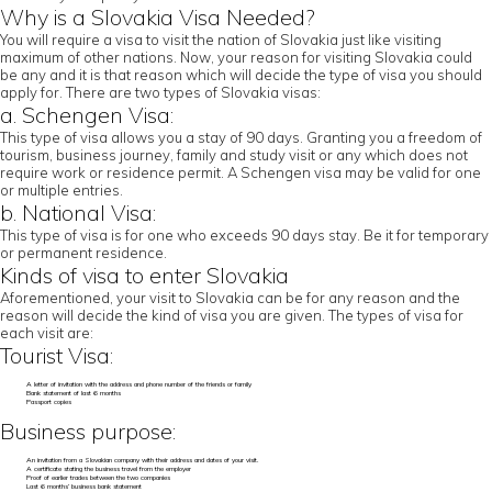
Why is a Slovakia Visa Needed?
You will require a visa to visit the nation of Slovakia just like visiting
maximum of other nations. Now, your reason for visiting Slovakia could
be any and it is that reason which will decide the type of visa you should
apply for. There are two types of Slovakia visas:
a. Schengen Visa:
This type of visa allows you a stay of 90 days. Granting you a freedom of
tourism, business journey, family and study visit or any which does not
require work or residence permit. A Schengen visa may be valid for one
or multiple entries.
b. National Visa:
This type of visa is for one who exceeds 90 days stay. Be it for temporary
or permanent residence.
Kinds of visa to enter Slovakia
Aforementioned, your visit to Slovakia can be for any reason and the
reason will decide the kind of visa you are given. The types of visa for
each visit are:
Tourist Visa:
A letter of invitation with the address and phone number of the friends or family
Bank statement of last 6 months
Passport copies
Business purpose:
An invitation from a Slovakian company with their address and dates of your visit.
A certificate stating the business travel from the employer
Proof of earlier trades between the two companies
Last 6 months’ business bank statement