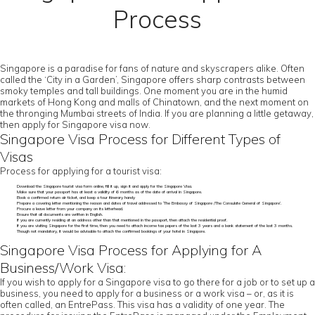
Process
Singapore is a paradise for fans of nature and skyscrapers alike. Often
called the ‘City in a Garden’, Singapore offers sharp contrasts between
smoky temples and tall buildings. One moment you are in the humid
markets of Hong Kong and malls of Chinatown, and the next moment on
the thronging Mumbai streets of India. If you are planning a little getaway,
then apply for Singapore visa now.
Singapore Visa Process for Different Types of
Visas
Process for applying for a tourist visa:
Download the Singapore tourist visa form online, fill it up, sign it and apply for the Singapore Visa.
Make sure that your passport has at least a validity of 6 months as of the date of arrival in Singapore.
Book a confirmed return air ticket, and keep a tour itinerary handy
Prepare a covering letter mentioning the reason and dates of travel addressed to ‘The Embassy of Singapore /The Consulate General of Singapore’.
Procure a leave letter from your company on its letterhead.
Ensure that all documents are written in English.
If you are currently residing at an address other than that mentioned in the passport, then attach the residential proof.
If you are visiting Singapore for the first time, then you need to attach income tax papers of the last 3 years and a bank statement of the last 3 months.
Though not mandatory, it would be advisable to attach the confirmed bookings of your hotel in Singapore.
Singapore Visa Process for Applying for A
Business/Work Visa:
If you wish to apply for a Singapore visa to go there for a job or to set up a
business, you need to apply for a business or a work visa – or, as it is
often called, an EntrePass. This visa has a validity of one year. The