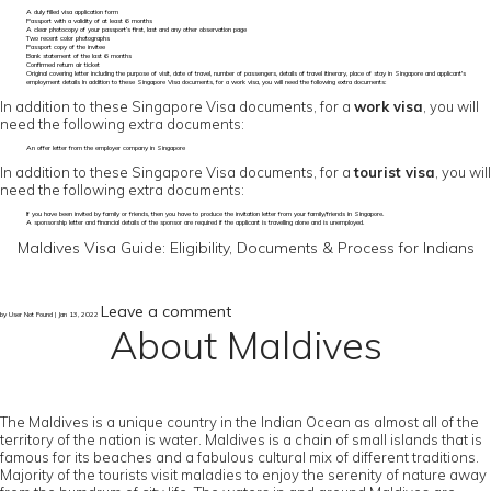
A duly filled visa application form
Passport with a validity of at least 6 months
A clear photocopy of your passport’s first, last and any other observation page
Two recent color photographs
Passport copy of the invitee
Bank statement of the last 6 months
Confirmed return air ticket
Original covering letter including the purpose of visit, date of travel, number of passengers, details of travel itinerary, place of stay in Singapore and applicant's
employment details In addition to these Singapore Visa documents, for a work visa, you will need the following extra documents:
In addition to these Singapore Visa documents, for a
work visa
, you will
need the following extra documents:
An offer letter from the employer company in Singapore
In addition to these Singapore Visa documents, for a
tourist visa
, you will
need the following extra documents:
If you have been invited by family or friends, then you have to produce the invitation letter from your family/friends in Singapore.
A sponsorship letter and financial details of the sponsor are required if the applicant is travelling alone and is unemployed.
Maldives Visa Guide: Eligibility, Documents & Process for Indians
Leave a comment
by User Not Found | Jan 13, 2022
About Maldives
The Maldives is a unique country in the Indian Ocean as almost all of the
territory of the nation is water. Maldives is a chain of small islands that is
famous for its beaches and a fabulous cultural mix of different traditions.
Majority of the tourists visit maladies to enjoy the serenity of nature away