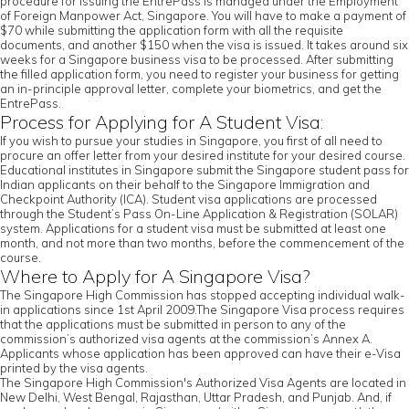
procedure for issuing the EntrePass is managed under the Employment
of Foreign Manpower Act, Singapore. You will have to make a payment of
$70 while submitting the application form with all the requisite
documents, and another $150 when the visa is issued. It takes around six
weeks for a Singapore business visa to be processed. After submitting
the filled application form, you need to register your business for getting
an in-principle approval letter, complete your biometrics, and get the
EntrePass.
Process for Applying for A Student Visa:
If you wish to pursue your studies in Singapore, you first of all need to
procure an offer letter from your desired institute for your desired course.
Educational institutes in Singapore submit the Singapore student pass for
Indian applicants on their behalf to the Singapore Immigration and
Checkpoint Authority (ICA). Student visa applications are processed
through the Student’s Pass On-Line Application & Registration (SOLAR)
system. Applications for a student visa must be submitted at least one
month, and not more than two months, before the commencement of the
course.
Where to Apply for A Singapore Visa?
The Singapore High Commission has stopped accepting individual walk-
in applications since 1st April 2009.The Singapore Visa process requires
that the applications must be submitted in person to any of the
commission’s authorized visa agents at the commission’s Annex A.
Applicants whose application has been approved can have their e-Visa
printed by the visa agents.
The Singapore High Commission's Authorized Visa Agents are located in
New Delhi, West Bengal, Rajasthan, Uttar Pradesh, and Punjab. And, if