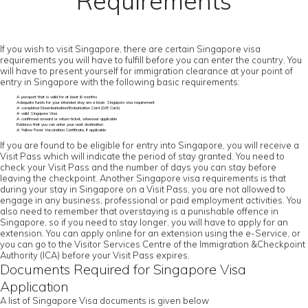
Requirements
If you wish to visit Singapore, there are certain Singapore visa
requirements you will have to fulfill before you can enter the country. You
will have to present yourself for immigration clearance at your point of
entry in Singapore with the following basic requirements:
A passport that is valid for at least 6 months
Adequate funds for your intended stay are a basic Singapore visa requirement
A completed Disembarkation/Embarkation Card (D/E Card)
A valid Singapore Visa
A confirmed onward or return ticket, wherever applicable
Evidence that you can enter your next destination
A Yellow Fever Vaccination Certificate, if applicable
If you are found to be eligible for entry into Singapore, you will receive a
Visit Pass which will indicate the period of stay granted. You need to
check your Visit Pass and the number of days you can stay before
leaving the checkpoint. Another Singapore visa requirements is that
during your stay in Singapore on a Visit Pass, you are not allowed to
engage in any business, professional or paid employment activities. You
also need to remember that overstaying is a punishable offence in
Singapore, so if you need to stay longer, you will have to apply for an
extension. You can apply online for an extension using the e-Service, or
you can go to the Visitor Services Centre of the Immigration &Checkpoint
Authority (ICA) before your Visit Pass expires.
Documents Required for Singapore Visa
Application
A list of Singapore Visa documents is given below