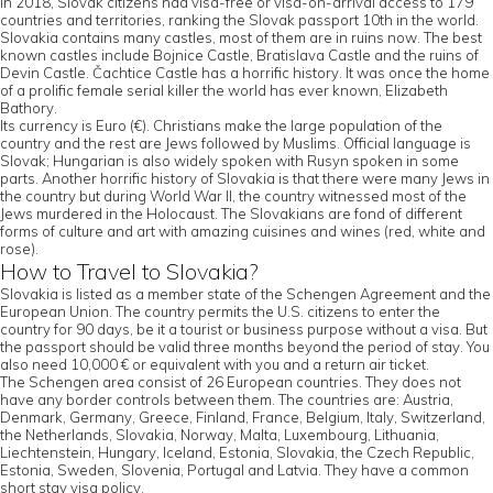
In 2018, Slovak citizens had visa-free or visa-on-arrival access to 179
countries and territories, ranking the Slovak passport 10th in the world.
Slovakia contains many castles, most of them are in ruins now. The best
known castles include Bojnice Castle, Bratislava Castle and the ruins of
Devin Castle. Čachtice Castle has a horrific history. It was once the home
of a prolific female serial killer the world has ever known, Elizabeth
Bathory.
Its currency is Euro (€). Christians make the large population of the
country and the rest are Jews followed by Muslims. Official language is
Slovak; Hungarian is also widely spoken with Rusyn spoken in some
parts. Another horrific history of Slovakia is that there were many Jews in
the country but during World War II, the country witnessed most of the
Jews murdered in the Holocaust. The Slovakians are fond of different
forms of culture and art with amazing cuisines and wines (red, white and
rose).
How to Travel to Slovakia?
Slovakia is listed as a member state of the Schengen Agreement and the
European Union. The country permits the U.S. citizens to enter the
country for 90 days, be it a tourist or business purpose without a visa. But
the passport should be valid three months beyond the period of stay. You
also need 10,000 € or equivalent with you and a return air ticket.
The Schengen area consist of 26 European countries. They does not
have any border controls between them. The countries are: Austria,
Denmark, Germany, Greece, Finland, France, Belgium, Italy, Switzerland,
the Netherlands, Slovakia, Norway, Malta, Luxembourg, Lithuania,
Liechtenstein, Hungary, Iceland, Estonia, Slovakia, the Czech Republic,
Estonia, Sweden, Slovenia, Portugal and Latvia. They have a common
short stay visa policy.