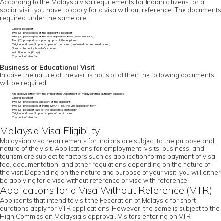
According to the Malaysia visa requirements for Indian citizens for a
social visit, you have to apply for a visa without reference. The documents
required under the same are:
Original passport
Two (2) photocopies of the applicant’s passport
Two (2) photocopies of the visa application form (Form IMM.47)
Two (2) passport size photographs of the applicant
Original and two (2) photocopies of the ticket (confirmed and returned ticket)
Bank statement / traveler’s cheque
Invitation letter (if any)
Payment of visa fee
Business or Educational Visit
In case the nature of the visit is not social then the following documents
will be required:
An approval letter from the Immigration Department of Malaysia/other authority agencies
Original passport
Two (2) photocopies passport of the applicant
Two (2) photocopies of Form IMM.47, i.e., the visa application form
Two (2) passport size of the applicant’s photograph
Original and two (2) photocopies of an air ticket
Payment of visa fee
Malaysia Visa Eligibility
Malaysian visa requirements for Indians are subject to the purpose and
nature of the visit. Applications for employment, visits, business, and
tourism are subject to factors such as application forms payment of visa
fee, documentation, and other regulations depending on the nature of
the visit.Depending on the nature and purpose of your visit, you will either
be applying for a visa without reference or visa with reference
Applications for a Visa Without Reference (VTR)
Applicants that intend to visit the Federation of Malaysia for short
durations apply for VTR applications. However, the same is subject to the
High Commission Malaysia’s approval. Visitors entering on VTR