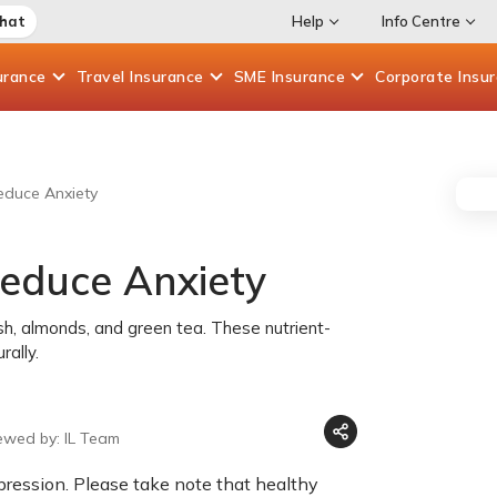
Chat
Help
Info Centre
urance
Travel
Insurance
SME
Insurance
Corporate
Insu
Reduce Anxiety
Reduce Anxiety
h, almonds, and green tea. These nutrient-
ally.
ewed by: IL Team
ression. Please take note that healthy