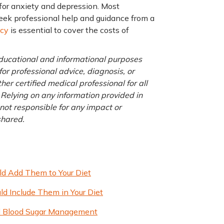
 for anxiety and depression. Most
 seek professional help and guidance from a
icy
is essential to cover the costs of
 educational and informational purposes
for professional advice, diagnosis, or
er certified medical professional for all
 Relying on any information provided in
 not responsible for any impact or
 shared.
ld Add Them to Your Diet
ld Include Them in Your Diet
ced Blood Sugar Management