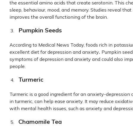
the essential amino acids that create serotonin. This ch
sleep, behaviour, mood, and memory. Studies reveal that 
improves the overall functioning of the brain.
Pumpkin Seeds
According to Medical News Today, foods rich in potassiu
.
excellent diet for depression and anxiety
Pumpkin seeds 
symptoms of depression and anxiety and could also imp
people.
Turmeric
Turmeric is a good ingredient for an anxiety-depression 
in turmeric, can help ease anxiety. It may reduce oxidativ
with mental health issues, such as anxiety and depressi
Chamomile Tea