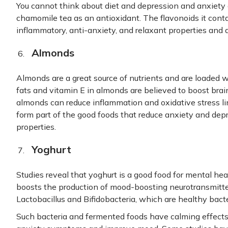
You cannot think about diet and depression and anxiet
chamomile tea as an antioxidant. The flavonoids it conta
inflammatory, anti-anxiety, and relaxant properties and 
Almonds
Almonds are a great source of nutrients and are loaded w
fats and vitamin E in almonds are believed to boost brain
almonds can reduce inflammation and oxidative stress l
form part of the good foods that reduce anxiety and dep
properties.
Yoghurt
Studies reveal that yoghurt is a good food for mental hea
boosts the production of mood-boosting neurotransmitter
Lactobacillus and Bifidobacteria, which are healthy bacte
Such bacteria and fermented foods have calming effects