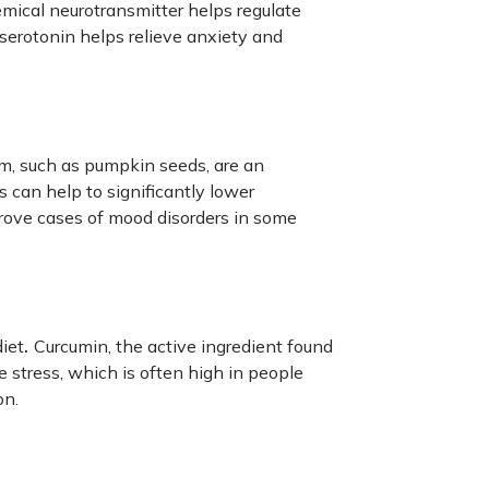
emical neurotransmitter helps regulate
serotonin helps relieve anxiety and
m, such as pumpkin seeds, are an
can help to significantly lower
rove cases of mood disorders in some
.
diet
Curcumin, the active ingredient found
e stress, which is often high in people
on.