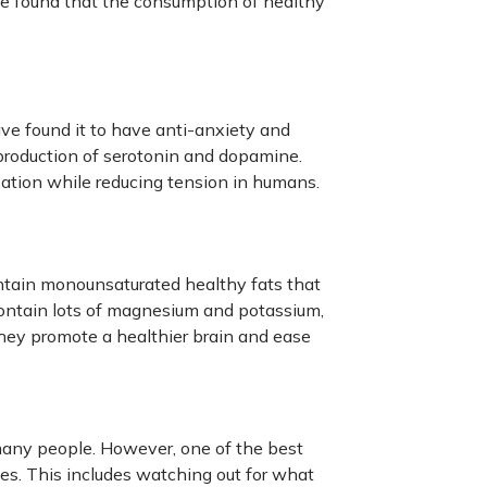
 found that the consumption of healthy
ve found it to have anti-anxiety and
 production of serotonin and dopamine.
ation while reducing tension in humans.
ntain monounsaturated healthy fats that
ontain lots of magnesium and potassium,
hey promote a healthier brain and ease
any people. However, one of the best
es. This includes watching out for what