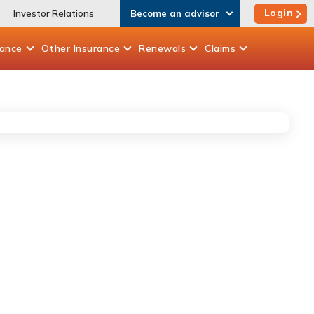
Login
Investor Relations
Become an advisor
rance
Other
Insurance
Renewals
Claims