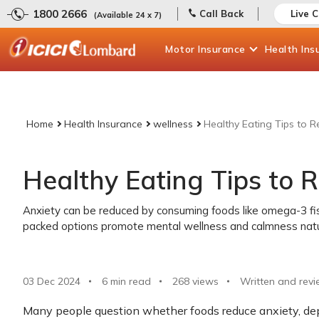
1800 2666
Call Back
Live 
(Available 24 x 7)
Motor
Insurance
Health
Ins
Home
Health Insurance
wellness
Healthy Eating Tips to 
Healthy Eating Tips to 
Anxiety can be reduced by consuming foods like omega-3 fis
packed options promote mental wellness and calmness natur
03 Dec 2024
6 min read
268
views
Written and revi
Many people question whether foods reduce anxiety, dep