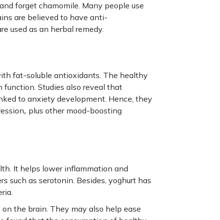
y and forget chamomile. Many people use
ins are believed to have anti-
are used as an herbal remedy.
ith fat-soluble antioxidants. The healthy
 function. Studies also reveal that
inked to anxiety development. Hence, they
,
ression
plus other mood-boosting
lth. It helps lower inflammation and
s such as serotonin. Besides, yoghurt has
ria.
 on the brain. They may also help ease