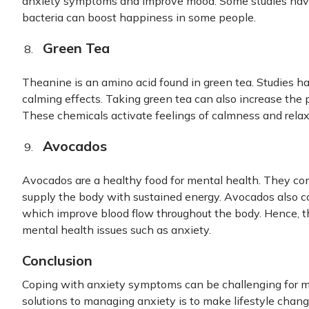
anxiety symptoms and improve mood. Some studies have
bacteria can boost happiness in some people.
Green Tea
Theanine is an amino acid found in green tea. Studies ha
calming effects. Taking green tea can also increase the
These chemicals activate feelings of calmness and relax
Avocados
Avocados are a healthy food for mental health. They co
supply the body with sustained energy. Avocados also c
which improve blood flow throughout the body. Hence, t
mental health issues such as anxiety.
Conclusion
Coping with anxiety symptoms can be challenging for m
solutions to managing anxiety is to make lifestyle chang