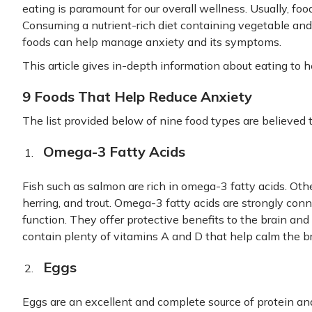
eating is paramount for our overall wellness. Usually, f
Consuming a nutrient-rich diet containing vegetable and 
foods can help manage anxiety and its symptoms.
This article gives in-depth information about eating to h
9 Foods That Help Reduce Anxiety
The list provided below of nine food types are believed t
Omega-3 Fatty Acids
Fish such as salmon are rich in omega-3 fatty acids. Othe
herring, and trout. Omega-3 fatty acids are strongly con
function. They offer protective benefits to the brain and
contain plenty of vitamins A and D that help calm the br
Eggs
Eggs are an excellent and complete source of protein an