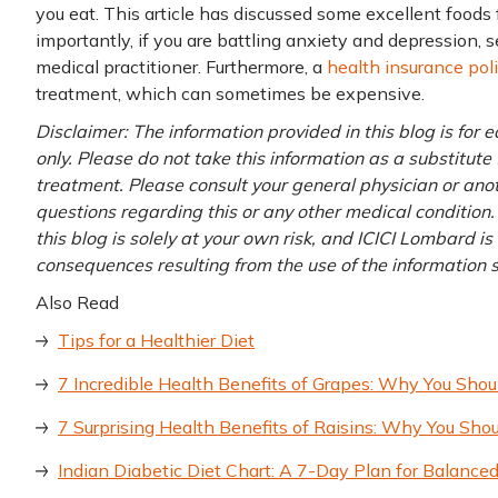
you eat. This article has discussed some excellent foods
importantly, if you are battling anxiety and depression,
medical practitioner. Furthermore, a
health insurance pol
treatment, which can sometimes be expensive.
Disclaimer: The information provided in this blog is for
only. Please do not take this information as a substitute 
treatment. Please consult your general physician or anoth
questions regarding this or any other medical condition.
this blog is solely at your own risk, and ICICI Lombard is
consequences resulting from the use of the information
Also Read
Tips for a Healthier Diet
7 Incredible Health Benefits of Grapes: Why You Shou
7 Surprising Health Benefits of Raisins: Why You Shou
Indian Diabetic Diet Chart: A 7-Day Plan for Balan