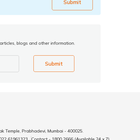
Submit
rticles, blogs and other information.
Submit
ak Temple, Prabhadevi, Mumbai - 400025.
 022 61961323
Contact - 1800 2666 (Available 24 x 7)