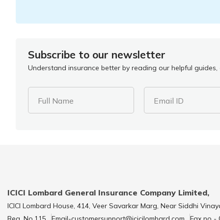
Subscribe to our newsletter
Understand insurance better by reading our helpful guides, a
Full Name
Email ID
ICICI Lombard General Insurance Company Limited,
ICICI Lombard House, 414, Veer Savarkar Marg, Near Siddhi Vinay
Reg. No.115
Email-customersupport@icicilombard.com
Fax no -