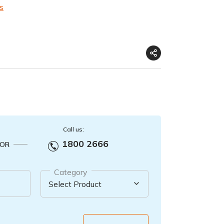
s
Call us:
1800 2666
OR
Category