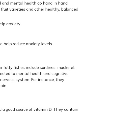
ood and mental health go hand in hand.
fruit varieties and other healthy, balanced
elp anxiety.
o help reduce anxiety levels.
r fatty fishes include sardines, mackerel,
nected to mental health and cognitive
 nervous system. For instance, they
ain.
d a good source of vitamin D. They contain