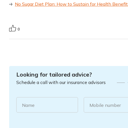
No Sugar Diet Plan: How to Sustain for Health Benefit
0
Looking for tailored advice?
Schedule a call with our insurance advisors
Name
Mobile number