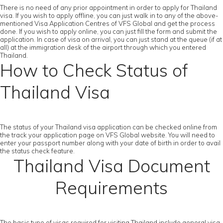
There is no need of any prior appointment in order to apply for Thailand
visa. If you wish to apply offline, you can just walk in to any of the above-
mentioned Visa Application Centres of VFS Global and get the process
done. If you wish to apply online, you can just fill the form and submit the
application. In case of visa on arrival, you can just stand at the queue (if at
all) at the immigration desk of the airport through which you entered
Thailand.
How to Check Status of
Thailand Visa
The status of your Thailand visa application can be checked online from
the track your application page on VFS Global website. You will need to
enter your passport number along with your date of birth in order to avail
the status check feature.
Thailand Visa Document
Requirements
The basic type of visas required for visiting Thailand include general visa