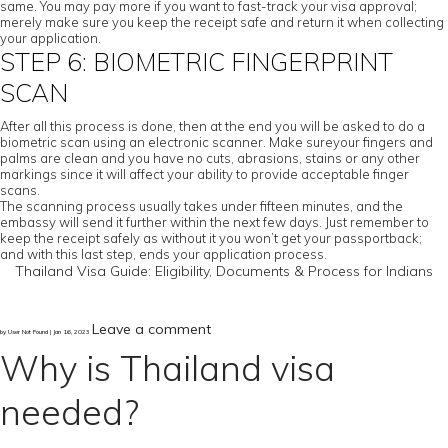
same. You may pay more if you want to fast-track your visa approval;
merely make sure you keep the receipt safe and return it when collecting
your application.
STEP 6: BIOMETRIC FINGERPRINT
SCAN
After all this process is done, then at the end you will be asked to do a
biometric scan using an electronic scanner. Make sureyour fingers and
palms are clean and you have no cuts, abrasions, stains or any other
markings since it will affect your ability to provide acceptable finger
scans.
The scanning process usually takes under fifteen minutes, and the
embassy will send it further within the next few days. Just remember to
keep the receipt safely as without it you won’t get your passportback;
and with this last step, ends your application process.
Thailand Visa Guide: Eligibility, Documents & Process for Indians
Leave a comment
by User Not Found | Jan 16, 2023
Why is Thailand visa
needed?