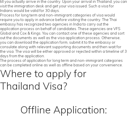
till you actually arrive in the country. Upon your arrival in Thailand, you can
visit the immigration desk and get your visa issued. Such a visa for
Indians would be valid for 30 days.
Process for long term and non-immigrant categories of visa would
require you to apply in advance before visiting the country. The Thai
embassy has recognized two agencies in India to carry out the
application process on behalf of candidates. These agencies are VFS
Global and Cox & Kings. You can contact one of these agencies and sort
out the documents as well as the visa application process. Otherwise,
you can download the application form, submit it to the embassy or
consulate along with relevant supporting documents and then wait for
the visa. The visa will be either approved or rejected within a timeline of 3
days from the application.
The process of application for long term and non-immigrant categories
can be completed online as well as offline based on your convenience.
Where to apply for
Thailand Visa?
Offline Application: