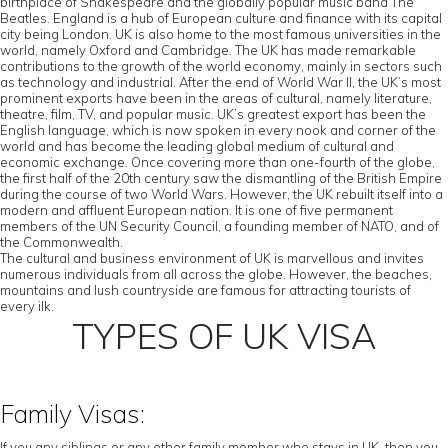
birthplace of Shakespeare and the globally popular music band The
Beatles. England is a hub of European culture and finance with its capital
city being London. UK is also home to the most famous universities in the
world, namely Oxford and Cambridge. The UK has made remarkable
contributions to the growth of the world economy, mainly in sectors such
as technology and industrial. After the end of World War II, the UK’s most
prominent exports have been in the areas of cultural, namely literature,
theatre, film, TV, and popular music. UK’s greatest export has been the
English language, which is now spoken in every nook and corner of the
world and has become the leading global medium of cultural and
economic exchange. Once covering more than one-fourth of the globe,
the first half of the 20th century saw the dismantling of the British Empire
during the course of two World Wars. However, the UK rebuilt itself into a
modern and affluent European nation. It is one of five permanent
members of the UN Security Council, a founding member of NATO, and of
the Commonwealth.
The cultural and business environment of UK is marvellous and invites
numerous individuals from all across the globe. However, the beaches,
mountains and lush countryside are famous for attracting tourists of
every ilk.
TYPES OF UK VISA
Family Visas:
If you any siblings or any other family member who stays in UK, then you