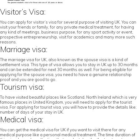
General student visa:
The general student’s visa is for those who are of 16 years or above.
Visitor’s Visa:
You can apply for visitor’s visa for several purpose of visiting UK. You can
visit your friends or family, for any private medical treatment, for having
any kind of meetings, business purpose, for any sport activity or event,
prospective entrepreneurship, visit for academics and many more such
reasons.
Marriage visa:
The marriage visa for UK, also known as the spouse visa is a kind of
settlement visa. This type of visa allows you to stay in UK up to 30 months
and can be extended for next 30 months as well. For being eligible for
applying for the spouse visa, you need to have a genuine relationship
proof and you are good to go.
Tourism visa:
To have visited beautiful places like Scotland, North Ireland which is very
famous places in United Kingdom, you will need to apply for the tourist
visa. For applying for tourist visa, you will have to provide the details like;
number of days of your stay in UK.
Medical visa:
You can get the medical visa for UK if you want to visit there for any
medical purpose like a personal medical treatment. The time duration of