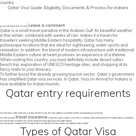
country.
Qatar Visa Guide: Eligibility, Documents & Process for Indians
Leave a comment
by User Not Found | Nov 21, 2022
Qatar is a small travel paradise in the Arabian Gulf. Its beautiful weather
in the winter, combined with weeks of rain, makes it a haven for
travellers seeking Middle Eastern hospitality. Qatar has many
picturesque locations that are ideal for sightseeing, water sports and
relaxation. In addition, the blend of modern infrastructure with traditional
Middle Eastern culture at heart promises an experience of a lifetime.
When visiting this country, you must definitely include desert safari,
beach trip, exploration of UNESCO heritage sites, and shopping at its
fancy malls to your itinerary.
To further boost the already growing tourism sector, Qatar’s government
has simplified Qatar visa services. In Qatar, Visa on Arrival for Indians is
now available for Indian tourists.
Qatar entry requirements
You must have a valid credit card or at least $1400 in cash. The same applies to any family member accompanying you on the trip.
travel insurance
You must purchase
to enter this country. Qatar is one of the 34 countries where travel insurance for foreign visitors is mandatory.
You must be fully vaccinated. Your vaccine should have been approved by the health ministry.
You must provide a negative PCR test report that is not older than 48 hours before your departure date to Qatar.
Types of Qatar Visa