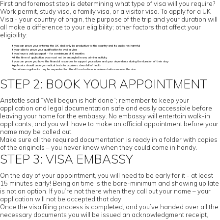
First and foremost step is determining what type of visa will you require?
Work permit, study visa, a family visa, or a visitor visa. To apply for a UK
Visa - your country of origin, the purpose of the trip and your duration will
all make a difference to your eligibility; other factors that affect your
eligibility:
If you can prove your entering the UK shall only be productive to the country and its public not harmful
If your able to prove your qualification to avail a visa
If you have a valid passport - for a minimum of 6 months
At the time of application, you must not be entangled in any criminal activity
If you can prove you have the financial resources to support yourselves and your dependents during the duration of their stay
Applicants should undergo medical tests to acquire a clean bill of health
Sometimes applicants may be requested to attend face-to-face interviews before receive the visa
STEP 2: BOOK YOUR APPOINTMENT
Aristotle said “Well begun is half done”; remember to keep your
application and legal documentation safe and easily accessible before
leaving your home for the embassy. No embassy will entertain walk-in
applicants, and you will have to make an official appointment before your
name may be called out.
Make sure all the required documentation is ready in a folder with copies
of the originals – you never know when they could come in handy.
STEP 3: VISA EMBASSY
On the day of your appointment, you will need to be early for it - at least
15 minutes early! Being on time is the bare-minimum and showing up late
is not an option. If you’re not there when they call out your name – your
application will not be accepted that day.
Once the visa filing process is completed, and you’ve handed over all the
necessary documents you will be issued an acknowledgment receipt,