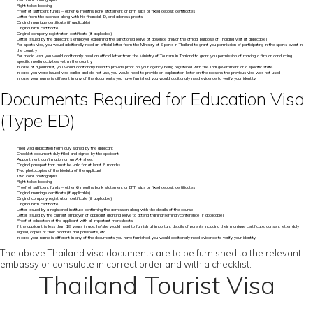
Two color photographs
Flight ticket booking
Proof of sufficient funds – either 6 months bank statement or EPF slips or fixed deposit certificates
Letter from the sponsor along with his financial, ID, and address proofs
Original marriage certificate (if applicable)
Original birth certificate
Original company registration certificate (if applicable)
Letter issued by the applicant’s employer explaining the sanctioned leave of absence and/or the official purpose of Thailand visit (if applicable)
For sports visa, you would additionally need an official letter from the Ministry of Sports in Thailand to grant you permission of participating in the sports event in
the country
For media visa, you would additionally need an official letter from the Ministry of Tourism in Thailand to grant you permission of making a film or conducting
specific media activities within the country
In case of a journalist, you would additionally need to provide proof on your agency being registered with the Thai government or a specific state
In case you were issued visa earlier and did not use, you would need to provide an explanation letter on the reasons the previous visa was not used
In case your name is different in any of the documents you have furnished, you would additionally need evidence to verify your identity
Documents Required for Education Visa
(Type ED)
Filled visa application form duly signed by the applicant
Checklist document duly filled and signed by the applicant
Appointment confirmation on an A4 sheet
Original passport that must be valid for at least 6 months
Two photocopies of the biodata of the applicant
Two color photographs
Flight ticket booking
Proof of sufficient funds – either 6 months bank statement or EPF slips or fixed deposit certificates
Original marriage certificate (if applicable)
Original company registration certificate (if applicable)
Original birth certificate
Letter issued by a registered institute confirming the admission along with the details of the course
Letter issued by the current employer of applicant granting leave to attend training/seminar/conference (if applicable)
Proof of education of the applicant with all important marksheets
If the applicant is less than 18 years in age, he/she would need to furnish all important details of parents including their marriage certificate, consent letter duly
signed, copies of their biodatas and passports, etc.
In case your name is different in any of the documents you have furnished, you would additionally need evidence to verify your identity
The above Thailand visa documents are to be furnished to the relevant
embassy or consulate in correct order and with a checklist.
Thailand Tourist Visa