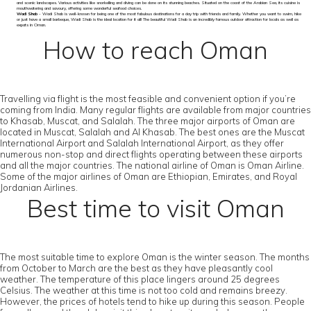
and scenic landscapes. Various activities like snorkelling and diving can be done on its stunning beaches. Situated on the coast of the Arabian Sea, its cuisine is
mouthwatering and savoury, offering some wonderful seafood choices.
Wadi Shab
- Wadi Shab is well-known for being one of the most fabulous destinations for a day trip with friends and family. Whether you want to swim, hike
or just have a small barbeque, Wadi Shab is the ideal location for it all! The beautiful Wadi Shab is an incredibly famous outdoor attraction for locals as well as
expats in Oman.
How to reach Oman
Travelling via flight is the most feasible and convenient option if you’re
coming from India. Many regular flights are available from major countries
to Khasab, Muscat, and Salalah. The three major airports of Oman are
located in Muscat, Salalah and Al Khasab. The best ones are the Muscat
International Airport and Salalah International Airport, as they offer
numerous non-stop and direct flights operating between these airports
and all the major countries. The national airline of Oman is Oman Airline.
Some of the major airlines of Oman are Ethiopian, Emirates, and Royal
Jordanian Airlines.
Best time to visit Oman
The most suitable time to explore Oman is the winter season. The months
from October to March are the best as they have pleasantly cool
weather. The temperature of this place lingers around 25 degrees
Celsius. The weather at this time is not too cold and remains breezy.
However, the prices of hotels tend to hike up during this season. People