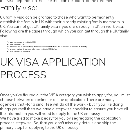
this visa depends on the time that can be taken for the treatment.
Family visa:
UK family visa can be granted to those who want to permanently
establish the family in UK with their already existing family members in
UK. You cannot get UK family visa if you are already in UK on work visa.
Following are the cases through which you can get through the UK family
visa:
As a partner/spouse of resident of UK.
As a UK resident’s child.
As a relative who is in need of long-term care from resident of UK, due to sickness or any kind of disability.
As a widow partner of someone who was a resident of UK before.
As a separated partner/spouse.
UK VISA APPLICATION
PROCESS
Once you’ve figured out the VISA category you wish to apply for, you must
choose between an online or offline application. There are many
agencies that -for a small fee will do all the work - but if you like doing
things yourself then we have a stepwise checklist to ensure you have all
the information you will need to apply to the UK embassy
We have tried to make it easy for you by segregating the application
process stepwise. So, that you don't miss any details and skip the
primary step for applying to the UK embassy.