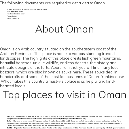
The following documents are required to get a visa to Oman
A valid passport for 6 months from the date of travel
Visa application forms
Hotel confirmation proof
Return tickets
Travel Insurance
About Oman
Oman is an Arab country situated on the southeastern coast of the
Arabian Peninsula. This place is home to various stunning tranquil
landscapes. The highlights of this place are its lush green mountains,
beautiful beaches, unique wildlife, endless deserts, the history and
intricate designs of the forts. Apart from that, you will find many local
bazaars, which are also known as souks here. These souks deal in
handicrafts and some of the most famous items of Oman-frankincense.
What makes this country a must-visit place is its helpful and kind-
hearted locals.
Top places to visit in Oman
Muscat
– Considered as a major port in the Gulf of Oman, the city of Muscat serves as an integral trading link between the west and the east. Furthermore,
being the capital of the country, Muscat remains an extremely crucial city to the governorate of the country.
Sohar
– Rumored to be the home of the popular sailers Sinbad and Ahmed bin Majid, Sohar is a perfect combination of modern and cultural society. Full of
history and culture, this place has a beautiful urban twist. The city is also home to skyscrapers, huge malls as well as some of the most stunning beaches in
Oman. The monuments and souqs here reflect the rich history of the country.
Salalah
– Popular for its unique climates and Arabian Popular for its unique climates and Arabian Peninsula, Salalah is a stunning city with lush green mountains