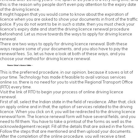
this is the reason why people don't even pay attention to the expiry date
of the driving licence.
It might happen that you would come to know about the expiration of
licence when you are asked to show your documents in front of the traffic
police. If you do not want to be in such a state, then you must check your
licence's expiry date and start the driving licence renewal procedure
beforehand. Let us move towards the ways to apply for driving licence
renewal.
There are two ways to apply for driving licence renewal. Both these
ways require some of your documents, and you also have to pay the
renewal fees. So, let us have a look at both of these ways, and you
choose your method for driving licence renewal.
Renew Driver’s licence Online –
This is the preferred procedure, in our opinion, because it saves a lot of
your time. Technology has made it feasible to avail various services
online so, there is no need for you to visit the Regional Transport Office
(RTO) every time.
Visit the link of RTO to begin your process of online driving licence
renewal.
First of all, select the Indian state in the field of residence. After that, click
on apply online and in that, the option of services related to the driving
licence. When you click on it, you will be redirected to the driving licence
renewal form. The licence renewal form will have several fields, and you
need to fill them. You have to take a printout of the forms as well as the
acknowledgement receipt. Fill all the details that are asked in the forms.
Follow the steps that are mentioned and then upload your documents.
After the completion of the online procedure, you will receive a text