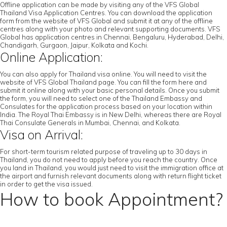
Offline application can be made by visiting any of the VFS Global
Thailand Visa Application Centres. You can download the application
form from the website of VFS Global and submit it at any of the offline
centres along with your photo and relevant supporting documents. VFS
Global has application centres in Chennai, Bengaluru, Hyderabad, Delhi,
Chandigarh, Gurgaon, Jaipur, Kolkata and Kochi.
Online Application:
You can also apply for Thailand visa online. You will need to visit the
website of VFS Global Thailand page. You can fill the form here and
submit it online along with your basic personal details. Once you submit
the form, you will need to select one of the Thailand Embassy and
Consulates for the application process based on your location within
India. The Royal Thai Embassy is in New Delhi, whereas there are Royal
Thai Consulate Generals in Mumbai, Chennai, and Kolkata.
Visa on Arrival:
For short-term tourism related purpose of traveling up to 30 days in
Thailand, you do not need to apply before you reach the country. Once
you land in Thailand, you would just need to visit the immigration office at
the airport and furnish relevant documents along with return flight ticket
in order to get the visa issued.
How to book Appointment?