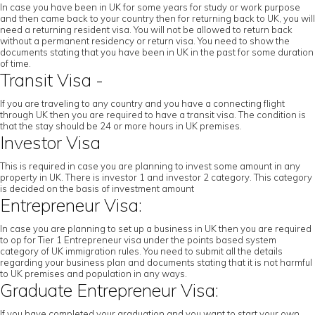
In case you have been in UK for some years for study or work purpose
and then came back to your country then for returning back to UK, you will
need a returning resident visa. You will not be allowed to return back
without a permanent residency or return visa. You need to show the
documents stating that you have been in UK in the past for some duration
of time.
Transit Visa -
If you are traveling to any country and you have a connecting flight
through UK then you are required to have a transit visa. The condition is
that the stay should be 24 or more hours in UK premises.
Investor Visa
This is required in case you are planning to invest some amount in any
property in UK. There is investor 1 and investor 2 category. This category
is decided on the basis of investment amount
Entrepreneur Visa:
In case you are planning to set up a business in UK then you are required
to op for Tier 1 Entrepreneur visa under the points based system
category of UK immigration rules. You need to submit all the details
regarding your business plan and documents stating that it is not harmful
to UK premises and population in any ways.
Graduate Entrepreneur Visa:
If you have completed your graduation and you want to start your own