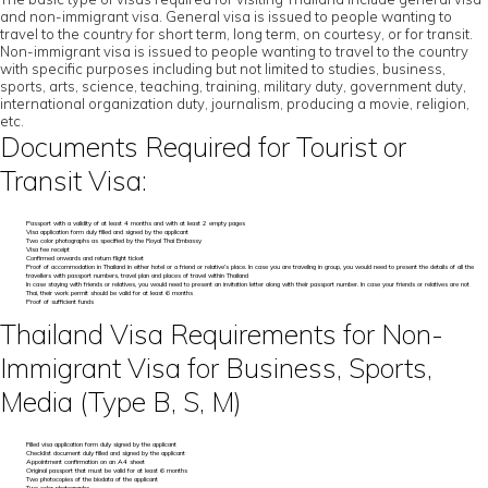
and non-immigrant visa. General visa is issued to people wanting to
travel to the country for short term, long term, on courtesy, or for transit.
Non-immigrant visa is issued to people wanting to travel to the country
with specific purposes including but not limited to studies, business,
sports, arts, science, teaching, training, military duty, government duty,
international organization duty, journalism, producing a movie, religion,
etc.
Documents Required for Tourist or
Transit Visa:
Passport with a validity of at least 4 months and with at least 2 empty pages
Visa application form duly filled and signed by the applicant
Two color photographs as specified by the Royal Thai Embassy
Visa fee receipt
Confirmed onwards and return flight ticket
Proof of accommodation in Thailand in either hotel or a friend or relative’s place. In case you are traveling in group, you would need to present the details of all the
travellers with passport numbers, travel plan and places of travel within Thailand
In case staying with friends or relatives, you would need to present an invitation letter along with their passport number. In case your friends or relatives are not
Thai, their work permit should be valid for at least 6 months
Proof of sufficient funds
Thailand Visa Requirements for Non-
Immigrant Visa for Business, Sports,
Media (Type B, S, M)
Filled visa application form duly signed by the applicant
Checklist document duly filled and signed by the applicant
Appointment confirmation on an A4 sheet
Original passport that must be valid for at least 6 months
Two photocopies of the biodata of the applicant