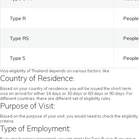
Type R
People 
Type RS
People 
Type S
People 
Visa eligibility of Thailand depends on various factors, like:
Country of Residence:
Based on your country of residence, you will be issued the short-term
visa on arrival for either 14 days or 30 days or 60 days or 90 days. For
different countries, there are different set of eligibility rules.
Purpose of Visit:
Based on the purpose of your visit, you would need to check the eligibility
criteria.
Type of Employment:
If you are business personnel, you can apply for Type B visa. If you are a