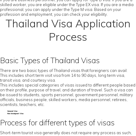
skilled worker, you are eligible under the Type EX visa. If you are a media
professional, you can apply under the Type M visa. Based on your
profession and employment, you can check your eligibility.
Thailand Visa Application
Process
Basic Types of Thailand Visas
There are two basic types of Thailand visas that foreigners can avail:
This includes short term visit visa from 14 to 90 days, long term visa,
transit visa, and courtesy visa.
This includes special categories of visas issued to different people based
on their profile, purpose of travel, and duration of travel. Such a visa can
be issued to students, sports personnel, government personnel, military
officials, business people, skilled workers, media personnel, retirees,
scientists, teachers, etc.
General Visa
Non-Immigrant Visa
Process for different types of visas
Short-term tourist visa generally does not require any process as such,