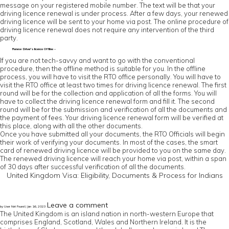
message on your registered mobile number. The text will be that your
driving licence renewal is under process. After a few days, your renewed
driving licence will be sent to your home via post. The online procedure of
driving licence renewal does not require any intervention of the third
party.
Renew Driver’s licence Offline –
If you are not tech-savvy and want to go with the conventional
procedure, then the offline method is suitable for you. In the offline
process, you will have to visit the RTO office personally. You will have to
visit the RTO office at least two times for driving licence renewal. The first
round will be for the collection and application of all the forms. You will
have to collect the driving licence renewal form and fill it. The second
round will be for the submission and verification of all the documents and
the payment of fees. Your driving licence renewal form will be verified at
this place, along with all the other documents.
Once you have submitted all your documents, the RTO Officials will begin
their work of verifying your documents. In most of the cases, the smart
card of renewed driving licence will be provided to you on the same day.
The renewed driving licence will reach your home via post, within a span
of 30 days after successful verification of all the documents.
United Kingdom Visa: Eligibility, Documents & Process for Indians
Leave a comment
by User Not Found | Jan 16, 2023
The United Kingdom is an island nation in north-western Europe that
comprises England, Scotland, Wales and Northern Ireland. It is the