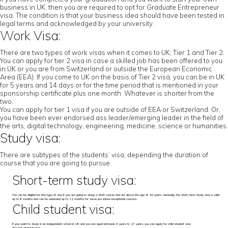
business in UK, then you are required to opt for Graduate Entrepreneur
visa. The condition is that your business idea should have been tested in
legal terms and acknowledged by your university.
Work Visa:
There are two types of work visas when it comes to UK; Tier 1 and Tier 2.
You can apply for tier 2 visa in case a skilled job has been offered to you
in UK or you are from Switzerland or outside the European Economic
Area (EEA). If you come to UK on the basis of Tier 2 visa, you can be in UK
for 5 years and 14 days or for the time period that is mentioned in your
sponsorship certificate plus one month. Whatever is shorter from the
two.
You can apply for tier 1 visa if you are outside of EEA or Switzerland. Or,
you have been ever endorsed ass leader/emerging leader in the field of
the arts, digital technology, engineering, medicine, science or humanities.
Study visa:
There are subtypes of the students’ visa, depending the duration of
course that you are going to pursue.
Short-term study visa:
You can be eligible for this type of visa if you are going to study a short course and are above the age of 18 years. Generally, the short-term study visa is valid
up to 6 months and can be extended up to 11 months for some pre-listed exceptional courses.
Child student visa:
If you want to study in an independent school in UK and you are aged between 4 years to 17 years, you can apply for child student visa.