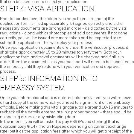
that can be used later to collect your application.
STEP 4: VISA APPLICATION
Prior to handing over the folder, you need to ensure that a) the
application form is filled up accurately, b) signed correctly and c)the
necessary documents are arranged in order - as dictated by the visa
regulations - along with d) photocopies of said documents. If not done
correctly, you will be issued one more token and be expected to re-
submit the application. This will delay your process.
Once your application documents are under the verification process, it
shall take approximately 15 to 20 minutes to verify them. Both your
application form and travel documents will be checked and if all is in
order; then the documents plus your passport will need to be submitted to
the embassy until they’re done with your verification and approval
process.
STEP 5: INFORMATION INTO
EMBASSY SYSTEM
Once your informational data is entered into the system, you will receive
a hard copy of the same which you need to sign in front of the embassy
officials. Before making this vital signature, take around 10-15 minutes to
recheck all the details entered are in a proper manner – there should be
no spelling errors or any misleading data.
In the interim, you will be asked to pay £89 (Pound sterling) that is
approximately ₹8,147 (Indian Rupees depending on current exchange
rate) but it as the application fees after which you will get a receipt of the