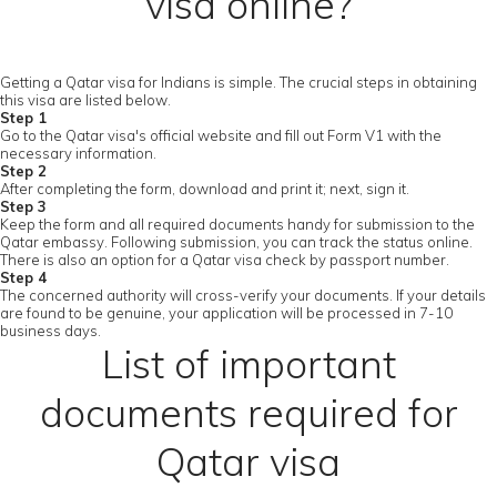
visa online?
Getting a Qatar visa for Indians is simple. The crucial steps in obtaining
this visa are listed below.
Step 1
Go to the Qatar visa's official website and fill out Form V1 with the
necessary information.
Step 2
After completing the form, download and print it; next, sign it.
Step 3
Keep the form and all required documents handy for submission to the
Qatar embassy. Following submission, you can track the status online.
There is also an option for a Qatar visa check by passport number.
Step 4
The concerned authority will cross-verify your documents. If your details
are found to be genuine, your application will be processed in 7-10
business days.
List of important
documents required for
Qatar visa