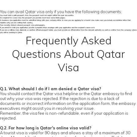
You can avail Qatar visa only if you have the following documents:
You must hold a valid passport. Also, the passport must not expire within the next six months.
As required for a new visa, the passport you provide must have some blank pages.
A business visa application must be submitted along with your company letter. In case you are applying for a tourist visa, make sure you include an invitation letter that
explains why you are visiting that country.
Two recently clicked coloured passport-size photographs.
If you intend to mail your application, provide a prepaid return envelope with your application and the recipient's name on it.
If you are a military man, diplomat, or another official passport holder, you must provide an official letter from the relevant authority as well as a letter from the company where
you will be working in Qatar.
Frequently Asked
Questions About Qatar
Visa
Q.1. What should I do if I am denied a Qatar visa?
You should contact the Qatar visa helpline or the Qatar embassy to find
out why your visa was rejected. If the rejection is due to a lack of
documents or incorrect information on the application form, the embassy
executives might assist you in resolving your issue.
Remember, the visa fee is non-refundable, even if your application is
rejected.
Q.2. For how long is Qatar's online visa valid?
A tourist visa is valid for 90 days and allows a stay of a maximum of 30