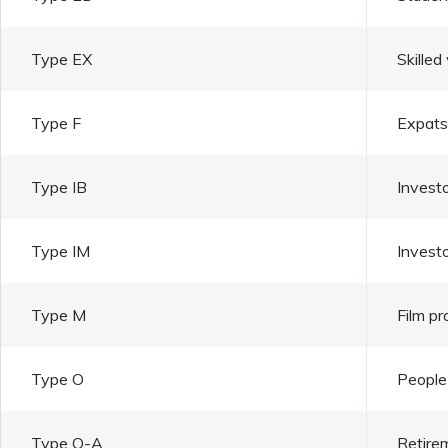
Type EX
Skilled
Type F
Expats 
Type IB
Investo
Type IM
Invest
Type M
Film pr
Type O
People 
Type O-A
Retire