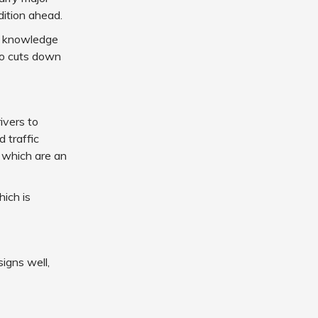
dition ahead.
he knowledge
lso cuts down
ivers to
d traffic
, which are an
hich is
igns well,