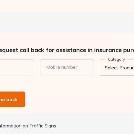
quest call back for assistance in insurance pur
Category
Mobile number
 me back
formation on Traffic Signs