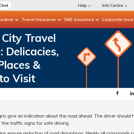
 Chat
Help
Info Centre
surance
Travel
Insurance
SME
Insurance
Corporate
Insu
City Travel
: Delicacies,
Places &
to Visit
igns give an indication about the road ahead. The driver should
he traffic signs for safe driving.
igns ensure reduction of road disruptions. Nearly all crossroads 