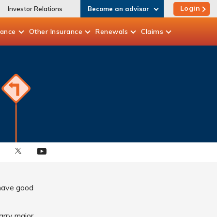
Login
Investor Relations
Become an advisor
rance
Other
Insurance
Renewals
Claims
 have good
carry major