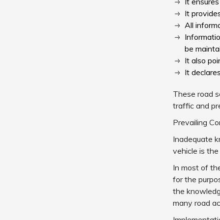
It ensures
It provide
All infor
Informati
be mainta
It also po
It declare
These road sa
traffic and p
Prevailing Co
Inadequate kn
vehicle is the
In most of th
for the purpos
the knowledge
many road acc
Implementatio