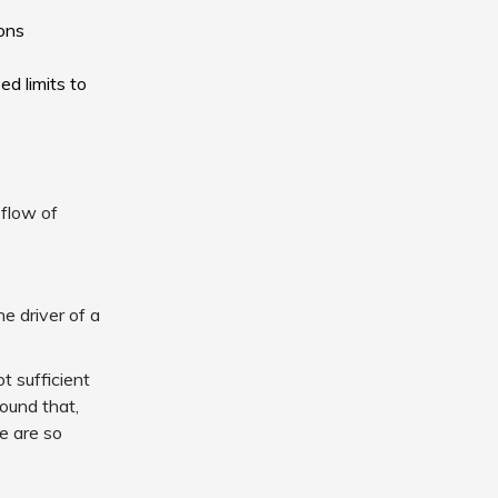
ions
d limits to
 flow of
e driver of a
t sufficient
found that,
re are so