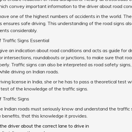
hich convey important information to the driver about road con
have one of the highest numbers of accidents in the world. T
gns ensures safe driving. This understanding of the road signs a
ents considerably.
Traffic Signs Essential
 give an indication about road conditions and acts as guide for dr
or intersections, roundabouts or junctions, to make sure that roa
perly. Traffic signs can also be interpreted as road safety signs
while driving on Indian roads.
iving license in India, she or he has to pass a theoretical test w
 test of the knowledge of the traffic signs.
 Traffic Signs
he Indian roads must seriously know and understand the traffic s
 benefits, that this knowledge it provides.
 the driver about the correct lane to drive in