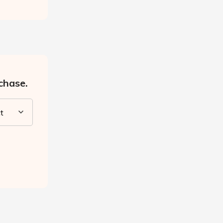
chase.