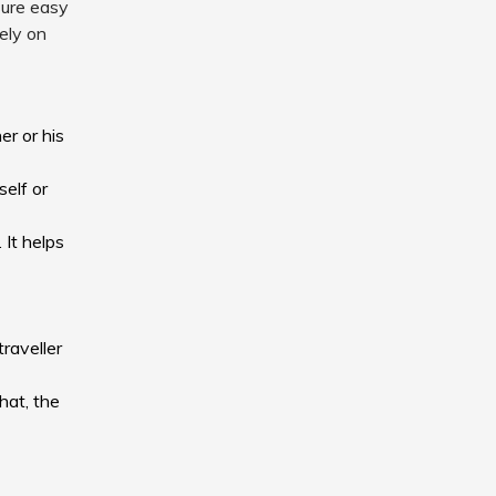
sure easy
sely on
er or his
self or
 It helps
traveller
hat, the