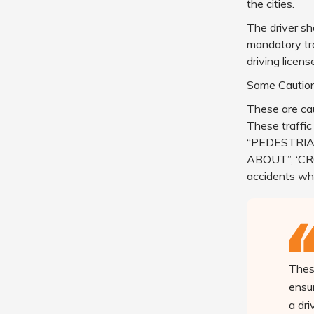
the cities.
The driver sh
mandatory tra
driving licens
Some Caution
These are cau
These traffic
“PEDESTRIA
ABOUT”, ‘CRO
accidents whi
These
ensur
a dr