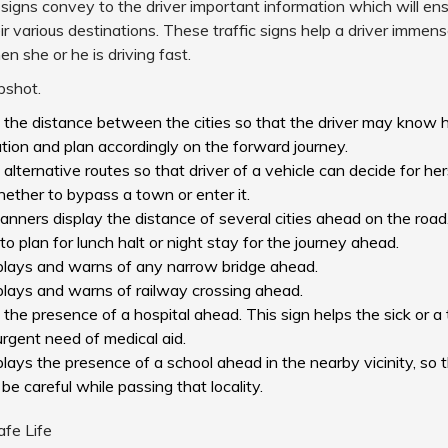
 signs convey to the driver important information which will en
ir various destinations. These traffic signs help a driver immen
 she or he is driving fast.
pshot.
s the distance between the cities so that the driver may know h
tion and plan accordingly on the forward journey.
s alternative routes so that driver of a vehicle can decide for her
ether to bypass a town or enter it.
anners display the distance of several cities ahead on the road.
 to plan for lunch halt or night stay for the journey ahead.
isplays and warns of any narrow bridge ahead.
splays and warns of railway crossing ahead.
s the presence of a hospital ahead. This sign helps the sick or a 
urgent need of medical aid.
splays the presence of a school ahead in the nearby vicinity, so t
 be careful while passing that locality.
afe Life