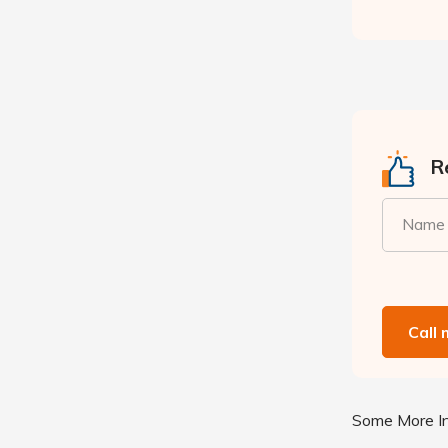
Re
Name
Call
Some More In