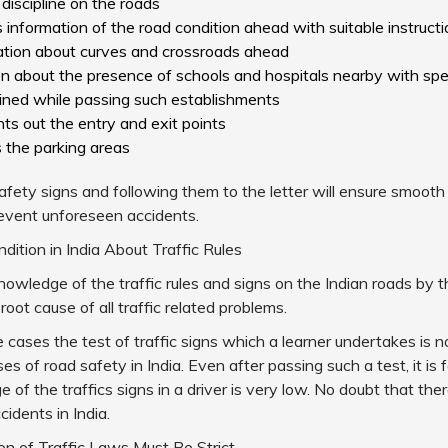
 discipline on the roads
s information of the road condition ahead with suitable instruct
mation about curves and crossroads ahead
on about the presence of schools and hospitals nearby with spee
ined while passing such establishments
ints out the entry and exit points
s the parking areas
fety signs and following them to the letter will ensure smooth
revent unforeseen accidents.
ndition in India About Traffic Rules
owledge of the traffic rules and signs on the Indian roads by th
 root cause of all traffic related problems.
e cases the test of traffic signs which a learner undertakes is no
es of road safety in India. Even after passing such a test, it is 
 of the traffics signs in a driver is very low. No doubt that the
idents in India.
n of Traffic Laws Must Be Strict