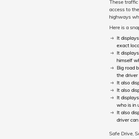
These traffic
access to the
highways when
Here is a sna
It display
exact loca
It display
himself wh
Big road b
the driver
It also d
It also di
It display
who is in 
It also di
driver can
Safe Drive, S