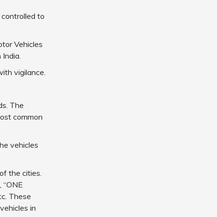
 controlled to
tor Vehicles
 India.
ith vigilance.
ds. The
e most common
the vehicles
f the cities.
”, “ONE
c. These
vehicles in