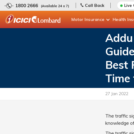
1800 2666
Call Back
Live
(Available 24 x 7)
Motor
Insurance
Health
In
Addu 
Guide
Best 
Time 
27 Jan 2022
The traffic s
knowledge of t
The traffic s