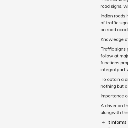
road signs, w
Indian roads 
of traffic si
on road accid
Knowledge of 
Traffic signs
follow at maj
functions pro
integral part 
To obtain a dr
nothing but a
Importance of
A driver on t
alongwith the
It informs