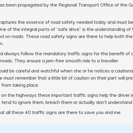
has been propagated by the Regional Transport Office of the 
.
captures the essence of road safety needed today and must be
ne of the integral parts of “safe drive” is the understanding of t
ed on roads. These road safety signs are there to help both the
n.
ld always follow the mandatory traffic signs for the benefit o
 roads. They ensure a jam-free smooth ride to a traveller.
ould be careful and watchful when she or he notices a cautionar
e must remember that a little bit of caution on their part will p
 from taking place.
on the highways these important traffic signs help the driver 
tend to ignore them, breach them or actually don’t understand
 all these 40 traffic signs are there to save you and me.