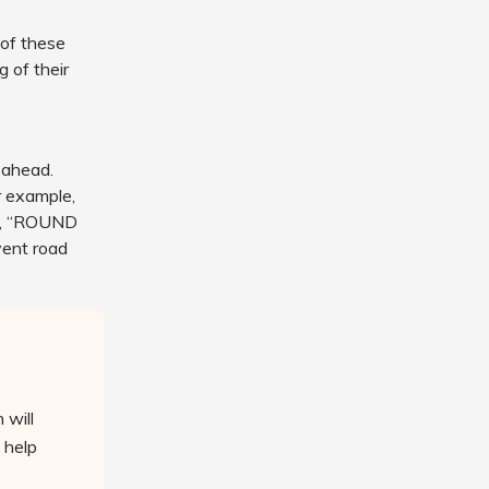
 of these
 of their
 ahead.
r example,
, “ROUND
vent road
 will
 help