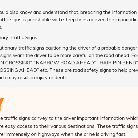
ould also know and understand that, breaching the information
ffic signs is punishable with steep fines or even the impounding
e.
ary Traffic Signs
tionary traffic signs cautioning the driver of a probable danger
 signs warn the driver to be more careful on the road ahead. Fo
N CROSSING”, “NARROW ROAD AHEAD”, “HAIR PIN BEND”
SSING AHEAD” etc. These are road safety signs to help pre
ch may result in injury or death.
 traffic signs convey to the driver important information which
e easy access to their various destinations. These traffic signs
iver immensely on highways when she or he is driving fast.