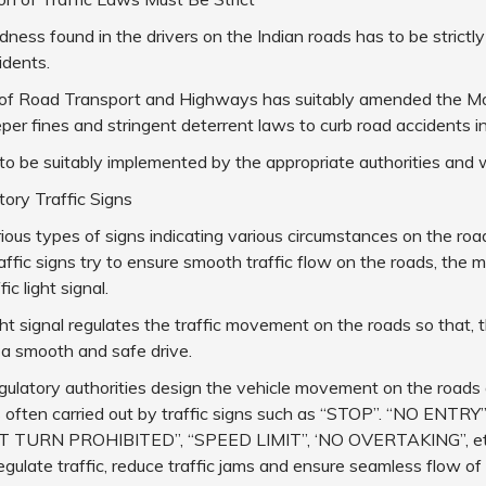
ess found in the drivers on the Indian roads has to be strictly
idents.
 of Road Transport and Highways has suitably amended the Mo
per fines and stringent deterrent laws to curb road accidents in
to be suitably implemented by the appropriate authorities and w
ry Traffic Signs
ious types of signs indicating various circumstances on the roa
ffic signs try to ensure smooth traffic flow on the roads, th
ic light signal.
ight signal regulates the traffic movement on the roads so that, 
 a smooth and safe drive.
egulatory authorities design the vehicle movement on the roads o
s often carried out by traffic signs such as “STOP”. “NO ENTRY
T TURN PROHIBITED”, “SPEED LIMIT”, ‘NO OVERTAKING”, et
regulate traffic, reduce traffic jams and ensure seamless flow of 