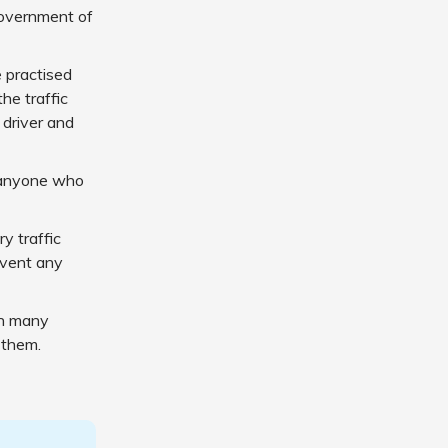
Government of
 practised
he traffic
 driver and
f anyone who
y traffic
revent any
in many
 them.