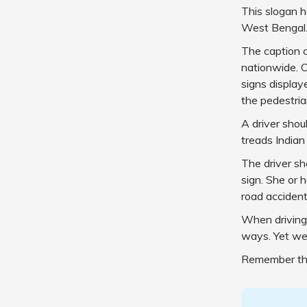
This slogan 
West Bengal
The caption 
nationwide. O
signs display
the pedestria
A driver shou
treads Indian
The driver sh
sign. She or h
road accident
When driving 
ways. Yet we 
Remember that