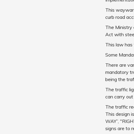
This waywardn
curb road acc
The Ministry
Act with stee
This law has 
Some Mandato
There are var
mandatory tra
being the traff
The traffic l
can carry out
The traffic r
This design i
WAY”, "RIGH
signs are to 