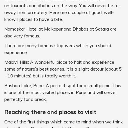
restaurants and dhabas on the way. You will never be far
away from an eatery. Here are a couple of good, well-
known places to have a bite.
Namaskar Hotel at Malkapur and Dhabas at Satara are
also very famous.
There are many famous stopovers which you should
experience.
Malavli Hills: A wonderful place to halt and experience
some of nature’s best scenes. It is a slight detour (about 5
- 10 minutes) but is totally worth it.
Pashan Lake, Pune: A perfect spot for a small picnic. This
is one of the most visited places in Pune and will serve
perfectly for a break.
Reaching there and places to visit
One of the first things which come to mind when we think