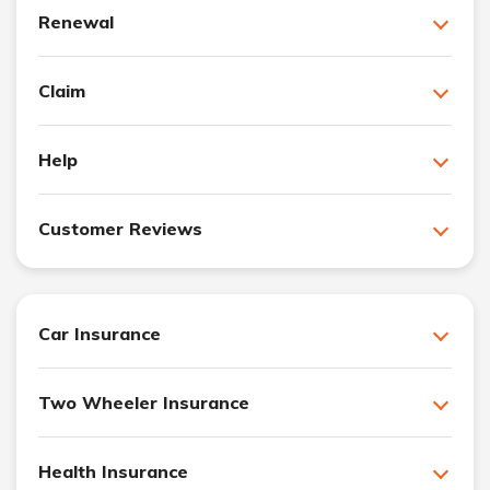
Renewal
Claim
Help
Customer Reviews
Car Insurance
Two Wheeler Insurance
Health Insurance