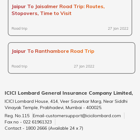
Jaipur To Jaisalmer Road Trip: Routes,
Stopovers, Time to Visit
Road trip
27 Jan 2022
Jaipur To Ranthambore Road Trip
Road trip
27 Jan 2022
ICICI Lombard General Insurance Company Limited,
ICICI Lombard House, 414, Veer Savarkar Marg, Near Siddhi
Vinayak Temple, Prabhadevi, Mumbai - 400025.
Reg. No.115
Email-customersupport@icicilombard.com
Fax no - 022 61961323
Contact - 1800 2666 (Available 24 x 7)