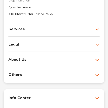
Crop Insurance
Cyber Insurance
ICICI Bharat Griha Raksha Policy
Services
Legal
About Us
Others
Info Center