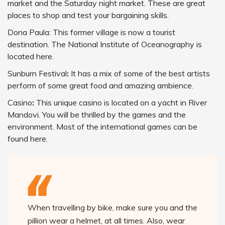
market and the Saturday night market. These are great
places to shop and test your bargaining skills.
Dona Paula: This former village is now a tourist
destination. The National Institute of Oceanography is
located here.
Sunburn Festival
:
It has a mix of some of the best artists
perform of some great food and amazing ambience.
Casino
:
This unique casino is located on a yacht in River
Mandovi. You will be thrilled by the games and the
environment. Most of the international games can be
found here.
When travelling by bike, make sure you and the
pillion wear a helmet, at all times. Also, wear