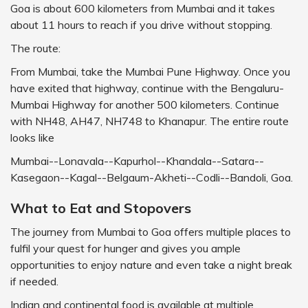
Goa is about 600 kilometers from Mumbai and it takes
about 11 hours to reach if you drive without stopping.
The route:
From Mumbai, take the Mumbai Pune Highway. Once you
have exited that highway, continue with the Bengaluru-
Mumbai Highway for another 500 kilometers. Continue
with NH48, AH47, NH748 to Khanapur. The entire route
looks like
Mumbai--Lonavala--Kapurhol--Khandala--Satara--
Kasegaon--Kagal--Belgaum-Akheti--Codli--Bandoli, Goa.
What to Eat and Stopovers
The journey from Mumbai to Goa offers multiple places to
fulfil your quest for hunger and gives you ample
opportunities to enjoy nature and even take a night break
if needed.
Indian and continental food is available at multiple