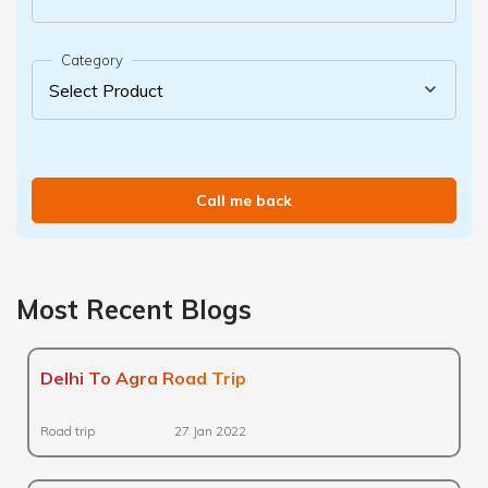
Category
Call me back
Most Recent Blogs
Delhi To Agra Road Trip
Road trip
27 Jan 2022