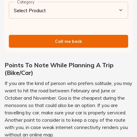
Category
Call me back
Points To Note While Planning A Trip
(Bike/Car)
If you are the kind of person who prefers solitude, you may
want to hit the road between February and June or
October and November. Goa is the cheapest during the
monsoons so that could also be an option. If you are
travelling by car, make sure your car is properly serviced.
Another point to consider is to keep a copy of the route
with you, in case weak internet connectivity renders you
without an online map.