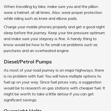
When travelling by bike, make sure you and the pillion
wear a helmet, at all times. Also, wear proper protection
while riding such as knee and elbow pads.
Charge your mobile phones properly and get a good night
sleep before the journey. Keep your tire pressure optimum
and make sure your stepney is fine. A handy thing to
know would be how to fix small car problems such as
punctures and an overheated engine.
Diesel/Petrol Pumps
As most of your road journey is on major highways, there
is no problem with fuel. You will have multiple options to
fuel up on your way. Since fuel prices vary, a suggestion
would be to research on gas stations with cheaper fuel. It
might be worth to take a little detour if you can get
significant savings.
Overnight Halts