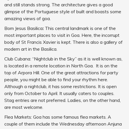
and still stands strong. The architecture gives a good
glimpse of the Portuguese style of built and boasts some
amazing views of goa.
Bom Jesus Basilica
:
This central landmark is one of the
most important places to visit in Goa. Here, the incorrupt
body of St Francis Xavier is kept. There is also a gallery of
modern art in the Basilica.
Club Cubana: “Nightclub in the Sky” as it is well known as,
is located in a remote location in North Goa. It is on the
top of Arpora Hill. One of the great attractions for party
people, you might be able to find your rhythm here.
Although a nightclub, it has some restrictions. It is open
only from October to April. It usually caters to couples.
Stag entries are not preferred. Ladies, on the other hand,
are most welcome.
Flea Markets: Goa has some famous flea markets. A
couple of them include the Wednesday afternoon Anjuna