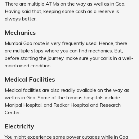
There are multiple ATMs on the way as well as in Goa.
Having said that, keeping some cash as a reserve is
always better.
Mechanics
Mumbai Goa route is very frequently used. Hence, there
are multiple stops where you can find mechanics. But,
before starting the journey, make sure your car is in a well-
maintained condition.
Medical Facilities
Medical facilities are also readily available on the way as
well as in Goa. Some of the famous hospitals include
Manipal Hospital, and Redkar Hospital and Research
Center.
Electricity
You might experience some power outages while in Goa