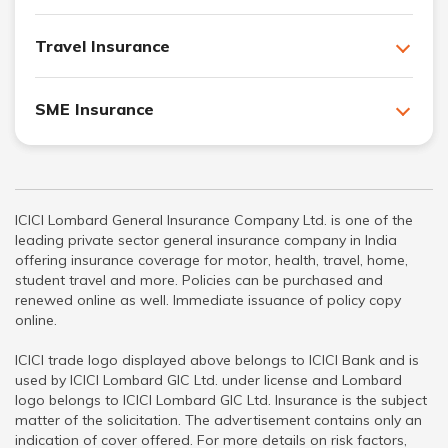
Travel Insurance
SME Insurance
ICICI Lombard General Insurance Company Ltd. is one of the
leading private sector general insurance company in India
offering insurance coverage for motor, health, travel, home,
student travel and more. Policies can be purchased and
renewed online as well. Immediate issuance of policy copy
online.
ICICI trade logo displayed above belongs to ICICI Bank and is
used by ICICI Lombard GIC Ltd. under license and Lombard
logo belongs to ICICI Lombard GIC Ltd. Insurance is the subject
matter of the solicitation. The advertisement contains only an
indication of cover offered. For more details on risk factors,