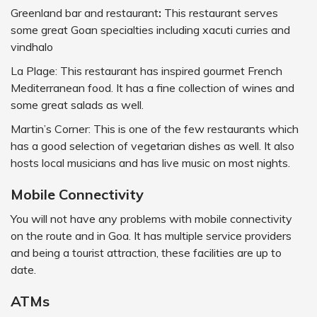
Greenland bar and restaurant
:
This restaurant serves
some great Goan specialties including xacuti curries and
vindhalo
La Plage: This restaurant has inspired gourmet French
Mediterranean food. It has a fine collection of wines and
some great salads as well.
Martin’s Corner: This is one of the few restaurants which
has a good selection of vegetarian dishes as well. It also
hosts local musicians and has live music on most nights.
Mobile Connectivity
You will not have any problems with mobile connectivity
on the route and in Goa. It has multiple service providers
and being a tourist attraction, these facilities are up to
date.
ATMs