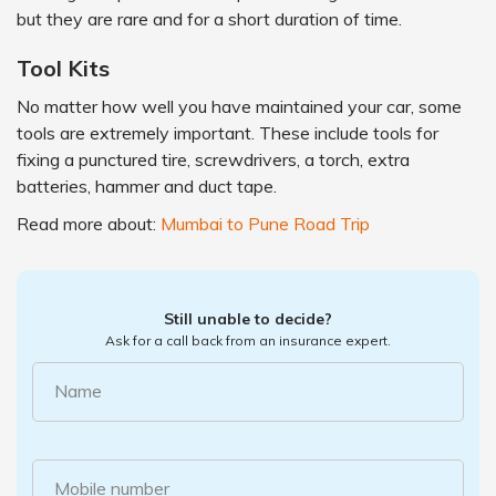
but they are rare and for a short duration of time.
Tool Kits
No matter how well you have maintained your car, some
tools are extremely important. These include tools for
fixing a punctured tire, screwdrivers, a torch, extra
batteries, hammer and duct tape.
Read more about:
Mumbai to Pune Road Trip
Still unable to decide?
Ask for a call back from an insurance expert.
Name
Mobile number