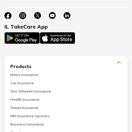
IL TakeCare App
Products
Motor Insurance
Car Insurance
Two Wheeler Insurance
Health Insurance
Travel Insurance
NRI Insurance Services
Business Insurance