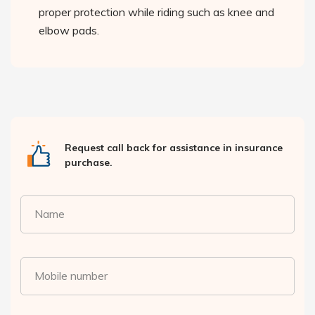
proper protection while riding such as knee and
elbow pads.
Request call back for assistance in insurance
purchase.
Name
Mobile number