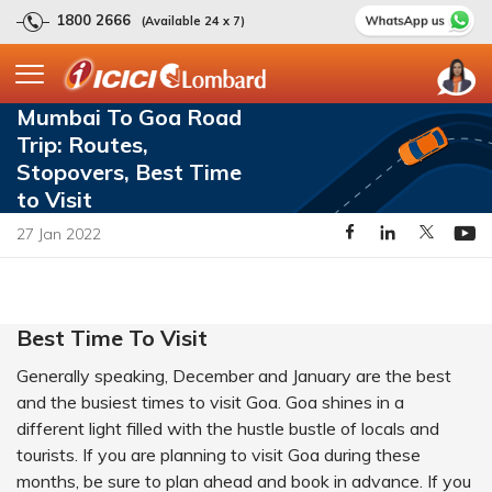
1800 2666
(Available 24 x 7)
Mumbai To Goa Road
Trip: Routes,
Stopovers, Best Time
to Visit
27 Jan 2022
Best Time To Visit
Generally speaking, December and January are the best
and the busiest times to visit Goa. Goa shines in a
different light filled with the hustle bustle of locals and
tourists. If you are planning to visit Goa during these
months, be sure to plan ahead and book in advance. If you