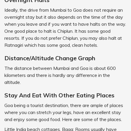
Ideally, the drive from Mumbai to Goa does not require an
overnight stay but it also depends on the time of the day
when you leave and if you want to have halts on the way.
One good place to halt is Chiplun. It has some good
resorts. If you do not prefer Chiplun, you may also halt at
Ratnagiri which has some good, clean hotels.
Distance/Altitude Change Graph
The distance between Mumbai and Goa is about 600
kilometers and there is hardly any difference in the
altitude.
Stay And Eat With Other Eating Places
Goa being a tourist destination, there are ample of places
where you can stretch your legs, have an excellent stay
and enjoy some good food. Here are some of the places.
Little India beach cottages, Baga: Rooms usually have