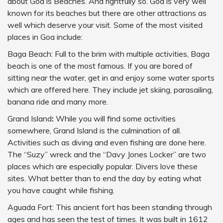
about Goa is Beaches. And rightfully so. Goa is very well
known for its beaches but there are other attractions as
well which deserve your visit. Some of the most visited
places in Goa include:
Baga Beach: Full to the brim with multiple activities, Baga
beach is one of the most famous. If you are bored of
sitting near the water, get in and enjoy some water sports
which are offered here. They include jet skiing, parasailing,
banana ride and many more.
Grand Island
:
While you will find some activities
somewhere, Grand Island is the culmination of all.
Activities such as diving and even fishing are done here.
The “Suzy” wreck and the “Davy Jones Locker” are two
places which are especially popular. Divers love these
sites. What better than to end the day by eating what
you have caught while fishing.
Aguada Fort: This ancient fort has been standing through
ages and has seen the test of times. It was built in 1612