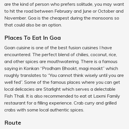
are the kind of person who prefers solitude, you may want
to hit the road between February and June or October and
November. Goa is the cheapest during the monsoons so
that could also be an option.
Places To Eat In Goa
Goan cuisine is one of the best fusion cuisines I have
encountered. The perfect blend of chilies, coconut, rice,
and other spices are mouthwatering. There is a famous
saying in Konkan “Prodham Bhookt, magi mookt” which
roughly translates to “You cannot think wisely until you are
well fed”. Some of the famous places where you can get
local delicacies are Starlight which serves a delectable
Fish Thali. It is also recommended to eat at Laxmi Family
restaurant for a filling experience. Crab curry and grilled
crabs with some local authentic spices.
Route