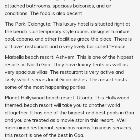
attached bathrooms, spacious balconies, and air
conditions. The food is also decent.
The Park, Calangute: This luxury hotel is situated right at
the beach. Contemporary style rooms, designer furniture,
pool, cabana, and other facilities grace the place. There is
a “Love” restaurant and a very lively bar called “Peace”.
Marbella beach resort, Ashvem
:
This is one of the hippest
resorts in North Goa. They have luxury tents as well as
very spacious villas. The restaurant is very active and
lively which serves local Goan dishes. This resort hosts
some of the most happening parties.
Planet Hollywood beach resort, Utorda: This Hollywood
themed, beach resort will take you to another world
altogether. It has one of the biggest and best pools in Goa
and you are treated as a movie star in this resort. Well
maintained restaurant, spacious rooms, luxurious services,
this resort is one of the best in Goa.