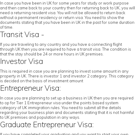
In case you have been in UK for some years for study or work purpose
and then came back to your country then for returning back to UK, you will
need a returning resident visa. You will not be allowed to return back
without a permanent residency or return visa. You need to show the
documents stating that you have been in UK in the past for some duration
of time.
Transit Visa -
If you are traveling to any country and you have a connecting flight
through UK then you are required to have a transit visa. The condition is
that the stay should be 24 or more hours in UK premises.
Investor Visa
This is required in case you are planning to invest some amount in any
property in UK. There is investor 1 and investor 2 category. This category
is decided on the basis of investment amount
Entrepreneur Visa:
In case you are planning to set up a business in UK then you are required
to op for Tier 1 Entrepreneur visa under the points based system
category of UK immigration rules. You need to submit all the details
regarding your business plan and documents stating that it is not harmful
to UK premises and population in any ways.
Graduate Entrepreneur Visa:
If you have completed your graduation and you want to start your own