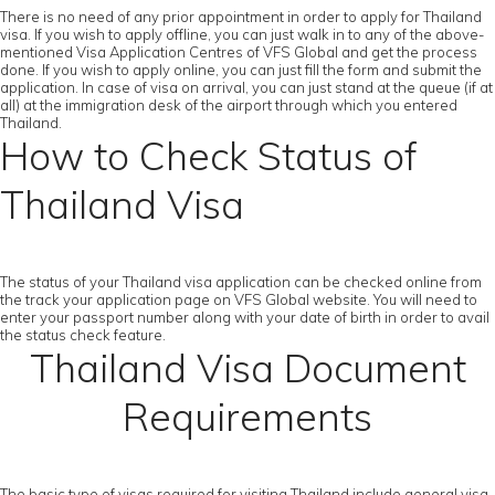
There is no need of any prior appointment in order to apply for Thailand
visa. If you wish to apply offline, you can just walk in to any of the above-
mentioned Visa Application Centres of VFS Global and get the process
done. If you wish to apply online, you can just fill the form and submit the
application. In case of visa on arrival, you can just stand at the queue (if at
all) at the immigration desk of the airport through which you entered
Thailand.
How to Check Status of
Thailand Visa
The status of your Thailand visa application can be checked online from
the track your application page on VFS Global website. You will need to
enter your passport number along with your date of birth in order to avail
the status check feature.
Thailand Visa Document
Requirements
The basic type of visas required for visiting Thailand include general visa