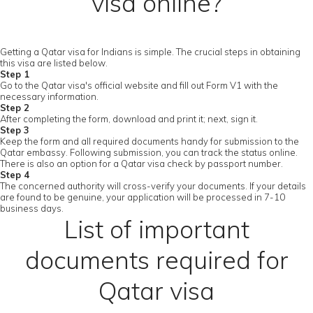
visa online?
Getting a Qatar visa for Indians is simple. The crucial steps in obtaining
this visa are listed below.
Step 1
Go to the Qatar visa's official website and fill out Form V1 with the
necessary information.
Step 2
After completing the form, download and print it; next, sign it.
Step 3
Keep the form and all required documents handy for submission to the
Qatar embassy. Following submission, you can track the status online.
There is also an option for a Qatar visa check by passport number.
Step 4
The concerned authority will cross-verify your documents. If your details
are found to be genuine, your application will be processed in 7-10
business days.
List of important
documents required for
Qatar visa