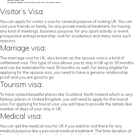
General student visa:
The general student’s visa is for those who are of 16 years or above.
Visitor’s Visa:
You can apply for visitor’s visa for several purpose of visiting UK. You can
visit your friends or family, for any private medical treatment, for having
any kind of meetings, business purpose, for any sport activity or event,
prospective entrepreneurship, visit for academics and many more such
reasons.
Marriage visa:
The marriage visa for UK, also known as the spouse visa is a kind of
settlement visa. This type of visa allows you to stay in UK up to 30 months
and can be extended for next 30 months as well. For being eligible for
applying for the spouse visa, you need to have a genuine relationship
proof and you are good to go.
Tourism visa:
To have visited beautiful places like Scotland, North Ireland which is very
famous places in United Kingdom, you will need to apply for the tourist
visa. For applying for tourist visa, you will have to provide the details like;
number of days of your stay in UK.
Medical visa:
You can get the medical visa for UK if you want to visit there for any
medical purpose like a personal medical treatment. The time duration of