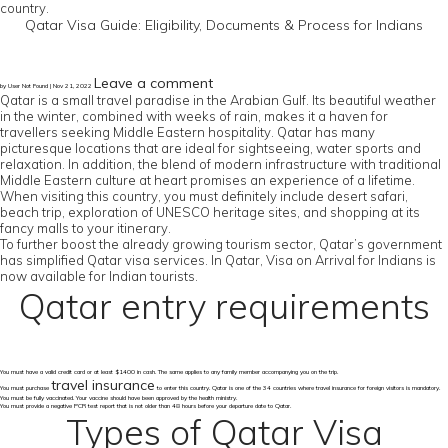
country.
Qatar Visa Guide: Eligibility, Documents & Process for Indians
Leave a comment
by User Not Found | Nov 21, 2022
Qatar is a small travel paradise in the Arabian Gulf. Its beautiful weather
in the winter, combined with weeks of rain, makes it a haven for
travellers seeking Middle Eastern hospitality. Qatar has many
picturesque locations that are ideal for sightseeing, water sports and
relaxation. In addition, the blend of modern infrastructure with traditional
Middle Eastern culture at heart promises an experience of a lifetime.
When visiting this country, you must definitely include desert safari,
beach trip, exploration of UNESCO heritage sites, and shopping at its
fancy malls to your itinerary.
To further boost the already growing tourism sector, Qatar’s government
has simplified Qatar visa services. In Qatar, Visa on Arrival for Indians is
now available for Indian tourists.
Qatar entry requirements
You must have a valid credit card or at least $1400 in cash. The same applies to any family member accompanying you on the trip.
travel insurance
You must purchase
to enter this country. Qatar is one of the 34 countries where travel insurance for foreign visitors is mandatory.
You must be fully vaccinated. Your vaccine should have been approved by the health ministry.
You must provide a negative PCR test report that is not older than 48 hours before your departure date to Qatar.
Types of Qatar Visa