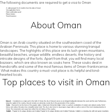
The following documents are required to get a visa to Oman
A valid passport for 6 months from the date of travel
Visa application forms
Hotel confirmation proof
Return tickets
Travel Insurance
About Oman
Oman is an Arab country situated on the southeastern coast of the
Arabian Peninsula. This place is home to various stunning tranquil
landscapes. The highlights of this place are its lush green mountains,
beautiful beaches, unique wildlife, endless deserts, the history and
intricate designs of the forts. Apart from that, you will find many local
bazaars, which are also known as souks here. These souks deal in
handicrafts and some of the most famous items of Oman-frankincense.
What makes this country a must-visit place is its helpful and kind-
hearted locals.
Top places to visit in Oman
Muscat
– Considered as a major port in the Gulf of Oman, the city of Muscat serves as an integral trading link between the west and the east. Furthermore,
being the capital of the country, Muscat remains an extremely crucial city to the governorate of the country.
Sohar
– Rumored to be the home of the popular sailers Sinbad and Ahmed bin Majid, Sohar is a perfect combination of modern and cultural society. Full of
history and culture, this place has a beautiful urban twist. The city is also home to skyscrapers, huge malls as well as some of the most stunning beaches in
Oman. The monuments and souqs here reflect the rich history of the country.
Salalah
– Popular for its unique climates and Arabian Popular for its unique climates and Arabian Peninsula, Salalah is a stunning city with lush green mountains