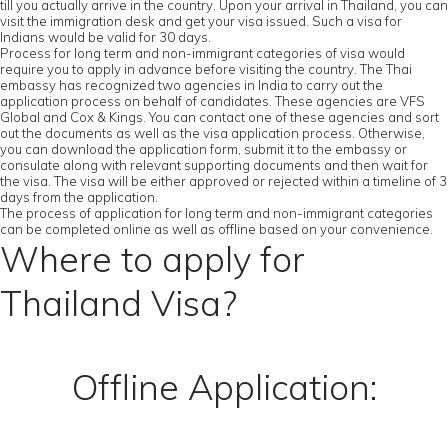
till you actually arrive in the country. Upon your arrival in Thailand, you can
visit the immigration desk and get your visa issued. Such a visa for
Indians would be valid for 30 days.
Process for long term and non-immigrant categories of visa would
require you to apply in advance before visiting the country. The Thai
embassy has recognized two agencies in India to carry out the
application process on behalf of candidates. These agencies are VFS
Global and Cox & Kings. You can contact one of these agencies and sort
out the documents as well as the visa application process. Otherwise,
you can download the application form, submit it to the embassy or
consulate along with relevant supporting documents and then wait for
the visa. The visa will be either approved or rejected within a timeline of 3
days from the application.
The process of application for long term and non-immigrant categories
can be completed online as well as offline based on your convenience.
Where to apply for
Thailand Visa?
Offline Application: