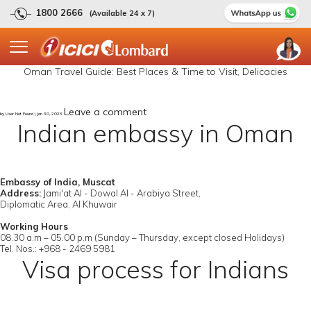
1800 2666
(Available 24 x 7)
Oman Travel Guide: Best Places & Time to Visit, Delicacies
Leave a comment
by User Not Found | Jan 30, 2023
Indian embassy in Oman
Embassy of India, Muscat
Address:
Jami'at Al - Dowal Al - Arabiya Street,
Diplomatic Area, Al Khuwair
Working Hours
08.30 a.m – 05.00 p.m (Sunday – Thursday, except closed Holidays)
Tel. Nos.: +968 - 2469 5981
Visa process for Indians