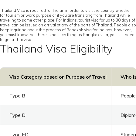
Thailand Visa is required for Indian in order to visit the country whether
for tourism or work purpose or if you are transiting from Thailand while
traveling to some other place. For Indians, tourist visa for up to 30 days of
travel can be issued on arrival at any of the ports of Thailand. People also
keep inquiring about the process of Bangkok visa for Indians, however,
you must know that there is no such thing as Bangkok visa, you just need
to get a Thai visa.
Thailand Visa Eligibility
Visa Category based on Purpose of Travel
Who is
Type B
People 
Type D
Diploma
Type ED
Student