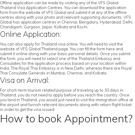
Offline application can be made by visiting any of the VFS Global
Thailand Visa Application Centres. You can download the application
form from the website of VFS Global and submit it at any of the offline
centres along with your photo and relevant supporting documents. VFS
Global has application centres in Chennai, Bengaluru, Hyderabad, Delhi,
Chandigarh, Gurgaon, Jaipur, Kolkata and Kochi.
Online Application:
You can also apply for Thailand visa online. You will need to visit the
website of VFS Global Thailand page. You can fill the form here and
submit it online along with your basic personal details. Once you submit
the form, you will need to select one of the Thailand Embassy and
Consulates for the application process based on your location within
India. The Royal Thai Embassy is in New Delhi, whereas there are Royal
Thai Consulate Generals in Mumbai, Chennai, and Kolkata.
Visa on Arrival:
For short-term tourism related purpose of traveling up to 30 days in
Thailand, you do not need to apply before you reach the country. Once
you land in Thailand, you would just need to visit the immigration office at
the airport and furnish relevant documents along with return flight ticket
in order to get the visa issued.
How to book Appointment?