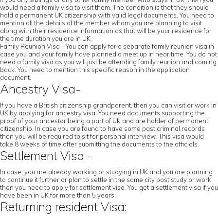
would need a family visa to visit them. The condition is that they should
hold a permanent UK citizenship with valid legal documents. You need to
mention all the details of the member whom you are planning to visit
along with their residence information as that will be your residence for
the time duration you are in UK.
Family Reunion Visa - You can apply for a separate family reunion visa in
case you and your family have planned a meet up in near time. You do not
need a family visa as you will just be attending family reunion and coming
back. You need to mention this specific reason in the application
document.
Ancestry Visa-
If you have a British citizenship grandparent, then you can visit or work in
UK by applying for ancestry visa. You need documents supporting the
proof of your ancestor being a part of UK and are holder of permanent
citizenship. In case you are found to have some past criminal records
then you will be required to sit for personal interview. This visa would
take 8 weeks of time after submitting the documents to the officials.
Settlement Visa -
In case, you are already working or studying in UK and you are planning
to continue it further or plan to settle in the same city post study or work
then you need to apply for settlement visa. You get a settlement visa if you
have been in UK for more than 5 years.
Returning resident Visa: