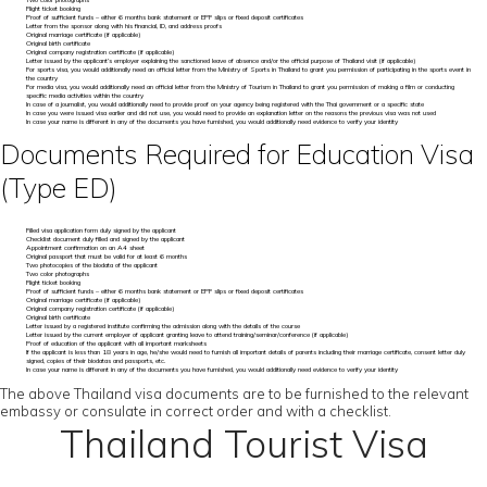
Two color photographs
Flight ticket booking
Proof of sufficient funds – either 6 months bank statement or EPF slips or fixed deposit certificates
Letter from the sponsor along with his financial, ID, and address proofs
Original marriage certificate (if applicable)
Original birth certificate
Original company registration certificate (if applicable)
Letter issued by the applicant’s employer explaining the sanctioned leave of absence and/or the official purpose of Thailand visit (if applicable)
For sports visa, you would additionally need an official letter from the Ministry of Sports in Thailand to grant you permission of participating in the sports event in
the country
For media visa, you would additionally need an official letter from the Ministry of Tourism in Thailand to grant you permission of making a film or conducting
specific media activities within the country
In case of a journalist, you would additionally need to provide proof on your agency being registered with the Thai government or a specific state
In case you were issued visa earlier and did not use, you would need to provide an explanation letter on the reasons the previous visa was not used
In case your name is different in any of the documents you have furnished, you would additionally need evidence to verify your identity
Documents Required for Education Visa
(Type ED)
Filled visa application form duly signed by the applicant
Checklist document duly filled and signed by the applicant
Appointment confirmation on an A4 sheet
Original passport that must be valid for at least 6 months
Two photocopies of the biodata of the applicant
Two color photographs
Flight ticket booking
Proof of sufficient funds – either 6 months bank statement or EPF slips or fixed deposit certificates
Original marriage certificate (if applicable)
Original company registration certificate (if applicable)
Original birth certificate
Letter issued by a registered institute confirming the admission along with the details of the course
Letter issued by the current employer of applicant granting leave to attend training/seminar/conference (if applicable)
Proof of education of the applicant with all important marksheets
If the applicant is less than 18 years in age, he/she would need to furnish all important details of parents including their marriage certificate, consent letter duly
signed, copies of their biodatas and passports, etc.
In case your name is different in any of the documents you have furnished, you would additionally need evidence to verify your identity
The above Thailand visa documents are to be furnished to the relevant
embassy or consulate in correct order and with a checklist.
Thailand Tourist Visa