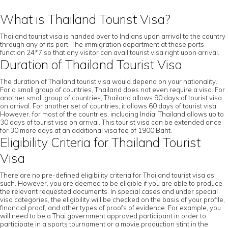
What is Thailand Tourist Visa?
Thailand tourist visa is handed over to Indians upon arrival to the country
through any of its port. The immigration department at these ports
function 24*7 so that any visitor can avail tourist visa right upon arrival.
Duration of Thailand Tourist Visa
The duration of Thailand tourist visa would depend on your nationality.
For a small group of countries, Thailand does not even require a visa. For
another small group of countries, Thailand allows 90 days of tourist visa
on arrival. For another set of countries, it allows 60 days of tourist visa.
However, for most of the countries, including India, Thailand allows up to
30 days of tourist visa on arrival. This tourist visa can be extended once
for 30 more days at an additional visa fee of 1900 Baht.
Eligibility Criteria for Thailand Tourist
Visa
There are no pre-defined eligibility criteria for Thailand tourist visa as
such. However, you are deemed to be eligible if you are able to produce
the relevant requested documents. In special cases and under special
visa categories, the eligibility will be checked on the basis of your profile,
financial proof, and other types of proofs of evidence. For example, you
will need to be a Thai government approved participant in order to
participate in a sports tournament or a movie production stint in the