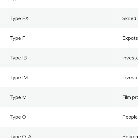
Type EX
Skilled
Type F
Expats 
Type IB
Investo
Type IM
Invest
Type M
Film pr
Type O
People 
Type O-A
Retire