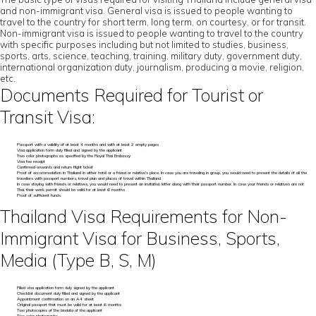
and non-immigrant visa. General visa is issued to people wanting to
travel to the country for short term, long term, on courtesy, or for transit.
Non-immigrant visa is issued to people wanting to travel to the country
with specific purposes including but not limited to studies, business,
sports, arts, science, teaching, training, military duty, government duty,
international organization duty, journalism, producing a movie, religion,
etc.
Documents Required for Tourist or
Transit Visa:
Passport with a validity of at least 4 months and with at least 2 empty pages
Visa application form duly filled and signed by the applicant
Two color photographs as specified by the Royal Thai Embassy
Visa fee receipt
Confirmed onwards and return flight ticket
Proof of accommodation in Thailand in either hotel or a friend or relative’s place. In case you are traveling in group, you would need to present the details of all the
travellers with passport numbers, travel plan and places of travel within Thailand
In case staying with friends or relatives, you would need to present an invitation letter along with their passport number. In case your friends or relatives are not
Thai, their work permit should be valid for at least 6 months
Proof of sufficient funds
Thailand Visa Requirements for Non-
Immigrant Visa for Business, Sports,
Media (Type B, S, M)
Filled visa application form duly signed by the applicant
Checklist document duly filled and signed by the applicant
Appointment confirmation on an A4 sheet
Original passport that must be valid for at least 6 months
Two photocopies of the biodata of the applicant