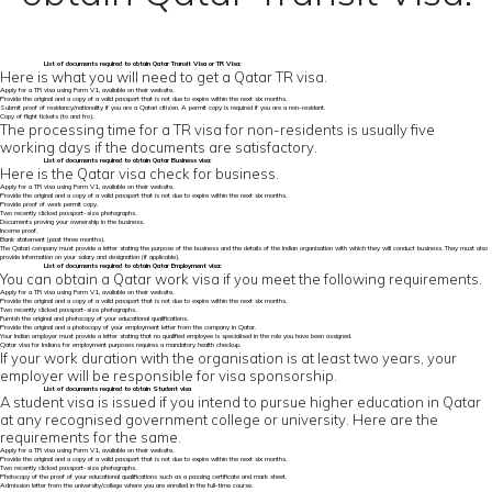
List of
documents required to obtain Qatar Transit Visa
or TR Visa:
Here is what you will need to get a Qatar TR visa.
Apply for a TR visa using Form V1, available on their website.
Provide the original and a copy of a valid passport that is not due to expire within the next six months.
Submit proof of residency/nationality if you are a Qatari citizen. A permit copy is required if you are a non-resident.
Copy of flight tickets (to and fro).
The processing time for a TR visa for non-residents is usually five
working days if the documents are satisfactory.
List of
documents required to obtain Qatar
Business visa:
Here is the Qatar visa check for business.
Apply for a TR visa using Form V1, available on their website.
Provide the original and a copy of a valid passport that is not due to expire within the next six months.
Provide proof of work permit copy.
Two recently clicked passport-size photographs.
Documents proving your ownership in the business.
Income proof.
Bank statement (past three months).
The Qatari company must provide a letter stating the purpose of the business and the details of the Indian organisation with which they will conduct business. They must also
provide information on your salary and designation (if applicable).
List of documents required to obtain Qatar Employment visa:
You can obtain a Qatar work visa if you meet the following requirements.
Apply for a TR visa using Form V1, available on their website.
Provide the original and a copy of a valid passport that is not due to expire within the next six months.
Two recently clicked passport-size photographs.
Furnish the original and photocopy of your educational qualifications.
Provide the original and a photocopy of your employment letter from the company in Qatar.
Your Indian employer must provide a letter stating that no qualified employee is specialised in the role you have been assigned.
Qatar visa for Indians for employment purposes requires a mandatory health checkup.
If your work duration with the organisation is at least two years, your
employer will be responsible for visa sponsorship.
List of documents required to obtain Student visa
A student visa is issued if you intend to pursue higher education in Qatar
at any recognised government college or university. Here are the
requirements for the same.
Apply for a TR visa using Form V1, available on their website.
Provide the original and a copy of a valid passport that is not due to expire within the next six months.
Two recently clicked passport-size photographs.
Photocopy of the proof of your educational qualifications such as a passing certificate and mark sheet.
Admission letter from the university/college where you are enrolled in the full-time course.