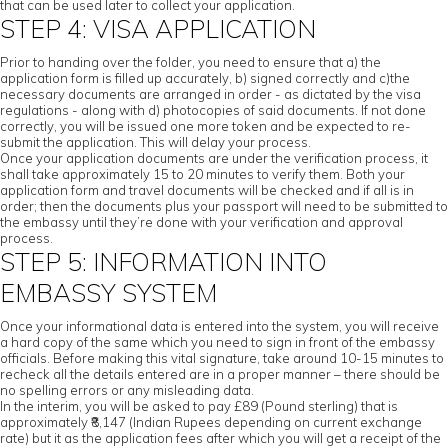
that can be used later to collect your application.
STEP 4: VISA APPLICATION
Prior to handing over the folder, you need to ensure that a) the
application form is filled up accurately, b) signed correctly and c)the
necessary documents are arranged in order - as dictated by the visa
regulations - along with d) photocopies of said documents. If not done
correctly, you will be issued one more token and be expected to re-
submit the application. This will delay your process.
Once your application documents are under the verification process, it
shall take approximately 15 to 20 minutes to verify them. Both your
application form and travel documents will be checked and if all is in
order; then the documents plus your passport will need to be submitted to
the embassy until they’re done with your verification and approval
process.
STEP 5: INFORMATION INTO
EMBASSY SYSTEM
Once your informational data is entered into the system, you will receive
a hard copy of the same which you need to sign in front of the embassy
officials. Before making this vital signature, take around 10-15 minutes to
recheck all the details entered are in a proper manner – there should be
no spelling errors or any misleading data.
In the interim, you will be asked to pay £89 (Pound sterling) that is
approximately ₹8,147 (Indian Rupees depending on current exchange
rate) but it as the application fees after which you will get a receipt of the