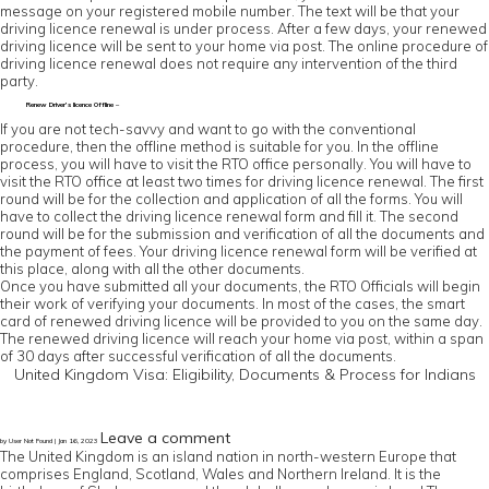
message on your registered mobile number. The text will be that your
driving licence renewal is under process. After a few days, your renewed
driving licence will be sent to your home via post. The online procedure of
driving licence renewal does not require any intervention of the third
party.
Renew Driver’s licence Offline –
If you are not tech-savvy and want to go with the conventional
procedure, then the offline method is suitable for you. In the offline
process, you will have to visit the RTO office personally. You will have to
visit the RTO office at least two times for driving licence renewal. The first
round will be for the collection and application of all the forms. You will
have to collect the driving licence renewal form and fill it. The second
round will be for the submission and verification of all the documents and
the payment of fees. Your driving licence renewal form will be verified at
this place, along with all the other documents.
Once you have submitted all your documents, the RTO Officials will begin
their work of verifying your documents. In most of the cases, the smart
card of renewed driving licence will be provided to you on the same day.
The renewed driving licence will reach your home via post, within a span
of 30 days after successful verification of all the documents.
United Kingdom Visa: Eligibility, Documents & Process for Indians
Leave a comment
by User Not Found | Jan 16, 2023
The United Kingdom is an island nation in north-western Europe that
comprises England, Scotland, Wales and Northern Ireland. It is the