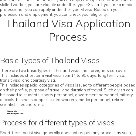
skilled worker, you are eligible under the Type EX visa. If you are a media
professional, you can apply under the Type M visa. Based on your
profession and employment, you can check your eligibility.
Thailand Visa Application
Process
Basic Types of Thailand Visas
There are two basic types of Thailand visas that foreigners can avail:
This includes short term visit visa from 14 to 90 days, long term visa,
transit visa, and courtesy visa.
This includes special categories of visas issued to different people based
on their profile, purpose of travel, and duration of travel. Such a visa can
be issued to students, sports personnel, government personnel, military
officials, business people, skilled workers, media personnel, retirees,
scientists, teachers, etc.
General Visa
Non-Immigrant Visa
Process for different types of visas
Short-term tourist visa generally does not require any process as such,