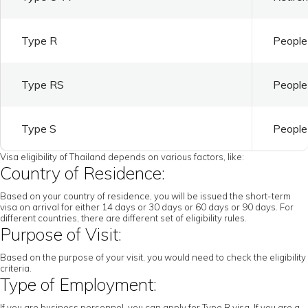
Type R
People 
Type RS
People 
Type S
People 
Visa eligibility of Thailand depends on various factors, like:
Country of Residence:
Based on your country of residence, you will be issued the short-term
visa on arrival for either 14 days or 30 days or 60 days or 90 days. For
different countries, there are different set of eligibility rules.
Purpose of Visit:
Based on the purpose of your visit, you would need to check the eligibility
criteria.
Type of Employment:
If you are business personnel, you can apply for Type B visa. If you are a