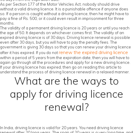
As per Section 177 of the Motor Vehicles Act, nobody should drive
without a valid driving licence. It is a punishable offence if anyone does
so. If a person is caught without a driving licence, then he might have to
pay a fine of Rs. 500, or it could even result in imprisonment for three
months.
The validity of a permanent driving licence is 20 years or until you reach
the age of 50. It depends on whichever comes first. The validity of an
expired driving licence is of 30 days. Driving licence renewal is possible
even after 30 days, but you will have to pay the penalty fees. The
government is giving 30 days so that you can renew your driving licence
renew the expired driving licence
after it has expired. If you do not
within a period of 5 years from the expiration date, then you will have to
again go through all the procedures and apply for a new driving licence.
If your driving licence has expired, then go on reading this article to
understand the process of driving licence renewal in a relaxed manner.
What are the ways to
apply for driving licence
renewal?
In India, driving licence is valid for 20 years. You need driving licence
renewal after 20 long years. The span of 20 years is a very long time, and