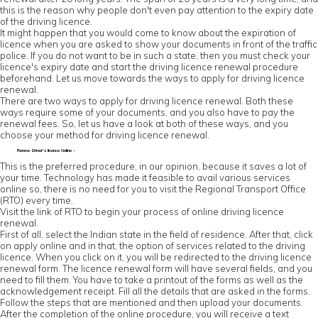
this is the reason why people don't even pay attention to the expiry date
of the driving licence.
It might happen that you would come to know about the expiration of
licence when you are asked to show your documents in front of the traffic
police. If you do not want to be in such a state, then you must check your
licence's expiry date and start the driving licence renewal procedure
beforehand. Let us move towards the ways to apply for driving licence
renewal.
There are two ways to apply for driving licence renewal. Both these
ways require some of your documents, and you also have to pay the
renewal fees. So, let us have a look at both of these ways, and you
choose your method for driving licence renewal.
Renew Driver’s licence Online –
This is the preferred procedure, in our opinion, because it saves a lot of
your time. Technology has made it feasible to avail various services
online so, there is no need for you to visit the Regional Transport Office
(RTO) every time.
Visit the link of RTO to begin your process of online driving licence
renewal.
First of all, select the Indian state in the field of residence. After that, click
on apply online and in that, the option of services related to the driving
licence. When you click on it, you will be redirected to the driving licence
renewal form. The licence renewal form will have several fields, and you
need to fill them. You have to take a printout of the forms as well as the
acknowledgement receipt. Fill all the details that are asked in the forms.
Follow the steps that are mentioned and then upload your documents.
After the completion of the online procedure, you will receive a text