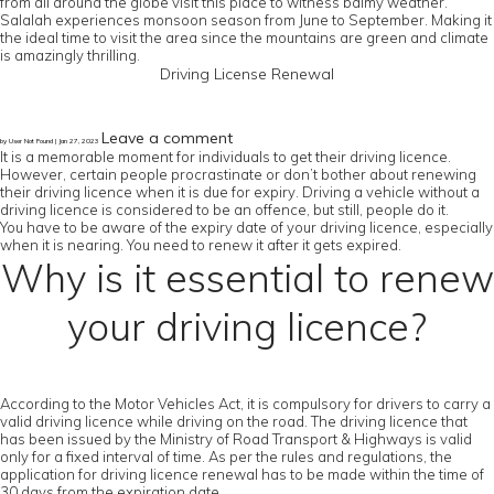
from all around the globe visit this place to witness balmy weather.
Salalah experiences monsoon season from June to September. Making it
the ideal time to visit the area since the mountains are green and climate
is amazingly thrilling.
Driving License Renewal
Leave a comment
by User Not Found | Jan 27, 2023
It is a memorable moment for individuals to get their driving licence.
However, certain people procrastinate or don’t bother about renewing
their driving licence when it is due for expiry. Driving a vehicle without a
driving licence is considered to be an offence, but still, people do it.
You have to be aware of the expiry date of your driving licence, especially
when it is nearing. You need to renew it after it gets expired.
Why is it essential to renew
your driving licence?
According to the Motor Vehicles Act, it is compulsory for drivers to carry a
valid driving licence while driving on the road. The driving licence that
has been issued by the Ministry of Road Transport & Highways is valid
only for a fixed interval of time. As per the rules and regulations, the
application for driving licence renewal has to be made within the time of
30 days from the expiration date.