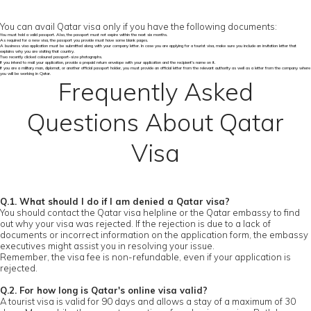
You can avail Qatar visa only if you have the following documents:
You must hold a valid passport. Also, the passport must not expire within the next six months.
As required for a new visa, the passport you provide must have some blank pages.
A business visa application must be submitted along with your company letter. In case you are applying for a tourist visa, make sure you include an invitation letter that
explains why you are visiting that country.
Two recently clicked coloured passport-size photographs.
If you intend to mail your application, provide a prepaid return envelope with your application and the recipient's name on it.
If you are a military man, diplomat, or another official passport holder, you must provide an official letter from the relevant authority as well as a letter from the company where
you will be working in Qatar.
Frequently Asked
Questions About Qatar
Visa
Q.1. What should I do if I am denied a Qatar visa?
You should contact the Qatar visa helpline or the Qatar embassy to find
out why your visa was rejected. If the rejection is due to a lack of
documents or incorrect information on the application form, the embassy
executives might assist you in resolving your issue.
Remember, the visa fee is non-refundable, even if your application is
rejected.
Q.2. For how long is Qatar's online visa valid?
A tourist visa is valid for 90 days and allows a stay of a maximum of 30