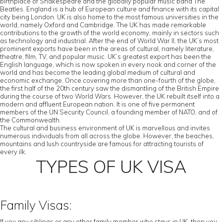
birthplace of Shakespeare and the globally popular music band The
Beatles. England is a hub of European culture and finance with its capital
city being London. UK is also home to the most famous universities in the
world, namely Oxford and Cambridge. The UK has made remarkable
contributions to the growth of the world economy, mainly in sectors such
as technology and industrial. After the end of World War II, the UK’s most
prominent exports have been in the areas of cultural, namely literature,
theatre, film, TV, and popular music. UK’s greatest export has been the
English language, which is now spoken in every nook and corner of the
world and has become the leading global medium of cultural and
economic exchange. Once covering more than one-fourth of the globe,
the first half of the 20th century saw the dismantling of the British Empire
during the course of two World Wars. However, the UK rebuilt itself into a
modern and affluent European nation. It is one of five permanent
members of the UN Security Council, a founding member of NATO, and of
the Commonwealth.
The cultural and business environment of UK is marvellous and invites
numerous individuals from all across the globe. However, the beaches,
mountains and lush countryside are famous for attracting tourists of
every ilk.
TYPES OF UK VISA
Family Visas:
If you any siblings or any other family member who stays in UK, then you