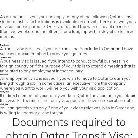
As an Indian citizen, you can apply for any of the following Qatar visas:
Qatar tourists visa for Indians is available on arrival. There are two types
of visas for this purpose. One is for a short trip with a stay of no more
than two weeks, and the other is for a long trip with a stay of up to three
months.
Transit visa
A transit visa is issued if you are transiting from India to Qatar and have
sufficient documentation to prove your journey.
Business visa
A business visa is issued if you intend to conduct lawful business in a
foreign country or if the purpose of your trip is to attend a meeting that is
unrelated to any employment in that country.
Work visa
An employment visa is issued if you wish to move to Qatar to earn your
living through a job. In some cases, an executive from the company
where you want to work will help you with your visa application.
Family visa
If a direct member of your family works in Qatar, they can help you obtain
this visa. Furthermore, the family visa does not have an expiration date.
Visit visa
You can get this visa only if one of your close relatives lives in Qatar and
is willing to sponsor a visa for you.
Documents required to
obtain Qatar Transit Visa: