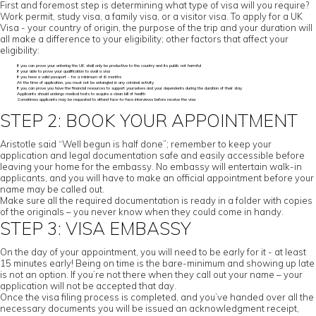
First and foremost step is determining what type of visa will you require?
Work permit, study visa, a family visa, or a visitor visa. To apply for a UK
Visa - your country of origin, the purpose of the trip and your duration will
all make a difference to your eligibility; other factors that affect your
eligibility:
If you can prove your entering the UK shall only be productive to the country and its public not harmful
If your able to prove your qualification to avail a visa
If you have a valid passport - for a minimum of 6 months
At the time of application, you must not be entangled in any criminal activity
If you can prove you have the financial resources to support yourselves and your dependents during the duration of their stay
Applicants should undergo medical tests to acquire a clean bill of health
Sometimes applicants may be requested to attend face-to-face interviews before receive the visa
STEP 2: BOOK YOUR APPOINTMENT
Aristotle said “Well begun is half done”; remember to keep your
application and legal documentation safe and easily accessible before
leaving your home for the embassy. No embassy will entertain walk-in
applicants, and you will have to make an official appointment before your
name may be called out.
Make sure all the required documentation is ready in a folder with copies
of the originals – you never know when they could come in handy.
STEP 3: VISA EMBASSY
On the day of your appointment, you will need to be early for it - at least
15 minutes early! Being on time is the bare-minimum and showing up late
is not an option. If you’re not there when they call out your name – your
application will not be accepted that day.
Once the visa filing process is completed, and you’ve handed over all the
necessary documents you will be issued an acknowledgment receipt,