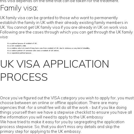
this visa depends on the time that can be taken for the treatment.
Family visa:
UK family visa can be granted to those who want to permanently
establish the family in UK with their already existing family members in
UK. You cannot get UK family visa if you are already in UK on work visa.
Following are the cases through which you can get through the UK family
visa:
As a partner/spouse of resident of UK.
As a UK resident’s child.
As a relative who is in need of long-term care from resident of UK, due to sickness or any kind of disability.
As a widow partner of someone who was a resident of UK before.
As a separated partner/spouse.
UK VISA APPLICATION
PROCESS
Once you’ve figured out the VISA category you wish to apply for, you must
choose between an online or offline application. There are many
agencies that -for a small fee will do all the work - but if you like doing
things yourself then we have a stepwise checklist to ensure you have all
the information you will need to apply to the UK embassy
We have tried to make it easy for you by segregating the application
process stepwise. So, that you don't miss any details and skip the
primary step for applying to the UK embassy.