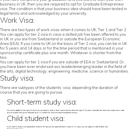
business in UK, then you are required to opt for Graduate Entrepreneur
visa. The condition is that your business idea should have been tested in
legal terms and acknowledged by your university.
Work Visa:
There are two types of work visas when it comes to UK; Tier 1 and Tier 2.
You can apply for tier 2 visa in case a skilled job has been offered to you
in UK or you are from Switzerland or outside the European Economic
Area (EEA). If you come to UK on the basis of Tier 2 visa, you can be in UK
for 5 years and 14 days or for the time period that is mentioned in your
sponsorship certificate plus one month. Whatever is shorter from the
two.
You can apply for tier 1 visa if you are outside of EEA or Switzerland. Or,
you have been ever endorsed ass leader/emerging leader in the field of
the arts, digital technology, engineering, medicine, science or humanities.
Study visa:
There are subtypes of the students’ visa, depending the duration of
course that you are going to pursue.
Short-term study visa:
You can be eligible for this type of visa if you are going to study a short course and are above the age of 18 years. Generally, the short-term study visa is valid
up to 6 months and can be extended up to 11 months for some pre-listed exceptional courses.
Child student visa:
If you want to study in an independent school in UK and you are aged between 4 years to 17 years, you can apply for child student visa.