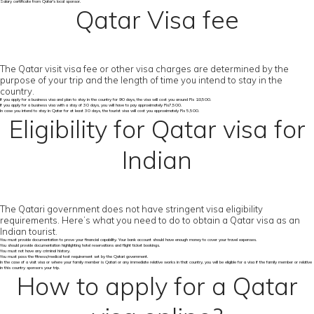
Salary certificate from Qatar's local sponsor.
Qatar Visa fee
The Qatar visit visa fee or other visa charges are determined by the
purpose of your trip and the length of time you intend to stay in the
country.
If you apply for a business visa and plan to stay in the country for 90 days, the visa will cost you around Rs 18,500.
If you apply for a business visa with a stay of 30 days, you will have to pay approximately Rs7,500.
In case you intend to stay in Qatar for at least 30 days, the tourist visa will cost you approximately Rs 5,500.
Eligibility for Qatar visa for
Indian
The Qatari government does not have stringent visa eligibility
requirements. Here’s what you need to do to obtain a Qatar visa as an
Indian tourist.
You must provide documentation to prove your financial capability. Your bank account should have enough money to cover your travel expenses.
You should provide documentation highlighting hotel reservations and flight ticket bookings.
You must not have any criminal history.
You must pass the fitness/medical test requirement set by the Qatari government.
In the case of a visit visa or where your family member is Qatari or any immediate relative works in that country, you will be eligible for a visa if the family member or relative
in this country sponsors your trip.
How to apply for a Qatar