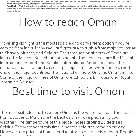
and scenic landscapes. Various activities like snorkelling and diving can be done on its stunning beaches. Situated on the coast of the Arabian Sea, its cuisine is
mouthwatering and savoury, offering some wonderful seafood choices.
Wadi Shab
- Wadi Shab is well-known for being one of the most fabulous destinations for a day trip with friends and family. Whether you want to swim, hike
or just have a small barbeque, Wadi Shab is the ideal location for it all! The beautiful Wadi Shab is an incredibly famous outdoor attraction for locals as well as
expats in Oman.
How to reach Oman
Travelling via flight is the most feasible and convenient option if you’re
coming from India. Many regular flights are available from major countries
to Khasab, Muscat, and Salalah. The three major airports of Oman are
located in Muscat, Salalah and Al Khasab. The best ones are the Muscat
International Airport and Salalah International Airport, as they offer
numerous non-stop and direct flights operating between these airports
and all the major countries. The national airline of Oman is Oman Airline.
Some of the major airlines of Oman are Ethiopian, Emirates, and Royal
Jordanian Airlines.
Best time to visit Oman
The most suitable time to explore Oman is the winter season. The months
from October to March are the best as they have pleasantly cool
weather. The temperature of this place lingers around 25 degrees
Celsius. The weather at this time is not too cold and remains breezy.
However, the prices of hotels tend to hike up during this season. People