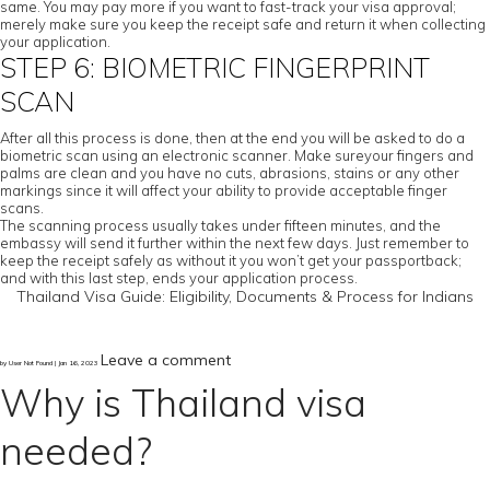
same. You may pay more if you want to fast-track your visa approval;
merely make sure you keep the receipt safe and return it when collecting
your application.
STEP 6: BIOMETRIC FINGERPRINT
SCAN
After all this process is done, then at the end you will be asked to do a
biometric scan using an electronic scanner. Make sureyour fingers and
palms are clean and you have no cuts, abrasions, stains or any other
markings since it will affect your ability to provide acceptable finger
scans.
The scanning process usually takes under fifteen minutes, and the
embassy will send it further within the next few days. Just remember to
keep the receipt safely as without it you won’t get your passportback;
and with this last step, ends your application process.
Thailand Visa Guide: Eligibility, Documents & Process for Indians
Leave a comment
by User Not Found | Jan 16, 2023
Why is Thailand visa
needed?