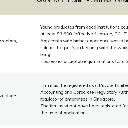
EXAMPLES OF ELIGIBILITY CRITERIA FOR 
Young graduates from good institutions coul
at least $3,600 (effective 1 January 2017)
rectors,
Applicants with higher experience would h
salaries to qualify, in keeping with the work
bring
Possesses acceptable qualifications for a 
Firm must be registered as a Private Limi
Accounting and Corporate Regulatory Autho
ventures
regulator of enterprises in Singapore.
The firm must not have been registered for
the time of application.