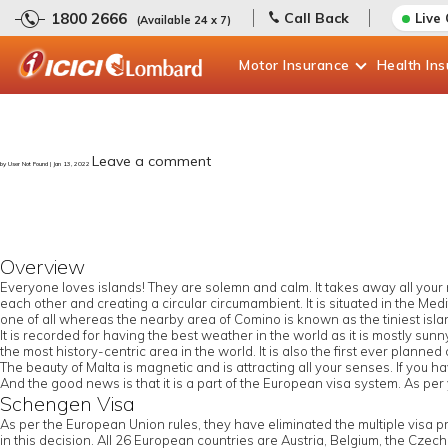
1800 2666
Call Back
Live
(Available 24 x 7)
Motor
Insurance
Health
In
Leave a comment
by User Not Found | Jan 13, 2022
Overview
Everyone loves islands! They are solemn and calm. It takes away all your n
each other and creating a circular circumambient. It is situated in the Medi
one of all whereas the nearby area of Comino is known as the tiniest isla
It is recorded for having the best weather in the world as it is mostly sunny
the most history-centric area in the world. It is also the first ever planned 
The beauty of Malta is magnetic and is attracting all your senses. If you 
And the good news is that it is a part of the European visa system. As per
Schengen Visa
As per the European Union rules, they have eliminated the multiple visa 
in this decision. All 26 European countries are Austria, Belgium, the Czec