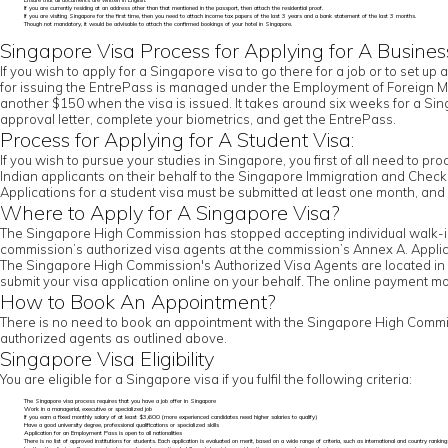
Ensure that all documents are written in English.
If you are currently residing at an address other than that mentioned in the passport, then attach the residential proof.
If you are visiting Singapore for the first time, then you need to attach income tax papers of the last 3 years and a bank statement of the last 3 months.
Though not mandatory, it would be advisable to attach the confirmed bookings of your hotel in Singapore.
Singapore Visa Process for Applying for A Busines
If you wish to apply for a Singapore visa to go there for a job or to set up 
for issuing the EntrePass is managed under the Employment of Foreign Ma
another $150 when the visa is issued. It takes around six weeks for a Sing
approval letter, complete your biometrics, and get the EntrePass.
Process for Applying for A Student Visa:
If you wish to pursue your studies in Singapore, you first of all need to pr
Indian applicants on their behalf to the Singapore Immigration and Check
Applications for a student visa must be submitted at least one month, a
Where to Apply for A Singapore Visa?
The Singapore High Commission has stopped accepting individual walk-in a
commission’s authorized visa agents at the commission’s Annex A. Applic
The Singapore High Commission's Authorized Visa Agents are located in N
submit your visa application online on your behalf. The online payment mo
How to Book An Appointment?
There is no need to book an appointment with the Singapore High Commissi
authorized agents as outlined above.
Singapore Visa Eligibility
You are eligible for a Singapore visa if you fulfil the following criteria:
The Singapore visa process requires that you have a job offer in Singapore
Work in a managerial, executive or specialized job
If you earn a fixed monthly salary of at least $3,600 (more experienced candidates need higher salaries to qualify)
Have a good university degree, professional qualifications or specialized skills
Application for an Employment Pass is open to all nationalities
There is no list of approved institutions for students. Each application is evaluated on merit, based on a wide range of criteria, such as international and country ranking