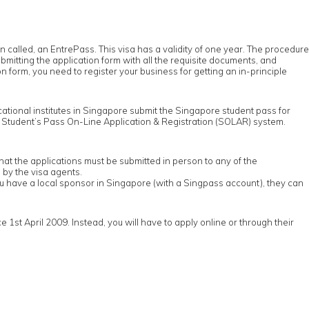
ten called, an EntrePass. This visa has a validity of one year. The procedure
itting the application form with all the requisite documents, and
n form, you need to register your business for getting an in-principle
ducational institutes in Singapore submit the Singapore student pass for
e Student’s Pass On-Line Application & Registration (SOLAR) system.
t the applications must be submitted in person to any of the
by the visa agents.
u have a local sponsor in Singapore (with a Singpass account), they can
st April 2009. Instead, you will have to apply online or through their