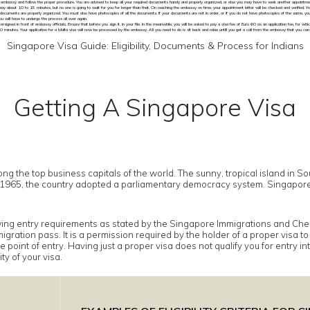
e embassy and follow the proper procedure. You are advised to keep all your required documents handy and properly organized, or else you may have to seek another appointmen
say about 10 to 15 minutes, but no one is going to wait for you for longer than that. On reaching the embassy on time, your appointment letter will be checked and verified. 
 documents are properly organized. You must also have photocopies of all the documents. If your documents are not in order, or if you do not have photocopies of the same, you w
ou will have to undergo the process all over again.
igned in front of embassy officials. Ensure that before you sign it, in your file. In the meanwhile, you will be asked to pay a visa fee of Euro 60 as an application fee, for which 
0 minutes. Your application for a Malta visa will now be processed by the embassy. All you need to do is sit back and relax untill you get a call from the embassy that you can
Singapore Visa Guide: Eligibility, Documents & Process for Indians
Getting A Singapore Visa
ong the top business capitals of the world. The sunny, tropical island in S
 in 1965, the country adopted a parliamentary democracy system. Singapor
owing entry requirements as stated by the Singapore Immigrations and Chec
gration pass. It is a permission required by the holder of a proper visa t
 point of entry. Having just a proper visa does not qualify you for entry i
ty of your visa.