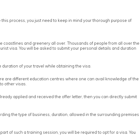
re this process, you just need to keep in mind your thorough purpose of
he coastlines and greenery all over. Thousands of people from all over the
tourist visa. You will be asked to submit your personal details and duration
 duration of your travel while obtaining the visa.
There are different education centres where one can avail knowledge of the
to other visas.
eady applied and received the offer letter, then you can directly submit
regarding the type of business, duration, allowed in the surrounding premises
t of such a training session, you will be required to opt for a visa. You