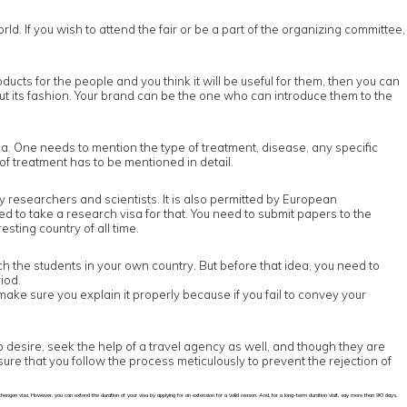
orld. If you wish to attend the fair or be a part of the organizing committee,
oducts for the people and you think it will be useful for them, then you can
ut its fashion. Your brand can be the one who can introduce them to the
a. One needs to mention the type of treatment, disease, any specific
of treatment has to be mentioned in detail.
y researchers and scientists. It is also permitted by European
ed to take a research visa for that. You need to submit papers to the
esting country of all time.
ach the students in your own country. But before that idea, you need to
iod.
make sure you explain it properly because if you fail to convey your
so desire, seek the help of a travel agency as well, and though they are
sure that you follow the process meticulously to prevent the rejection of
a Schengen visa. However, you can extend the duration of your visa by applying for an extension for a valid reason. And, for a long-term duration visit, say more than 90 days,