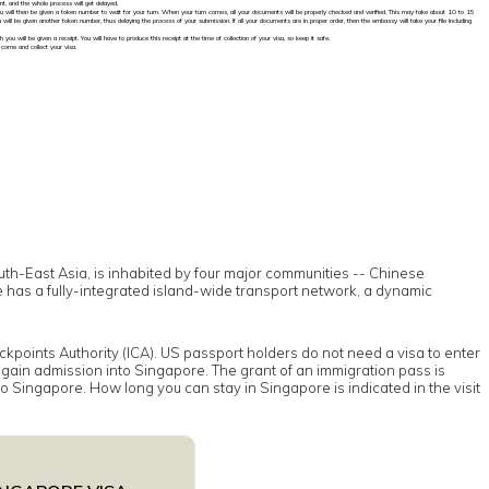
t, and the whole process will get delayed.
You will then be given a token number to wait for your turn. When your turn comes, all your documents will be properly checked and verified. This may take about 10 to 15
ill be given another token number, thus delaying the process of your submission. If all your documents are in proper order, then the embassy will take your file including
you will be given a receipt. You will have to produce this receipt at the time of collection of your visa, so keep it safe.
 come and collect your visa.
outh-East Asia, is inhabited by four major communities -- Chinese
e has a fully-integrated island-wide transport network, a dynamic
kpoints Authority (ICA). US passport holders do not need a visa to enter
o gain admission into Singapore. The grant of an immigration pass is
nto Singapore. How long you can stay in Singapore is indicated in the visit