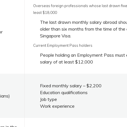
Overseas foreign professionals whose last drawn fixe
least $18,000
The last drawn monthly salary abroad sho
older than six months from the time of the 
or
Singapore Visa.
Current Employment Pass holders
People holding an Employment Pass must e
salary of at least $12,000
Fixed monthly salary – $2,200
Education qualifications
cians)
Job type
Work experience