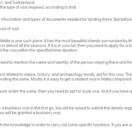
n, and Switzerland.
the type of visa required, according to that.
llect information and types of documents needed for landing there. But befo
e of visit.
Malta is one such place. It has the most beautiful islands surrounded by t
 almost all the seasons. If it is in your list, then you need to apply for a 
ed the visa within the specified time duration.
t need to mention the name and identity of the person staying there and the
ect related to nature, history, and archaeology mostly opt for this visa. 
iding the same. Mostly it is easy to get a student visa in Malta compared 
 under the same, then you need to opt for a job visa. And if you have alr
d is a business visa in the first go. You will be asked to submit the details 
, you will be granted a business visa.
e knowledge in order to carry out some specific functions. If you are a par