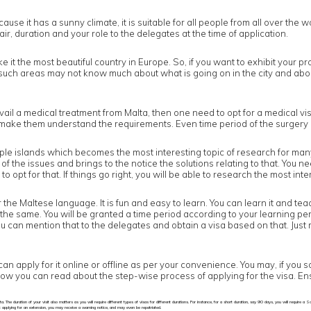
use it has a sunny climate, it is suitable for all people from all over the w
air, duration and your role to the delegates at the time of application.
e it the most beautiful country in Europe. So, if you want to exhibit your pr
in such areas may not know much about what is going on in the city and abo
il a medical treatment from Malta, then one need to opt for a medical vis
to make them understand the requirements. Even time period of the surgery 
ltiple islands which becomes the most interesting topic of research for man
the issues and brings to the notice the solutions relating to that. You ne
opt for that. If things go right, you will be able to research the most inter
r the Maltese language. It is fun and easy to learn. You can learn it and te
the same. You will be granted a time period according to your learning per
you can mention that to the delegates and obtain a visa based on that. Just 
can apply for it online or offline as per your convenience. You may, if you 
Below you can read about the step-wise process of applying for the visa. En
a. The duration of your visit also matters as you will require different types of visas for different durations. For instance, for a short duration, say 90 days, you will require 
t applying for an extension, you may receive a warning notice, and may even be repatriated.