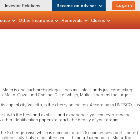
Login
Investor Relations
Become an advisor
rance
Other
Insurance
Renewals
Claims
Malta is one such archipelago. It has multiple islands just connecting
ands: Malta, Gozo, and Comino. Out of which, Malta is born as the largest
s capital city Valletta, is the cherry on the top. According to UNESCO, it is
 back with the best and exotic island experience, you can ever imagine.
ew other identification papers to reach the beauty of your dreams.
 the Schengen visa which is common for all 26 counties who participated
eland, Italy, Latvia, Liechtenstein, Lithuania, Luxembourg, Malta, the