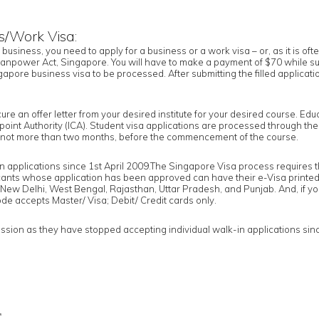
s/Work Visa:
a business, you need to apply for a business or a work visa – or, as it is of
npower Act, Singapore. You will have to make a payment of $70 while subm
apore business visa to be processed. After submitting the filled applicatio
ocure an offer letter from your desired institute for your desired course. E
point Authority (ICA). Student visa applications are processed through th
nd not more than two months, before the commencement of the course.
pplications since 1st April 2009.The Singapore Visa process requires tha
ants whose application has been approved can have their e-Visa printed 
ew Delhi, West Bengal, Rajasthan, Uttar Pradesh, and Punjab. And, if yo
de accepts Master/ Visa; Debit/ Credit cards only.
on as they have stopped accepting individual walk-in applications since 1
s