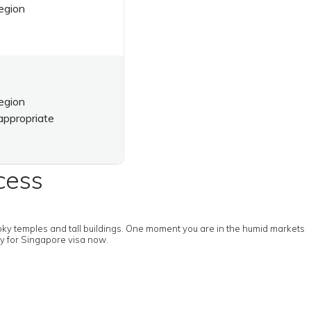
egion
egion
appropriate
cess
moky temples and tall buildings. One moment you are in the humid markets
ly for Singapore visa now.