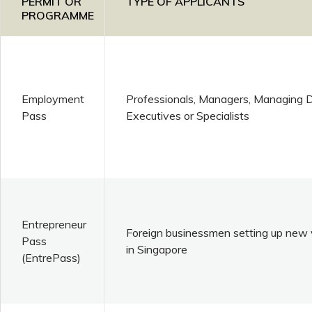
PERMIT OR
TYPE OF APPLICANTS
PROGRAMME
Employment
Professionals, Managers, Managing Di
Pass
Executives or Specialists
Entrepreneur
Foreign businessmen setting up new 
Pass
in Singapore
(EntrePass)