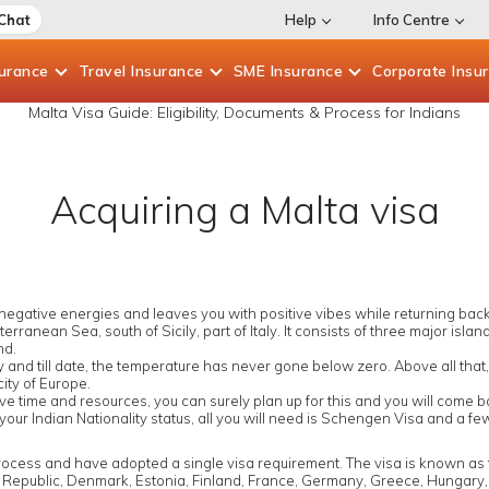
 Chat
Help
Info Centre
surance
Travel
Insurance
SME
Insurance
Corporate
Insu
Malta Visa Guide: Eligibility, Documents & Process for Indians
Acquiring a Malta visa
egative energies and leaves you with positive vibes while returning back. 
terranean Sea, south of Sicily, part of Italy. It consists of three major isl
nd.
 and till date, the temperature has never gone below zero. Above all that, it
city of Europe.
have time and resources, you can surely plan up for this and you will come
 your Indian Nationality status, all you will need is Schengen Visa and a f
process and have adopted a single visa requirement. The visa is known as
h Republic, Denmark, Estonia, Finland, France, Germany, Greece, Hungary, Ic