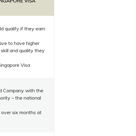
SINGAPORE VISA
d qualify if they earn
ave to have higher
 skill and quality they
Singapore Visa
ted Company with the
rity – the national
 over six months at