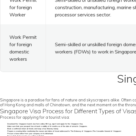
Work Permit
Semi-skilled or unskilled foreign worke
for foreign
construction, manufacturing, marine s
Worker
processor services sector.
Work Permit
for foreign
Semi-skilled or unskilled foreign dome
domestic
workers (FDWs) to work in Singapore
workers
Sin
Singapore is a paradise for fans of nature and skyscrapers alike. Often 
of Hong Kong and malls of Chinatown, and the next moment on the throngin
Singapore Visa Process for Different Types of Visa
Process for applying for a tourist visa:
Download the Singapore tourist visa form online, fill it up, sign it and apply for the Singapore Visa.
Make sure that your passport has at least a validity of 6 months as of the date of arrival in Singapore.
Book a confirmed return air ticket, and keep a tour itinerary handy
Prepare a covering letter mentioning the reason and dates of travel addressed to ‘The Embassy of Singapore /The Consulate General of Singapore’.
Procure a leave letter from your company on its letterhead.