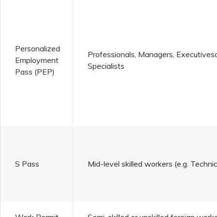
Personalized
Professionals, Managers, Executives
Employment
Specialists
Pass (PEP)
S Pass
Mid-level skilled workers (e.g. Techni