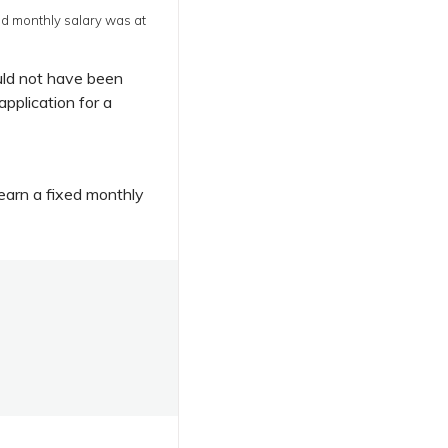
d monthly salary was at
uld not have been
application for a
arn a fixed monthly