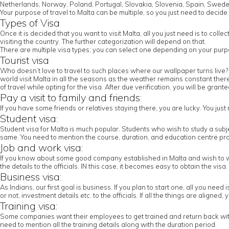
Netherlands, Norway, Poland, Portugal, Slovakia, Slovenia, Spain, Swede
Your purpose of travel to Malta can be multiple, so you just need to decide 
Types of Visa
Once it is decided that you want to visit Malta, all you just need is to co
visiting the country. The further categorization will depend on that.
There are multiple visa types; you can select one depending on your purpos
Tourist visa
Who doesn’t love to travel to such places where our wallpaper turns live? 
world visit Malta in all the seasons as the weather remains constant there in
of travel while opting for the visa. After due verification, you will be grant
Pay a visit to family and friends:
If you have some friends or relatives staying there, you are lucky. You jus
Student visa:
Student visa for Malta is much popular. Students who wish to study a subj
same. You need to mention the course, duration, and education centre prov
Job and work visa:
If you know about some good company established in Malta and wish to work
the details to the officials. IN this case, it becomes easy to obtain the visa.
Business visa:
As Indians, our first goal is business. If you plan to start one, all you nee
or not, investment details etc. to the officials. If all the things are aligned
Training visa:
Some companies want their employees to get trained and return back with th
need to mention all the training details along with the duration period.