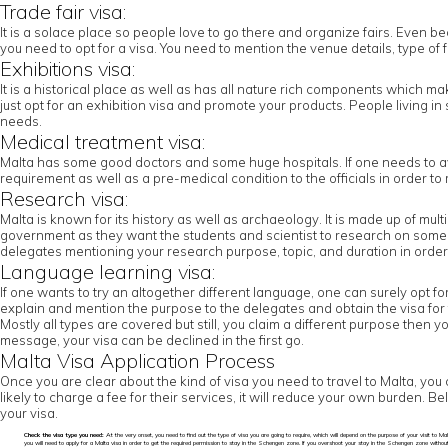
Trade fair visa:
It is a solace place so people love to go there and organize fairs. Even beca
you need to opt for a visa. You need to mention the venue details, type of f
Exhibitions visa:
It is a historical place as well as has all nature rich components which mak
just opt for an exhibition visa and promote your products. People living 
needs.
Medical treatment visa:
Malta has some good doctors and some huge hospitals. If one needs to ava
requirement as well as a pre-medical condition to the officials in order 
Research visa:
Malta is known for its history as well as archaeology. It is made up of mu
government as they want the students and scientist to research on some of 
delegates mentioning your research purpose, topic, and duration in order to 
Language learning visa:
If one wants to try an altogether different language, one can surely opt fo
explain and mention the purpose to the delegates and obtain the visa for 
Mostly all types are covered but still, you claim a different purpose then 
message, your visa can be declined in the first go.
Malta Visa Application Process
Once you are clear about the kind of visa you need to travel to Malta, you 
likely to charge a fee for their services, it will reduce your own burden. 
your visa.
Check the visa type you need:
At the very onset, you need to find out the type of visa you are going to require, which will depend on the purpose of your visit to Malt
you will need to apply for a Malta visa in order to get the required permission to stay in the Schengen zone. If you overshoot your stay in the Schengen zone withou