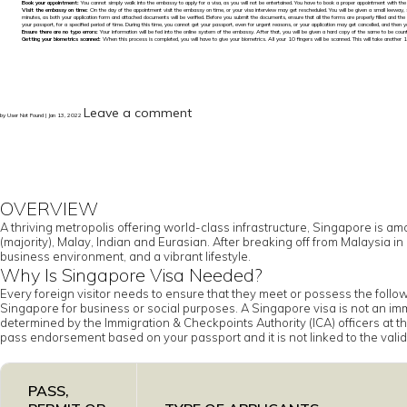
Book your appointment:
You cannot simply walk into the embassy to apply for a visa, as you will not be entertained. You have to book a proper appointment with th
Visit the embassy on time:
On the day of the appointment visit the embassy on time, or your visa interview may get rescheduled. You will be given a small leeway, 
minutes, as both your application form and attached documents will be verified. Before you submit the documents, ensure that all the forms are properly filled and the
your passport, for a specified period of time. During this time, you cannot get your passport, even for urgent reasons, or your application may get cancelled, and then y
Ensure there are no typo errors:
Your information will be fed into the online system of the embassy. After that, you will be given a hard copy of the same to be counters
Getting your biometrics scanned:
When this process is completed, you will have to give your biometrics. All your 10 fingers will be scanned. This will take another 1
Leave a comment
by User Not Found | Jan 13, 2022
OVERVIEW
A thriving metropolis offering world-class infrastructure, Singapore is am
(majority), Malay, Indian and Eurasian. After breaking off from Malaysia
business environment, and a vibrant lifestyle.
Why Is Singapore Visa Needed?
Every foreign visitor needs to ensure that they meet or possess the foll
Singapore for business or social purposes. A Singapore visa is not an immi
determined by the Immigration & Checkpoints Authority (ICA) officers at the
pass endorsement based on your passport and it is not linked to the validi
PASS,