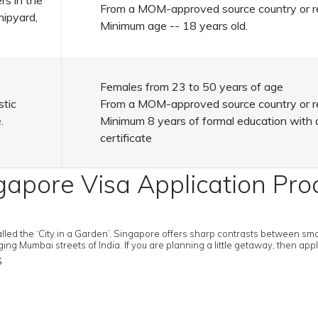
rs in the
From a MOM-approved source country or r
hipyard,
Minimum age -- 18 years old.
Females from 23 to 50 years of age
stic
From a MOM-approved source country or r
.
Minimum 8 years of formal education with 
certificate
gapore Visa Application Pro
called the ‘City in a Garden’, Singapore offers sharp contrasts between s
g Mumbai streets of India. If you are planning a little getaway, then app
s