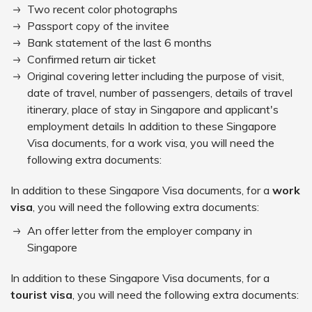
Two recent color photographs
Passport copy of the invitee
Bank statement of the last 6 months
Confirmed return air ticket
Original covering letter including the purpose of visit,
date of travel, number of passengers, details of travel
itinerary, place of stay in Singapore and applicant's
employment details In addition to these Singapore
Visa documents, for a work visa, you will need the
following extra documents:
In addition to these Singapore Visa documents, for a
work
visa
, you will need the following extra documents:
An offer letter from the employer company in
Singapore
In addition to these Singapore Visa documents, for a
tourist visa
, you will need the following extra documents: