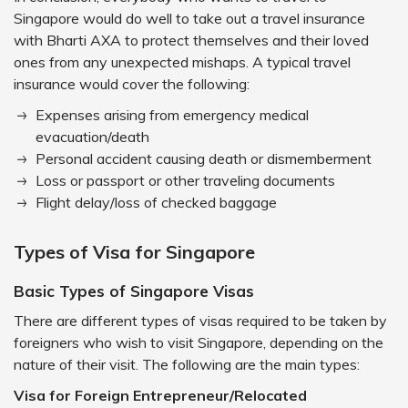
Singapore would do well to take out a travel insurance
with Bharti AXA to protect themselves and their loved
ones from any unexpected mishaps. A typical travel
insurance would cover the following:
Expenses arising from emergency medical
evacuation/death
Personal accident causing death or dismemberment
Loss or passport or other traveling documents
Flight delay/loss of checked baggage
Types of Visa for Singapore
Basic Types of Singapore Visas
There are different types of visas required to be taken by
foreigners who wish to visit Singapore, depending on the
nature of their visit. The following are the main types:
Visa for Foreign Entrepreneur/Relocated