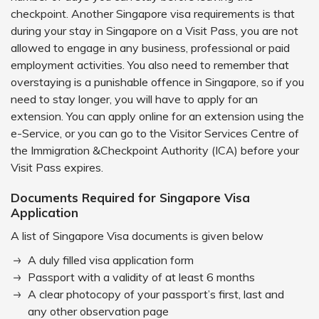
checkpoint. Another Singapore visa requirements is that
during your stay in Singapore on a Visit Pass, you are not
allowed to engage in any business, professional or paid
employment activities. You also need to remember that
overstaying is a punishable offence in Singapore, so if you
need to stay longer, you will have to apply for an
extension. You can apply online for an extension using the
e-Service, or you can go to the Visitor Services Centre of
the Immigration &Checkpoint Authority (ICA) before your
Visit Pass expires.
Documents Required for Singapore Visa
Application
A list of Singapore Visa documents is given below
A duly filled visa application form
Passport with a validity of at least 6 months
A clear photocopy of your passport’s first, last and
any other observation page