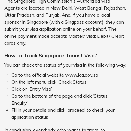
The Singapore High Commission's Authorized Visa
Agents are located in New Delhi, West Bengal, Rajasthan,
Uttar Pradesh, and Punjab. And, if you have a local
sponsor in Singapore (with a Singpass account), they can
submit your visa application online on your behalf. The
online payment mode accepts Master/ Visa; Debit/ Credit
cards only.
How to Track Singapore Tourist Visa?
You can check the status of your visa in the following way:
Go to the official website www.ica.gov.sg
On the left menu click ‘Check Status’
Click on ‘Entry Visa’
Go to the bottom of the page and click ‘Status
Enquiry’
Fill in your details and click ‘proceed’ to check your
application status
In conclusion, everybody who wants to travel to