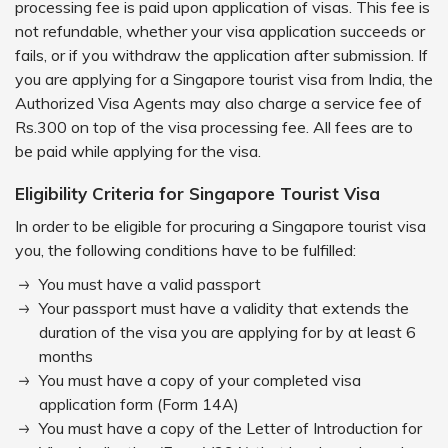
processing fee is paid upon application of visas. This fee is
not refundable, whether your visa application succeeds or
fails, or if you withdraw the application after submission. If
you are applying for a Singapore tourist visa from India, the
Authorized Visa Agents may also charge a service fee of
Rs.300 on top of the visa processing fee. All fees are to
be paid while applying for the visa.
Eligibility Criteria for Singapore Tourist Visa
In order to be eligible for procuring a Singapore tourist visa
you, the following conditions have to be fulfilled:
You must have a valid passport
Your passport must have a validity that extends the
duration of the visa you are applying for by at least 6
months
You must have a copy of your completed visa
application form (Form 14A)
You must have a copy of the Letter of Introduction for