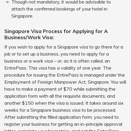
Though not mandatory, it would be advisable to
attach the confirmed bookings of your hotel in
Singapore.
Singapore Visa Process for Applying for A
Business/Work Visa:
If you wish to apply for a Singapore visa to go there for a
job or to set up a business, you need to apply for a
business or a work visa – or, as it is often called, an
EntrePass. This visa has a validity of one year. The
procedure for issuing the EntrePass is managed under the
Employment of Foreign Manpower Act, Singapore. You will
have to make a payment of $70 while submitting the
application form with all the requisite documents, and
another $150 when the visa is issued. It takes around six
weeks for a Singapore business visa to be processed.
After submitting the filled application form, you need to
register your business for getting an in-principle approval