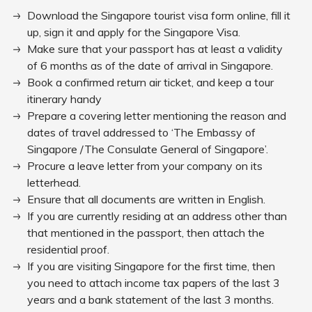
Download the Singapore tourist visa form online, fill it
up, sign it and apply for the Singapore Visa.
Make sure that your passport has at least a validity
of 6 months as of the date of arrival in Singapore.
Book a confirmed return air ticket, and keep a tour
itinerary handy
Prepare a covering letter mentioning the reason and
dates of travel addressed to ‘The Embassy of
Singapore /The Consulate General of Singapore’.
Procure a leave letter from your company on its
letterhead.
Ensure that all documents are written in English.
If you are currently residing at an address other than
that mentioned in the passport, then attach the
residential proof.
If you are visiting Singapore for the first time, then
you need to attach income tax papers of the last 3
years and a bank statement of the last 3 months.