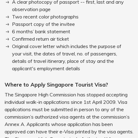
A clear photocopy of passport -- first, last and any
observation page
Two recent color photographs
Passport copy of the invitee
6 months’ bank statement
Confirmed return air ticket
Original cover letter which includes the purpose of
your visit, the dates of travel, no. of passengers,
details of travel itinerary, place of stay and the
applicant's employment details
Where to Apply Singapore Tourist Visa?
The Singapore High Commission has stopped accepting
individual walk-in applications since 1st April 2009. Visa
applications must be submitted in person to any of the
commission’s authorized visa agents at the commission’s
Annex A. Applicants whose application has been
approved can have their e-Visa printed by the visa agents.