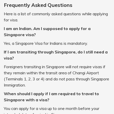
Frequently Asked Questions
Here is a list of commonly asked questions while applying
for visa.
I am an Indian. Am I supposed to apply for a
Singapore visa?
Yes, a Singapore Visa for Indians is mandatory.
If I am transiting through Singapore, do I still need a
visa?
Foreigners transiting in Singapore will not require visas if
they remain within the transit area of Changi Airport
(Terminals 1, 2, 3 or 4) and do not pass through Singapore
Immigration.
When should I apply if I am required to travel to
Singapore with a visa?
You can apply for a visa up to one month before your