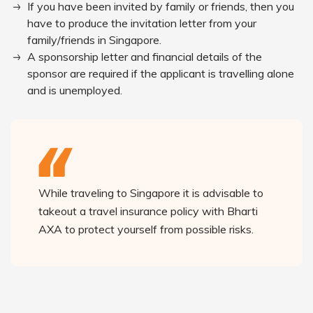
If you have been invited by family or friends, then you
have to produce the invitation letter from your
family/friends in Singapore.
A sponsorship letter and financial details of the
sponsor are required if the applicant is travelling alone
and is unemployed.
While traveling to Singapore it is advisable to
takeout a travel insurance policy with Bharti
AXA to protect yourself from possible risks.