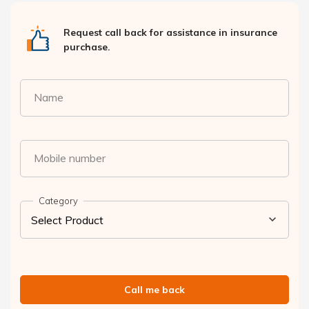
Request call back for assistance in insurance
purchase.
Name
Mobile number
Category
Call me back