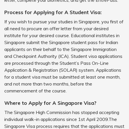
letter, complete your biometrics, and get the EntrePass.
Process for Applying for A Student Visa:
If you wish to pursue your studies in Singapore, you first of
all need to procure an offer letter from your desired
institute for your desired course. Educational institutes in
Singapore submit the Singapore student pass for Indian
applicants on their behalf to the Singapore Immigration
and Checkpoint Authority (ICA). Student visa applications
are processed through the Student’s Pass On-Line
Application & Registration (SOLAR) system. Applications
for a student visa must be submitted at least one month,
and not more than two months, before the
commencement of the course.
Where to Apply for A Singapore Visa?
The Singapore High Commission has stopped accepting
individual walk-in applications since 1st April 2009.The
Singapore Visa process requires that the applications must