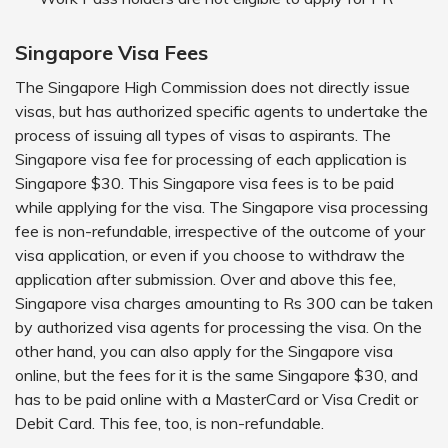
Singapore Visa Fees
The Singapore High Commission does not directly issue
visas, but has authorized specific agents to undertake the
process of issuing all types of visas to aspirants. The
Singapore visa fee for processing of each application is
Singapore $30. This Singapore visa fees is to be paid
while applying for the visa. The Singapore visa processing
fee is non-refundable, irrespective of the outcome of your
visa application, or even if you choose to withdraw the
application after submission. Over and above this fee,
Singapore visa charges amounting to Rs 300 can be taken
by authorized visa agents for processing the visa. On the
other hand, you can also apply for the Singapore visa
online, but the fees for it is the same Singapore $30, and
has to be paid online with a MasterCard or Visa Credit or
Debit Card. This fee, too, is non-refundable.