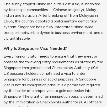
The sunny, tropical island in South-East Asia, is inhabited
by four major communities -- Chinese (majority), Malay,
Indian and Eurasian. After breaking off from Malaysia in
1965, the country adopted a parliamentary democracy
system. Singapore has a fully-integrated island-wide
transport network, a dynamic business environment, and a
vibrant lifestyle.
Why Is Singapore Visa Needed?
Every foreign visitor needs to ensure that they meet or
possess the following entry requirements as stated by the
Singapore Immigrations and Checkpoints Authority (ICA).
US passport holders do not need a visa to enter
Singapore for business or social purposes. A Singapore
visa is not an immigration pass. It is a permission required
by the holder of a proper visa to gain admission into
Singapore. The grant of an immigration pass is determined
by the Immigration & Checkpoints Authority (ICA) officers