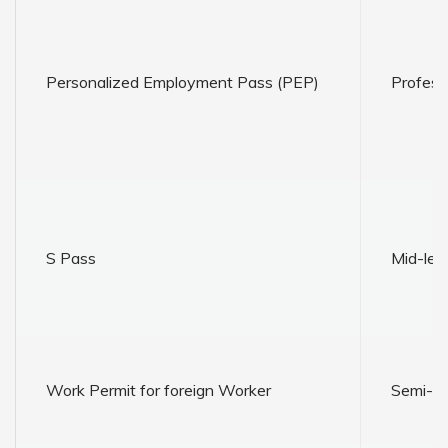
Personalized Employment Pass (PEP)
Profess
S Pass
Mid-leve
Work Permit for foreign Worker
Semi-ski