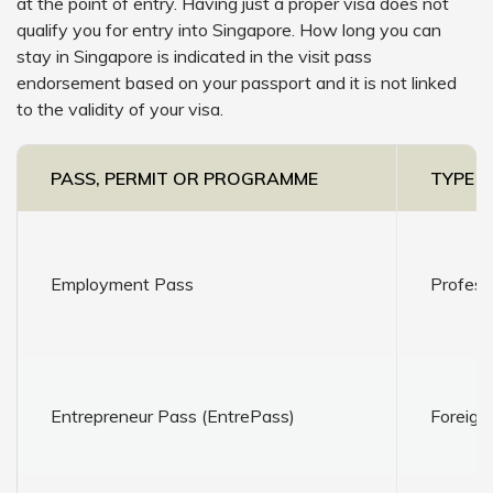
at the point of entry. Having just a proper visa does not
qualify you for entry into Singapore. How long you can
stay in Singapore is indicated in the visit pass
endorsement based on your passport and it is not linked
to the validity of your visa.
PASS, PERMIT OR PROGRAMME
TYPE O
Employment Pass
Profess
Entrepreneur Pass (EntrePass)
Foreign