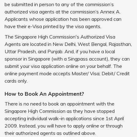
be submitted in person to any of the commission’s
authorized visa agents at the commission’s Annex A.
Applicants whose application has been approved can
have their e-Visa printed by the visa agents.
The Singapore High Commission's Authorized Visa
Agents are located in New Delhi, West Bengal, Rajasthan,
Uttar Pradesh, and Punjab. And, if you have a local
sponsor in Singapore (with a Singpass account), they can
submit your visa application online on your behalf. The
online payment mode accepts Master/ Visa; Debit/ Credit
cards only.
How to Book An Appointment?
There is no need to book an appointment with the
Singapore High Commission as they have stopped
accepting individual walk-in applications since 1st April
2009. Instead, you will have to apply online or through
their authorized agents as outlined above.