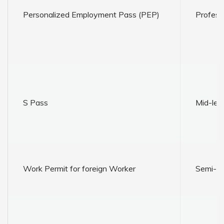
Personalized Employment Pass (PEP)
Profess
S Pass
Mid-leve
Work Permit for foreign Worker
Semi-ski