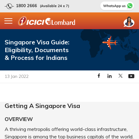
1800 2666
(Available 24 x 7)
Singapore Visa Guide:
Eligibility, Documents
& Process for Indians
13 Jan 2022
Getting A Singapore Visa
OVERVIEW
A thriving metropolis offering world-class infrastructure,
Singapore is among the top business capitals of the world.