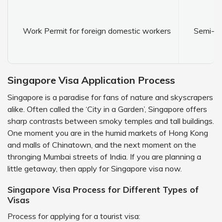
Work Permit for foreign domestic workers
Semi-sk
Singapore Visa Application Process
Singapore is a paradise for fans of nature and skyscrapers
alike. Often called the ‘City in a Garden’, Singapore offers
sharp contrasts between smoky temples and tall buildings.
One moment you are in the humid markets of Hong Kong
and malls of Chinatown, and the next moment on the
thronging Mumbai streets of India. If you are planning a
little getaway, then apply for Singapore visa now.
Singapore Visa Process for Different Types of
Visas
Process for applying for a tourist visa: