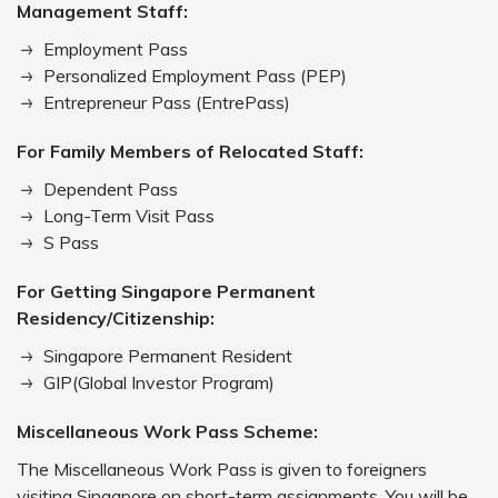
Management Staff:
Employment Pass
Personalized Employment Pass (PEP)
Entrepreneur Pass (EntrePass)
For Family Members of Relocated Staff:
Dependent Pass
Long-Term Visit Pass
S Pass
For Getting Singapore Permanent
Residency/Citizenship:
Singapore Permanent Resident
GIP(Global Investor Program)
Miscellaneous Work Pass Scheme:
The Miscellaneous Work Pass is given to foreigners
visiting Singapore on short-term assignments. You will be