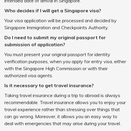
intended date of arrival in Singapore.
Who decides if I will get a Singapore visa?
Your visa application will be processed and decided by
Singapore Immigration and Checkpoints Authority.
Do I need to submit my original passport for
submission of application?
You must present your original passport for identity
verification purposes, when you apply for entry visa, either
with the Singapore High Commission or with their
authorized visa agents.
Is it necessary to get travel insurance?
Taking travel insurance during a trip to abroad is always
recommendable. Travel insurance allows you to enjoy your
travel experience rather than stressing over things that
can go wrong. Moreover, it allows you an easy way to
deal with emergencies that may arise during your travel.