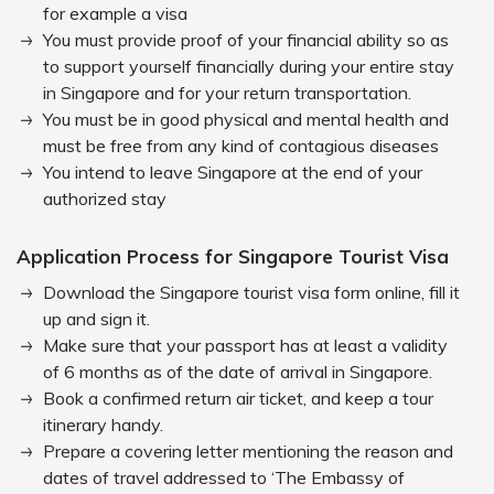
for example a visa
You must provide proof of your financial ability so as
to support yourself financially during your entire stay
in Singapore and for your return transportation.
You must be in good physical and mental health and
must be free from any kind of contagious diseases
You intend to leave Singapore at the end of your
authorized stay
Application Process for Singapore Tourist Visa
Download the Singapore tourist visa form online, fill it
up and sign it.
Make sure that your passport has at least a validity
of 6 months as of the date of arrival in Singapore.
Book a confirmed return air ticket, and keep a tour
itinerary handy.
Prepare a covering letter mentioning the reason and
dates of travel addressed to ‘The Embassy of