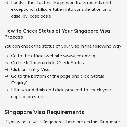
Lastly, other factors like proven track records and
exceptional skillsare taken into consideration on a
case-by-case basis
How to Check Status of Your Singapore Visa
Process
You can check the status of your visa in the following way:
Go to the official website www.ica.gov.sg
On the left menu click ‘Check Status’
Click on ‘Entry Visa’
Go to the bottom of the page and click ‘Status
Enquiry’
Fill in your details and click ‘proceed’ to check your
application status
Singapore Visa Requirements
If you wish to visit Singapore, there are certain Singapore