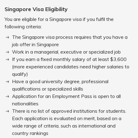
Singapore Visa Eligibility
You are eligible for a Singapore visa if you fulfil the
following criteria:
The Singapore visa process requires that you have a
job offer in Singapore
Work in a managerial, executive or specialized job
If you earn a fixed monthly salary of at least $3,600
(more experienced candidates need higher salaries to
qualify)
Have a good university degree, professional
qualifications or specialized skills
Application for an Employment Pass is open to all
nationalities
There is no list of approved institutions for students.
Each application is evaluated on merit, based on a
wide range of criteria, such as international and
country rankings