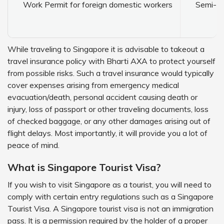
Work Permit for foreign domestic workers
Semi-sk
While traveling to Singapore it is advisable to takeout a
travel insurance policy with Bharti AXA to protect yourself
from possible risks. Such a travel insurance would typically
cover expenses arising from emergency medical
evacuation/death, personal accident causing death or
injury, loss of passport or other traveling documents, loss
of checked baggage, or any other damages arising out of
flight delays. Most importantly, it will provide you a lot of
peace of mind.
What is Singapore Tourist Visa?
If you wish to visit Singapore as a tourist, you will need to
comply with certain entry regulations such as a Singapore
Tourist Visa. A Singapore tourist visa is not an immigration
pass. It is a permission required by the holder of a proper