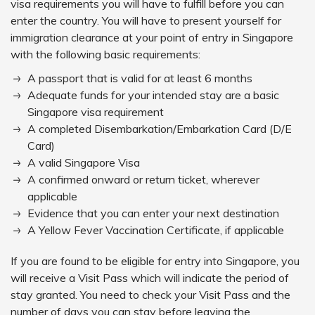
visa requirements you will have to fulfill before you can
enter the country. You will have to present yourself for
immigration clearance at your point of entry in Singapore
with the following basic requirements:
A passport that is valid for at least 6 months
Adequate funds for your intended stay are a basic
Singapore visa requirement
A completed Disembarkation/Embarkation Card (D/E
Card)
A valid Singapore Visa
A confirmed onward or return ticket, wherever
applicable
Evidence that you can enter your next destination
A Yellow Fever Vaccination Certificate, if applicable
If you are found to be eligible for entry into Singapore, you
will receive a Visit Pass which will indicate the period of
stay granted. You need to check your Visit Pass and the
number of days you can stay before leaving the