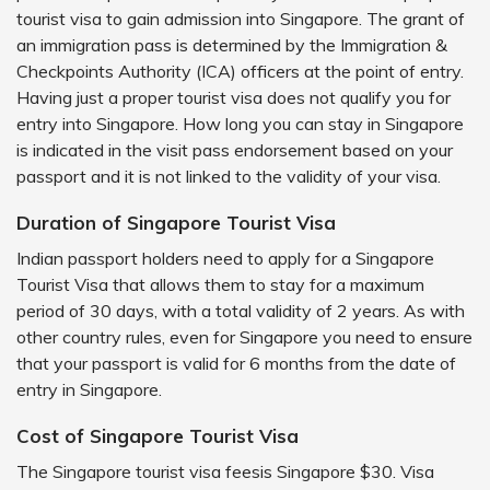
tourist visa to gain admission into Singapore. The grant of
an immigration pass is determined by the Immigration &
Checkpoints Authority (ICA) officers at the point of entry.
Having just a proper tourist visa does not qualify you for
entry into Singapore. How long you can stay in Singapore
is indicated in the visit pass endorsement based on your
passport and it is not linked to the validity of your visa.
Duration of Singapore Tourist Visa
Indian passport holders need to apply for a Singapore
Tourist Visa that allows them to stay for a maximum
period of 30 days, with a total validity of 2 years. As with
other country rules, even for Singapore you need to ensure
that your passport is valid for 6 months from the date of
entry in Singapore.
Cost of Singapore Tourist Visa
The Singapore tourist visa feesis Singapore $30. Visa