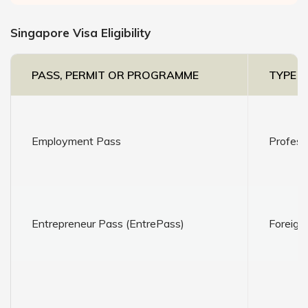
Singapore Visa Eligibility
PASS, PERMIT OR PROGRAMME
TYPE O
Employment Pass
Profess
Entrepreneur Pass (EntrePass)
Foreign