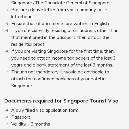
Singapore /The Consulate General of Singapore’.
Procure a leave letter from your company on its
letterhead.
Ensure that all documents are written in English
If you are currently residing at an address other than
that mentioned in the passport, then attach the
residential proof
If you are visiting Singapore for the first time, then
you need to attach income tax papers of the last 3
years and a bank statement of the last 3 months.
Though not mandatory, it would be advisable to
attach the confirmed bookings of your hotel in
Singapore.
Documents required for Singapore Tourist Visa
A duly filled visa application form
Passport
Validity - 6 months