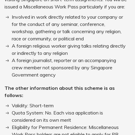
issued a Miscellaneous Work Pass particularly if you are:
Involved in work directly related to your company or
for the conduct of any seminar, conference,
workshop, gathering or talk concerning any religion,
race or community, or political end
A foreign religious worker giving talks relating directly
or indirectly to any religion
A foreign journalist, reporter or an accompanying
crew member not sponsored by any Singapore
Government agency
The other information about this scheme is as
follows:
Validity: Short-term
Quota System: No. Each visa application is
considered on its own merit
Eligibility for Permanent Residence: Miscellaneous
Work Pass holders are not eligible to apply for PR