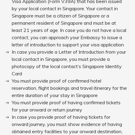
Visa Application (Form V39A) that has been issued
by your local contact in Singapore. Your contact in
Singapore must be a citizen of Singapore or a
permanent resident of Singapore and must be at
least 21 years of age. In case you do not have a local
contact, you can approach your Embassy to issue a
letter of introduction to support your visa application
In case you provide a Letter of Introduction from your
local contact in Singapore, you must provide a
photocopy of the local contact’s Singapore Identity
Card
You must provide proof of confirmed hotel
reservation, flight bookings and travel itinerary for the
entire duration of your stay in Singapore
You must provide proof of having confirmed tickets
for your onward or return journey
In case you provide proof of having tickets for
onward journey, you must show evidence of having
obtained entry facilities to your onward destination,