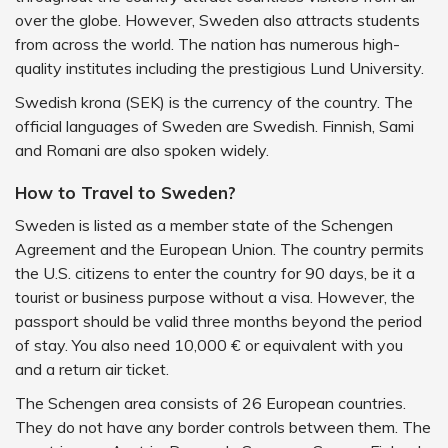
over the globe. However, Sweden also attracts students
from across the world. The nation has numerous high-
quality institutes including the prestigious Lund University.
Swedish krona (SEK) is the currency of the country. The
official languages of Sweden are Swedish. Finnish, Sami
and Romani are also spoken widely.
How to Travel to Sweden?
Sweden is listed as a member state of the Schengen
Agreement and the European Union. The country permits
the U.S. citizens to enter the country for 90 days, be it a
tourist or business purpose without a visa. However, the
passport should be valid three months beyond the period
of stay. You also need 10,000 € or equivalent with you
and a return air ticket.
The Schengen area consists of 26 European countries.
They do not have any border controls between them. The