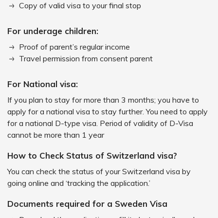
Copy of valid visa to your final stop
For underage children:
Proof of parent’s regular income
Travel permission from consent parent
For National visa:
If you plan to stay for more than 3 months; you have to
apply for a national visa to stay further. You need to apply
for a national D-type visa. Period of validity of D-Visa
cannot be more than 1 year
How to Check Status of Switzerland visa?
You can check the status of your Switzerland visa by
going online and ‘tracking the application.’
Documents required for a Sweden Visa