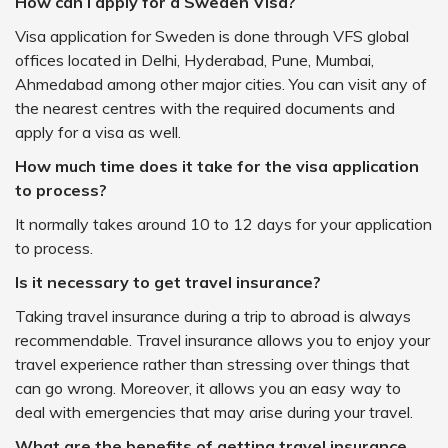
How can I apply for a Sweden Visa?
Visa application for Sweden is done through VFS global
offices located in Delhi, Hyderabad, Pune, Mumbai,
Ahmedabad among other major cities. You can visit any of
the nearest centres with the required documents and
apply for a visa as well.
How much time does it take for the visa application
to process?
It normally takes around 10 to 12 days for your application
to process.
Is it necessary to get travel insurance?
Taking travel insurance during a trip to abroad is always
recommendable. Travel insurance allows you to enjoy your
travel experience rather than stressing over things that
can go wrong. Moreover, it allows you an easy way to
deal with emergencies that may arise during your travel.
What are the benefits of getting travel insurance