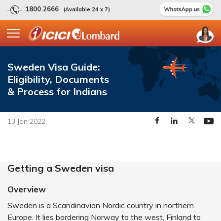
1800 2666
(Available 24 x 7)
Sweden Visa Guide:
Eligibility, Documents
& Process for Indians
13 Jan 2022
Getting a Sweden visa
Overview
Sweden is a Scandinavian Nordic country in northern
Europe. It lies bordering Norway to the west, Finland to