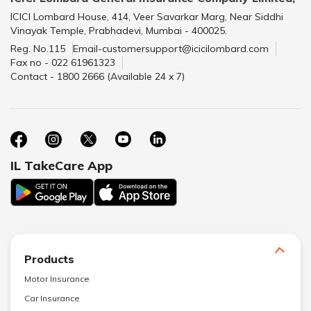
ICICI Lombard House, 414, Veer Savarkar Marg, Near Siddhi
Vinayak Temple, Prabhadevi, Mumbai - 400025.
Reg. No.115
Email-customersupport@icicilombard.com
Fax no - 022 61961323
Contact - 1800 2666 (Available 24 x 7)
IL TakeCare App
Products
Motor Insurance
Car Insurance