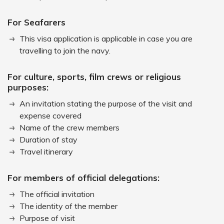
For Seafarers
This visa application is applicable in case you are
travelling to join the navy.
For culture, sports, film crews or religious
purposes:
An invitation stating the purpose of the visit and
expense covered
Name of the crew members
Duration of stay
Travel itinerary
For members of official delegations:
The official invitation
The identity of the member
Purpose of visit