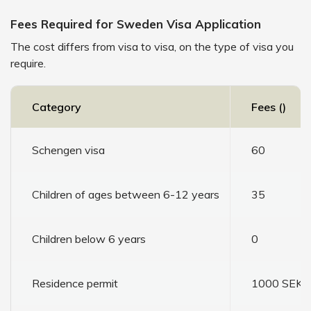
Fees Required for Sweden Visa Application
The cost differs from visa to visa, on the type of visa you
require.
Category
Fees (₹)
Schengen visa
60
Children of ages between 6-12 years
35
Children below 6 years
0
Residence permit
1000 SEK