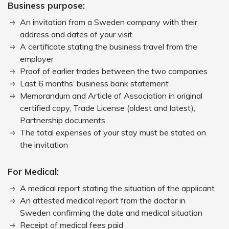
Business purpose:
An invitation from a Sweden company with their
address and dates of your visit.
A certificate stating the business travel from the
employer
Proof of earlier trades between the two companies
Last 6 months’ business bank statement
Memorandum and Article of Association in original
certified copy, Trade License (oldest and latest),
Partnership documents
The total expenses of your stay must be stated on
the invitation
For Medical:
A medical report stating the situation of the applicant
An attested medical report from the doctor in
Sweden confirming the date and medical situation
Receipt of medical fees paid