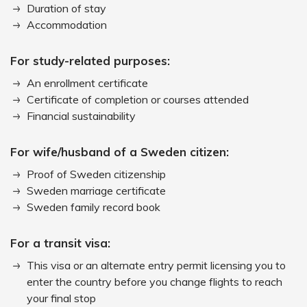
Duration of stay
Accommodation
For study-related purposes:
An enrollment certificate
Certificate of completion or courses attended
Financial sustainability
For wife/husband of a Sweden citizen:
Proof of Sweden citizenship
Sweden marriage certificate
Sweden family record book
For a transit visa:
This visa or an alternate entry permit licensing you to
enter the country before you change flights to reach
your final stop