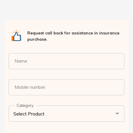
Request call back for assistance in insurance
purchase.
Name
Mobile number
Category