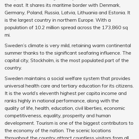
the east. It shares its maritime border with Denmark,
Germany, Poland, Russia, Latvia, Lithuania and Estonia. It
is the largest country in northern Europe. With a
population of 10.2 million spread across the 173,860 sq
mi.
Sweden’s climate is very mild, retaining warm continental
summer thanks to the significant seafaring influence. The
capital city, Stockholm, is the most populated part of the
country.
Sweden maintains a social welfare system that provides
universal health care and tertiary education for its citizens.
It is the world’s eleventh highest per capita income and
ranks highly in national performance, along with the
quality of life, health, education, civil liberties, economic
competitiveness, equality, prosperity and human
development. Tourism is one of the biggest contributors to
the economy of the nation. The scenic locations
throughout the country attract countless visitors from all