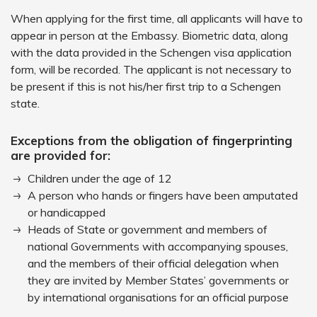
When applying for the first time, all applicants will have to
appear in person at the Embassy. Biometric data, along
with the data provided in the Schengen visa application
form, will be recorded. The applicant is not necessary to
be present if this is not his/her first trip to a Schengen
state.
Exceptions from the obligation of fingerprinting
are provided for:
Children under the age of 12
A person who hands or fingers have been amputated
or handicapped
Heads of State or government and members of
national Governments with accompanying spouses,
and the members of their official delegation when
they are invited by Member States’ governments or
by international organisations for an official purpose