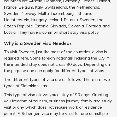
countries are Austria, Denmark, Germany, Greece, Finland,
France, Belgium, Italy, Switzerland, the Netherlands,
Sweden, Norway, Malta, Luxembourg, Lithuania,
Liechtenstein, Hungary, Iceland, Estonia, Sweden, the
Czech Republic, Estonia, Slovakia, Slovenia, Portugal and
Latvia. They have a common short stay visa policy.
Why is a Sweden visa Needed?
To visit Sweden, just like most of the countries, a visa is
required here. Some foreign nationals including the U.S. if
the intended stay does not cross 90 days. Depending on
the purpose one can apply for different types of visas.
The different types of visa are as follows. There are two
types of Slovakia visas:
This type of visa allows you a stay of 90 days. Granting
you freedom of tourism, business journey, family and study
visit or any which does not require work or residence
permit. A Schengen visa may be valid for one or multiple