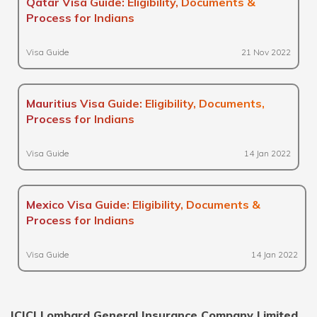
Qatar Visa Guide: Eligibility, Documents &
Process for Indians
Visa Guide
21 Nov 2022
Mauritius Visa Guide: Eligibility, Documents,
Process for Indians
Visa Guide
14 Jan 2022
Mexico Visa Guide: Eligibility, Documents &
Process for Indians
Visa Guide
14 Jan 2022
ICICI Lombard General Insurance Company Limited,