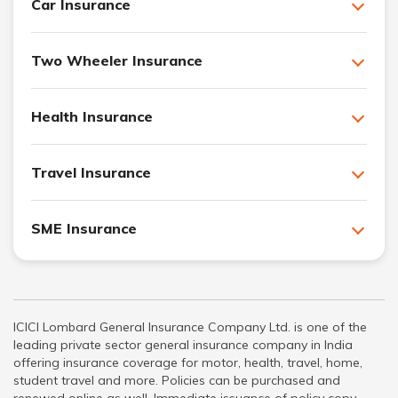
Car Insurance
Two Wheeler Insurance
Health Insurance
Travel Insurance
SME Insurance
ICICI Lombard General Insurance Company Ltd. is one of the
leading private sector general insurance company in India
offering insurance coverage for motor, health, travel, home,
student travel and more. Policies can be purchased and