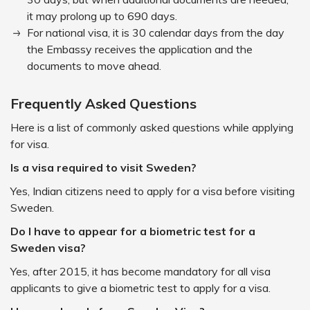
it may prolong up to 690 days.
For national visa, it is 30 calendar days from the day
the Embassy receives the application and the
documents to move ahead.
Frequently Asked Questions
Here is a list of commonly asked questions while applying
for visa.
Is a visa required to visit Sweden?
Yes, Indian citizens need to apply for a visa before visiting
Sweden.
Do I have to appear for a biometric test for a
Sweden visa?
Yes, after 2015, it has become mandatory for all visa
applicants to give a biometric test to apply for a visa.