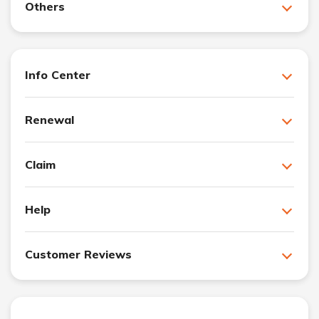
Others
Info Center
Renewal
Claim
Help
Customer Reviews