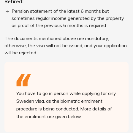
Retired:
Pension statement of the latest 6 months but
sometimes regular income generated by the property
as proof of the previous 6 months is required
The documents mentioned above are mandatory,
otherwise, the visa will not be issued, and your application
will be rejected.
You have to go in person while applying for any
Sweden visa, as the biometric enrolment
procedure is being conducted. More details of
the enrolment are given below.