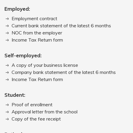
Employed:
Employment contract
Current bank statement of the latest 6 months
NOC from the employer
Income Tax Return form
Self-employed:
A copy of your business license
Company bank statement of the latest 6 months
Income Tax Return form
Student:
Proof of enrollment
Approval letter from the school
Copy of the fee receipt