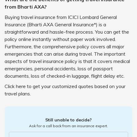
from Bharti AXA?
Buying travel insurance from ICICI Lombard General
Insurance (Bharti AXA General Insurance*) is a
straightforward and hassle-free process. You can get the
policy online instantly without paper work involved.
Furthermore, the comprehensive policy covers all major
emergencies that can arise during travel. The important
aspects of travel insurance policy is that it covers medical
emergencies, personal accidents, loss of passport
documents, loss of checked-in luggage, flight delay etc.
Click here to get your customized quotes based on your
travel plans.
Still unable to decide?
Ask for a call back from an insurance expert.