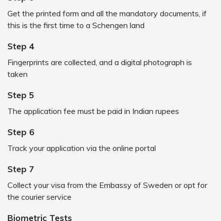
Get the printed form and all the mandatory documents, if
this is the first time to a Schengen land
Step 4
Fingerprints are collected, and a digital photograph is
taken
Step 5
The application fee must be paid in Indian rupees
Step 6
Track your application via the online portal
Step 7
Collect your visa from the Embassy of Sweden or opt for
the courier service
Biometric Tests