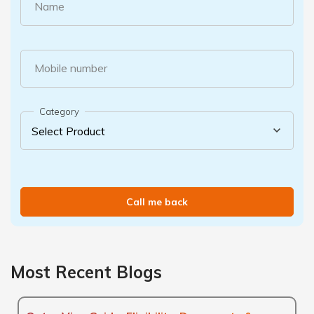
Name
Mobile number
Category
Call me back
Most Recent Blogs