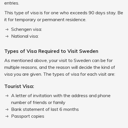
entries.
This type of visa is for one who exceeds 90 days stay. Be
it for temporary or permanent residence.
Schengen visa:
National visa:
Types of Visa Required to Visit Sweden
As mentioned above, your visit to Sweden can be for
multiple reasons, and the reason will decide the kind of
visa you are given. The types of visa for each visit are:
Tourist Visa:
A letter of invitation with the address and phone
number of friends or family
Bank statement of last 6 months
Passport copies