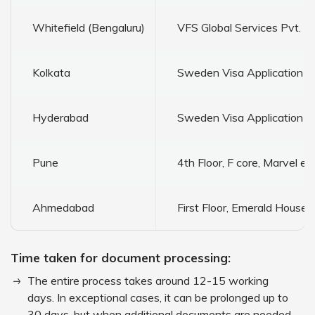
Whitefield (Bengaluru)
VFS Global Services Pvt. Lt
Kolkata
Sweden Visa Application Ce
Hyderabad
Sweden Visa Application Ce
Pune
4th Floor, F core, Marvel
Ahmedabad
First Floor, Emerald Hous
Time taken for document processing:
The entire process takes around 12-15 working
days. In exceptional cases, it can be prolonged up to
30 days, but when additional documents are needed,