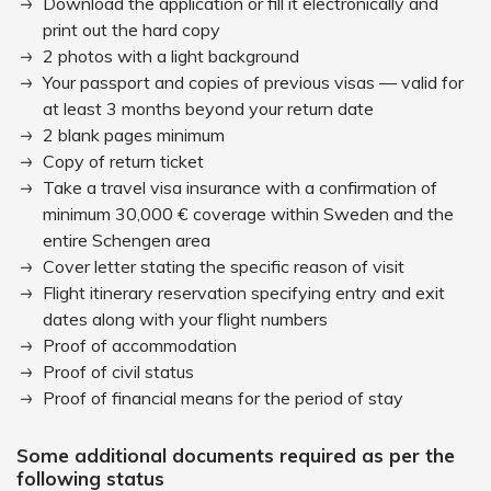
Download the application or fill it electronically and
print out the hard copy
2 photos with a light background
Your passport and copies of previous visas — valid for
at least 3 months beyond your return date
2 blank pages minimum
Copy of return ticket
Take a travel visa insurance with a confirmation of
minimum 30,000 € coverage within Sweden and the
entire Schengen area
Cover letter stating the specific reason of visit
Flight itinerary reservation specifying entry and exit
dates along with your flight numbers
Proof of accommodation
Proof of civil status
Proof of financial means for the period of stay
Some additional documents required as per the
following status