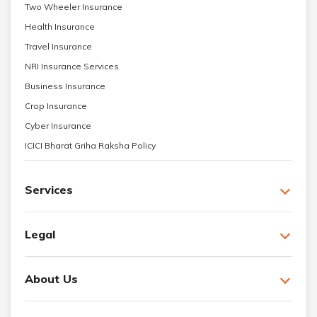
Two Wheeler Insurance
Health Insurance
Travel Insurance
NRI Insurance Services
Business Insurance
Crop Insurance
Cyber Insurance
ICICI Bharat Griha Raksha Policy
Services
Legal
About Us