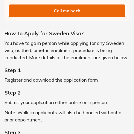
Call me back
How to Apply for Sweden Visa?
You have to go in person while applying for any Sweden
visa, as the biometric enrolment procedure is being
conducted. More details of the enrolment are given below.
Step 1
Register and download the application form
Step 2
Submit your application either online or in person
Note: Walk-in applicants will also be handled without a
prior appointment
Step 3