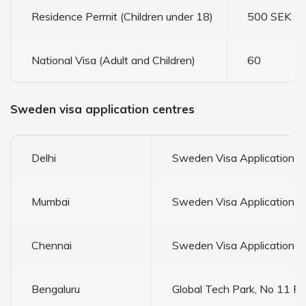
Residence Permit (Children under 18)
500 SEK
National Visa (Adult and Children)
60
Sweden visa application centres
Delhi
Sweden Visa Application C
Mumbai
Sweden Visa Application Ce
Chennai
Sweden Visa Application Ce
Bengaluru
Global Tech Park, No 11 F