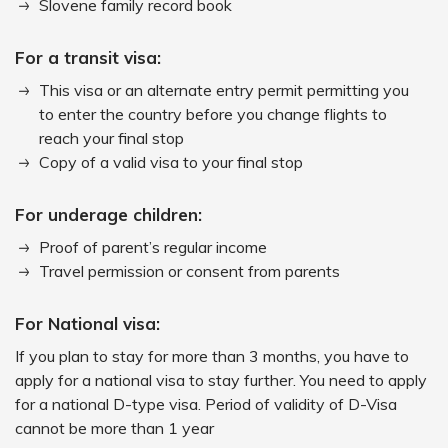
Slovene family record book
For a transit visa:
This visa or an alternate entry permit permitting you
to enter the country before you change flights to
reach your final stop
Copy of a valid visa to your final stop
For underage children:
Proof of parent’s regular income
Travel permission or consent from parents
For National visa:
If you plan to stay for more than 3 months, you have to
apply for a national visa to stay further. You need to apply
for a national D-type visa. Period of validity of D-Visa
cannot be more than 1 year