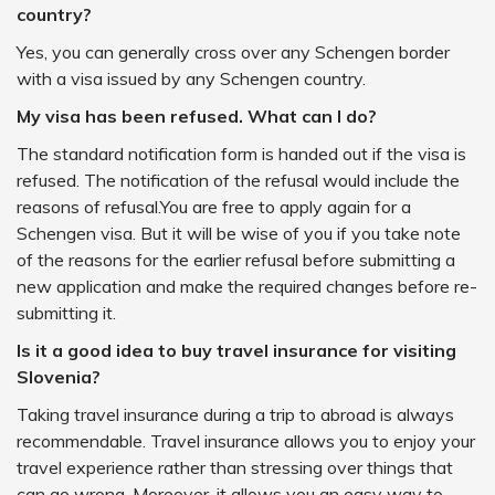
country?
Yes, you can generally cross over any Schengen border
with a visa issued by any Schengen country.
My visa has been refused. What can I do?
The standard notification form is handed out if the visa is
refused. The notification of the refusal would include the
reasons of refusal.You are free to apply again for a
Schengen visa. But it will be wise of you if you take note
of the reasons for the earlier refusal before submitting a
new application and make the required changes before re-
submitting it.
Is it a good idea to buy travel insurance for visiting
Slovenia?
Taking travel insurance during a trip to abroad is always
recommendable. Travel insurance allows you to enjoy your
travel experience rather than stressing over things that
can go wrong. Moreover, it allows you an easy way to