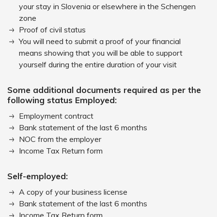
your stay in Slovenia or elsewhere in the Schengen
zone
Proof of civil status
You will need to submit a proof of your financial
means showing that you will be able to support
yourself during the entire duration of your visit
Some additional documents required as per the
following status Employed:
Employment contract
Bank statement of the last 6 months
NOC from the employer
Income Tax Return form
Self-employed:
A copy of your business license
Bank statement of the last 6 months
Income Tax Return form