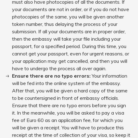
must also have photocopies of all the documents. If
your documents are not in order, or if you do not have
photocopies of the same, you will be given another
token number, thus delaying the process of your
submission. If all your documents are in proper order,
then the embassy will take your file including your
passport, for a specified period. During this time, you
cannot get your passport, even for urgent reasons, or
your application may get cancelled, and then you will
have to undergo the process all over again.
Ensure there are no typo errors:
Your information
will be fed into the online system of the embassy.
After that, you will be given a hard copy of the same
to be countersigned in front of embassy officials.
Ensure that there are no typo errors before you sign
it. In the meanwhile, you will be asked to pay a visa
fee of Euro 60 as an application fee, for which you
will be given a receipt. You will have to produce this
receipt at the time of collection of your visa, so keep it