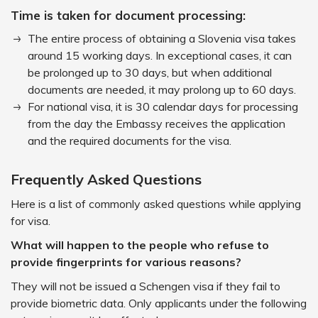
Time is taken for document processing:
The entire process of obtaining a Slovenia visa takes
around 15 working days. In exceptional cases, it can
be prolonged up to 30 days, but when additional
documents are needed, it may prolong up to 60 days.
For national visa, it is 30 calendar days for processing
from the day the Embassy receives the application
and the required documents for the visa.
Frequently Asked Questions
Here is a list of commonly asked questions while applying
for visa.
What will happen to the people who refuse to
provide fingerprints for various reasons?
They will not be issued a Schengen visa if they fail to
provide biometric data. Only applicants under the following