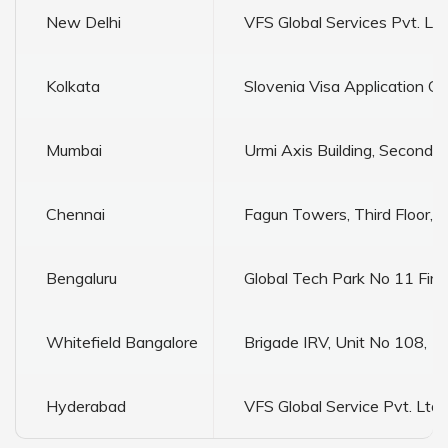
New Delhi
VFS Global Services Pvt. L
Kolkata
Slovenia Visa Application C
Mumbai
Urmi Axis Building, Second
Chennai
Fagun Towers, Third Floor, N
Bengaluru
Global Tech Park No 11 Fir
Whitefield Bangalore
Brigade IRV, Unit No 108, 1st
Hyderabad
VFS Global Service Pvt. Ltd