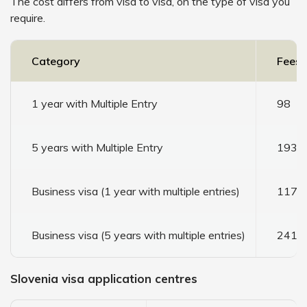
The cost differs from visa to visa, on the type of visa you
require.
Category
Fees 
1 year with Multiple Entry
98
5 years with Multiple Entry
193
Business visa (1 year with multiple entries)
117
Business visa (5 years with multiple entries)
241
Slovenia visa application centres