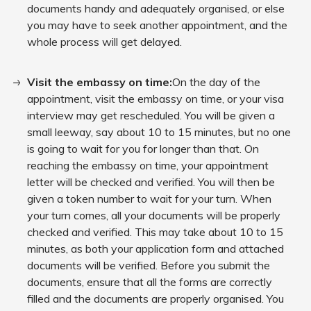
documents handy and adequately organised, or else
you may have to seek another appointment, and the
whole process will get delayed.
Visit the embassy on time:
On the day of the
appointment, visit the embassy on time, or your visa
interview may get rescheduled. You will be given a
small leeway, say about 10 to 15 minutes, but no one
is going to wait for you for longer than that. On
reaching the embassy on time, your appointment
letter will be checked and verified. You will then be
given a token number to wait for your turn. When
your turn comes, all your documents will be properly
checked and verified. This may take about 10 to 15
minutes, as both your application form and attached
documents will be verified. Before you submit the
documents, ensure that all the forms are correctly
filled and the documents are properly organised. You