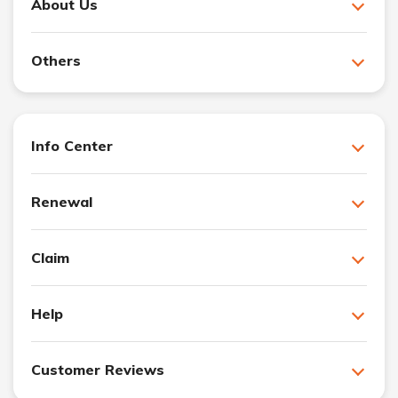
About Us
Others
Info Center
Renewal
Claim
Help
Customer Reviews