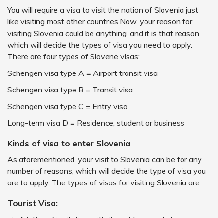
You will require a visa to visit the nation of Slovenia just
like visiting most other countries.Now, your reason for
visiting Slovenia could be anything, and it is that reason
which will decide the types of visa you need to apply.
There are four types of Slovene visas:
Schengen visa type A = Airport transit visa
Schengen visa type B = Transit visa
Schengen visa type C = Entry visa
Long-term visa D = Residence, student or business
Kinds of visa to enter Slovenia
As aforementioned, your visit to Slovenia can be for any
number of reasons, which will decide the type of visa you
are to apply. The types of visas for visiting Slovenia are:
Tourist Visa: