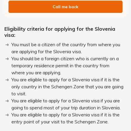
Call me back
Eligibility criteria for applying for the Slovenia
visa:
You must be a citizen of the country from where you
are applying for the Slovenia visa.
You should be a foreign citizen who is currently on a
temporary residence permit in the country from
where you are applying.
You are eligible to apply for a Slovenia visa if it is the
only country in the Schengen Zone that you are going
to visit.
You are eligible to apply for a Slovenia visa if you are
going to spend most of your trip duration in Slovenia.
You are eligible to apply for a Slovenia visa if it is the
entry point of your visit to the Schengen Zone.