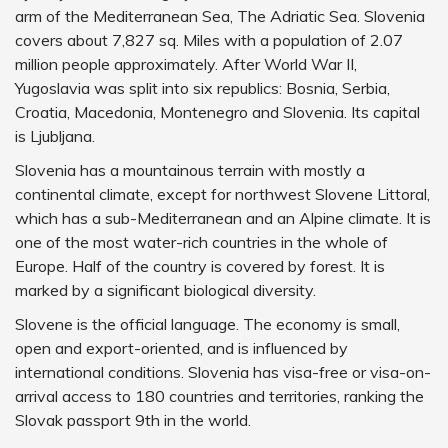
arm of the Mediterranean Sea, The Adriatic Sea. Slovenia
covers about 7,827 sq. Miles with a population of 2.07
million people approximately. After World War II,
Yugoslavia was split into six republics: Bosnia, Serbia,
Croatia, Macedonia, Montenegro and Slovenia. Its capital
is Ljubljana.
Slovenia has a mountainous terrain with mostly a
continental climate, except for northwest Slovene Littoral,
which has a sub-Mediterranean and an Alpine climate. It is
one of the most water-rich countries in the whole of
Europe. Half of the country is covered by forest. It is
marked by a significant biological diversity.
Slovene is the official language. The economy is small,
open and export-oriented, and is influenced by
international conditions. Slovenia has visa-free or visa-on-
arrival access to 180 countries and territories, ranking the
Slovak passport 9th in the world.