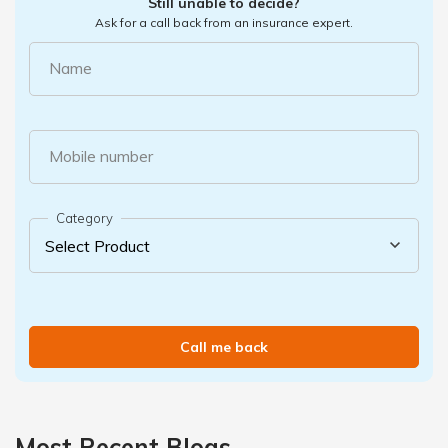
Still unable to decide?
Ask for a call back from an insurance expert.
Name
Mobile number
Category
Call me back
Most Recent Blogs