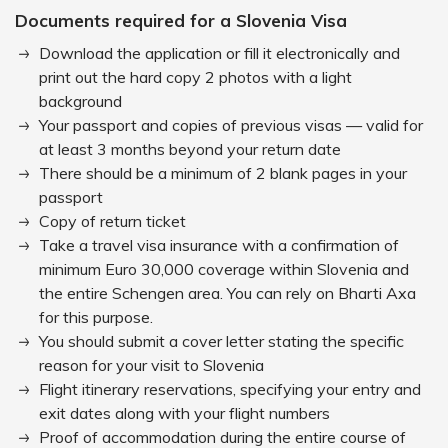
Documents required for a Slovenia Visa
Download the application or fill it electronically and
print out the hard copy 2 photos with a light
background
Your passport and copies of previous visas — valid for
at least 3 months beyond your return date
There should be a minimum of 2 blank pages in your
passport
Copy of return ticket
Take a travel visa insurance with a confirmation of
minimum Euro 30,000 coverage within Slovenia and
the entire Schengen area. You can rely on Bharti Axa
for this purpose.
You should submit a cover letter stating the specific
reason for your visit to Slovenia
Flight itinerary reservations, specifying your entry and
exit dates along with your flight numbers
Proof of accommodation during the entire course of