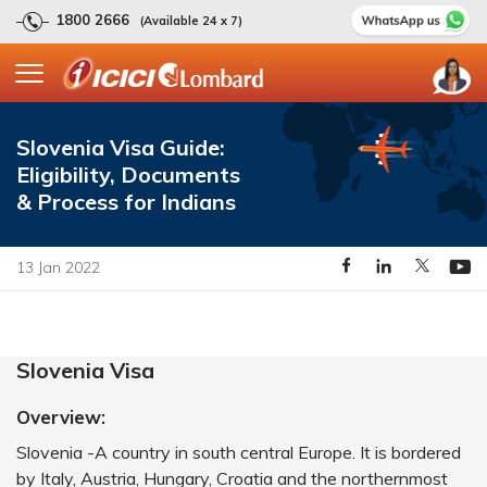
1800 2666
(Available 24 x 7)
Slovenia Visa Guide:
Eligibility, Documents
& Process for Indians
13 Jan 2022
Slovenia Visa
Overview:
Slovenia -A country in south central Europe. It is bordered
by Italy, Austria, Hungary, Croatia and the northernmost