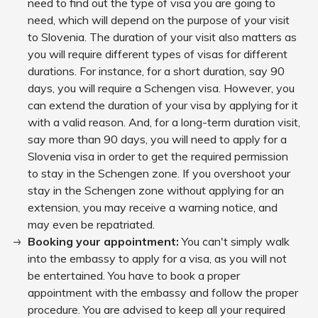
need to find out the type of visa you are going to
need, which will depend on the purpose of your visit
to Slovenia. The duration of your visit also matters as
you will require different types of visas for different
durations. For instance, for a short duration, say 90
days, you will require a Schengen visa. However, you
can extend the duration of your visa by applying for it
with a valid reason. And, for a long-term duration visit,
say more than 90 days, you will need to apply for a
Slovenia visa in order to get the required permission
to stay in the Schengen zone. If you overshoot your
stay in the Schengen zone without applying for an
extension, you may receive a warning notice, and
may even be repatriated.
Booking your appointment:
You can't simply walk
into the embassy to apply for a visa, as you will not
be entertained. You have to book a proper
appointment with the embassy and follow the proper
procedure. You are advised to keep all your required