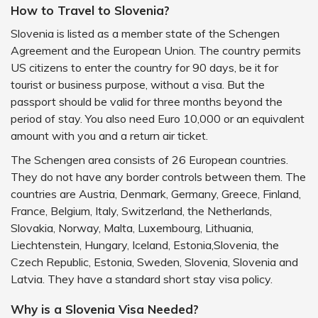
How to Travel to Slovenia?
Slovenia is listed as a member state of the Schengen
Agreement and the European Union. The country permits
US citizens to enter the country for 90 days, be it for
tourist or business purpose, without a visa. But the
passport should be valid for three months beyond the
period of stay. You also need Euro 10,000 or an equivalent
amount with you and a return air ticket.
The Schengen area consists of 26 European countries.
They do not have any border controls between them. The
countries are Austria, Denmark, Germany, Greece, Finland,
France, Belgium, Italy, Switzerland, the Netherlands,
Slovakia, Norway, Malta, Luxembourg, Lithuania,
Liechtenstein, Hungary, Iceland, Estonia,Slovenia, the
Czech Republic, Estonia, Sweden, Slovenia, Slovenia and
Latvia. They have a standard short stay visa policy.
Why is a Slovenia Visa Needed?