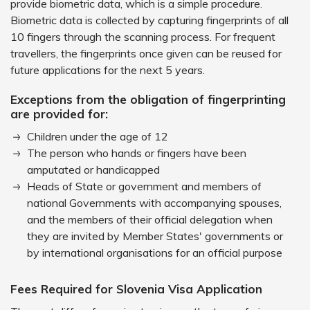
provide biometric data, which is a simple procedure.
Biometric data is collected by capturing fingerprints of all
10 fingers through the scanning process. For frequent
travellers, the fingerprints once given can be reused for
future applications for the next 5 years.
Exceptions from the obligation of fingerprinting
are provided for:
Children under the age of 12
The person who hands or fingers have been
amputated or handicapped
Heads of State or government and members of
national Governments with accompanying spouses,
and the members of their official delegation when
they are invited by Member States' governments or
by international organisations for an official purpose
Fees Required for Slovenia Visa Application