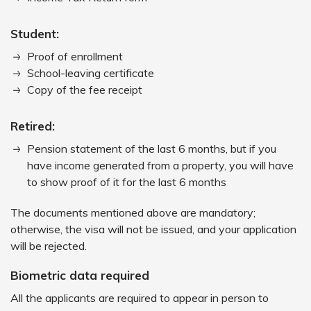
Student:
Proof of enrollment
School-leaving certificate
Copy of the fee receipt
Retired:
Pension statement of the last 6 months, but if you
have income generated from a property, you will have
to show proof of it for the last 6 months
The documents mentioned above are mandatory;
otherwise, the visa will not be issued, and your application
will be rejected.
Biometric data required
All the applicants are required to appear in person to