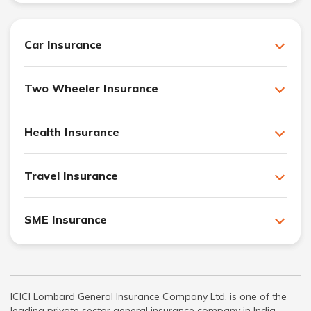
Car Insurance
Two Wheeler Insurance
Health Insurance
Travel Insurance
SME Insurance
ICICI Lombard General Insurance Company Ltd. is one of the
leading private sector general insurance company in India