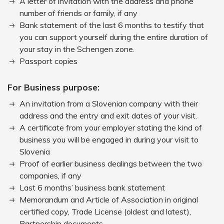
A letter of invitation with the address and phone
number of friends or family, if any
Bank statement of the last 6 months to testify that
you can support yourself during the entire duration of
your stay in the Schengen zone.
Passport copies
For Business purpose:
An invitation from a Slovenian company with their
address and the entry and exit dates of your visit.
A certificate from your employer stating the kind of
business you will be engaged in during your visit to
Slovenia
Proof of earlier business dealings between the two
companies, if any
Last 6 months’ business bank statement
Memorandum and Article of Association in original
certified copy, Trade License (oldest and latest),
Partnership documents