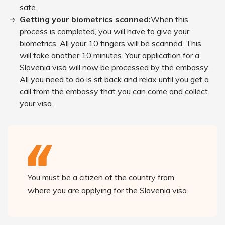
safe.
Getting your biometrics scanned:
When this
process is completed, you will have to give your
biometrics. All your 10 fingers will be scanned. This
will take another 10 minutes. Your application for a
Slovenia visa will now be processed by the embassy.
All you need to do is sit back and relax until you get a
call from the embassy that you can come and collect
your visa.
You must be a citizen of the country from
where you are applying for the Slovenia visa.