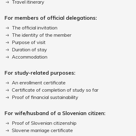
Travel itinerary
For members of official delegations:
The official invitation
The identity of the member
Purpose of visit
Duration of stay
Accommodation
For study-related purposes:
An enrollment certificate
Certificate of completion of study so far
Proof of financial sustainability
For wife/husband of a Slovenian citizen:
Proof of Slovenian citizenship
Slovene marriage certificate