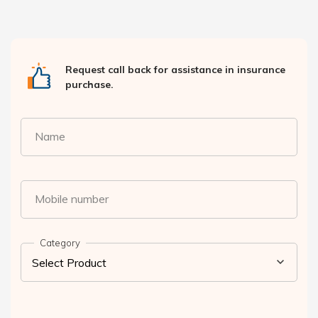
Request call back for assistance in insurance
purchase.
Name
Mobile number
Category