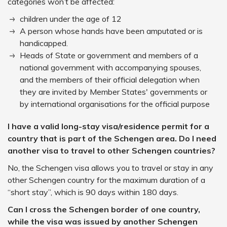
categories won’t be affected:
children under the age of 12
A person whose hands have been amputated or is
handicapped.
Heads of State or government and members of a
national government with accompanying spouses,
and the members of their official delegation when
they are invited by Member States' governments or
by international organisations for the official purpose
I have a valid long-stay visa/residence permit for a
country that is part of the Schengen area. Do I need
another visa to travel to other Schengen countries?
No, the Schengen visa allows you to travel or stay in any
other Schengen country for the maximum duration of a
“short stay”, which is 90 days within 180 days.
Can I cross the Schengen border of one country,
while the visa was issued by another Schengen