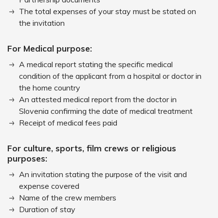
The total expenses of your stay must be stated on
the invitation
For Medical purpose:
A medical report stating the specific medical
condition of the applicant from a hospital or doctor in
the home country
An attested medical report from the doctor in
Slovenia confirming the date of medical treatment
Receipt of medical fees paid
For culture, sports, film crews or religious
purposes:
An invitation stating the purpose of the visit and
expense covered
Name of the crew members
Duration of stay