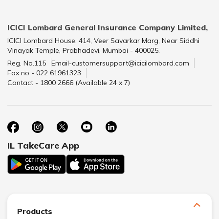
ICICI Lombard General Insurance Company Limited,
ICICI Lombard House, 414, Veer Savarkar Marg, Near Siddhi
Vinayak Temple, Prabhadevi, Mumbai - 400025.
Reg. No.115
Email-customersupport@icicilombard.com
Fax no - 022 61961323
Contact - 1800 2666 (Available 24 x 7)
IL TakeCare App
Products