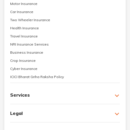
Motor Insurance
Car Insurance
Two Wheeler Insurance
Health Insurance
Travel Insurance
NRI Insurance Services
Business Insurance
Crop Insurance
Cyber Insurance
ICICI Bharat Griha Raksha Policy
Services
Legal