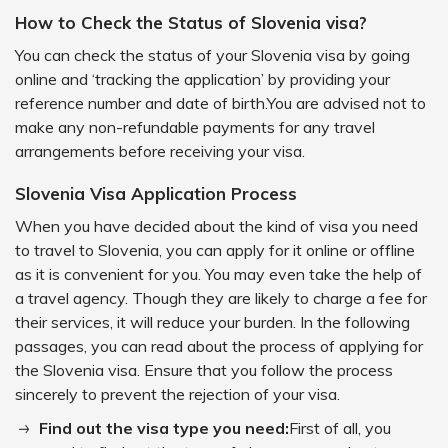
How to Check the Status of Slovenia visa?
You can check the status of your Slovenia visa by going
online and ‘tracking the application’ by providing your
reference number and date of birth.You are advised not to
make any non-refundable payments for any travel
arrangements before receiving your visa.
Slovenia Visa Application Process
When you have decided about the kind of visa you need
to travel to Slovenia, you can apply for it online or offline
as it is convenient for you. You may even take the help of
a travel agency. Though they are likely to charge a fee for
their services, it will reduce your burden. In the following
passages, you can read about the process of applying for
the Slovenia visa. Ensure that you follow the process
sincerely to prevent the rejection of your visa.
Find out the visa type you need:
First of all, you