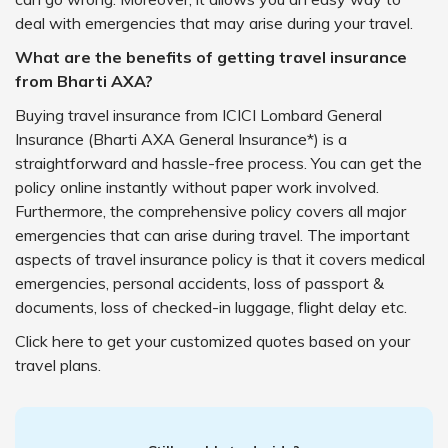
deal with emergencies that may arise during your travel.
What are the benefits of getting travel insurance
from Bharti AXA?
Buying travel insurance from ICICI Lombard General
Insurance (Bharti AXA General Insurance*) is a
straightforward and hassle-free process. You can get the
policy online instantly without paper work involved.
Furthermore, the comprehensive policy covers all major
emergencies that can arise during travel. The important
aspects of travel insurance policy is that it covers medical
emergencies, personal accidents, loss of passport &
documents, loss of checked-in luggage, flight delay etc.
Click here to get your customized quotes based on your
travel plans.