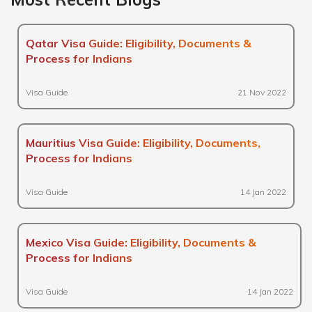
Qatar Visa Guide: Eligibility, Documents &
Process for Indians
Visa Guide
21 Nov 2022
Mauritius Visa Guide: Eligibility, Documents,
Process for Indians
Visa Guide
14 Jan 2022
Mexico Visa Guide: Eligibility, Documents &
Process for Indians
Visa Guide
14 Jan 2022