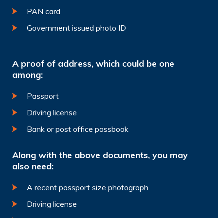
PAN card
Government issued photo ID
A proof of address, which could be one
among:
Passport
Driving license
Bank or post office passbook
Along with the above documents, you may
also need:
A recent passport size photograph
Driving license