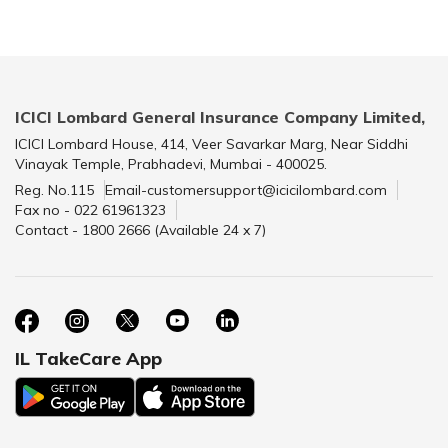
ICICI Lombard General Insurance Company Limited,
ICICI Lombard House, 414, Veer Savarkar Marg, Near Siddhi
Vinayak Temple, Prabhadevi, Mumbai - 400025.
Reg. No.115
Email-customersupport@icicilombard.com
Fax no - 022 61961323
Contact - 1800 2666 (Available 24 x 7)
IL TakeCare App