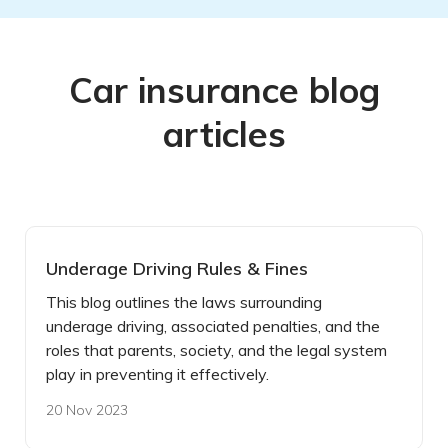
Car insurance blog
articles
Underage Driving Rules & Fines
This blog outlines the laws surrounding
underage driving, associated penalties, and the
roles that parents, society, and the legal system
play in preventing it effectively.
20 Nov 2023