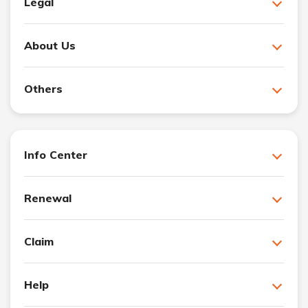
Legal
About Us
Others
Info Center
Renewal
Claim
Help