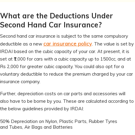
What are the Deductions Under
Second Hand Car Insurance?
Second hand car insurance is subject to the same compulsory
car insurance policy
deductible as a new
. The value is set by
IRDAI based on the cubic capacity of your car. At present, it is
set at ₹1,000 for cars with a cubic capacity up to 1500cc, and at
Rs 2,000 for greater cubic capacity. You could also opt for a
voluntary deductible to reduce the premium charged by your car
insurance company.
Further, depreciation costs on car parts and accessories will
also have to be borne by you. These are calculated according to
the below guidelines provided by IRDAI:
50% Depreciation on Nylon, Plastic Parts, Rubber Tyres
and Tubes, Air Bags and Batteries