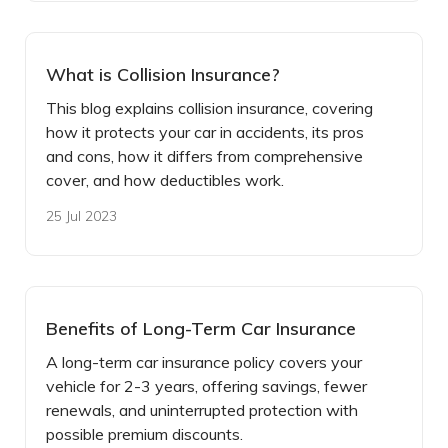
What is Collision Insurance?
This blog explains collision insurance, covering
how it protects your car in accidents, its pros
and cons, how it differs from comprehensive
cover, and how deductibles work.
25 Jul 2023
Benefits of Long-Term Car Insurance
A long-term car insurance policy covers your
vehicle for 2-3 years, offering savings, fewer
renewals, and uninterrupted protection with
possible premium discounts.