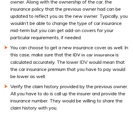
owner. Along with the ownership of the car, the
insurance policy that the previous owner had can be
updated to reflect you as the new owner. Typically, you
wouldn’t be able to change the type of car insurance
mid-term but you can get add-on covers for your
particular requirements, if needed.
You can choose to get a new insurance cover as well. In
this case, make sure that the
is
IDV in car insurance
calculated accurately. The lower IDV would mean that
the car insurance premium that you have to pay would
be lower as well.
Verify the claim history provided by the previous owner.
All you have to do is call up the insurer and provide the
insurance number. They would be willing to share the
claim history with you.