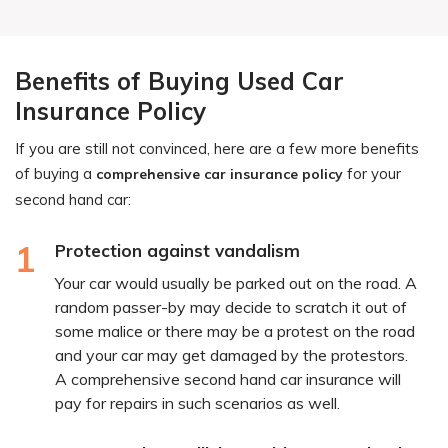
Benefits of Buying Used Car
Insurance Policy
If you are still not convinced, here are a few more benefits
of buying a
for your
comprehensive car insurance policy
second hand car:
1
Protection against vandalism
Your car would usually be parked out on the road. A
random passer-by may decide to scratch it out of
some malice or there may be a protest on the road
and your car may get damaged by the protestors.
A comprehensive second hand car insurance will
pay for repairs in such scenarios as well.