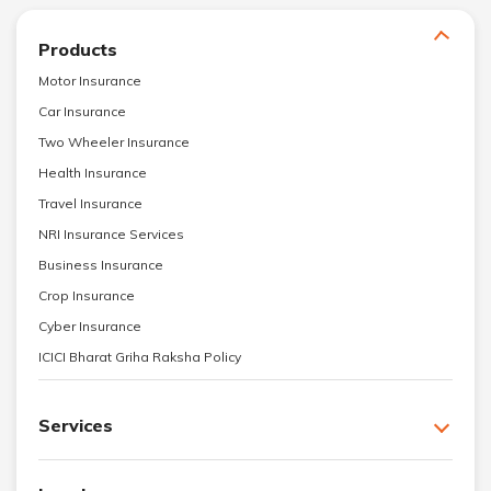
Products
Motor Insurance
Car Insurance
Two Wheeler Insurance
Health Insurance
Travel Insurance
NRI Insurance Services
Business Insurance
Crop Insurance
Cyber Insurance
ICICI Bharat Griha Raksha Policy
Services