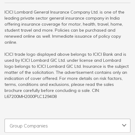
ICICI Lombard General Insurance Company Ltd. is one of the
leading private sector general insurance company in India
offering insurance coverage for motor, health, travel, home,
student travel and more. Policies can be purchased and
renewed online as well. Immediate issuance of policy copy
online.
ICICI trade logo displayed above belongs to ICICI Bank and is
used by ICICI Lombard GIC Ltd. under license and Lombard
logo belongs to ICICI Lombard GIC Ltd. Insurance is the subject
matter of the solicitation. The advertisement contains only an
indication of cover offered. For more details on risk factors,
terms, conditions and exclusions, please read the sales
brochure carefully before concluding a sale. CIN:
L67200MH2000PLC129408
Group Companies