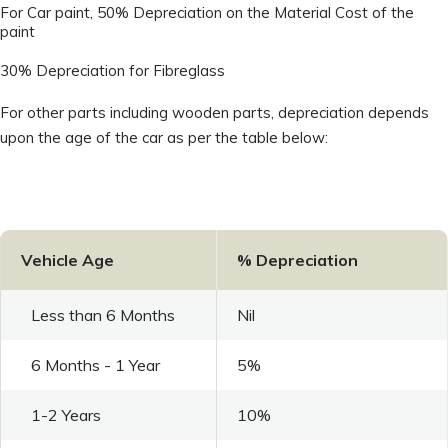
For Car paint, 50% Depreciation on the Material Cost of the
paint
30% Depreciation for Fibreglass
For other parts including wooden parts, depreciation depends
upon the age of the car as per the table below:
Vehicle Age
% Depreciation
Less than 6 Months
Nil
6 Months - 1 Year
5%
1-2 Years
10%