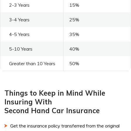
2-3 Years
15%
3-4 Years
25%
4-5 Years
35%
5-10 Years
40%
Greater than 10 Years
50%
Things to Keep in Mind While
Insuring With
Second Hand Car Insurance
Get the insurance policy transferred from the original