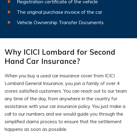
Registration certificate of the vehicle
The original purchase invoice of the car
Vehicle Ownership Transfer Documents
Why ICICI Lombard for Second
Hand Car Insurance?
When you buy a used car insurance cover from ICICI
Lombard General Insurance, you join a family of over 4
crores satisfied customers. You can reach out to our team
any time of the day, from anywhere in the country for
assistance with your car insurance policy. You just make a
call to our numbers and we would guide you through the
simplified claims process to ensure that the settlement
happens as soon as possible.