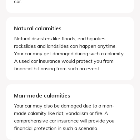
car.
Natural calamities
Natural disasters like floods, earthquakes,
rockslides and landslides can happen anytime.
Your car may get damaged during such a calamity.
A used car insurance would protect you from
financial hit arising from such an event.
Man-made calamities
Your car may also be damaged due to a man-
made calamity like riot, vandalism or fire. A
comprehensive car insurance will provide you
financial protection in such a scenario.