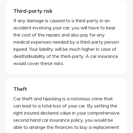
Third-party risk
If any damage is caused to a third-party in an
accident involving your car, you will have to bear
the cost of the repairs and also pay for any
medical expenses needed by a third-party person
injured. Your liability will be much higher in case of
death/disability of the third-party. A car insurance
would cover these risks.
Theft
Car theft and hijacking is a notorious crime that
can lead to a total loss of your car. By setting the
right insured declared value in your comprehensive
second hand car insurance policy, you would be
able to arrange the finances to buy a replacement