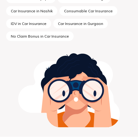
Car Insurance in Nashik
Consumable Car Insurance
IDV in Car Insurance
Car Insurance in Gurgaon
No Claim Bonus in Car Insurance