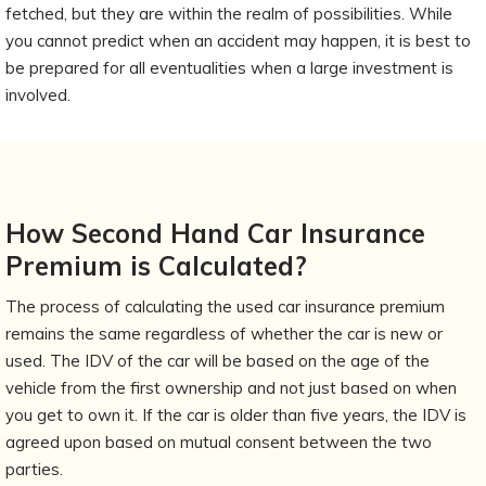
fetched, but they are within the realm of possibilities. While
you cannot predict when an accident may happen, it is best to
be prepared for all eventualities when a large investment is
involved.
How Second Hand Car Insurance
Premium is Calculated?
The process of calculating the used car insurance premium
remains the same regardless of whether the car is new or
used. The IDV of the car will be based on the age of the
vehicle from the first ownership and not just based on when
you get to own it. If the car is older than five years, the IDV is
agreed upon based on mutual consent between the two
parties.