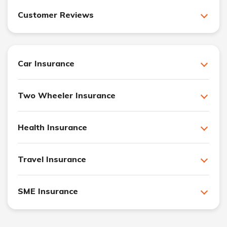
Customer Reviews
Car Insurance
Two Wheeler Insurance
Health Insurance
Travel Insurance
SME Insurance