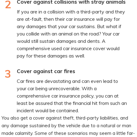
2
Cover against collisions with stray animals
If you are in a collision with a third-party and they
are at-fault, then their car insurance will pay for
any damages that your car sustains. But what if
you collide with an animal on the road? Your car
would still sustain damages and dents. A
comprehensive used car insurance cover would
pay for these damages as well.
3
Cover against car fires
Car fires are devastating and can even lead to
your car being unrecoverable. With a
comprehensive car insurance policy, you can at
least be assured that the financial hit from such an
incident would be contained.
You also get a cover against theft, third-party liabilities, and
any damage sustained by the vehicle due to a natural or man
made calamity. Some of these scenarios may seem a little far-