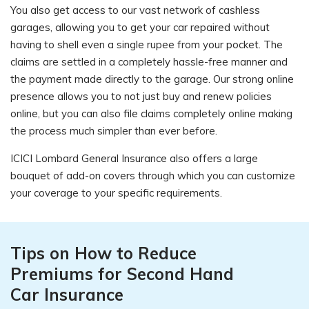
You also get access to our vast network of cashless
garages, allowing you to get your car repaired without
having to shell even a single rupee from your pocket. The
claims are settled in a completely hassle-free manner and
the payment made directly to the garage. Our strong online
presence allows you to not just buy and renew policies
online, but you can also file claims completely online making
the process much simpler than ever before.
ICICI Lombard General Insurance also offers a large
bouquet of add-on covers through which you can customize
your coverage to your specific requirements.
Tips on How to Reduce
Premiums for Second Hand
Car Insurance