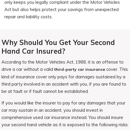
only keeps you legally compliant under the Motor Vehicles
Act but also helps protect your savings from unexpected
repair and liability costs.
Why Should You Get Your Second
Hand Car Insured?
According to the Motor Vehicles Act, 1988, it is an offense to
drive a car without a valid
cover. This
third-party car insurance
kind of insurance cover only pays for damages sustained by a
third party involved in an accident with you, if you are found to
be at fault or if fault cannot be established.
If you would like the insurer to pay for any damages that your
car may sustain in an accident, you should invest in
comprehensive used car insurance instead. You should insure
your second hand vehicle as it is exposed to the following risks: