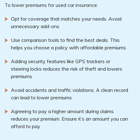
To lower premiums for used car insurance:
Opt for coverage that matches your needs. Avoid
unnecessary add-ons
Use comparison tools to find the best deals. This
helps you choose a policy with affordable premiums
Adding security features like GPS trackers or
steering locks reduces the risk of theft and lowers
premiums
Avoid accidents and traffic violations. A clean record
can lead to lower premiums
Agreeing to pay a higher amount during claims
reduces your premium. Ensure it’s an amount you can
afford to pay