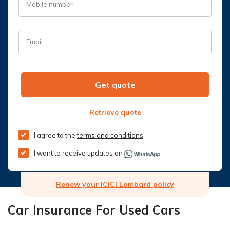
Mobile number
Email
Get quote
Retrieve quote
I agree to the
terms and conditions
I want to receive updates on
Renew your ICICI Lombard policy
Car Insurance For Used Cars