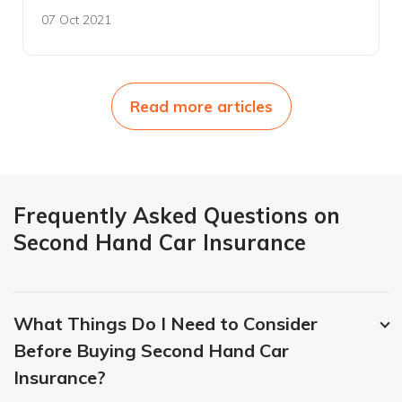
07 Oct 2021
Read more articles
Frequently Asked Questions on
Second Hand Car Insurance
What Things Do I Need to Consider
Before Buying Second Hand Car
Insurance?