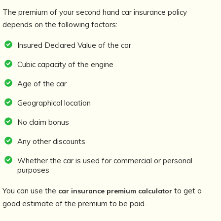
The premium of your second hand car insurance policy
depends on the following factors:
Insured Declared Value of the car
Cubic capacity of the engine
Age of the car
Geographical location
No claim bonus
Any other discounts
Whether the car is used for commercial or personal
purposes
You can use the
to get a
car insurance premium calculator
good estimate of the premium to be paid.