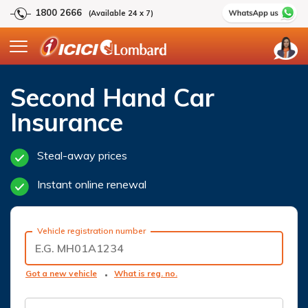
1800 2666
(Available 24 x 7)
Second Hand Car
Insurance
Steal-away prices
Instant online renewal
Vehicle registration number
Got a new vehicle
What is reg. no.