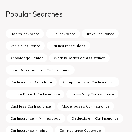
Popular Searches
Health Insurance
Bike Insurance
Travel Insurance
Vehicle Insurance
Car Insurance Blogs
Knowledge Center
What is Roadside Assistance
Zero Depreciation in Car Insurance
Car Insurance Calculator
Comprehensive Car Insurance
Engine Protect Car Insurance
Third-Party Car Insurance
Cashless Car Insurance
Model based Car Insurance
Car Insurance in Ahmedabad
Deductible in Car Insurance
Car Insurance in Jaipur
Car Insurance Coverage