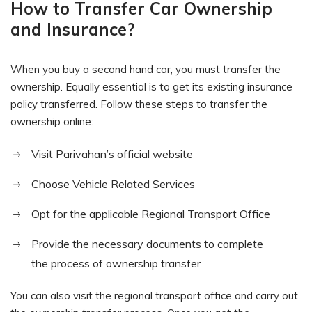
How to Transfer Car Ownership
and Insurance?
When you buy a second hand car, you must transfer the
ownership. Equally essential is to get its existing insurance
policy transferred. Follow these steps to transfer the
ownership online:
Visit Parivahan’s official website
Choose Vehicle Related Services
Opt for the applicable Regional Transport Office
Provide the necessary documents to complete
the process of ownership transfer
You can also visit the regional transport office and carry out