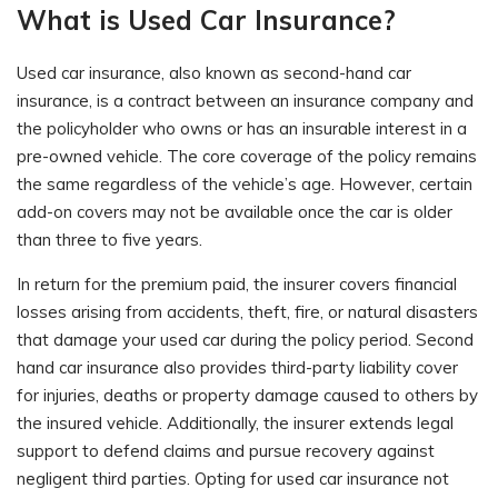
What is Used Car Insurance?
Used car insurance, also known as second-hand car
insurance, is a contract between an insurance company and
the policyholder who owns or has an insurable interest in a
pre-owned vehicle. The core coverage of the policy remains
the same regardless of the vehicle’s age. However, certain
add-on covers may not be available once the car is older
than three to five years.
In return for the premium paid, the insurer covers financial
losses arising from accidents, theft, fire, or natural disasters
that damage your used car during the policy period. Second
hand car insurance also provides third-party liability cover
for injuries, deaths or property damage caused to others by
the insured vehicle. Additionally, the insurer extends legal
support to defend claims and pursue recovery against
negligent third parties. Opting for used car insurance not