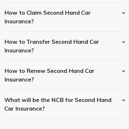
How to Claim Second Hand Car
Insurance?
How to Transfer Second Hand Car
Insurance?
How to Renew Second Hand Car
Insurance?
What will be the NCB for Second Hand
Car Insurance?