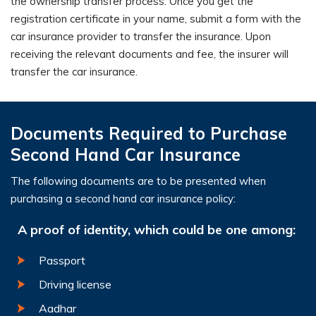
the ownership transfer process. Once you get the
registration certificate in your name, submit a form with the
car insurance provider to transfer the insurance. Upon
receiving the relevant documents and fee, the insurer will
transfer the car insurance.
Documents Required to Purchase
Second Hand Car Insurance
The following documents are to be presented when
purchasing a second hand car insurance policy:
A proof of identity, which could be one among:
Passport
Driving license
Aadhar