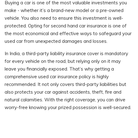
Buying a car is one of the most valuable investments you
make - whether it’s a brand-new model or a pre-owned
vehicle. You also need to ensure this investment is well-
protected. Opting for second hand car insurance is one of
the most economical and effective ways to safeguard your
used car from unexpected damages and losses.
In India, a third-party liability insurance cover is mandatory
for every vehicle on the road, but relying only on it may
leave you financially exposed. That’s why getting a
comprehensive used car insurance policy is highly
recommended. It not only covers third-party liabilities but
also protects your car against accidents, theft, fire and
natural calamities. With the right coverage, you can drive
worry-free knowing your prized possession is well-secured.