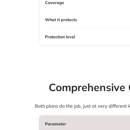
Coverage
What it protects
Protection level
Comprehensive C
Both plans do the job, just at very different
Parameter