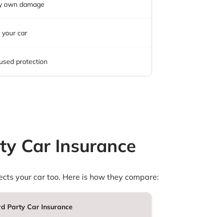
y own damage
 your car
used protection
ty Car Insurance
otects your car too. Here is how they compare:
rd Party Car Insurance