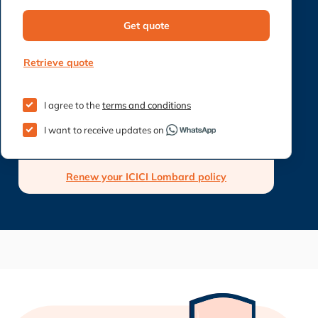
Get quote
Retrieve quote
I agree to the
terms and conditions
I want to receive updates on
Renew your ICICI Lombard policy