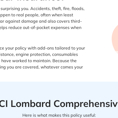
rprising you. Accidents, theft, fire, floods,
ppen to real people, often when least
car against damage and also covers third-
t helps reduce out-of-pocket expenses when
e your policy with add-ons tailored to your
istance, engine protection, consumables
u have worked to maintain. Because the
nowing you are covered, whatever comes your
CICI Lombard Comprehensive
Here is what makes this policy useful: