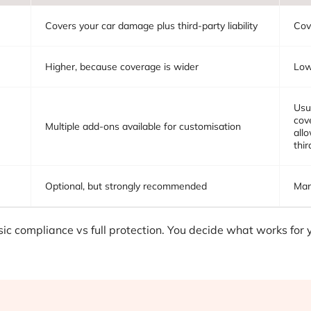
Covers your car damage plus third-party liability
Cov
Higher, because coverage is wider
Lowe
Usu
cov
Multiple add-ons available for customisation
all
thir
Optional, but strongly recommended
Man
ic compliance vs full protection. You decide what works for 