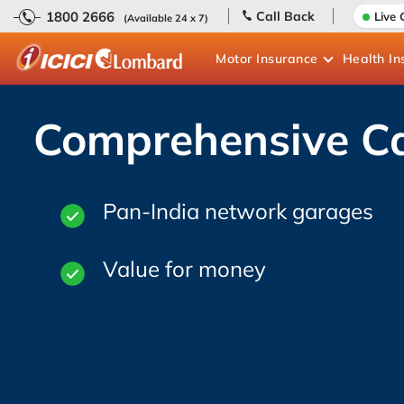
1800 2666
Call Back
Live 
(Available 24 x 7)
Motor
Insurance
Health
In
Comprehensive Ca
Pan-India network garages
Value for money