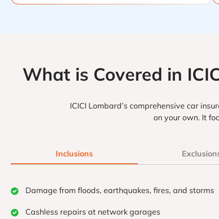
What is Covered in ICI
ICICI Lombard’s comprehensive car insura
on your own. It f
Inclusions
Exclusion
Damage from floods, earthquakes, fires, and storms
Cashless repairs at network garages