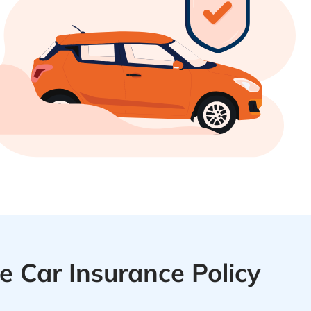
 Car Insurance Policy