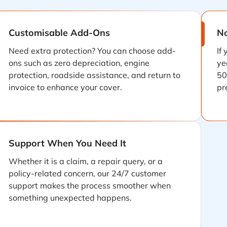
Customisable Add-Ons
No
Need extra protection? You can choose add-
If
ons such as zero depreciation, engine
ye
protection, roadside assistance, and return to
50
invoice to enhance your cover.
pr
Support When You Need It
Whether it is a claim, a repair query, or a
policy-related concern, our 24/7 customer
support makes the process smoother when
something unexpected happens.