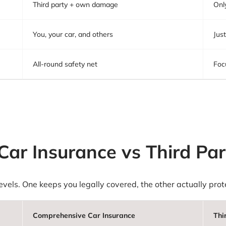
Third party + own damage
Onl
You, your car, and others
Just
All-round safety net
Foc
ar Insurance vs Third Par
 levels. One keeps you legally covered, the other actually pr
Comprehensive Car Insurance
Thi