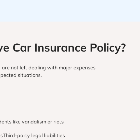
e Car Insurance Policy?
 are not left dealing with major expenses
pected situations.
dents like vandalism or riots
esThird-party legal liabilities