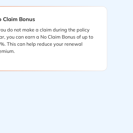
 Claim Bonus
 you do not make a claim during the policy
ar, you can earn a No Claim Bonus of up to
%. This can help reduce your renewal
emium.