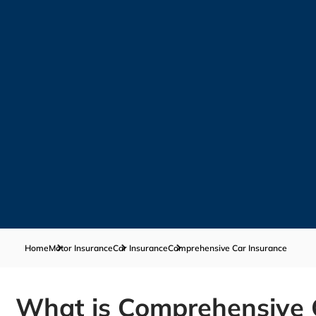
Home
Motor Insurance
Car Insurance
Comprehensive Car Insurance
What is Comprehensive 