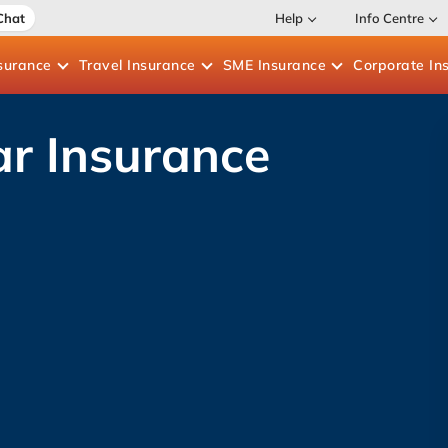
Chat
Help
Info Centre
surance
Travel
Insurance
SME
Insurance
Corporate
In
r Insurance