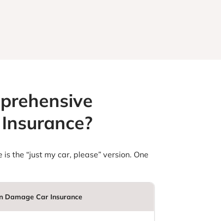
mprehensive
Insurance?
 is the “just my car, please” version. One
 Damage Car Insurance