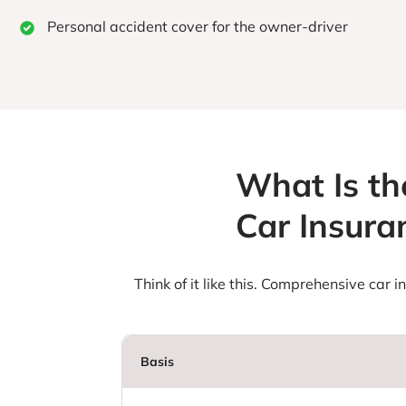
Personal accident cover for the owner-driver
What Is th
Car Insur
Think of it like this. Comprehensive car 
Basis