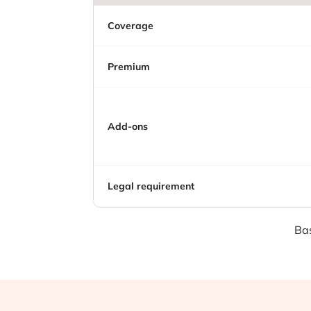
Coverage
Premium
Add-ons
Legal requirement
Bas