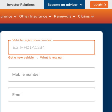
Login
Investor Relations
Become an advisor
surance
Other
Insurance
Renewals
Claims
Vehicle registration number
Got a new vehicle
What is reg. no.
Mobile number
Email