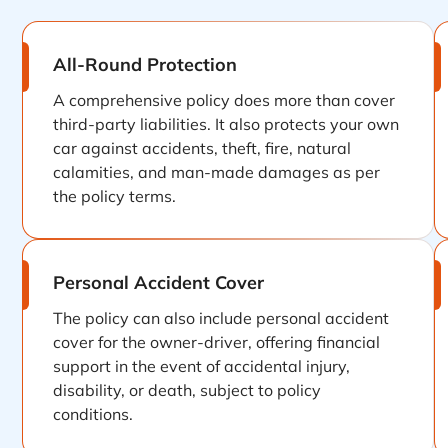
All-Round Protection
A comprehensive policy does more than cover
third-party liabilities. It also protects your own
car against accidents, theft, fire, natural
calamities, and man-made damages as per
the policy terms.
Personal Accident Cover
The policy can also include personal accident
cover for the owner-driver, offering financial
support in the event of accidental injury,
disability, or death, subject to policy
conditions.