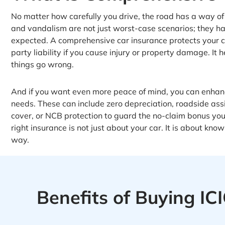
No matter how carefully you drive, the road has a way of su
and vandalism are not just worst-case scenarios; they ha
expected. A comprehensive car insurance protects your 
party liability if you cause injury or property damage. I
things go wrong.
And if you want even more peace of mind, you can enhanc
needs. These can include zero depreciation, roadside ass
cover, or NCB protection to guard the no-claim bonus yo
right insurance is not just about your car. It is about k
way.
Benefits of Buying I