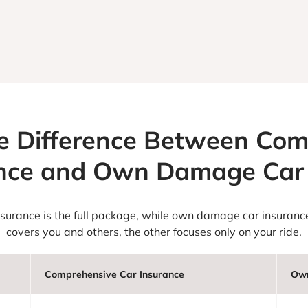
e Difference Between Co
ance and Own Damage Car 
insurance is the full package, while own damage car insurance
covers you and others, the other focuses only on your ride.
Comprehensive Car Insurance
Own