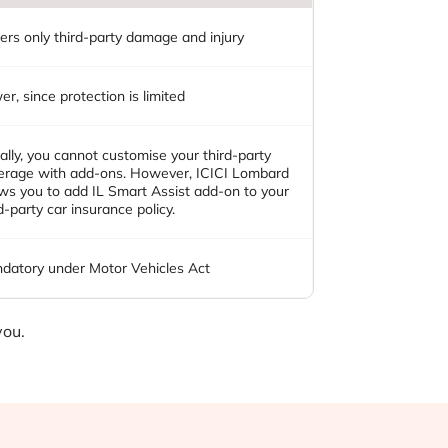
ers only third-party damage and injury
r, since protection is limited
ally, you cannot customise your third-party
erage with add-ons. However, ICICI Lombard
ows you to add IL Smart Assist add-on to your
d-party car insurance policy.
datory under Motor Vehicles Act
you.