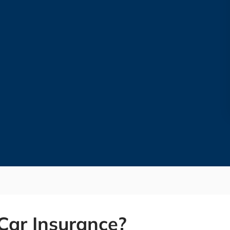
Car Insurance?