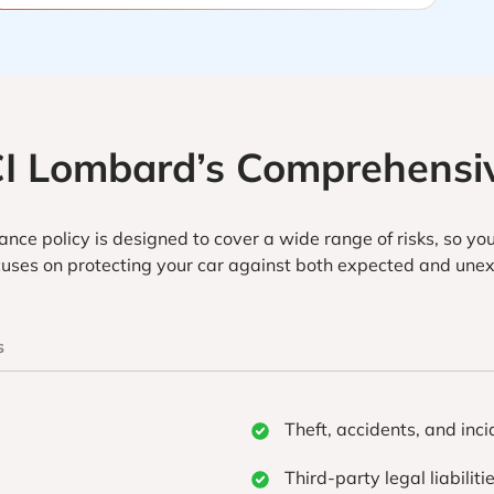
CI Lombard’s Comprehensiv
nce policy is designed to cover a wide range of risks, so you
ocuses on protecting your car against both expected and unex
s
Theft, accidents, and inci
Third-party legal liabiliti