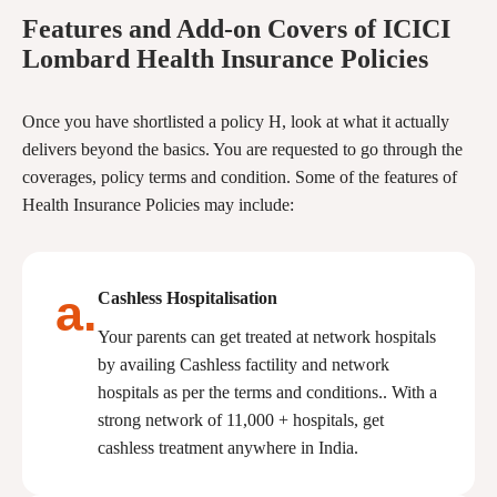
Features and Add-on Covers of ICICI
Lombard Health Insurance Policies
Once you have shortlisted a policy H, look at what it actually
delivers beyond the basics. You are requested to go through the
coverages, policy terms and condition. Some of the features of
Health Insurance Policies may include:
a.
Cashless Hospitalisation
Your parents can get treated at network hospitals
by availing Cashless factility and network
hospitals as per the terms and conditions.. With a
strong network of 11,000 + hospitals, get
cashless treatment anywhere in India.