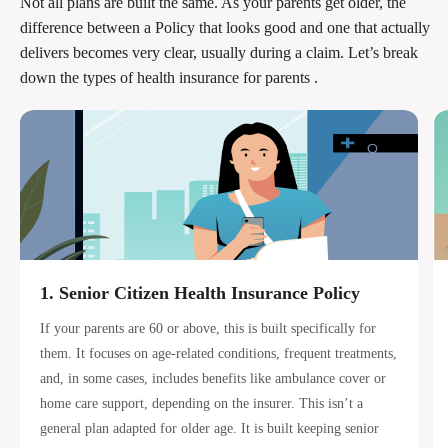
Not all plans are built the same. As your parents get older, the
difference between a Policy that looks good and one that actually
delivers becomes very clear, usually during a claim. Let’s break
down the types of health insurance for parents .
1. Senior Citizen Health Insurance Policy
If your parents are 60 or above, this is built specifically for
them. It focuses on age-related conditions, frequent treatments,
and, in some cases, includes benefits like ambulance cover or
home care support, depending on the insurer. This isn’t a
general plan adapted for older age. It is built keeping senior