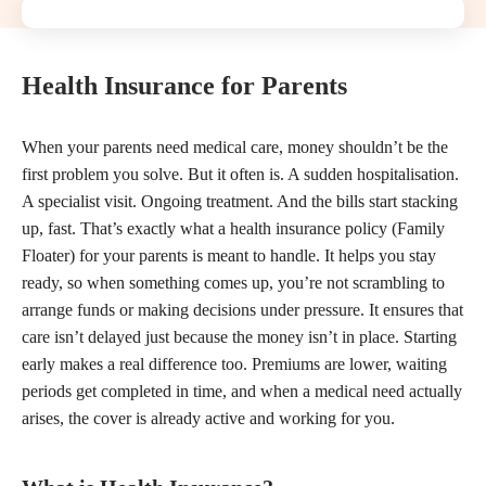
Health Insurance for Parents
When your parents need medical care, money shouldn’t be the
first problem you solve. But it often is. A sudden hospitalisation.
A specialist visit. Ongoing treatment. And the bills start stacking
up, fast. That’s exactly what a health insurance policy (Family
Floater) for your parents is meant to handle. It helps you stay
ready, so when something comes up, you’re not scrambling to
arrange funds or making decisions under pressure. It ensures that
care isn’t delayed just because the money isn’t in place. Starting
early makes a real difference too. Premiums are lower, waiting
periods get completed in time, and when a medical need actually
arises, the cover is already active and working for you.