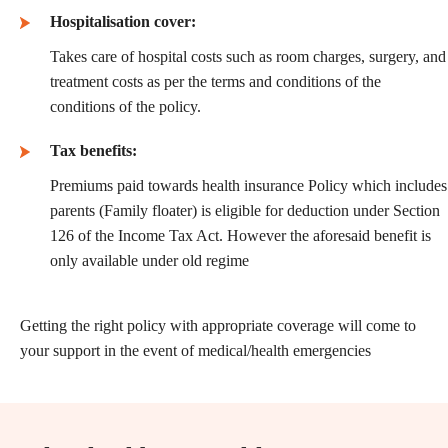
Hospitalisation cover:
Takes care of hospital costs such as room charges, surgery, and
treatment costs as per the terms and conditions of the
conditions of the policy.
Tax benefits:
Premiums paid towards health insurance Policy which includes
parents (Family floater) is eligible for deduction under Section
126 of the Income Tax Act. However the aforesaid benefit is
only available under old regime
Getting the right policy with appropriate coverage will come to
your support in the event of medical/health emergencies