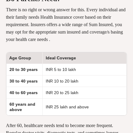
There is no right or wrong answer for this. Every individual and
their family needs Health Insurance cover based on their
requirement. Insurers offers a wide range of Sum Insured, you
may opt for the appropriate sum insured and coverage/s basing
your health care needs .
Age Group
Ideal Coverage
20 to 30 years
INR 5 to 10 lakh
30 to 40 years
INR 10 to 20 lakh
40 to 60 years
INR 20 to 25 lakh
60 years and
INR 25 lakh and above
above
After 60, healthcare needs tend to become more frequent.
Regular doctor visits, diagnostic tests, and sometimes longer