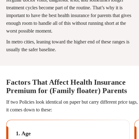
treatment cycles become part of the routine. That’s why it is
important to have the best health insurance for parents that gives
enough room to handle all of this without running short at the
worst possible moment.
In metro cities, leaning toward the higher end of these ranges is
usually the safer baseline.
Factors That Affect Health Insurance
Premium for (Family floater) Parents
If two Policies look identical on paper but carry different price tags,
it comes down to these:
1. Age