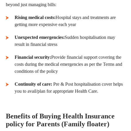
beyond just managing bills:
Rising medical costs:
Hospital stays and treatments are
getting more expensive each year
Unexpected emergencies:
Sudden hospitalisation may
result in financial stress
Financial security:
Provide financial support covering the
costs during the medical emergencies as per the Terms and
conditions of the policy
Continuity of care:
Pre & Post hospitalisation cover helps
you to avail/plan for appropriate Health Care.
Benefits of Buying Health Insurance
policy
for Parents
(Family floater)