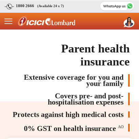
1800 2666
(Available 24 x 7)
Parent health
insurance
Extensive coverage for you and
your family
Covers pre- and post-
hospitalisation expenses
Protects against high medical costs
0% GST on health insurance
AO