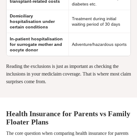
transplant-related costs
diabetes etc.
Domiciliary
Treatment during initial
hospitalisation under
waiting period of 30 days
certain conditions
In-patient hospitalisation
for surrogate mother and
Adventure/hazardous sports
oocyte donor
Reading the exclusions is just as important as checking the
inclusions in your mediclaim coverage. That is where most claim
surprises come from.
Health Insurance for Parents vs Family
Floater Plans
The core question when comparing health insurance for parents