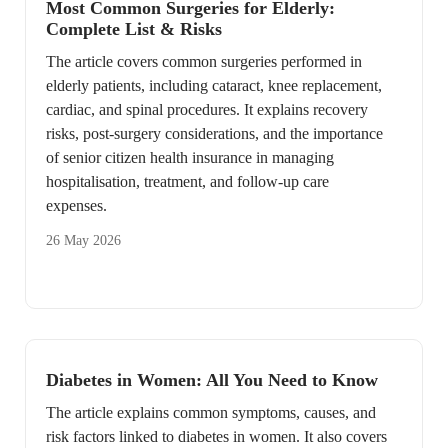
Most Common Surgeries for Elderly:
Complete List & Risks
The article covers common surgeries performed in
elderly patients, including cataract, knee replacement,
cardiac, and spinal procedures. It explains recovery
risks, post-surgery considerations, and the importance
of senior citizen health insurance in managing
hospitalisation, treatment, and follow-up care
expenses.
26 May 2026
Diabetes in Women: All You Need to Know
The article explains common symptoms, causes, and
risk factors linked to diabetes in women. It also covers