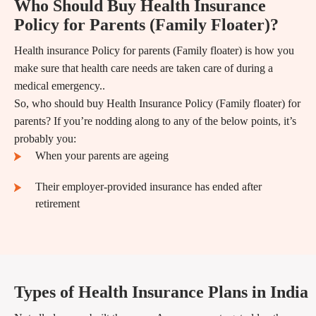
Who Should Buy Health Insurance
Policy for Parents (Family Floater)?
Health insurance Policy for parents (Family floater) is how you
make sure that health care needs are taken care of during a
medical emergency..
So, who should buy Health Insurance Policy (Family floater) for
parents? If you’re nodding along to any of the below points, it’s
probably you:
When your parents are ageing
Their employer-provided insurance has ended after
retirement
Types of Health Insurance Plans in India