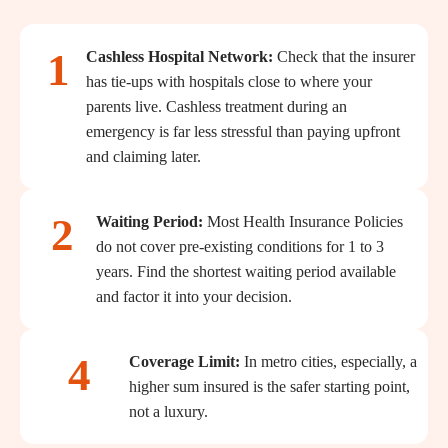
1
Cashless Hospital Network:
Check that the insurer
has tie-ups with hospitals close to where your
parents live. Cashless treatment during an
emergency is far less stressful than paying upfront
and claiming later.
2
Waiting Period:
Most Health Insurance Policies
do not cover pre-existing conditions for 1 to 3
years. Find the shortest waiting period available
and factor it into your decision.
4
Coverage Limit:
In metro cities, especially, a
higher sum insured is the safer starting point,
not a luxury.