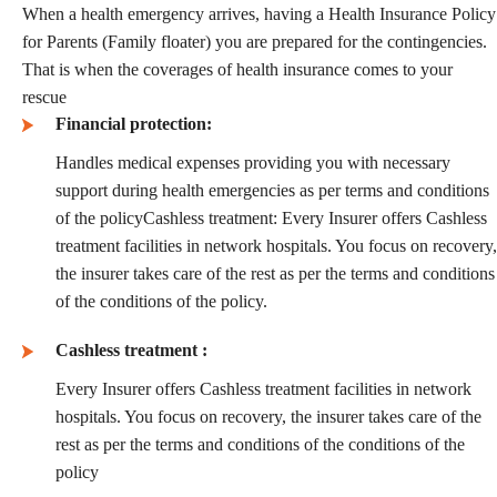
When a health emergency arrives, having a Health Insurance Policy
for Parents (Family floater) you are prepared for the contingencies.
That is when the coverages of health insurance comes to your
rescue
Financial protection:
Handles medical expenses providing you with necessary
support during health emergencies as per terms and conditions
of the policyCashless treatment: Every Insurer offers Cashless
treatment facilities in network hospitals. You focus on recovery,
the insurer takes care of the rest as per the terms and conditions
of the conditions of the policy.
Cashless treatment :
Every Insurer offers Cashless treatment facilities in network
hospitals. You focus on recovery, the insurer takes care of the
rest as per the terms and conditions of the conditions of the
policy