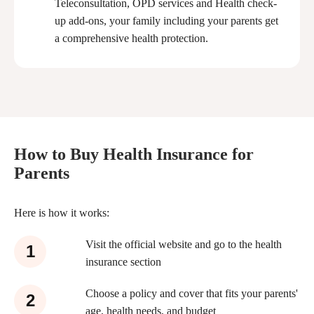
Teleconsultation, OPD services and Health check-
up add-ons, your family including your parents get
a comprehensive health protection.
How to Buy Health Insurance for
Parents
Here is how it works:
Visit the official website and go to the health
1
insurance section
Choose a policy and cover that fits your parents'
2
age, health needs, and budget