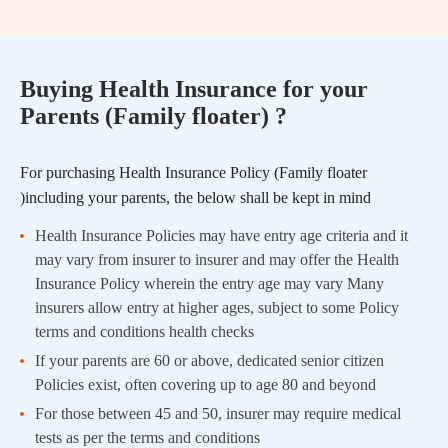
Buying Health Insurance for your
Parents (Family floater) ?
For purchasing Health Insurance Policy (Family floater
)including your parents, the below shall be kept in mind
Health Insurance Policies may have entry age criteria and it
may vary from insurer to insurer and may offer the Health
Insurance Policy wherein the entry age may vary Many
insurers allow entry at higher ages, subject to some Policy
terms and conditions health checks
If your parents are 60 or above, dedicated senior citizen
Policies exist, often covering up to age 80 and beyond
For those between 45 and 50, insurer may require medical
tests as per the terms and conditions