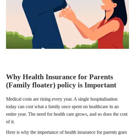
Why Health Insurance for Parents
(Family floater) policy is Important
Medical costs are rising every year. A single hospitalisation
today can cost what a family once spent on healthcare in an
entire year. The need for health care grows, and so does the cost
of it.
Here is why the importance of health insurance for parents goes