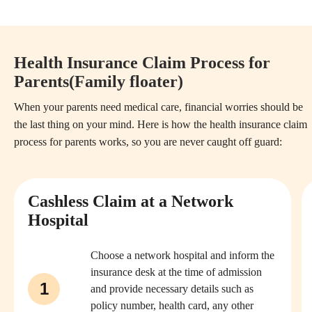
Health Insurance Claim Process for
Parents(Family floater)
When your parents need medical care, financial worries should be
the last thing on your mind. Here is how the health insurance claim
process for parents works, so you are never caught off guard:
Cashless Claim at a Network
Hospital
Choose a network hospital and inform the
insurance desk at the time of admission
1
and provide necessary details such as
policy number, health card, any other