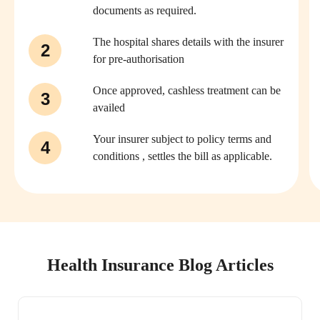
documents as required.
The hospital shares details with the insurer
2
for pre-authorisation
Once approved, cashless treatment can be
3
availed
Your insurer subject to policy terms and
4
conditions , settles the bill as applicable.
Health Insurance Blog Articles