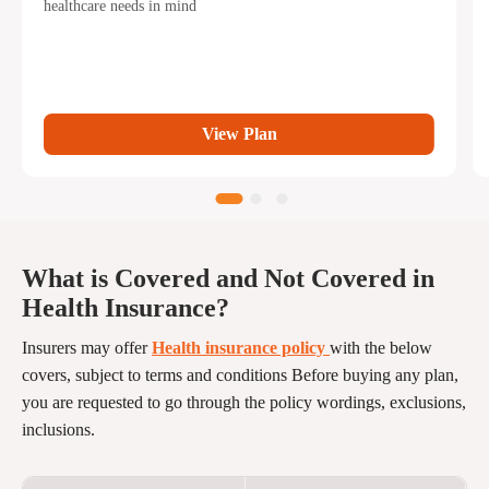
healthcare needs in mind
View Plan
What is Covered and Not Covered in
Health Insurance?
Insurers may offer
Health insurance policy
with the below
covers, subject to terms and conditions Before buying any plan,
you are requested to go through the policy wordings, exclusions,
inclusions.