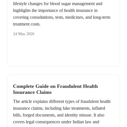
lifestyle changes for blood sugar management and
highlights the importance of health insurance in
covering consultations, tests, medicines, and long-term
treatment costs.
24 May 2026
Complete Guide on Fraudulent Health
Insurance Claims
The article explains different types of fraudulent health
insurance claims, including fake treatments, inflated
bills, forged documents, and identity misuse. It also
covers legal consequences under Indian law and