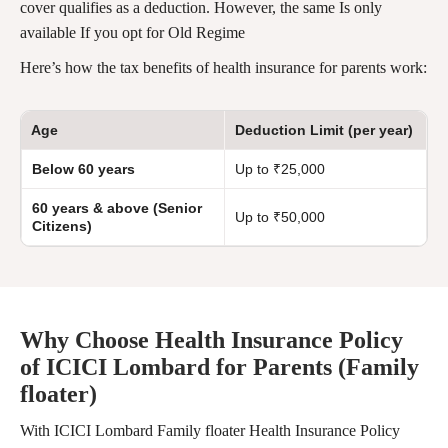
cover qualifies as a deduction. However, the same Is only
available If you opt for Old Regime
Here’s how the tax benefits of health insurance for parents work:
Age
Deduction Limit (per year)
Below 60 years
Up to ₹25,000
60 years & above (Senior
Up to ₹50,000
Citizens)
Why Choose Health Insurance Policy
of ICICI Lombard for Parents (Family
floater)
With ICICI Lombard Family floater Health Insurance Policy