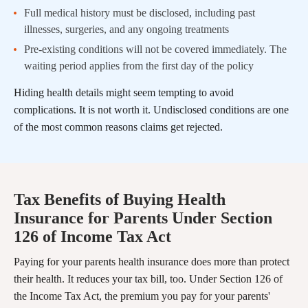
Full medical history must be disclosed, including past
illnesses, surgeries, and any ongoing treatments
Pre-existing conditions will not be covered immediately. The
waiting period applies from the first day of the policy
Hiding health details might seem tempting to avoid
complications. It is not worth it. Undisclosed conditions are one
of the most common reasons claims get rejected.
Tax Benefits of Buying Health
Insurance for Parents Under Section
126 of Income Tax Act
Paying for your parents health insurance does more than protect
their health. It reduces your tax bill, too. Under Section 126 of
the Income Tax Act, the premium you pay for your parents'