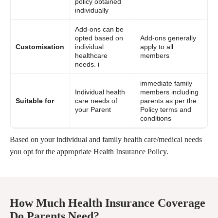
policy obtained
individually
Add-ons can be
opted based on
Add-ons generally
Customisation
individual
apply to all
healthcare
members
needs. i
immediate family
Individual health
members including
Suitable for
care needs of
parents as per the
your Parent
Policy terms and
conditions
Based on your individual and family health care/medical needs
you opt for the appropriate Health Insurance Policy.
How Much Health Insurance Coverage
Do Parents Need?