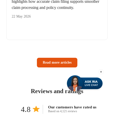
highlights how accurate claim filing supports smoother
claim processing and policy continuity.
22 May 2026
Read more articles
Reviews and ratings
4.8
Our customers have rated us
Based on 4,121 reviews