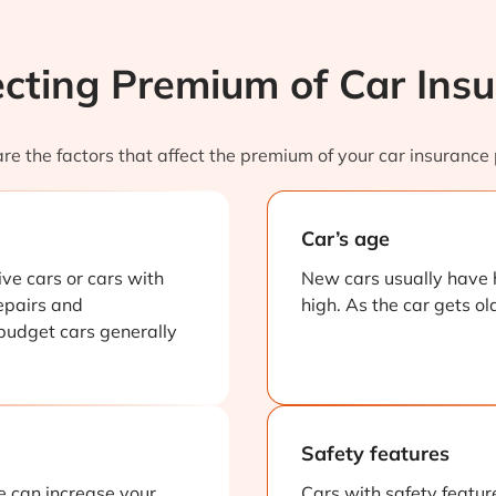
ecting Premium of Car Insu
re the factors that affect the premium of your car insurance 
Car’s age
ve cars or cars with
New cars usually have 
epairs and
high. As the car gets ol
 budget cars generally
Safety features
e can increase your
Cars with safety feature