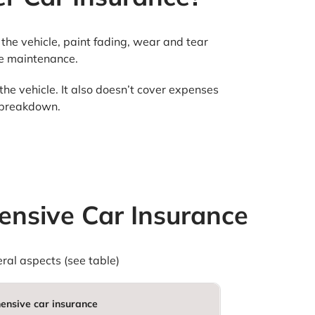
the vehicle, paint fading, wear and tear
ine maintenance.
the vehicle. It also doesn’t cover expenses
l breakdown.
nsive Car Insurance
al aspects (see table)
nsive car insurance