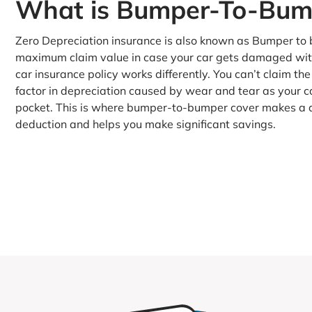
What is Bumper-To-Bump
Zero Depreciation insurance is also known as Bumper to b
maximum claim value in case your car gets damaged with
car insurance policy works differently. You can’t claim the
factor in depreciation caused by wear and tear as your c
pocket. This is where bumper-to-bumper cover makes a di
deduction and helps you make significant savings.