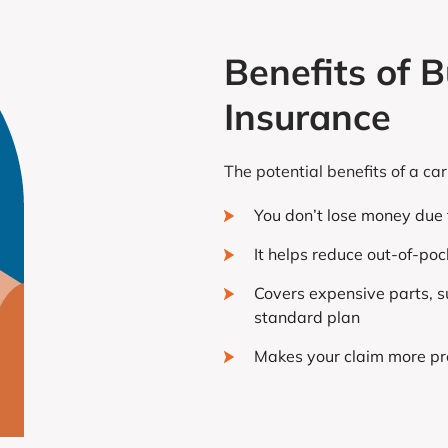
Benefits of
Insurance
The potential benefits of a c
You don’t lose money due t
It helps reduce out-of-po
Covers expensive parts, s
standard plan
Makes your claim more pr