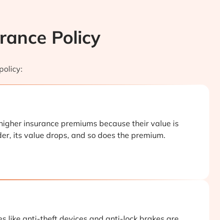
rance Policy
policy:
higher insurance premiums because their value is
der, its value drops, and so does the premium.
s like anti-theft devices and anti-lock brakes are