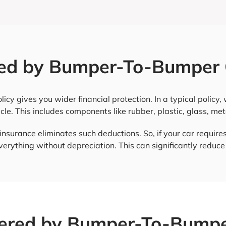
ed by Bumper-To-Bumper 
y gives you wider financial protection. In a typical policy
cle. This includes components like rubber, plastic, glass, met
surance eliminates such deductions. So, if your car requires
everything without depreciation. This can significantly reduc
ered by Bumper-To-Bumpe