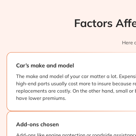
Factors Aff
Here a
Car’s make and model
The make and model of your car matter a lot. Expensi
high-end parts usually cost more to insure because r
replacements are costly. On the other hand, small or
have lower premiums.
Add-ons chosen
Add-ons like engine protection or roadside assistanc