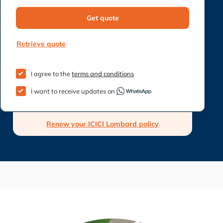
Get quote
Retrieve quote
I agree to the
terms and conditions
I want to receive updates on
Renew your ICICI Lombard policy