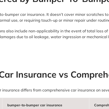
to-bumper car insurance. It doesn’t cover minor scratches to 
normal use, or requiring touch-up or minor repair under rout
 also include non-applicability in the event of total loss of 
damages due to oil leakage, water ingression or mechanica
ar Insurance vs Comprehe
insurance differs from comprehensive car insurance on sever
bumper-to-bumper car insurance
Comprehe