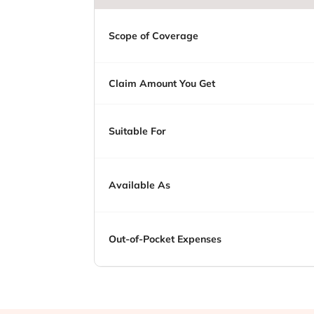
Scope of Coverage
Claim Amount You Get
Suitable For
Available As
Out-of-Pocket Expenses