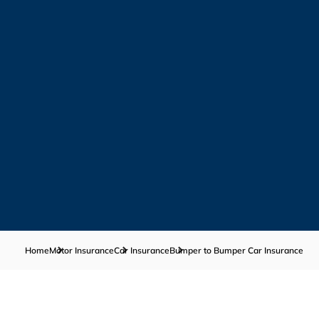
Home
Motor Insurance
Car Insurance
Bumper to Bumper Car Insurance