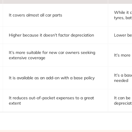
While it c
It covers almost all car parts
tyres, bat
Higher because it doesn’t factor depreciation
Lower bec
It’s more suitable for new car owners seeking
It’s more
extensive coverage
It’s a ba
It is available as an add-on with a base policy
needed
It reduces out-of-pocket expenses to a great
It can be
extent
depreciat