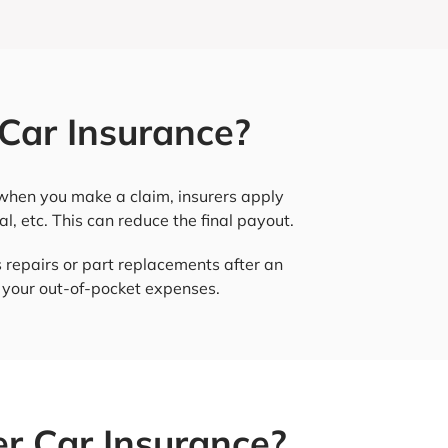
Car Insurance?
, when you make a claim, insurers apply
al, etc. This can reduce the final payout.
 repairs or part replacements after an
e your out-of-pocket expenses.
r Car Insurance?