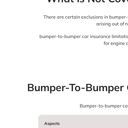
There are certain exclusions in bumper-
arising out of 
bumper-to-bumper car insurance limitations
for engine 
Bumper-To-Bumper C
Bumper-to-bumper car 
Aspects