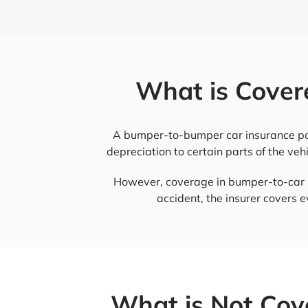
What is Cover
A bumper-to-bumper car insurance polic
depreciation to certain parts of the vehi
However, coverage in bumper-to-car in
accident, the insurer covers 
What is Not Cov