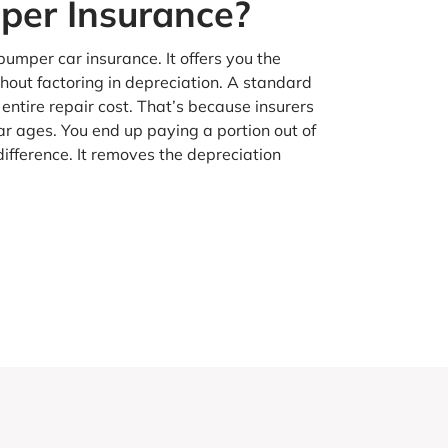
er Insurance?
umper car insurance. It offers you the
out factoring in depreciation. A standard
 entire repair cost. That’s because insurers
ar ages. You end up paying a portion out of
fference. It removes the depreciation