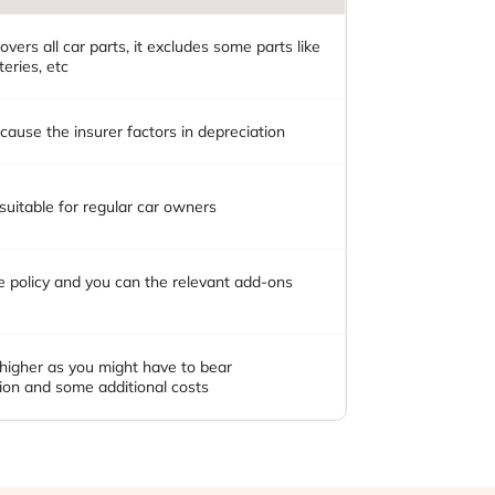
overs all car parts, it excludes some parts like
teries, etc
ause the insurer factors in depreciation
 suitable for regular car owners
se policy and you can the relevant add-ons
 higher as you might have to bear
ion and some additional costs