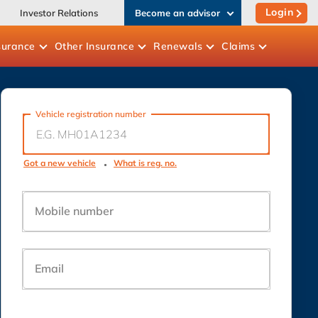
Login
Investor Relations
Become an advisor
surance
Other
Insurance
Renewals
Claims
Vehicle registration number
Got a new vehicle
What is reg. no.
Mobile number
Email