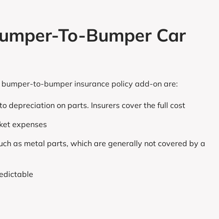
 Bumper-To-Bumper Car
ar bumper-to-bumper insurance policy add-on are:
o depreciation on parts. Insurers cover the full cost
cket expenses
uch as metal parts, which are generally not covered by a
edictable