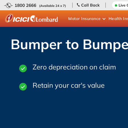
1800 2666
Call Back
Live 
(Available 24 x 7)
Motor
Insurance
Health
In
Bumper to Bumpe
Zero depreciation on claim
Retain your car's value