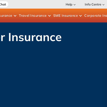
Chat
Help
Info Centre
surance
Travel
Insurance
SME
Insurance
Corporate
In
r Insurance