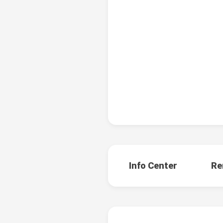
Info Center
Re