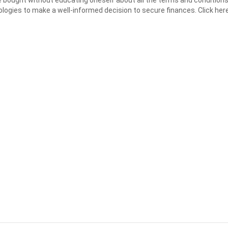
ologies to make a well-informed decision to secure finances. Click h