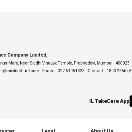
nce Company Limited,
arkar Marg, Near Siddhi Vinayak Temple, Prabhadevi, Mumbai - 400025.
rt@icicilombard.com
Fax no - 022 61961323
Contact - 1800 2666 (Av
IL TakeCare App
rvices
Legal
About Us