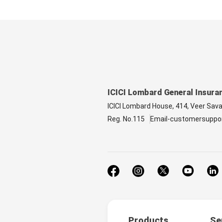
ICICI Lombard General Insura
ICICI Lombard House, 414, Veer Sav
Reg. No.115
Email-customersuppo
Products
Se