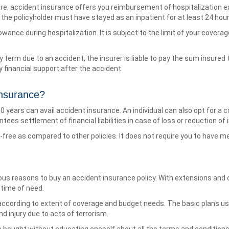
are, accident insurance offers you reimbursement of hospitalization 
y, the policyholder must have stayed as an inpatient for at least 24 hour
owance during hospitalization. It is subject to the limit of your coverage
icy term due to an accident, the insurer is liable to pay the sum insur
 financial support after the accident.
nsurance?
years can avail accident insurance. An individual can also opt for a co
ntees settlement of financial liabilities in case of loss or reduction of
e-free as compared to other policies. It does not require you to have m
us reasons to buy an accident insurance policy. With extensions and 
time of need.
cording to extent of coverage and budget needs. The basic plans usu
d injury due to acts of terrorism.
e bought without educating oneself about all the terms and condition