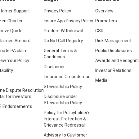
tomer Support
Privacy Policy
Overview
izen Charter
Insure App Privacy Policy
Promoters
rieve Quote
Product Withdrawal
CSR
laimed Amount
Do Not Call Registry
Risk Management
imate PA claim
General Terms &
Public Disclosures
Conditions
ew Your Policy
Awards and Recognit
Disclaimer
tability
Investor Relations
Insurance Ombudsman
Media
Stewardship Policy
ine Dispute Resolution
tal for Investors
Disclosure under
Stewardship Policy
E Endorsements
Policy for Policyholder’s
Interest Protection &
Grievance Redressal
Advisory to Customer