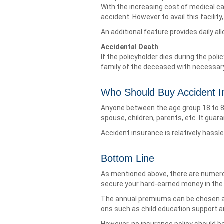
With the increasing cost of medical c
accident. However to avail this facilit
An additional feature provides daily all
Accidental Death
If the policyholder dies during the pol
family of the deceased with necessary
Who Should Buy Accident I
Anyone between the age group 18 to 80 
spouse, children, parents, etc. It guara
Accident insurance is relatively hassl
Bottom Line
As mentioned above, there are numero
secure your hard-earned money in the 
The annual premiums can be chosen ac
ons such as child education support an
However, no insurance policy should b