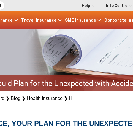
t
Help
Info Centre
urance
Travel
Insurance
SME
Insurance
Corporate
In
uld Plan for the Unexpected with Accide
rd
❯
Blog
❯
Health Insurance
❯
Hi
CE, YOUR PLAN FOR THE UNEXPECTE