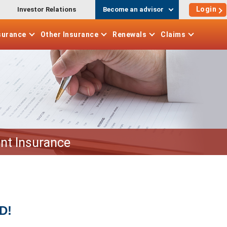
Login
Investor Relations
Become an advisor
surance
Other
Insurance
Renewals
Claims
nt Insurance
D!