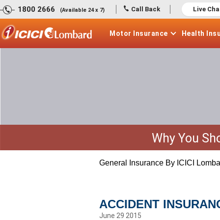
1800 2666
Call Back
Live Cha
(Available 24 x 7)
Motor
Insurance
Health
Ins
Why You Sho
General Insurance By ICICI Lomba
ACCIDENT INSURAN
June 29 2015