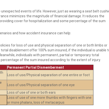
 unexpected events of life. However, just as wearing a seat belt cush
urance minimizes the magnitude of financial damage. It reduces the
 providing cover for hospitalization and some percentage of the sum
enarios and how accident insurance can help:
licies for loss of use and physical separation of one or both limbs or
total disablement offer 100% sum insured, if the individual is unable t
Meanwhile, individuals with permanent, partial or temporary total
percentage of the sum insured according to the extent of injury.
Permanent Partial Dismemberment
th
Loss of use/Physical separation of one entire or foot
ne
Loss of use/Physical separation of one eye
Loss of use of one or both ears
Loss of use of one more thumbs with fingers with one
or more phalanx, loss of metacarpus