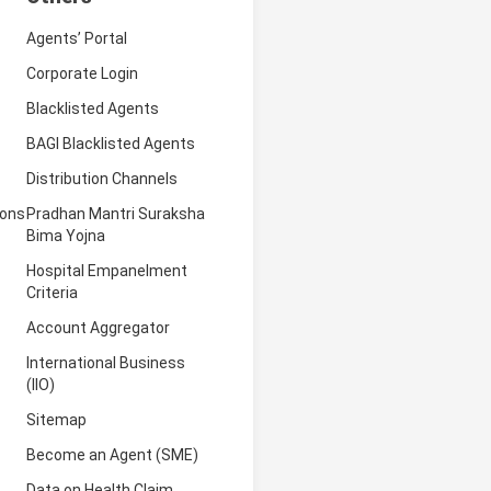
Agents’ Portal
Corporate Login
Blacklisted Agents
BAGI Blacklisted Agents
Distribution Channels
ions
Pradhan Mantri Suraksha
Bima Yojna
Hospital Empanelment
Criteria
Account Aggregator
International Business
(IIO)
Sitemap
Become an Agent (SME)
Data on Health Claim