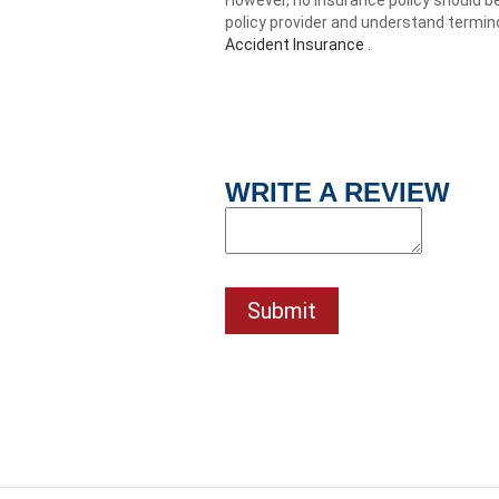
policy provider and understand termin
Accident Insurance .
WRITE A REVIEW