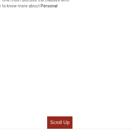
ere to know more about
Personal
Scroll Up