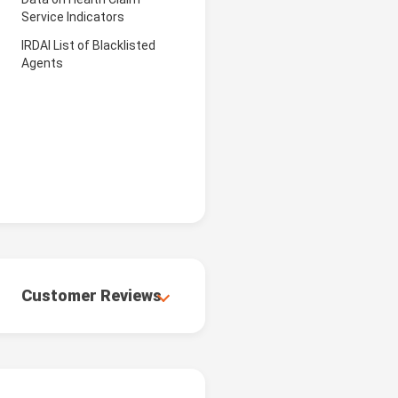
Service Indicators
IRDAI List of Blacklisted
Agents
Customer Reviews