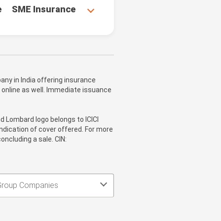
e
SME Insurance
ny in India offering insurance
 online as well. Immediate issuance
nd Lombard logo belongs to ICICI
ndication of cover offered. For more
oncluding a sale. CIN:
Group Companies