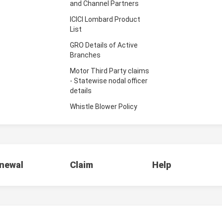
and Channel Partners
ICICI Lombard Product
List
GRO Details of Active
Branches
Motor Third Party claims
- Statewise nodal officer
details
Whistle Blower Policy
newal
Claim
Help