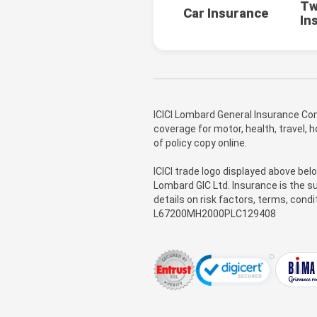
Tw
Car Insurance
In
ICICI Lombard General Insurance Com
coverage for motor, health, travel,
of policy copy online.
ICICI trade logo displayed above bel
Lombard GIC Ltd. Insurance is the su
details on risk factors, terms, cond
L67200MH2000PLC129408