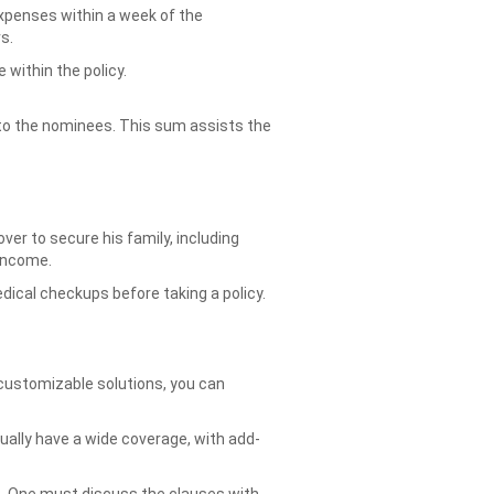
expenses within a week of the
s.
 within the policy.
ed to the nominees. This sum assists the
ver to secure his family, including
 income.
edical checkups before taking a policy.
customizable solutions, you can
ally have a wide coverage, with add-
s. One must discuss the clauses with