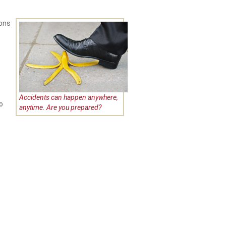
ions
Accidents can happen anywhere,
o
anytime. Are you prepared?