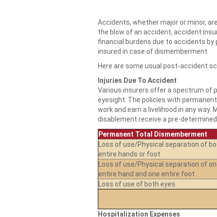
Accidents, whether major or minor, are
the blow of an accident, accident ins
financial burdens due to accidents by
insured in case of dismemberment.
Here are some usual post-accident sc
Injuries Due To Accident
Various insurers offer a spectrum of po
eyesight. The policies with permanent 
work and earn a livelihood in any way. 
disablement receive a pre-determined 
Permanent Total Dismemberment
Loss of use/Physical separation of bo
entire hands or foot
Loss of use/Physical separation of o
entire hand and one entire foot
Loss of use of both eyes
Hospitalization Expenses