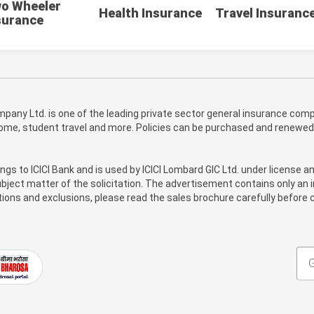
o Wheeler
Health Insurance
Travel Insuranc
surance
pany Ltd. is one of the leading private sector general insurance compa
 home, student travel and more. Policies can be purchased and renewed
ongs to ICICI Bank and is used by ICICI Lombard GIC Ltd. under license a
bject matter of the solicitation. The advertisement contains only an i
itions and exclusions, please read the sales brochure carefully before c