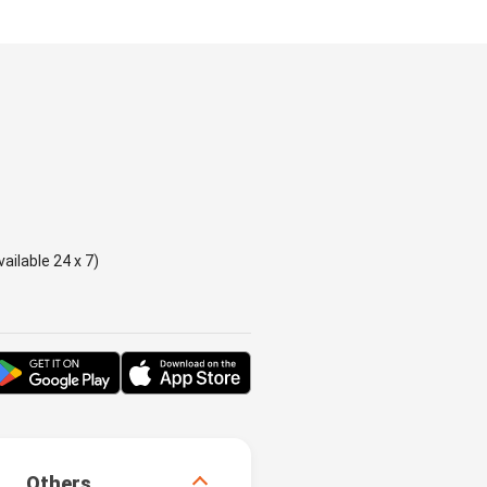
ailable 24 x 7)
Others