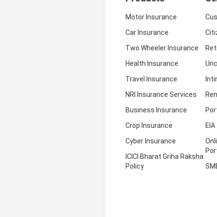
Motor Insurance
Cus
Car Insurance
Cit
Two Wheeler Insurance
Ret
Health Insurance
Unc
Travel Insurance
Int
NRI Insurance Services
Ren
Business Insurance
Por
Crop Insurance
EIA
Cyber Insurance
Onl
Por
ICICI Bharat Griha Raksha
Policy
SM