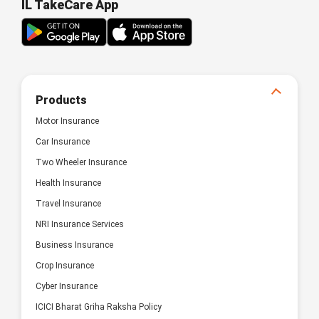
IL TakeCare App
Products
Motor Insurance
Car Insurance
Two Wheeler Insurance
Health Insurance
Travel Insurance
NRI Insurance Services
Business Insurance
Crop Insurance
Cyber Insurance
ICICI Bharat Griha Raksha Policy