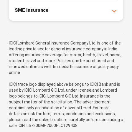
SME Insurance
ICICI Lombard General Insurance Company Ltd. is one of the
leading private sector general insurance company in India
offering insurance coverage for motor, health, travel, home,
student travel and more. Policies can be purchased and
renewed online as well. Immediate issuance of policy copy
online.
ICICI trade logo displayed above belongs to ICICI Bank and is
used by ICICI Lombard GIC Ltd. under license and Lombard
logo belongs to ICICI Lombard GIC Ltd. Insurance is the
subject matter of the solicitation. The advertisement
contains only an indication of cover offered. For more
details on risk factors, terms, conditions and exclusions,
please read the sales brochure carefully before concluding a
sale. CIN: L67200MH2000PLC129408