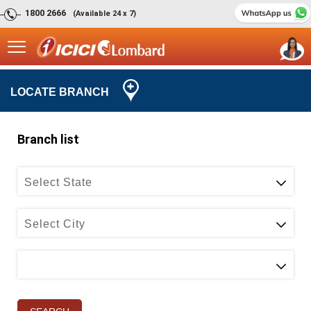
1800 2666
(Available 24 x 7)
LOCATE BRANCH
Select State
Select City