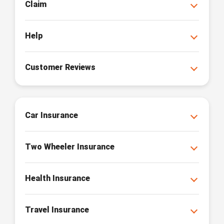
Claim
Help
Customer Reviews
Car Insurance
Two Wheeler Insurance
Health Insurance
Travel Insurance