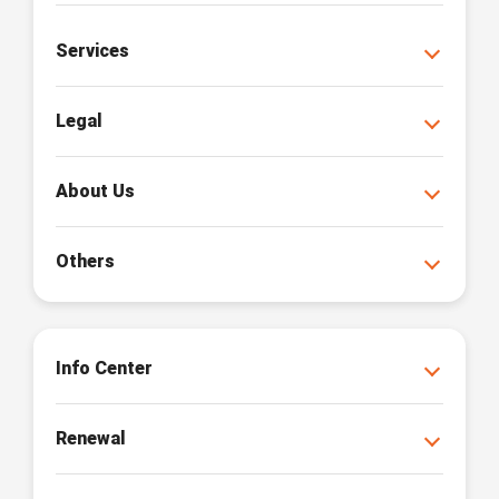
Services
Legal
About Us
Others
Info Center
Renewal