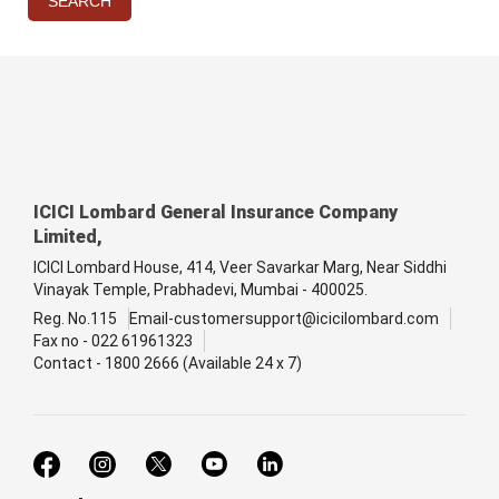
SEARCH
ICICI Lombard General Insurance Company
Limited,
ICICI Lombard House, 414, Veer Savarkar Marg, Near Siddhi
Vinayak Temple, Prabhadevi, Mumbai - 400025.
Reg. No.115
Email-customersupport@icicilombard.com
Fax no - 022 61961323
Contact - 1800 2666 (Available 24 x 7)