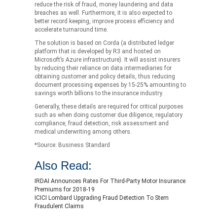
reduce the risk of fraud, money laundering and data
breaches as well. Furthermore, it is also expected to
better record keeping, improve process efficiency and
accelerate turnaround time.
The solution is based on Corda (a distributed ledger
platform that is developed by R3 and hosted on
Microsoft’s Azure infrastructure). It will assist insurers
by reducing their reliance on data intermediaries for
obtaining customer and policy details, thus reducing
document processing expenses by 15-25% amounting to
savings worth billions to the insurance industry.
Generally, these details are required for critical purposes
such as when doing customer due diligence, regulatory
compliance, fraud detection, risk assessment and
medical underwriting among others.
*Source: Business Standard
Also Read:
IRDAI Announces Rates For Third-Party Motor Insurance
Premiums for 2018-19
ICICI Lombard Upgrading Fraud Detection To Stem
Fraudulent Claims