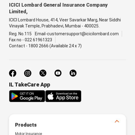
ICICI Lombard General Insurance Company
Limited,
ICICI Lombard House, 414, Veer Savarkar Marg, Near Siddhi
Vinayak Temple, Prabhadevi, Mumbai - 400025.
Reg. No.115
Email-customersupport@icicilombard.com
Fax no - 022 61961323
Contact - 1800 2666 (Available 24 x 7)
IL TakeCare App
Products
Motor Insurance