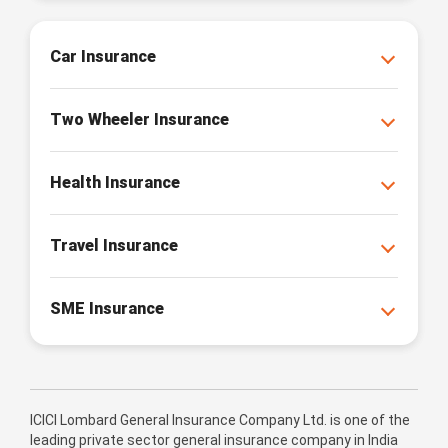
Car Insurance
Two Wheeler Insurance
Health Insurance
Travel Insurance
SME Insurance
ICICI Lombard General Insurance Company Ltd. is one of the
leading private sector general insurance company in India