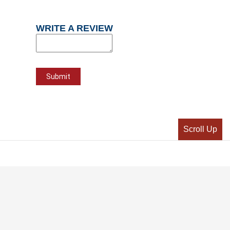
WRITE A REVIEW
Scroll Up