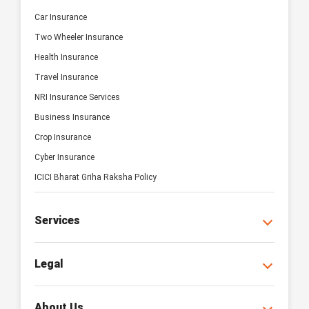
Car Insurance
Two Wheeler Insurance
Health Insurance
Travel Insurance
NRI Insurance Services
Business Insurance
Crop Insurance
Cyber Insurance
ICICI Bharat Griha Raksha Policy
Services
Legal
About Us