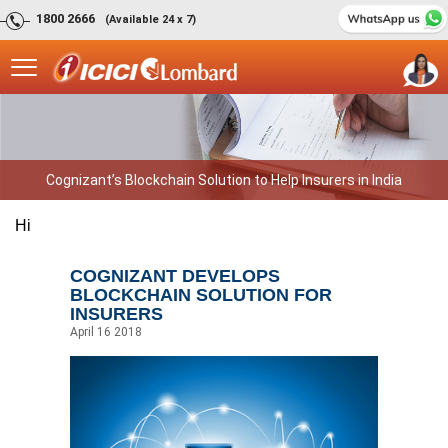
1800 2666
(Available 24 x 7)
Cognizant’s Blockchain Solution to Help Insurers in India
Hi
COGNIZANT DEVELOPS
BLOCKCHAIN SOLUTION FOR
INSURERS
April 16 2018