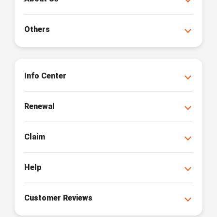
Others
Info Center
Renewal
Claim
Help
Customer Reviews