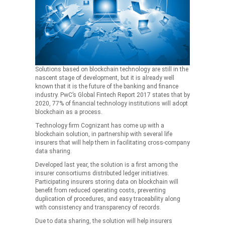
Solutions based on blockchain technology are still in the
nascent stage of development, but it is already well
known that it is the future of the banking and finance
industry. PwC’s Global Fintech Report 2017 states that by
2020, 77% of financial technology institutions will adopt
blockchain as a process.
Technology firm Cognizant has come up with a
blockchain solution, in partnership with several life
insurers that will help them in facilitating cross-company
data sharing.
Developed last year, the solution is a first among the
insurer consortiums distributed ledger initiatives.
Participating insurers storing data on blockchain will
benefit from reduced operating costs, preventing
duplication of procedures, and easy traceability along
with consistency and transparency of records.
Due to data sharing, the solution will help insurers