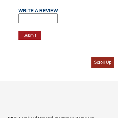
WRITE A REVIEW
Scroll Up