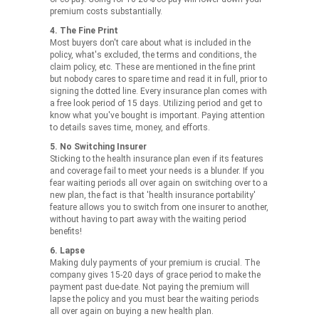
premium costs substantially.
4. The Fine Print
Most buyers don't care about what is included in the
policy, what's excluded, the terms and conditions, the
claim policy, etc. These are mentioned in the fine print
but nobody cares to spare time and read it in full, prior to
signing the dotted line. Every insurance plan comes with
a free look period of 15 days. Utilizing period and get to
know what you've bought is important. Paying attention
to details saves time, money, and efforts.
5. No Switching Insurer
Sticking to the health insurance plan even if its features
and coverage fail to meet your needs is a blunder. If you
fear waiting periods all over again on switching over to a
new plan, the fact is that 'health insurance portability'
feature allows you to switch from one insurer to another,
without having to part away with the waiting period
benefits!
6. Lapse
Making duly payments of your premium is crucial. The
company gives 15-20 days of grace period to make the
payment past due-date. Not paying the premium will
lapse the policy and you must bear the waiting periods
all over again on buying a new health plan.