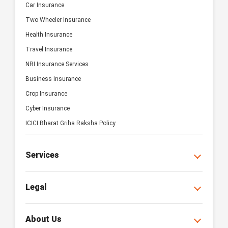
Car Insurance
Two Wheeler Insurance
Health Insurance
Travel Insurance
NRI Insurance Services
Business Insurance
Crop Insurance
Cyber Insurance
ICICI Bharat Griha Raksha Policy
Services
Legal
About Us