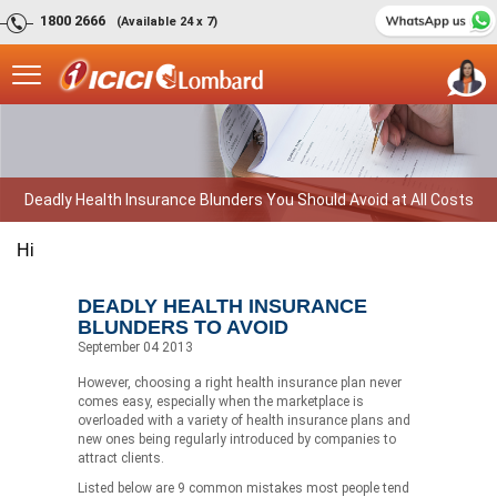
1800 2666
(Available 24 x 7)
Deadly Health Insurance Blunders You Should Avoid at All Costs
Hi
DEADLY HEALTH INSURANCE
BLUNDERS TO AVOID
September 04 2013
However, choosing a right health insurance plan never
comes easy, especially when the marketplace is
overloaded with a variety of health insurance plans and
new ones being regularly introduced by companies to
attract clients.
Listed below are 9 common mistakes most people tend