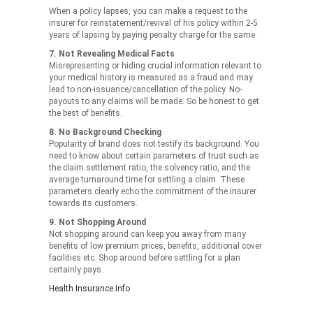
When a policy lapses, you can make a request to the
insurer for reinstatement/revival of his policy within 2-5
years of lapsing by paying penalty charge for the same.
7. Not Revealing Medical Facts
Misrepresenting or hiding crucial information relevant to
your medical history is measured as a fraud and may
lead to non-issuance/cancellation of the policy. No-
payouts to any claims will be made. So be honest to get
the best of benefits.
8. No Background Checking
Popularity of brand does not testify its background. You
need to know about certain parameters of trust such as
the claim settlement ratio, the solvency ratio, and the
average turnaround time for settling a claim. These
parameters clearly echo the commitment of the insurer
towards its customers.
9. Not Shopping Around
Not shopping around can keep you away from many
benefits of low premium prices, benefits, additional cover
facilities etc. Shop around before settling for a plan
certainly pays.
Health Insurance Info