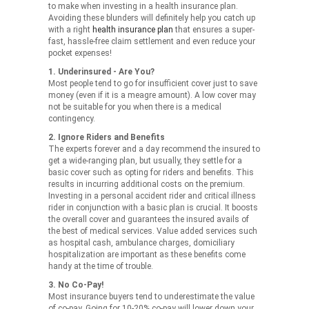
to make when investing in a health insurance plan.
Avoiding these blunders will definitely help you catch up
with a right
health insurance plan
that ensures a super-
fast, hassle-free claim settlement and even reduce your
pocket expenses!
1. Underinsured - Are You?
Most people tend to go for insufficient cover just to save
money (even if it is a meagre amount). A low cover may
not be suitable for you when there is a medical
contingency.
2. Ignore Riders and Benefits
The experts forever and a day recommend the insured to
get a wide-ranging plan, but usually, they settle for a
basic cover such as opting for riders and benefits. This
results in incurring additional costs on the premium.
Investing in a personal accident rider and critical illness
rider in conjunction with a basic plan is crucial. It boosts
the overall cover and guarantees the insured avails of
the best of medical services. Value added services such
as hospital cash, ambulance charges, domiciliary
hospitalization are important as these benefits come
handy at the time of trouble.
3. No Co-Pay!
Most insurance buyers tend to underestimate the value
of co-pay. Going for 10-20% co-pay will lower down your