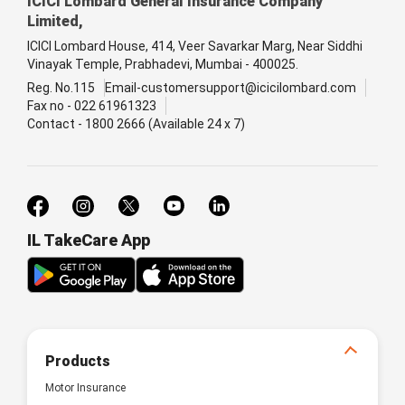
ICICI Lombard General Insurance Company
Limited,
ICICI Lombard House, 414, Veer Savarkar Marg, Near Siddhi
Vinayak Temple, Prabhadevi, Mumbai - 400025.
Reg. No.115
Email-customersupport@icicilombard.com
Fax no - 022 61961323
Contact - 1800 2666 (Available 24 x 7)
IL TakeCare App
Products
Motor Insurance