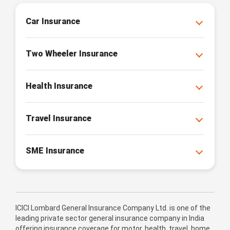
Car Insurance
Two Wheeler Insurance
Health Insurance
Travel Insurance
SME Insurance
ICICI Lombard General Insurance Company Ltd. is one of the
leading private sector general insurance company in India
offering insurance coverage for motor, health, travel, home,