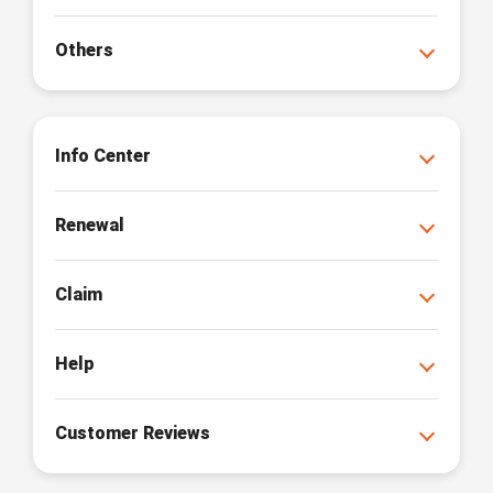
Others
Info Center
Renewal
Claim
Help
Customer Reviews