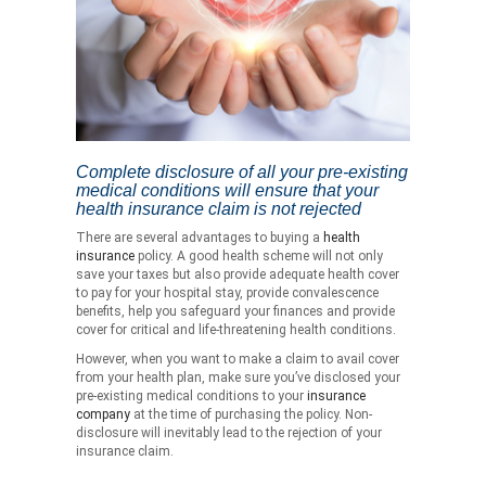
Complete disclosure of all your pre-existing
medical conditions will ensure that your
health insurance claim is not rejected
There are several advantages to buying a
health
insurance
policy. A good health scheme will not only
save your taxes but also provide adequate health cover
to pay for your hospital stay, provide convalescence
benefits, help you safeguard your finances and provide
cover for critical and life-threatening health conditions.
However, when you want to make a claim to avail cover
from your health plan, make sure you’ve disclosed your
pre-existing medical conditions to your
insurance
company
at the time of purchasing the policy. Non-
disclosure will inevitably lead to the rejection of your
insurance claim.