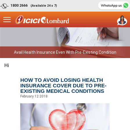
1800 2666
(Available 24 x 7)
Avail Health Insurance Even With Pre-Existing Condition
Hi
HOW TO AVOID LOSING HEALTH
INSURANCE COVER DUE TO PRE-
EXISTING MEDICAL CONDITIONS
February 12 2018