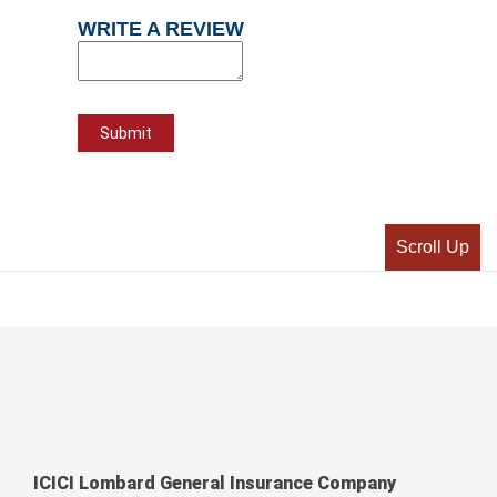
WRITE A REVIEW
Scroll Up
ICICI Lombard General Insurance Company