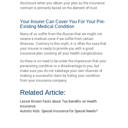
disclosure when you obtain your plan as the insurance
contract is primarily based on the element of trust.
Your Insurer Can Cover You For Your Pre-
Existing Medical Condition
Many of us suffer from the illusion that we might not
receive a medical cover if we suffer from certain
illnesses. Contrary to this myth, it is often the case that
your insurer is ready to provide you with a good
insurance plan covering all your health complications.
So there is no need to be under the impression that your
pre-existing condition is a disadvantage to you, but
make sure you do not sabotage your own chances of
making a successful claim by hiding your condition
from your insurance company.
Related Article:
Lesser Known Facts about Tax Benefits on Health
Insurance
Autistic Kids: Special Insurance for Special Needs?