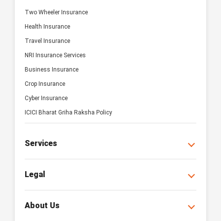
Two Wheeler Insurance
Health Insurance
Travel Insurance
NRI Insurance Services
Business Insurance
Crop Insurance
Cyber Insurance
ICICI Bharat Griha Raksha Policy
Services
Legal
About Us