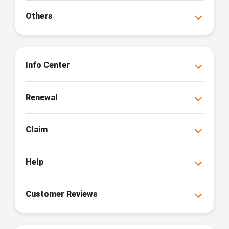
Others
Info Center
Renewal
Claim
Help
Customer Reviews