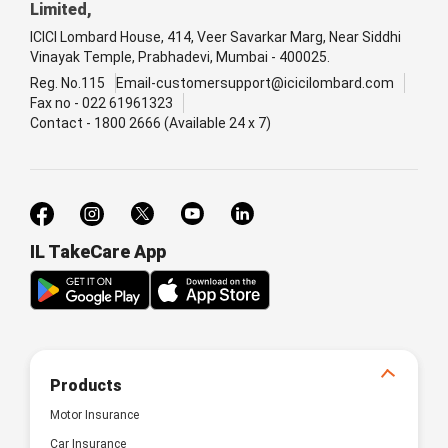
Limited,
ICICI Lombard House, 414, Veer Savarkar Marg, Near Siddhi
Vinayak Temple, Prabhadevi, Mumbai - 400025.
Reg. No.115
Email-customersupport@icicilombard.com
Fax no - 022 61961323
Contact - 1800 2666 (Available 24 x 7)
IL TakeCare App
Products
Motor Insurance
Car Insurance