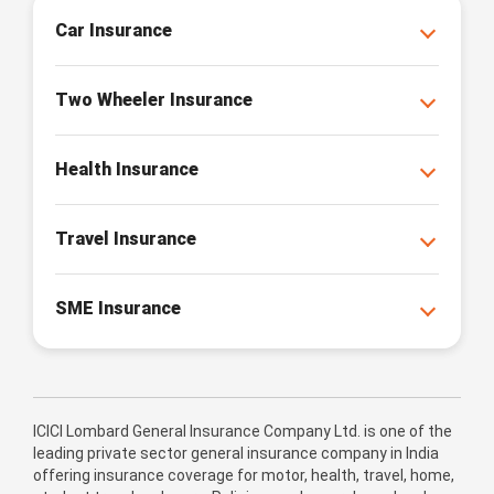
Car Insurance
Two Wheeler Insurance
Health Insurance
Travel Insurance
SME Insurance
ICICI Lombard General Insurance Company Ltd. is one of the
leading private sector general insurance company in India
offering insurance coverage for motor, health, travel, home,