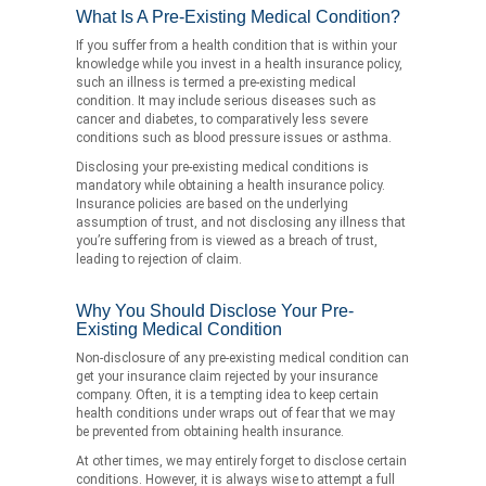
What Is A Pre-Existing Medical Condition?
If you suffer from a health condition that is within your
knowledge while you invest in a health insurance policy,
such an illness is termed a pre-existing medical
condition. It may include serious diseases such as
cancer and diabetes, to comparatively less severe
conditions such as blood pressure issues or asthma.
Disclosing your pre-existing medical conditions is
mandatory while obtaining a health insurance policy.
Insurance policies are based on the underlying
assumption of trust, and not disclosing any illness that
you’re suffering from is viewed as a breach of trust,
leading to rejection of claim.
Why You Should Disclose Your Pre-
Existing Medical Condition
Non-disclosure of any pre-existing medical condition can
get your insurance claim rejected by your insurance
company. Often, it is a tempting idea to keep certain
health conditions under wraps out of fear that we may
be prevented from obtaining health insurance.
At other times, we may entirely forget to disclose certain
conditions. However, it is always wise to attempt a full