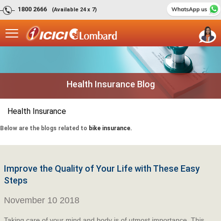
1800 2666
(Available 24 x 7)
Health Insurance Blog
Health Insurance
Below are the blogs related to
bike insurance.
Improve the Quality of Your Life with These Easy
Steps
November 10 2018
Taking care of your mind and body is of utmost importance. This