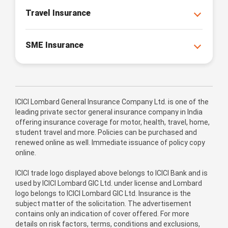
Travel Insurance
SME Insurance
ICICI Lombard General Insurance Company Ltd. is one of the
leading private sector general insurance company in India
offering insurance coverage for motor, health, travel, home,
student travel and more. Policies can be purchased and
renewed online as well. Immediate issuance of policy copy
online.
ICICI trade logo displayed above belongs to ICICI Bank and is
used by ICICI Lombard GIC Ltd. under license and Lombard
logo belongs to ICICI Lombard GIC Ltd. Insurance is the
subject matter of the solicitation. The advertisement
contains only an indication of cover offered. For more
details on risk factors, terms, conditions and exclusions,