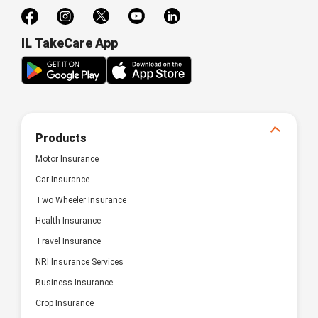
IL TakeCare App
Products
Motor Insurance
Car Insurance
Two Wheeler Insurance
Health Insurance
Travel Insurance
NRI Insurance Services
Business Insurance
Crop Insurance