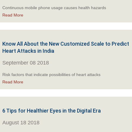
Continuous mobile phone usage causes health hazards
Read More
Know All About the New Customized Scale to Predict
Heart Attacks in India
September 08 2018
Risk factors that indicate possibilities of heart attacks
Read More
6 Tips for Healthier Eyes in the Digital Era
August 18 2018