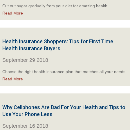
Cut out sugar gradually from your diet for amazing health
Read More
Health Insurance Shoppers: Tips for First Time
Health Insurance Buyers
September 29 2018
Choose the right health insurance plan that matches all your needs.
Read More
Why Cellphones Are Bad For Your Health and Tips to
Use Your Phone Less
September 16 2018