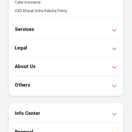
Cyber Insurance
ICICI Bharat Griha Raksha Policy
Services
Legal
About Us
Others
Info Center
Renewal