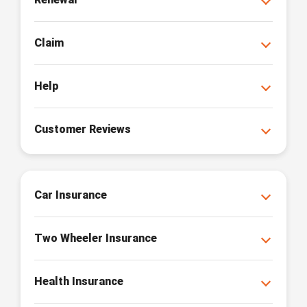
Claim
Help
Customer Reviews
Car Insurance
Two Wheeler Insurance
Health Insurance