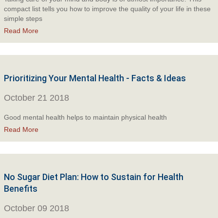
compact list tells you how to improve the quality of your life in these
simple steps
Read More
Prioritizing Your Mental Health - Facts & Ideas
October 21 2018
Good mental health helps to maintain physical health
Read More
No Sugar Diet Plan: How to Sustain for Health
Benefits
October 09 2018