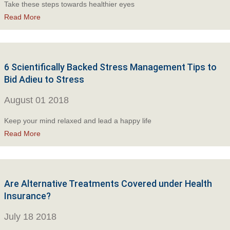
Take these steps towards healthier eyes
Read More
6 Scientifically Backed Stress Management Tips to
Bid Adieu to Stress
August 01 2018
Keep your mind relaxed and lead a happy life
Read More
Are Alternative Treatments Covered under Health
Insurance?
July 18 2018