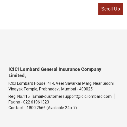
Scroll Up
ICICI Lombard General Insurance Company
Limited,
ICICI Lombard House, 414, Veer Savarkar Marg, Near Siddhi
Vinayak Temple, Prabhadevi, Mumbai - 400025.
Reg. No.115
Email-customersupport@icicilombard.com
Fax no - 022 61961323
Contact - 1800 2666 (Available 24 x 7)