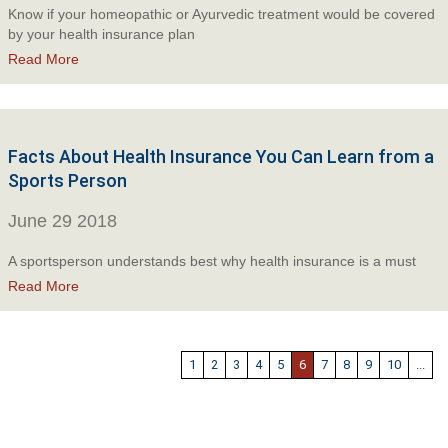
Know if your homeopathic or Ayurvedic treatment would be covered
by your health insurance plan
Read More
Facts About Health Insurance You Can Learn from a
Sports Person
June 29 2018
A sportsperson understands best why health insurance is a must
Read More
1
2
3
4
5
6
7
8
9
10
...