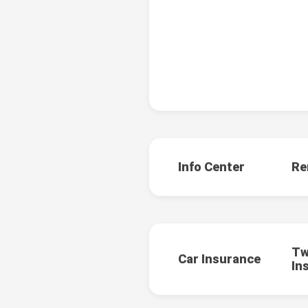
Info Center
Re
Tw
Car Insurance
In