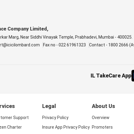
nce Company Limited,
arkar Marg, Near Siddhi Vinayak Temple, Prabhadevi, Mumbai - 400025.
rt@icicilombard.com
Fax no - 022 61961323
Contact - 1800 2666 (Av
IL TakeCare App
rvices
Legal
About Us
tomer Support
Privacy Policy
Overview
izen Charter
Insure App Privacy Policy
Promoters