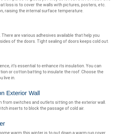
t loss is to cover the walls with pictures, posters, etc.
ion, raising the internal surface temperature.
. There are various adhesives available that help you
sides of the doors. Tight sealing of doors keeps cold out.
Hence, it's essential to enhance its insulation. You can
tion or cotton batting to insulate the roof. Choose the
 live in.
n Exterior Wall
n from switches and outlets sitting on the exterior wall.
tch inserts to block the passage of cold air.
er
 home warm this winter is to put down a warm rug cover