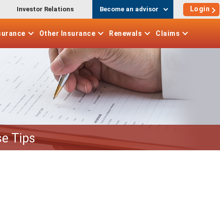
Login
Investor Relations
Become an advisor
surance
Other
Insurance
Renewals
Claims
e Tips