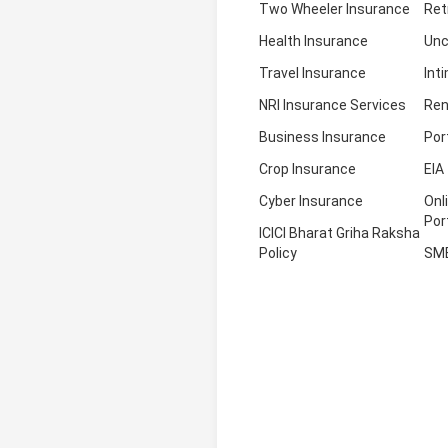
Two Wheeler Insurance
Ret
Health Insurance
Unc
Travel Insurance
Int
NRI Insurance Services
Ren
Business Insurance
Por
Crop Insurance
EIA
Cyber Insurance
Onl
Por
ICICI Bharat Griha Raksha
Policy
SM