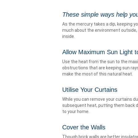
These simple ways help you
As the mercury takes a dip, keeping y
much about the environment outside, 
inside.
Allow Maximum Sun Light 
Use the heat from the sun to the maxi
obstructions that are keeping sun rays
make the most of this natural heat.
Utilise Your Curtains
While you can remove your curtains du
subsequent heat, putting them back dur
to your home.
Cover the Walls
Though brick walls are better insulator