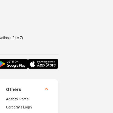
ailable 24 x 7)
Others
Agents’ Portal
Corporate Login