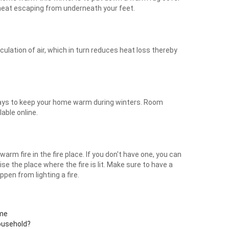
t heat escaping from underneath your feet.
ulation of air, which in turn reduces heat loss thereby
ways to keep your home warm during winters. Room
able online.
arm fire in the fire place. If you don't have one, you can
vise the place where the fire is lit. Make sure to have a
pen from lighting a fire.
ome
ousehold?