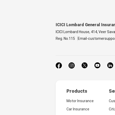
ICICI Lombard General Insura
ICICI Lombard House, 414, Veer Sav
Reg. No.115
Email-customersuppo
Products
Se
Motor Insurance
Cus
Car Insurance
Cit