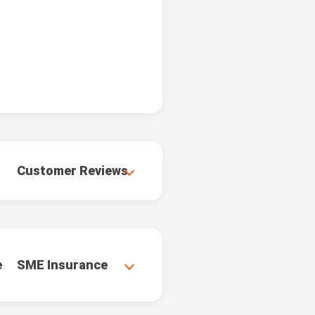
Customer Reviews
e
SME Insurance