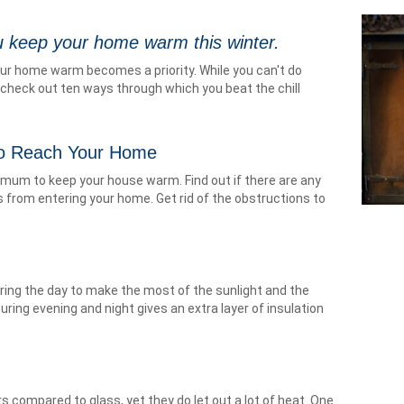
 keep your home warm this winter.
our home warm becomes a priority. While you can't do
check out ten ways through which you beat the chill
to Reach Your Home
mum to keep your house warm. Find out if there are any
 from entering your home. Get rid of the obstructions to
ring the day to make the most of the sunlight and the
ing evening and night gives an extra layer of insulation
s compared to glass, yet they do let out a lot of heat. One