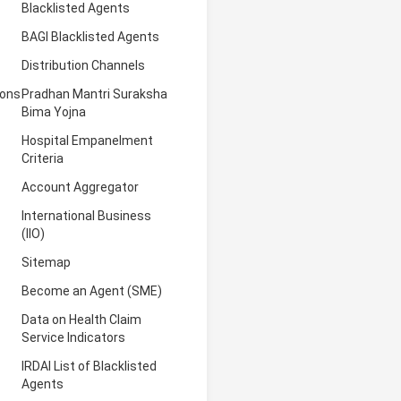
Blacklisted Agents
BAGI Blacklisted Agents
Distribution Channels
ions
Pradhan Mantri Suraksha
Bima Yojna
Hospital Empanelment
Criteria
Account Aggregator
International Business
(IIO)
Sitemap
Become an Agent (SME)
Data on Health Claim
Service Indicators
IRDAI List of Blacklisted
Agents