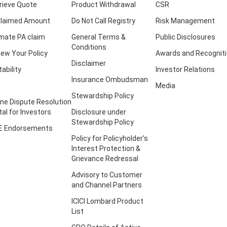
rieve Quote
Product Withdrawal
CSR
laimed Amount
Do Not Call Registry
Risk Management
imate PA claim
General Terms &
Public Disclosures
Conditions
ew Your Policy
Awards and Recognit
Disclaimer
tability
Investor Relations
Insurance Ombudsman
Media
Stewardship Policy
ine Dispute Resolution
tal for Investors
Disclosure under
Stewardship Policy
E Endorsements
Policy for Policyholder’s
Interest Protection &
Grievance Redressal
Advisory to Customer
and Channel Partners
ICICI Lombard Product
List