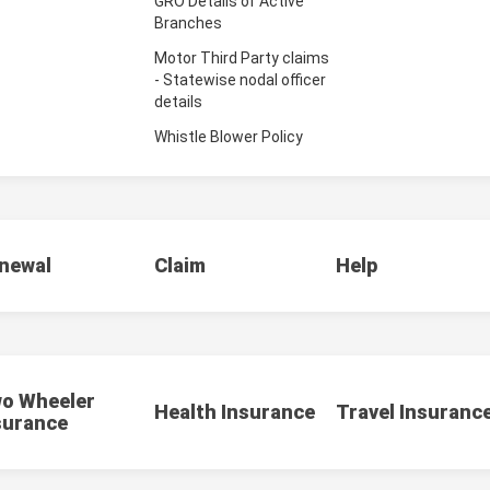
GRO Details of Active
Branches
Motor Third Party claims
- Statewise nodal officer
details
Whistle Blower Policy
newal
Claim
Help
o Wheeler
Health Insurance
Travel Insuranc
surance