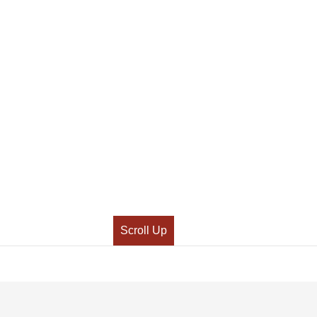
Scroll Up