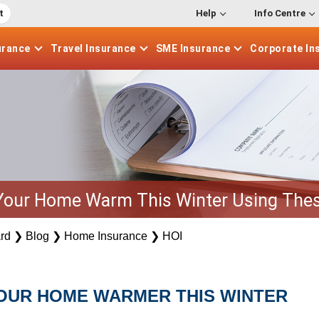
t
Help
Info Centre
urance
Travel
Insurance
SME
Insurance
Corporate
In
Your Home Warm This Winter Using Thes
rd
❯
Blog
❯
Home Insurance
❯
HOI
YOUR HOME WARMER THIS WINTER