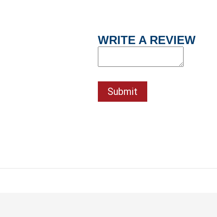
WRITE A REVIEW