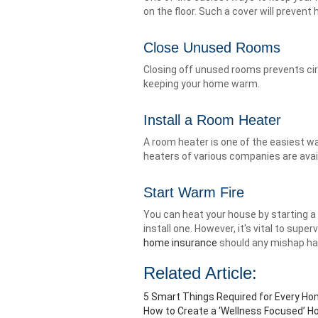
on the floor. Such a cover will preven
Close Unused Rooms
Closing off unused rooms prevents circ
keeping your home warm.
Install a Room Heater
A room heater is one of the easiest 
heaters of various companies are avail
Start Warm Fire
You can heat your house by starting a w
install one. However, it's vital to super
home insurance
should any mishap hap
Related Article:
5 Smart Things Required for Every H
How to Create a ‘Wellness Focused’ H