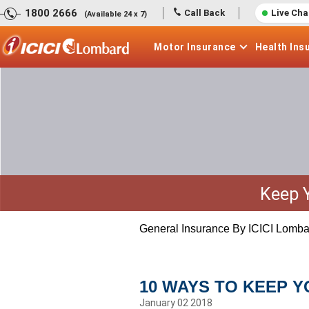
1800 2666
Call Back
Live Cha
(Available 24 x 7)
Motor
Insurance
Health
Ins
Keep 
General Insurance By ICICI Lomba
10 WAYS TO KEEP 
January 02 2018