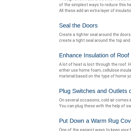
of the simplest ways to reduce this hea
All these add an extra layer of insulat
Seal the Doors
Create a tighter seal around the doors
create a tight seal around the top and 
Enhance Insulation of Roof
A lot of heat is lost through the roof. 
either use home foam, cellulose insula
material based on the type of home you
Plug Switches and Outlets o
On several occasions, cold air comes i
You can plug these with the help of swi
Put Down a Warm Rug Cov
One of the easiest ways to keep your