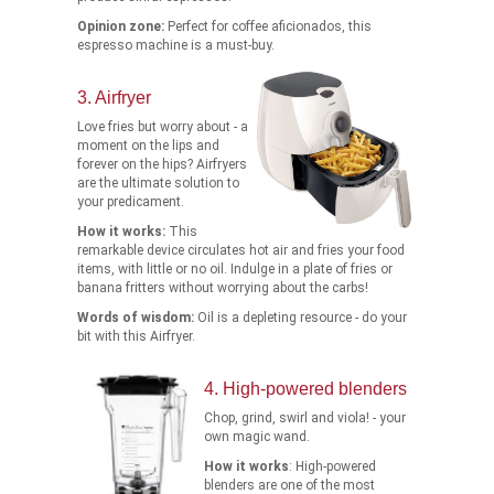
Opinion zone:
Perfect for coffee aficionados, this
espresso machine is a must-buy.
3. Airfryer
Love fries but worry about - a
moment on the lips and
forever on the hips? Airfryers
are the ultimate solution to
your predicament.
How it works:
This
remarkable device circulates hot air and fries your food
items, with little or no oil. Indulge in a plate of fries or
banana fritters without worrying about the carbs!
Words of wisdom:
Oil is a depleting resource - do your
bit with this Airfryer.
4. High-powered blenders
Chop, grind, swirl and viola! - your
own magic wand.
How it works
: High-powered
blenders are one of the most