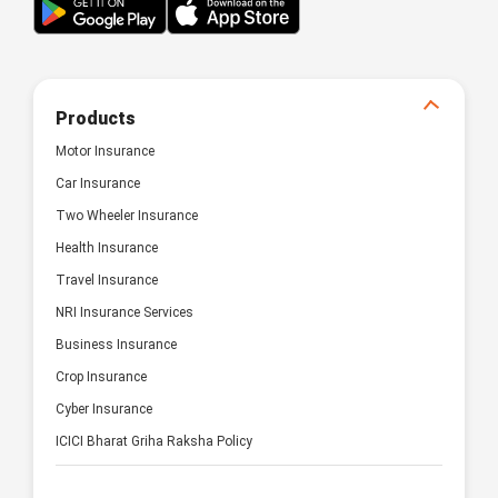
Products
Motor Insurance
Car Insurance
Two Wheeler Insurance
Health Insurance
Travel Insurance
NRI Insurance Services
Business Insurance
Crop Insurance
Cyber Insurance
ICICI Bharat Griha Raksha Policy