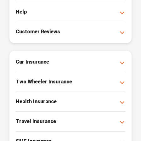
Help
Customer Reviews
Car Insurance
Two Wheeler Insurance
Health Insurance
Travel Insurance