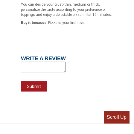
You can decide your crust- thin, medium or thick,
personalize the taste according to your preference of
toppings and enjoy a delectable pizza in flat 15 minutes.
Buy it because:
Pizza is your first love.
WRITE A REVIEW
Scroll Up