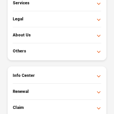
Services
Legal
About Us
Others
Info Center
Renewal
Claim