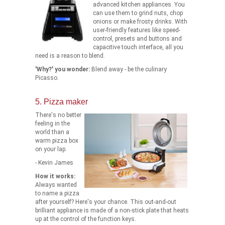
advanced kitchen appliances. You
can use them to grind nuts, chop
onions or make frosty drinks. With
user-friendly features like speed-
control, presets and buttons and
capacitive touch interface, all you
need is a reason to blend.
'Why?' you wonder:
Blend away - be the culinary
Picasso.
5. Pizza maker
There's no better
feeling in the
world than a
warm pizza box
on your lap.
- Kevin James
How it works:
Always wanted
to name a pizza
after yourself? Here's your chance. This out-and-out
brilliant appliance is made of a non-stick plate that heats
up at the control of the function keys.