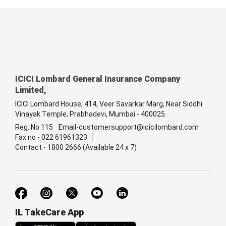
ICICI Lombard General Insurance Company
Limited,
ICICI Lombard House, 414, Veer Savarkar Marg, Near Siddhi
Vinayak Temple, Prabhadevi, Mumbai - 400025.
Reg. No.115
Email-customersupport@icicilombard.com
Fax no - 022 61961323
Contact - 1800 2666 (Available 24 x 7)
IL TakeCare App