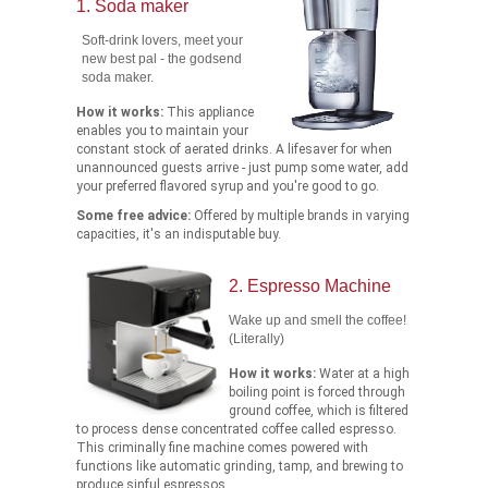
1. Soda maker
Soft-drink lovers, meet your
new best pal - the godsend
soda maker.
How it works:
This appliance
enables you to maintain your
constant stock of aerated drinks. A lifesaver for when
unannounced guests arrive - just pump some water, add
your preferred flavored syrup and you're good to go.
Some free advice:
Offered by multiple brands in varying
capacities, it's an indisputable buy.
2. Espresso Machine
Wake up and smell the coffee!
(Literally)
How it works:
Water at a high
boiling point is forced through
ground coffee, which is filtered
to process dense concentrated coffee called espresso.
This criminally fine machine comes powered with
functions like automatic grinding, tamp, and brewing to
produce sinful espressos.