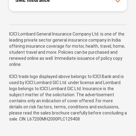
SME Insurance
ICICI Lombard General Insurance Company Ltd. is one of the
leading private sector general insurance company in India
offering insurance coverage for motor, health, travel, home,
student travel and more. Policies can be purchased and
renewed online as well. Immediate issuance of policy copy
online.
ICICI trade logo displayed above belongs to ICICI Bank and is
used by ICICI Lombard GIC Ltd. under license and Lombard
logo belongs to ICICI Lombard GIC Ltd. Insurance is the
subject matter of the solicitation. The advertisement
contains only an indication of cover offered. For more
details on risk factors, terms, conditions and exclusions,
please read the sales brochure carefully before concluding a
sale. CIN: L67200MH2000PLC129408