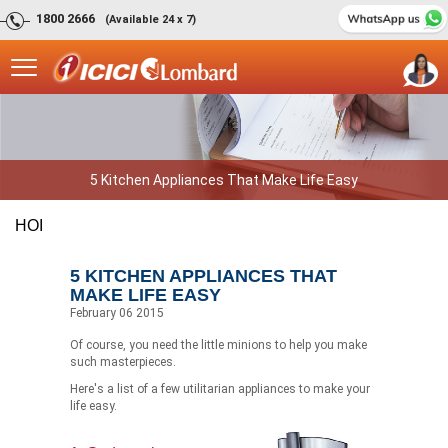
1800 2666
(Available 24 x 7)
5 Kitchen Appliances That Make Life Easy
HOI
5 KITCHEN APPLIANCES THAT
MAKE LIFE EASY
February 06 2015
Of course, you need the little minions to help you make
such masterpieces.
Here's a list of a few utilitarian appliances to make your
life easy.