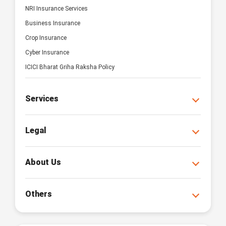
NRI Insurance Services
Business Insurance
Crop Insurance
Cyber Insurance
ICICI Bharat Griha Raksha Policy
Services
Legal
About Us
Others