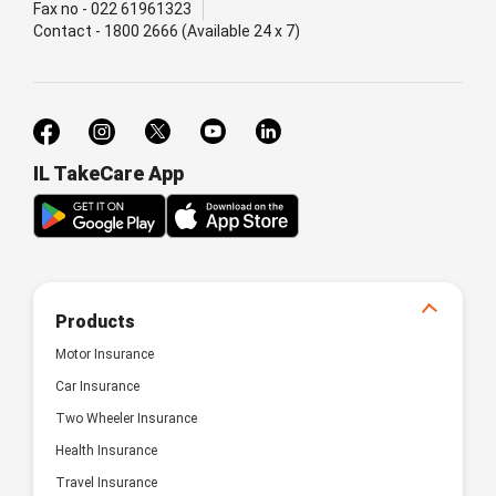
Fax no - 022 61961323
Contact - 1800 2666 (Available 24 x 7)
IL TakeCare App
Products
Motor Insurance
Car Insurance
Two Wheeler Insurance
Health Insurance
Travel Insurance