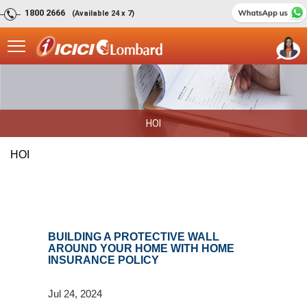
1800 2666
(Available 24 x 7)
HOI
HOI
BUILDING A PROTECTIVE WALL
AROUND YOUR HOME WITH HOME
INSURANCE POLICY
Jul 24, 2024