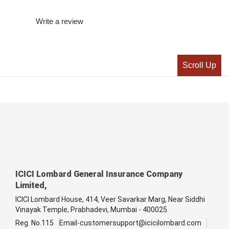
Write a review
Scroll Up
ICICI Lombard General Insurance Company
Limited,
ICICI Lombard House, 414, Veer Savarkar Marg, Near Siddhi
Vinayak Temple, Prabhadevi, Mumbai - 400025.
Reg. No.115
Email-customersupport@icicilombard.com