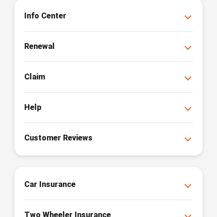
Info Center
Renewal
Claim
Help
Customer Reviews
Car Insurance
Two Wheeler Insurance