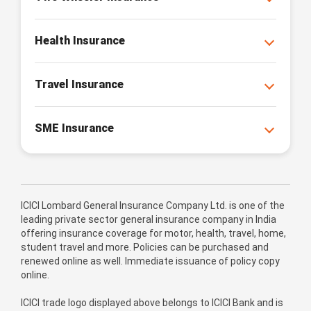
Health Insurance
Travel Insurance
SME Insurance
ICICI Lombard General Insurance Company Ltd. is one of the
leading private sector general insurance company in India
offering insurance coverage for motor, health, travel, home,
student travel and more. Policies can be purchased and
renewed online as well. Immediate issuance of policy copy
online.
ICICI trade logo displayed above belongs to ICICI Bank and is