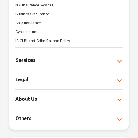
NRI Insurance Services
Business Insurance
Crop Insurance
Cyber Insurance
ICICI Bharat Griha Raksha Policy
Services
Legal
About Us
Others