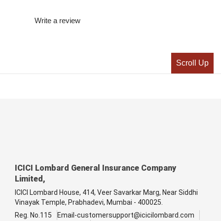
Write a review
Scroll Up
ICICI Lombard General Insurance Company
Limited,
ICICI Lombard House, 414, Veer Savarkar Marg, Near Siddhi
Vinayak Temple, Prabhadevi, Mumbai - 400025.
Reg. No.115
Email-customersupport@icicilombard.com