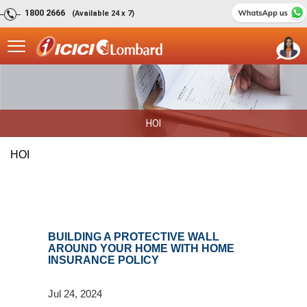
1800 2666
(Available 24 x 7)
HOI
HOI
BUILDING A PROTECTIVE WALL
AROUND YOUR HOME WITH HOME
INSURANCE POLICY
Jul 24, 2024