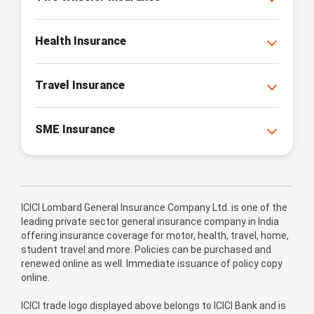
Health Insurance
Travel Insurance
SME Insurance
ICICI Lombard General Insurance Company Ltd. is one of the
leading private sector general insurance company in India
offering insurance coverage for motor, health, travel, home,
student travel and more. Policies can be purchased and
renewed online as well. Immediate issuance of policy copy
online.
ICICI trade logo displayed above belongs to ICICI Bank and is