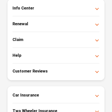
Info Center
Renewal
Claim
Help
Customer Reviews
Car Insurance
Two Wheeler Insurance