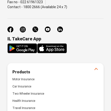
Fax no - 022 61961323
Contact - 1800 2666 (Available 24 x 7)
IL TakeCare App
Products
Motor Insurance
Car Insurance
Two Wheeler Insurance
Health Insurance
Travel Insurance